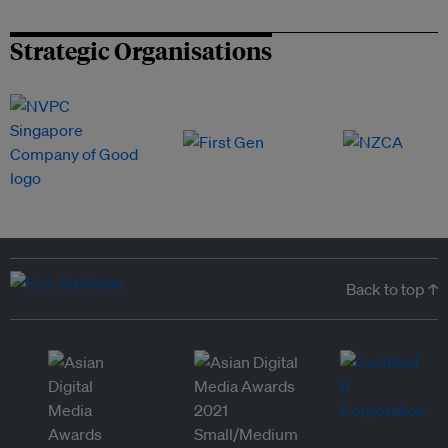
Strategic Organisations
Back to top ↑