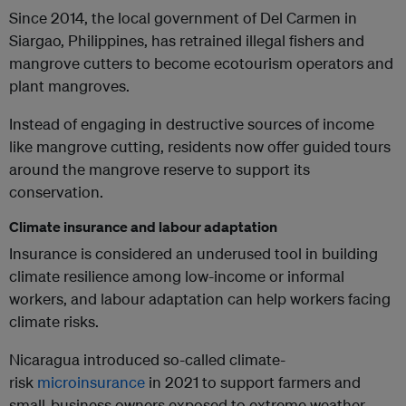
Since 2014, the local government of Del Carmen in
Siargao, Philippines, has retrained illegal fishers and
mangrove cutters to become ecotourism operators and
plant mangroves.
Instead of engaging in destructive sources of income
like mangrove cutting, residents now offer guided tours
around the mangrove reserve to support its
conservation.
Climate insurance and labour adaptation
Insurance is considered an underused tool in building
climate resilience among low-income or informal
workers, and labour adaptation can help workers facing
climate risks.
Nicaragua introduced so-called climate-
risk
microinsurance
in 2021 to support farmers and
small-business owners exposed to extreme weather.