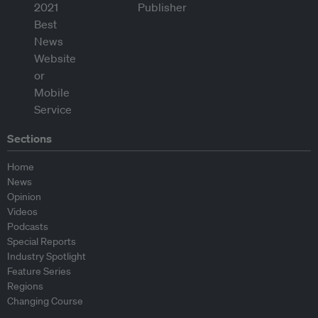
Sections
Home
News
Opinion
Videos
Podcasts
Special Reports
Industry Spotlight
Feature Series
Regions
Changing Course