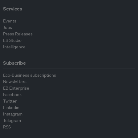
Services
Events
Jobs
Press Releases
EB Studio
Intelligence
Subscribe
Eco-Business subscriptions
Newsletters
EB Enterprise
Facebook
Twitter
Linkedin
Instagram
Telegram
RSS