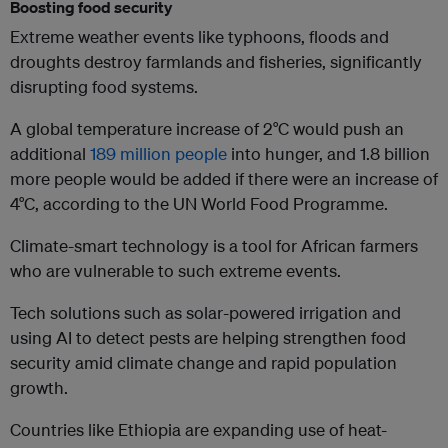
Boosting food security
Extreme weather events like typhoons, floods and
droughts destroy farmlands and fisheries, significantly
disrupting food systems.
A global temperature increase of 2°C would push an
additional
189 million people
into hunger, and 1.8 billion
more people would be added if there were an increase of
4°C, according to the UN World Food Programme.
Climate-smart technology is a tool for African farmers
who are vulnerable to such extreme events.
Tech solutions such as solar-powered irrigation and
using AI to detect pests are helping strengthen food
security amid climate change and rapid population
growth.
Countries like Ethiopia are expanding use of heat-