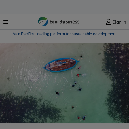
Menu
Sign in
Asia Pacific‘s leading platform for sustainable development
From mangrove restoration to climate-proof schools and microinsurance,