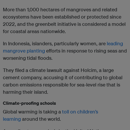
More than 1,000 hectares of mangroves and related
ecosystems have been established or protected since
2022, and the greenbelt initiative is considered a model
for coastal areas nationwide.
In Indonesia, islanders, particularly women, are
leading
mangrove planting
efforts in response to rising seas and
worsening tidal floods.
They filed a climate lawsuit against Holcim, a large
cement company, accusing it of contributing to global
carbon emissions responsible for sea-level rise that is
harming their island.
Climate-proofing schools
Global warming is taking a
toll on children’s
learning
around the world.