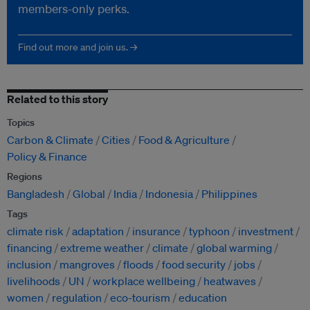
members-only perks.
Find out more and join us. →
Related to this story
Topics
Carbon & Climate
Cities
Food & Agriculture
Policy & Finance
Regions
Bangladesh
Global
India
Indonesia
Philippines
Tags
climate risk
adaptation
insurance
typhoon
investment
financing
extreme weather
climate
global warming
inclusion
mangroves
floods
food security
jobs
livelihoods
UN
workplace wellbeing
heatwaves
women
regulation
eco-tourism
education