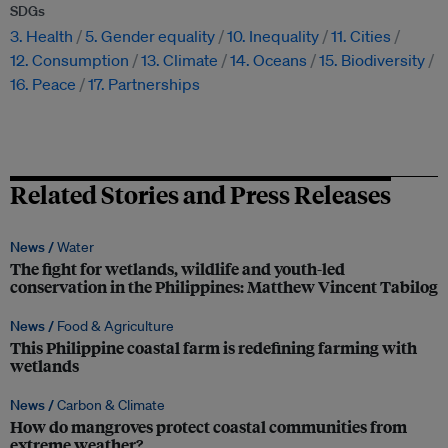
SDGs
3. Health
5. Gender equality
10. Inequality
11. Cities
12. Consumption
13. Climate
14. Oceans
15. Biodiversity
16. Peace
17. Partnerships
Related Stories and Press Releases
News /
Water
The fight for wetlands, wildlife and youth-led
conservation in the Philippines: Matthew Vincent Tabilog
News /
Food & Agriculture
This Philippine coastal farm is redefining farming with
wetlands
News /
Carbon & Climate
How do mangroves protect coastal communities from
extreme weather?