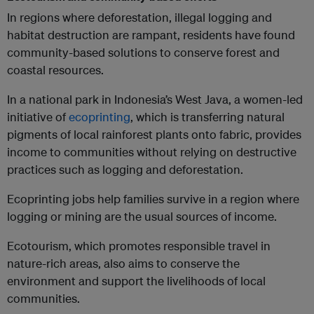
In regions where deforestation, illegal logging and
habitat destruction are rampant, residents have found
community-based solutions to conserve forest and
coastal resources.
In a national park in Indonesia’s West Java, a women-led
initiative of
ecoprinting
, which is transferring natural
pigments of local rainforest plants onto fabric, provides
income to communities without relying on destructive
practices such as logging and deforestation.
Ecoprinting jobs help families survive in a region where
logging or mining are the usual sources of income.
Ecotourism, which promotes responsible travel in
nature-rich areas, also aims to conserve the
environment and support the livelihoods of local
communities.