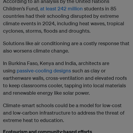
According to an analysis by the United Nations
Children’s Fund,
at least 242 million
students in 85
countries had their schooling disrupted by extreme
climate events in 2024, including heat waves, tropical
cyclones, storms, floods and droughts.
Solutions like air conditioning are a costly response that
also worsens climate change.
In Burkina Faso, Kenya and India, architects are
using
passive-cooling designs
such as clay or
earthenware walls, cross-ventilation and elevated roofs
to keep classrooms cooler, tapping into local materials
and renewable energy like solar power.
Climate-smart schools could be a model for low-cost
and low-carbon infrastructure to address the threat of
extreme heat to education.
Ecotourism and community-based efforts