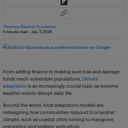
Thomson Reuters Foundation
4 minute read
Jan. 7, 2026
From adding finance to making sure loss and damage
funds reach vulnerable populations,
climate
adaptation
is an increasingly crucial topic as extreme
weather events disrupt daily life.
Around the world, local adaptation models are
redesigning how communities respond to a harsher
climate, such as coastal cities turning to mangrove
restoration and resilient agriculture.