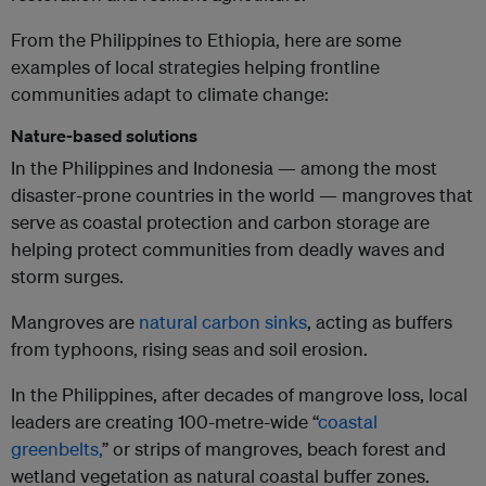
From the Philippines to Ethiopia, here are some
examples of local strategies helping frontline
communities adapt to climate change:
Nature-based solutions
In the Philippines and Indonesia — among the most
disaster-prone countries in the world — mangroves that
serve as coastal protection and carbon storage are
helping protect communities from deadly waves and
storm surges.
Mangroves are
natural carbon sinks
, acting as buffers
from typhoons, rising seas and soil erosion.
In the Philippines, after decades of mangrove loss, local
leaders are creating 100-metre-wide “
coastal
greenbelts,
” or strips of mangroves, beach forest and
wetland vegetation as natural coastal buffer zones.