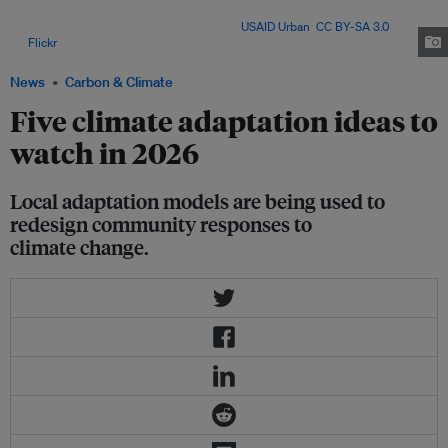
local adaptation efforts worldwide are helping vulnerable communities
cope with intensifying climate risks. Image:
USAID Urban
,
CC BY-SA 3.0
,
via
Flickr
.
News
Carbon & Climate
Five climate adaptation ideas to
watch in 2026
Local adaptation models are being used to
redesign community responses to
climate change.