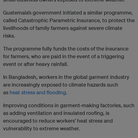
Guatemala’s government initiated a similar programme,
called Catastrophic Parametric Insurance, to protect the
livelihoods of family farmers against severe climate
risks.
The programme fully funds the costs of the insurance
for farmers, who are paid in the event of a triggering
event or after heavy rainfall.
In Bangladesh, workers in the global garment industry
are increasingly exposed to climate hazards such
as
heat stress and flooding
.
Improving conditions in garment-making factories, such
as adding ventilation and insulated roofing, is
encouraged to reduce workers’ heat stress and
vulnerability to extreme weather.