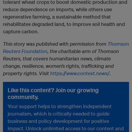
tolerant wheat crops to boost domestic production and
reduce dependence on imports, while others use
regenerative farming, a sustainable method that
rehabilitates degraded land, to improve soil health and
capture carbon.
This story was published with permission from
Thomson
Reuters Foundation
, the charitable arm of Thomson
Reuters, that covers humanitarian news, climate
change, resilience, women’s rights, trafficking and
property rights. Visit
https://www.context.news/
.
Like this content? Join our growing
community.
Your support helps to strengthen independent
journalism, which is critically needed to guide
business and policy development for positive
impact. Unlock unlimited access to our content and