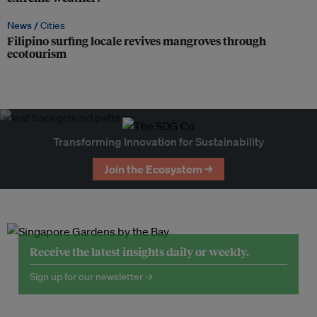
News /
Cities
Filipino surfing locale revives mangroves through
ecotourism
Transforming Innovation for Sustainability
Join the Ecosystem →
Receive the latest insights daily or weekly.
Sign up for our newsletter →