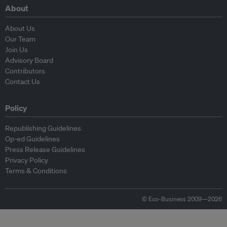
About
About Us
Our Team
Join Us
Advisory Board
Contributors
Contact Us
Policy
Republishing Guidelines
Op-ed Guidelines
Press Release Guidelines
Privacy Policy
Terms & Conditions
© Eco-Business 2009—2026