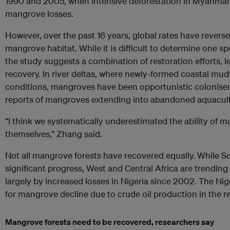
1990 and 2005, when intensive deforestation in Myanmar
mangrove losses.
However, over the past 16 years, global rates have reversed
mangrove habitat. While it is difficult to determine one sp
the study suggests a combination of restoration efforts, l
recovery. In river deltas, where newly-formed coastal mud
conditions, mangroves have been opportunistic colonise
reports of mangroves extending into abandoned aquacult
“I think we systematically underestimated the ability of
themselves,” Zhang said.
Not all mangrove forests have recovered equally. While 
significant progress, West and Central Africa are trending 
largely by increased losses in Nigeria since 2002. The N
for mangrove decline due to crude oil production in the r
Mangrove forests need to be recovered, researchers say