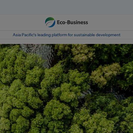
Asia Pacific‘s leading platform for sustainable development