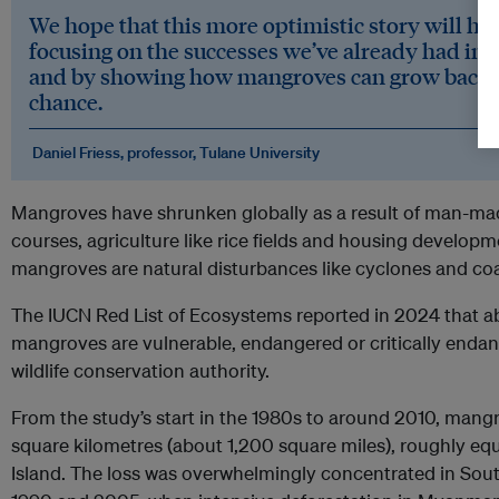
We hope that this more optimistic story will he
focusing on the successes we’ve already had in 
and by showing how mangroves can grow back i
chance.
Daniel Friess, professor, Tulane University
Mangroves have shrunken globally as a result of man-made
courses, agriculture like rice fields and housing develo
mangroves are natural disturbances like cyclones and coa
The IUCN Red List of Ecosystems reported in 2024 that abo
mangroves are vulnerable, endangered or critically endan
wildlife conservation authority.
From the study’s start in the 1980s to around 2010, mang
square kilometres (about 1,200 square miles), roughly equ
Island. The loss was overwhelmingly concentrated in Sou