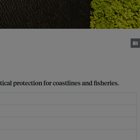
cal protection for coastlines and fisheries.