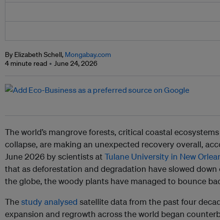
By Elizabeth Schell,
Mongabay.com
4 minute read
June 24, 2026
The world’s mangrove forests, critical coastal ecosystems 
collapse, are making an unexpected recovery overall, acc
June 2026 by scientists at
Tulane University in New Orlea
that as deforestation and degradation have slowed down
the globe, the woody plants have managed to bounce bac
The
study analysed
satellite data from the past four deca
expansion and regrowth across the world began counterb