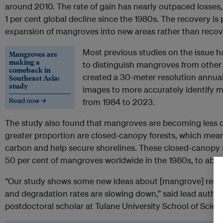
around 2010. The rate of gain has nearly outpaced losses,
1 per cent global decline since the 1980s. The recovery i
expansion of mangroves into new areas rather than recover
Most previous studies on the issue h
Mangroves are
making a
to distinguish mangroves from other
comeback in
created a 30-meter resolution annual 
Southeast Asia:
study
images to more accurately identify 
Read now →
from 1984 to 2023.
The study also found that mangroves are becoming less 
greater proportion are closed-canopy forests, which mean
carbon and help secure shorelines. These closed-canopy 
50 per cent of mangroves worldwide in the 1980s, to abou
“Our study shows some new ideas about [mangrove] recove
and degradation rates are slowing down,” said lead autho
postdoctoral scholar at Tulane University School of Scie