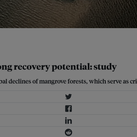
after decades of decline, mangroves
according to a new study.
ng recovery potential: study
 declines of mangrove forests, which serve as criti