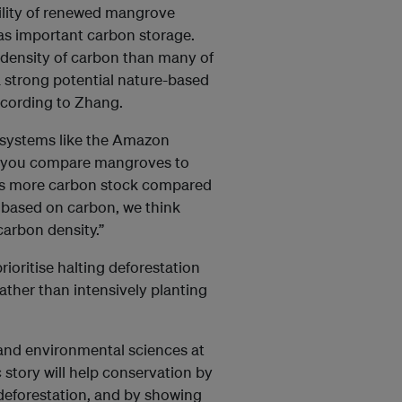
bility of renewed mangrove
 as important carbon storage.
 density of carbon than many of
a strong potential nature-based
according to Zhang.
systems like the Amazon
 “If you compare mangroves to
imes more carbon stock compared
s, based on carbon, we think
arbon density.”
ioritise halting deforestation
ther than intensively planting
h and environmental sciences at
 story will help conservation by
deforestation, and by showing