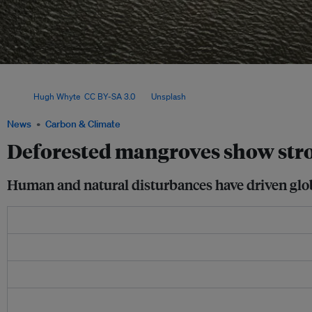
Scientists used satellite imagery of mangroves from 1984 to 2023, and found that 
worldwide began to recover around 2010, mostly by expanding into new habitats, 
Image:
Hugh Whyte
,
CC BY-SA 3.0
, via
Unsplash
.
News
Carbon & Climate
Deforested mangroves show stro
Human and natural disturbances have driven global