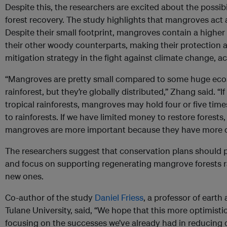
Despite this, the researchers are excited about the possi
forest recovery. The study highlights that mangroves act
Despite their small footprint, mangroves contain a higher
their other woody counterparts, making their protection 
mitigation strategy in the fight against climate change, 
“Mangroves are pretty small compared to some huge eco
rainforest, but they’re globally distributed,” Zhang said.
tropical rainforests, mangroves may hold four or five t
to rainforests. If we have limited money to restore forest
mangroves are more important because they have more c
The researchers suggest that conservation plans should pr
and focus on supporting regenerating mangrove forests ra
new ones.
Co-author of the study
Daniel Friess
, a professor of eart
Tulane University, said, “We hope that this more optimistic
focusing on the successes we’ve already had in reducing 