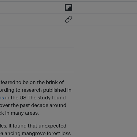
feared to be on the brink of
ording to research published in
ns
in the US The study found
 over the past decade around
k in many areas.
des. It found that unexpected
alancing mangrove forest loss