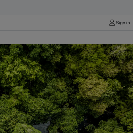
Sign in