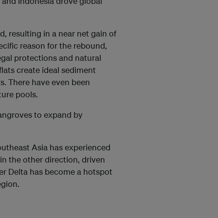
 and Indonesia drove global
, resulting in a near net gain of
ecific reason for the rebound,
egal protections and natural
flats create ideal sediment
rs. There have even been
ure pools.
 mangroves to expand by
Southeast Asia has experienced
in the other direction, driven
iger Delta has become a hotspot
egion.