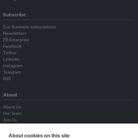
Subscribe
Eco-Business subscriptions
Newsletters
EB Enterprise
Facebook
Twitter
Linkedin
Instagram
Telegram
RSS
About
About Us
Our Team
Join Us
Advisory Board
Contributors
About cookies on this site