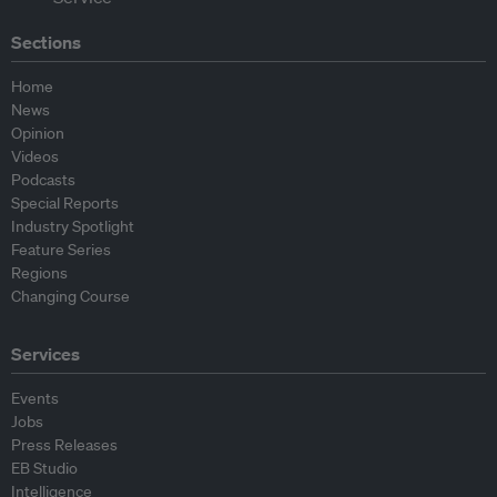
Sections
Home
News
Opinion
Videos
Podcasts
Special Reports
Industry Spotlight
Feature Series
Regions
Changing Course
Services
Events
Jobs
Press Releases
EB Studio
Intelligence