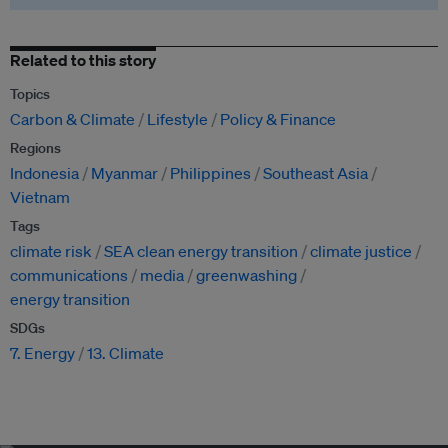
Related to this story
Topics
Carbon & Climate
Lifestyle
Policy & Finance
Regions
Indonesia
Myanmar
Philippines
Southeast Asia
Vietnam
Tags
climate risk
SEA clean energy transition
climate justice
communications
media
greenwashing
energy transition
SDGs
7. Energy
13. Climate