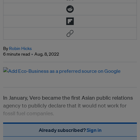
By
Robin Hicks
6 minute read
Aug. 8, 2022
In January, Vero became the first Asian public relations
agency to publicly declare that it would not work for
fossil fuel companies.
Already subscribed?
Sign in