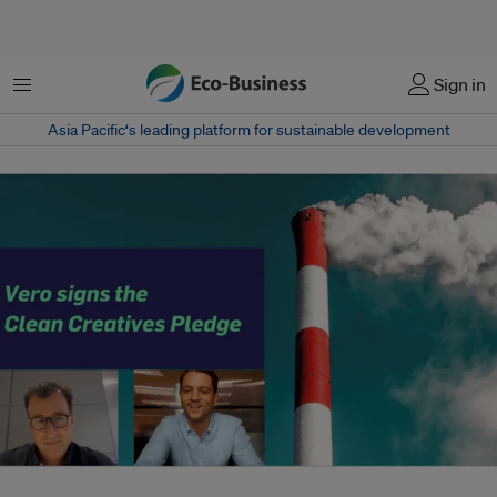
Menu
Sign in
Asia Pacific‘s leading platform for sustainable development
Vero CEO Brian Griffin and COO Raphael Lachkar. The agency received