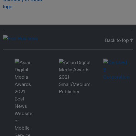
Back to top ↑