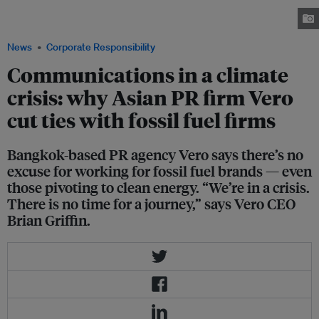
more briefs from fossil fuel clients after it took a pledge to avoid working
with them. Image: Vero
News
Corporate Responsibility
Communications in a climate
crisis: why Asian PR firm Vero
cut ties with fossil fuel firms
Bangkok-based PR agency Vero says there’s no
excuse for working for fossil fuel brands — even
those pivoting to clean energy. “We’re in a crisis.
There is no time for a journey,” says Vero CEO
Brian Griffin.