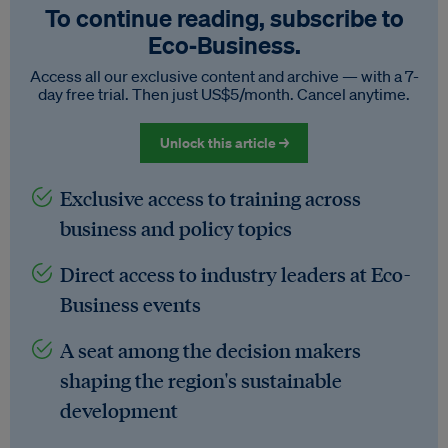
To continue reading, subscribe to
Eco‑Business.
Access all our exclusive content and archive — with a 7-
day free trial. Then just US$5/month. Cancel anytime.
Unlock this article →
Exclusive access to training across
business and policy topics
Direct access to industry leaders at Eco-
Business events
A seat among the decision makers
shaping the region's sustainable
development