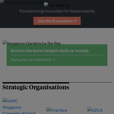
Transforming Innovation for Sustainability
Join the Ecosystem →
Receive the latest insights daily or weekly.
Sign up for our newsletter →
Strategic Organisations