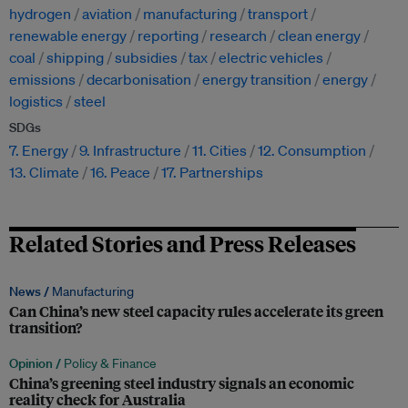
hydrogen
aviation
manufacturing
transport
renewable energy
reporting
research
clean energy
coal
shipping
subsidies
tax
electric vehicles
emissions
decarbonisation
energy transition
energy
logistics
steel
SDGs
7. Energy
9. Infrastructure
11. Cities
12. Consumption
13. Climate
16. Peace
17. Partnerships
Related Stories and Press Releases
News /
Manufacturing
Can China’s new steel capacity rules accelerate its green
transition?
Opinion /
Policy & Finance
China’s greening steel industry signals an economic
reality check for Australia