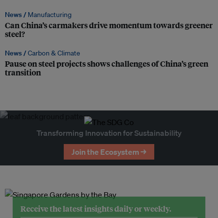
News /
Manufacturing
Can China’s carmakers drive momentum towards greener
steel?
News /
Carbon & Climate
Pause on steel projects shows challenges of China’s green
transition
Transforming Innovation for Sustainability
Join the Ecosystem →
Receive the latest insights daily or weekly.