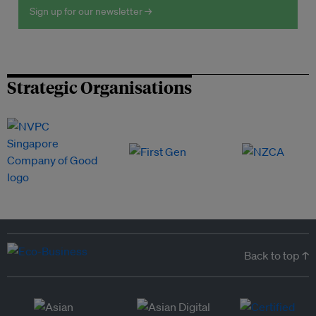
Sign up for our newsletter →
Strategic Organisations
Back to top ↑