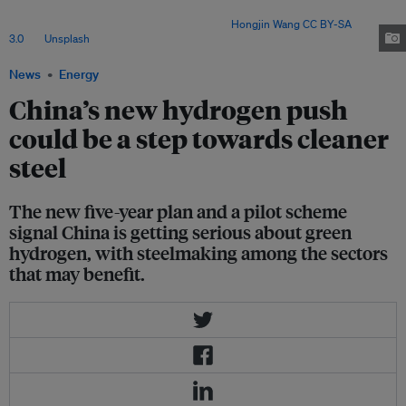
but high costs, infrastructure gaps and weak demand for green steel
continue to slow large-scale adoption. Image:
Hongjin Wang
CC BY-SA
3.0
, via
Unsplash
.
News
Energy
China’s new hydrogen push
could be a step towards cleaner
steel
The new five-year plan and a pilot scheme
signal China is getting serious about green
hydrogen, with steelmaking among the sectors
that may benefit.