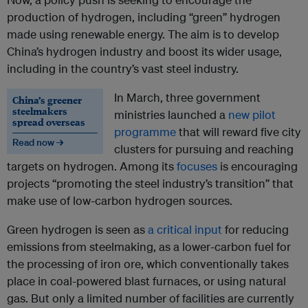
production of hydrogen, including “green” hydrogen
made using renewable energy. The aim is to develop
China’s hydrogen industry and boost its wider usage,
including in the country’s vast steel industry.
In March, three government
China’s greener
steelmakers
ministries launched a
new pilot
spread overseas
programme
that will reward five city
Read now →
clusters for pursuing and reaching
targets on hydrogen. Among its
focuses
is encouraging
projects “promoting the steel industry’s transition” that
make use of low-carbon hydrogen sources.
Green hydrogen is seen as
a critical input
for reducing
emissions from steelmaking, as a lower-carbon fuel for
the processing of iron ore, which conventionally takes
place in coal-powered blast furnaces, or using natural
gas. But only a limited number of facilities are currently