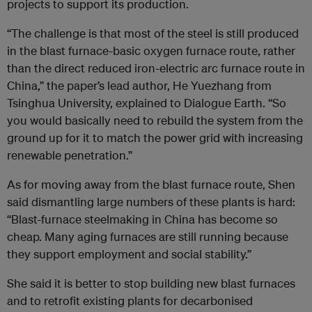
projects to support its production.
“The challenge is that most of the steel is still produced
in the blast furnace-basic oxygen furnace route, rather
than the direct reduced iron-electric arc furnace route in
China,” the paper’s lead author, He Yuezhang from
Tsinghua University, explained to Dialogue Earth. “So
you would basically need to rebuild the system from the
ground up for it to match the power grid with increasing
renewable penetration.”
As for moving away from the blast furnace route, Shen
said dismantling large numbers of these plants is hard:
“Blast-furnace steelmaking in China has become so
cheap. Many aging furnaces are still running because
they support employment and social stability.”
She said it is better to stop building new blast furnaces
and to retrofit existing plants for decarbonised