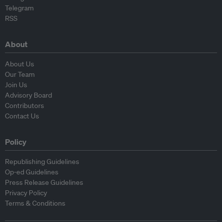
Telegram
RSS
About
About Us
Our Team
Join Us
Advisory Board
Contributors
Contact Us
Policy
Republishing Guidelines
Op-ed Guidelines
Press Release Guidelines
Privacy Policy
Terms & Conditions