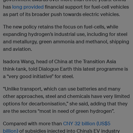
has
long provided
financial support for fuel-cell vehicles
as part of its broader push towards electric vehicles.
The new policy retains the focus on fuel-cells, while
expanding hydrogen’s industrial use, including for steel
and metallurgy, green ammonia and methanol, shipping
and aviation.
Isadora Wang, head of China at the Transition Asia
think-tank, told Dialogue Earth this latest programme is
a “very good initiative” for steel.
“Unlike transport, which can use batteries and many
other approaches, steel and chemicals have very limited
options for decarbonisation,” she said, adding that they
are the sectors “most in need of green hydrogen”.
Compared with more than
CNY 32 billion (US$5
billion)
of subsidies injected into China’s EV industry