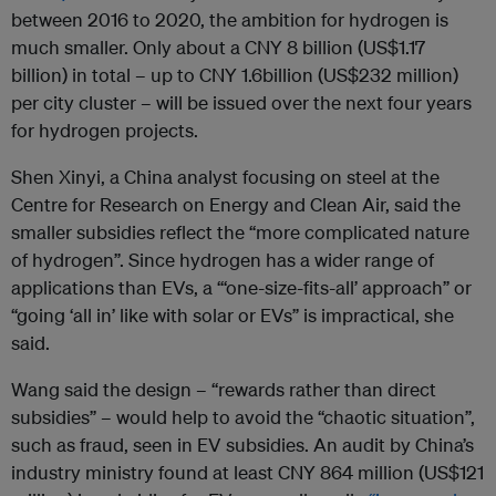
between 2016 to 2020, the ambition for hydrogen is
much smaller. Only about a CNY 8 billion (US$1.17
billion) in total – up to CNY 1.6billion (US$232 million)
per city cluster – will be issued over the next four years
for hydrogen projects.
Shen Xinyi, a China analyst focusing on steel at the
Centre for Research on Energy and Clean Air, said the
smaller subsidies reflect the “more complicated nature
of hydrogen”. Since hydrogen has a wider range of
applications than EVs, a “‘one-size-fits-all’ approach” or
“going ‘all in’ like with solar or EVs” is impractical, she
said.
Wang said the design – “rewards rather than direct
subsidies” – would help to avoid the “chaotic situation”,
such as fraud, seen in EV subsidies. An audit by China’s
industry ministry found at least CNY 864 million (US$121