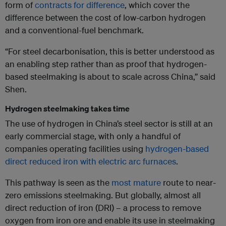
form of
contracts for difference
, which cover the
difference between the cost of low-carbon hydrogen
and a conventional-fuel benchmark.
“For steel decarbonisation, this is better understood as
an enabling step rather than as proof that hydrogen-
based steelmaking is about to scale across China,” said
Shen.
Hydrogen steelmaking takes time
The use of hydrogen in China’s steel sector is still at an
early commercial stage, with only a handful of
companies operating facilities using
hydrogen-based
direct reduced iron with electric arc furnaces
.
This pathway is seen as the
most mature
route to near-
zero emissions steelmaking. But globally, almost all
direct reduction of iron (DRI) – a process to remove
oxygen from iron ore and enable its use in steelmaking