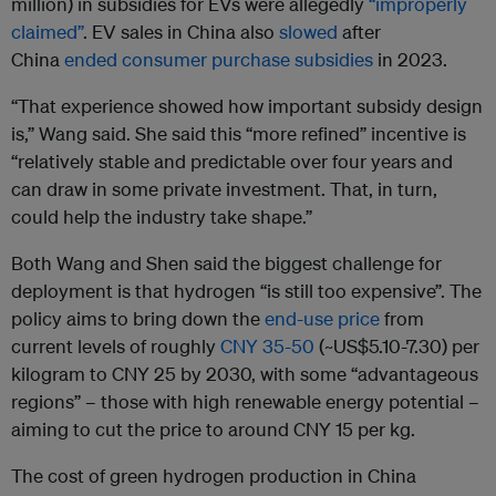
million) in subsidies for EVs were allegedly
“improperly
claimed”
. EV sales in China also
slowed
after
China
ended consumer purchase subsidies
in 2023.
“That experience showed how important subsidy design
is,” Wang said. She said this “more refined” incentive is
“relatively stable and predictable over four years and
can draw in some private investment. That, in turn,
could help the industry take shape.”
Both Wang and Shen said the biggest challenge for
deployment is that hydrogen “is still too expensive”. The
policy aims to bring down the
end-use price
from
current levels of roughly
CNY 35-50
(~US$5.10-7.30) per
kilogram to CNY 25 by 2030, with some “advantageous
regions” – those with high renewable energy potential –
aiming to cut the price to around CNY 15 per kg.
The cost of green hydrogen production in China