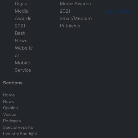
Sections
Home
News
Opinion
Videos
Podcasts
Special Reports
Industry Spotlight