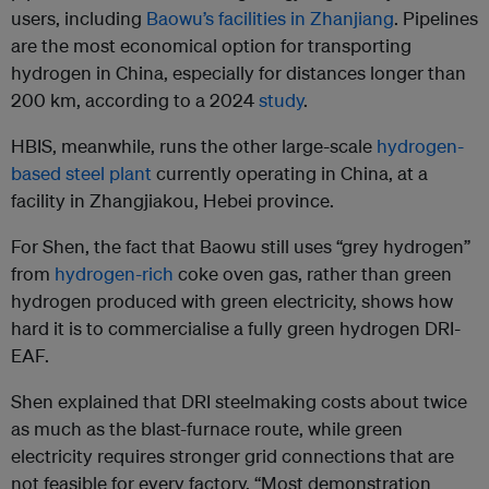
users, including
Baowu’s facilities in Zhanjiang
. Pipelines
are the most economical option for transporting
hydrogen in China, especially for distances longer than
200 km, according to a 2024
study
.
HBIS, meanwhile, runs the other large-scale
hydrogen-
based steel plant
currently operating in China, at a
facility in Zhangjiakou, Hebei province.
For Shen, the fact that Baowu still uses “grey hydrogen”
from
hydrogen-rich
coke oven gas, rather than green
hydrogen produced with green electricity, shows how
hard it is to commercialise a fully green hydrogen DRI-
EAF.
Shen explained that DRI steelmaking costs about twice
as much as the blast-furnace route, while green
electricity requires stronger grid connections that are
not feasible for every factory. “Most demonstration