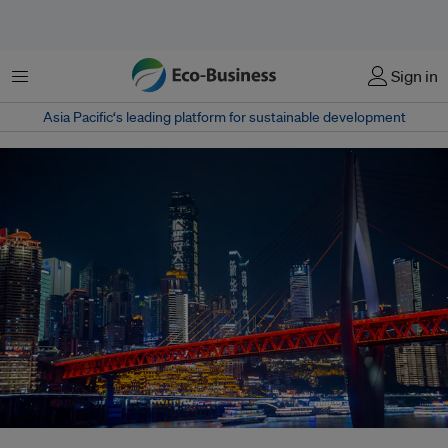
Menu
Sign in
Asia Pacific‘s leading platform for sustainable development
China’s new hydrogen push aims to accelerate low-carbon steelmaking –