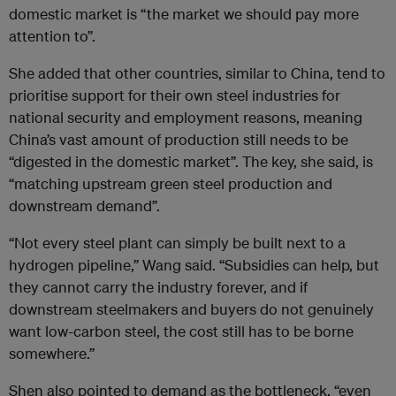
domestic market is “the market we should pay more
attention to”.
She added that other countries, similar to China, tend to
prioritise support for their own steel industries for
national security and employment reasons, meaning
China’s vast amount of production still needs to be
“digested in the domestic market”. The key, she said, is
“matching upstream green steel production and
downstream demand”.
“Not every steel plant can simply be built next to a
hydrogen pipeline,” Wang said. “Subsidies can help, but
they cannot carry the industry forever, and if
downstream steelmakers and buyers do not genuinely
want low-carbon steel, the cost still has to be borne
somewhere.”
Shen also pointed to demand as the bottleneck, “even