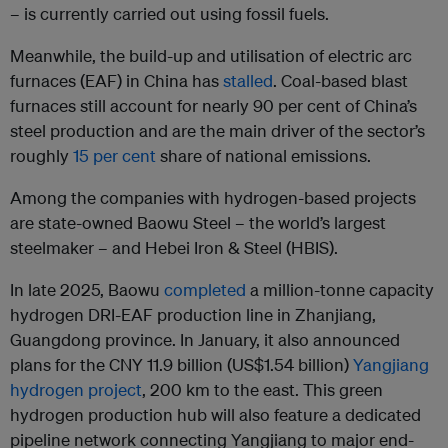
– is currently carried out using fossil fuels.
Meanwhile, the build-up and utilisation of electric arc
furnaces (EAF) in China has
stalled
. Coal-based blast
furnaces still account for nearly 90 per cent of China’s
steel production and are the main driver of the sector’s
roughly
15 per cent
share of national emissions.
Among the companies with hydrogen-based projects
are state-owned Baowu Steel – the world’s largest
steelmaker – and Hebei Iron & Steel (HBIS).
In late 2025, Baowu
completed
a million-tonne capacity
hydrogen DRI-EAF production line in Zhanjiang,
Guangdong province. In January, it also announced
plans for the CNY 11.9 billion (US$1.54 billion)
Yangjiang
hydrogen project
, 200 km to the east. This green
hydrogen production hub will also feature a dedicated
pipeline network connecting Yangjiang to major end-