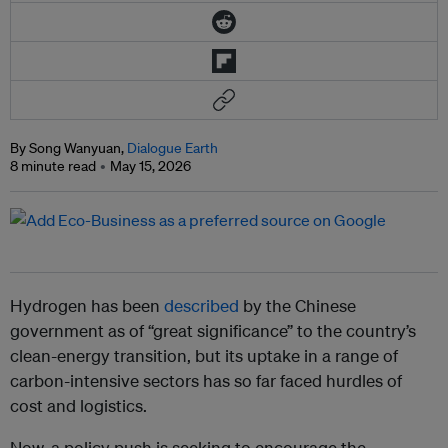
By Song Wanyuan,
Dialogue Earth
8 minute read
May 15, 2026
Hydrogen has been
described
by the Chinese
government as of “great significance” to the country’s
clean-energy transition, but its uptake in a range of
carbon-intensive sectors has so far faced hurdles of
cost and logistics.
Now, a policy push is seeking to encourage the