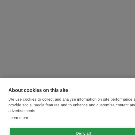
About cookies on this site
We use cookies to collect and analyse information on site performance 
provide social media features and to enhance and customise content an
advertisements.
Learn more
Deny all