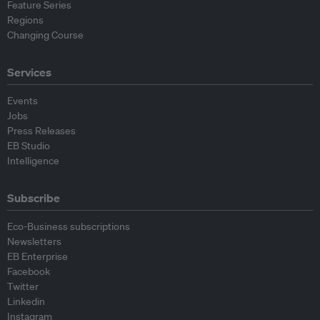
Feature Series
Regions
Changing Course
Services
Events
Jobs
Press Releases
EB Studio
Intelligence
Subscribe
Eco-Business subscriptions
Newsletters
EB Enterprise
Facebook
Twitter
Linkedin
Instagram