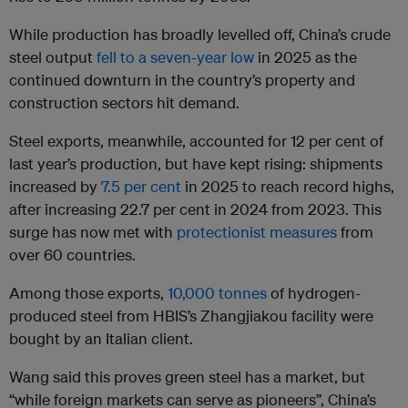
While production has broadly levelled off, China’s crude
steel output
fell to a seven-year low
in 2025 as the
continued downturn in the country’s property and
construction sectors hit demand.
Steel exports, meanwhile, accounted for 12 per cent of
last year’s production, but have kept rising: shipments
increased by
7.5 per cent
in 2025 to reach record highs,
after increasing 22.7 per cent in 2024 from 2023. This
surge has now met with
protectionist measures
from
over 60 countries.
Among those exports,
10,000 tonnes
of hydrogen-
produced steel from HBIS’s Zhangjiakou facility were
bought by an Italian client.
Wang said this proves green steel has a market, but
“while foreign markets can serve as pioneers”, China’s