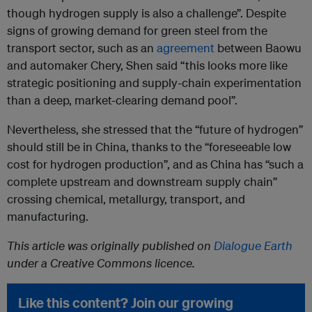
though hydrogen supply is also a challenge”. Despite
signs of growing demand for green steel from the
transport sector, such as an
agreement
between Baowu
and automaker Chery, Shen said “this looks more like
strategic positioning and supply-chain experimentation
than a deep, market-clearing demand pool”.
Nevertheless, she stressed that the “future of hydrogen”
should still be in China, thanks to the “foreseeable low
cost for hydrogen production”, and as China has “such a
complete upstream and downstream supply chain”
crossing chemical, metallurgy, transport, and
manufacturing.
This article was originally published on
Dialogue Earth
under a Creative Commons licence.
Like this content? Join our growing