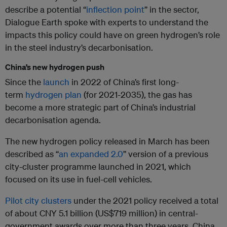
describe a potential “
inflection point
” in the sector,
Dialogue Earth spoke with experts to understand the
impacts this policy could have on green hydrogen’s role
in the steel industry’s decarbonisation.
China’s new hydrogen push
Since the
launch
in 2022 of China’s first long-
term
hydrogen plan
(for 2021-2035), the gas has
become a more strategic part of China’s industrial
decarbonisation agenda.
The new hydrogen policy released in March has been
described as “
an expanded 2.0
” version of a previous
city-cluster programme launched in 2021, which
focused on its use in fuel-cell vehicles.
Pilot city clusters
under the 2021 policy received a total
of about CNY 5.1 billion (US$719 million) in central-
government awards over more than three years. China