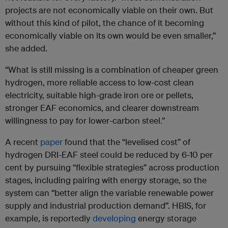
projects are not economically viable on their own. But
without this kind of pilot, the chance of it becoming
economically viable on its own would be even smaller,”
she added.
“What is still missing is a combination of cheaper green
hydrogen, more reliable access to low-cost clean
electricity, suitable high-grade iron ore or pellets,
stronger EAF economics, and clearer downstream
willingness to pay for lower-carbon steel.”
A recent
paper
found that the “levelised cost” of
hydrogen DRI-EAF steel could be reduced by 6-10 per
cent by pursuing “flexible strategies” across production
stages, including pairing with energy storage, so the
system can “better align the variable renewable power
supply and industrial production demand”. HBIS, for
example, is reportedly
developing
energy storage