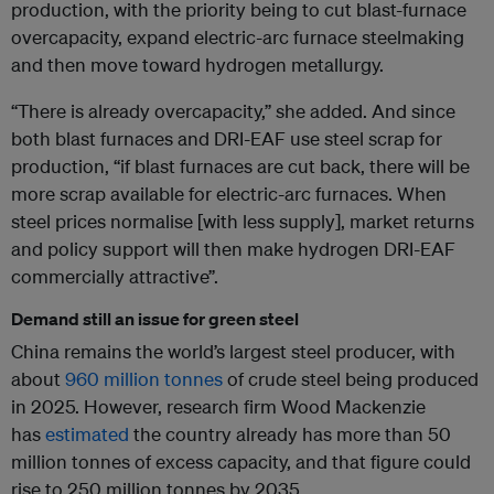
production, with the priority being to cut blast-furnace
overcapacity, expand electric-arc furnace steelmaking
and then move toward hydrogen metallurgy.
“There is already overcapacity,” she added. And since
both blast furnaces and DRI-EAF use steel scrap for
production, “if blast furnaces are cut back, there will be
more scrap available for electric-arc furnaces. When
steel prices normalise [with less supply], market returns
and policy support will then make hydrogen DRI-EAF
commercially attractive”.
Demand still an issue for green steel
China remains the world’s largest steel producer, with
about
960 million tonnes
of crude steel being produced
in 2025. However, research firm Wood Mackenzie
has
estimated
the country already has more than 50
million tonnes of excess capacity, and that figure could
rise to 250 million tonnes by 2035.