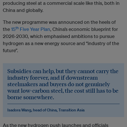
producing steel at a commercial scale like this, both in
China and globally.
The new programme was announced on the heels of
th
the
15
Five Year Plan
, China’s economic blueprint for
2026-2030, which emphasised ambitions to pursue
hydrogen as a new energy source and “industry of the
future”.
Subsidies can help, but they cannot carry the
industry forever, and if downstream
steelmakers and buyers do not genuinely
want low-carbon steel, the cost still has to be
borne somewhere.
Isadora Wang, head of China, Transition Asia
As the new hydrogen push launches and officials