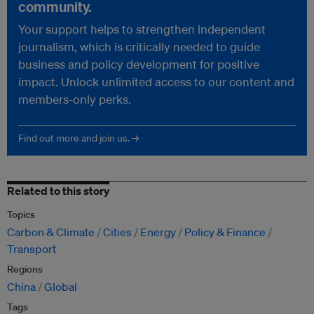
community.
Your support helps to strengthen independent
journalism, which is critically needed to guide
business and policy development for positive
impact. Unlock unlimited access to our content and
members-only perks.
Find out more and join us. →
Related to this story
Topics
Carbon & Climate
Cities
Energy
Policy & Finance
Transport
Regions
China
Global
Tags