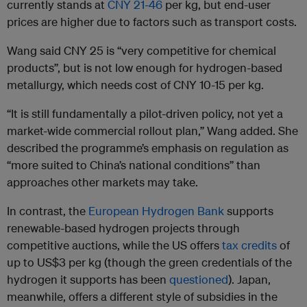
currently stands at
CNY 21-46
per kg, but end-user
prices are higher due to factors such as transport costs.
Wang said CNY 25 is “very competitive for chemical
products”, but is not low enough for hydrogen-based
metallurgy, which needs cost of CNY 10-15 per kg.
“It is still fundamentally a pilot-driven policy, not yet a
market-wide commercial rollout plan,” Wang added. She
described the programme’s emphasis on regulation as
“more suited to China’s national conditions” than
approaches other markets may take.
In contrast, the
European Hydrogen Bank
supports
renewable-based hydrogen projects through
competitive auctions, while the US offers
tax credits
of
up to US$3 per kg (though the green credentials of the
hydrogen it supports has been
questioned
). Japan,
meanwhile, offers a different style of subsidies in the