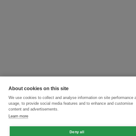
About cookies on this site
We use cookies to collect and analyse information on site performance 
usage, to provide social media features and to enhance and customise
content and advertisements.
Learn more
Deny all