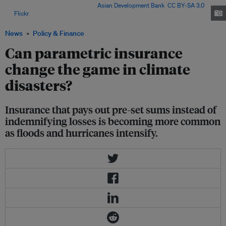
part of Serua Province, Fiji. Image:
Asian Development Bank
,
CC BY-SA 3.0
,
via
Flickr
.
News
Policy & Finance
Can parametric insurance
change the game in climate
disasters?
Insurance that pays out pre-set sums instead of
indemnifying losses is becoming more common
as floods and hurricanes intensify.