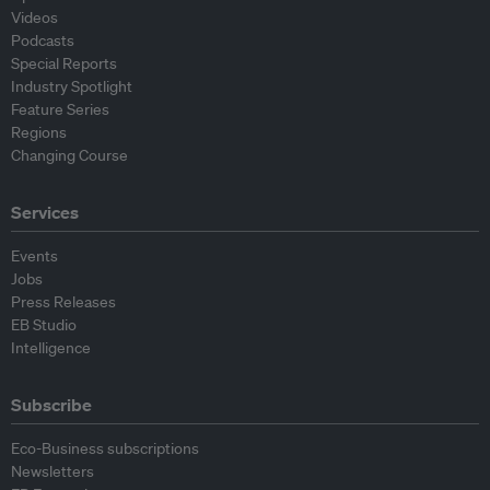
Videos
Podcasts
Special Reports
Industry Spotlight
Feature Series
Regions
Changing Course
Services
Events
Jobs
Press Releases
EB Studio
Intelligence
Subscribe
Eco-Business subscriptions
Newsletters