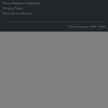
Press Release Guidelines
Privacy Policy
Terms & Conditions
© Eco-Business 2009—2026