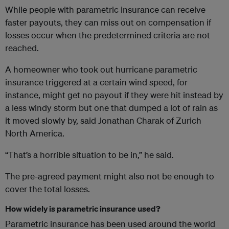
While people with parametric insurance can receive
faster payouts, they can miss out on compensation if
losses occur when the predetermined criteria are not
reached.
A homeowner who took out hurricane parametric
insurance triggered at a certain wind speed, for
instance, might get no payout if they were hit instead by
a less windy storm but one that dumped a lot of rain as
it moved slowly by, said Jonathan Charak of Zurich
North America.
“That’s a horrible situation to be in,” he said.
The pre-agreed payment might also not be enough to
cover the total losses.
How widely is parametric insurance used?
Parametric insurance has been used around the world