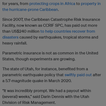
for years, from
protecting crops in Africa
to
property in
the hurricane-prone Caribbean
.
Since 2007, the Caribbean Catastrophe Risk Insurance
Facility, now known as CCRIF SPC, has paid out more
than US$240 million
to help countries recover from
disasters
caused by earthquakes, tropical storms and
heavy rainfall.
Parametric insurance is not as common in the United
States, though experiments are growing.
The state of Utah, for instance, benefited from a
parametric earthquake policy that
swiftly paid out
after
a 5.7-magnitude quake in March 2020.
“It was incredibly prompt. We had a payout within
(several) weeks,” said Darin Dennis with the Utah
Division of Risk Management.