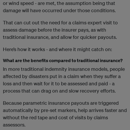
or wind speed - are met, the assumption being that
damage will have occurred under those conditions.
That can cut out the need for a claims expert visit to
assess damage before the insurer pays, as with
traditional insurance, and allow for quicker payouts.
Here’s how it works - and where it might catch on:
What are the benefits compared to traditional insurance?
In more traditional indemnity insurance models, people
affected by disasters put in a claim when they suffer a
loss and then wait for it to be assessed and paid - a
process that can drag on and slow recovery efforts.
Because parametric insurance payouts are triggered
automatically by pre-set markers, help arrives faster and
without the red tape and cost of visits by claims
assessors.