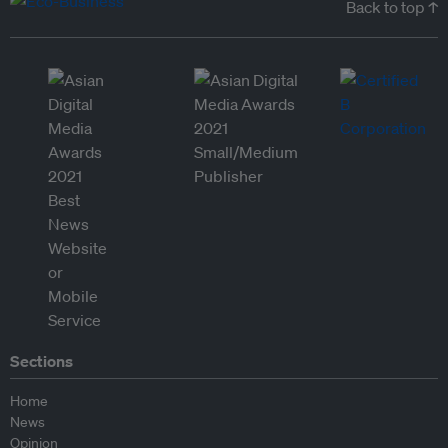
Back to top ↑
Sections
Home
News
Opinion