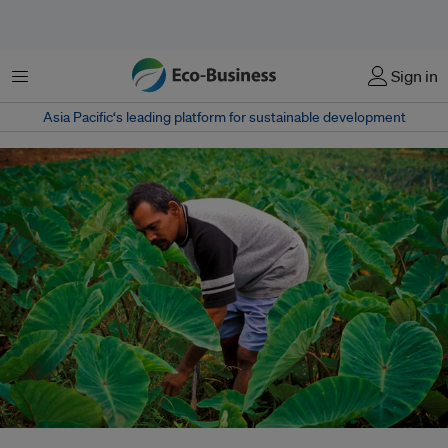
Menu
Sign in
Asia Pacific‘s leading platform for sustainable development
A farmer checks his crops in Navua Resettlement Area. Navua District is