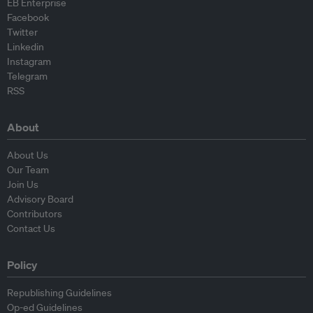
EB Enterprise
Facebook
Twitter
Linkedin
Instagram
Telegram
RSS
About
About Us
Our Team
Join Us
Advisory Board
Contributors
Contact Us
Policy
Republishing Guidelines
Op-ed Guidelines