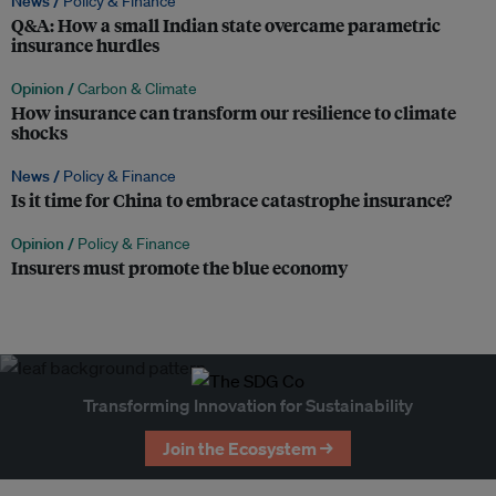
News /
Policy & Finance
Q&A: How a small Indian state overcame parametric
insurance hurdles
Opinion /
Carbon & Climate
How insurance can transform our resilience to climate
shocks
News /
Policy & Finance
Is it time for China to embrace catastrophe insurance?
Opinion /
Policy & Finance
Insurers must promote the blue economy
Transforming Innovation for Sustainability
Join the Ecosystem →