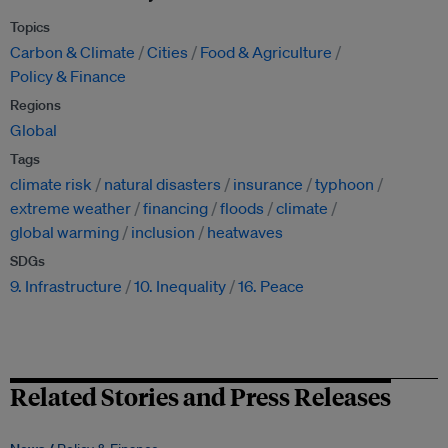
Topics
Carbon & Climate
Cities
Food & Agriculture
Policy & Finance
Regions
Global
Tags
climate risk
natural disasters
insurance
typhoon
extreme weather
financing
floods
climate
global warming
inclusion
heatwaves
SDGs
9. Infrastructure
10. Inequality
16. Peace
Related Stories and Press Releases