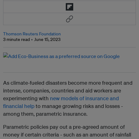
Thomson Reuters Foundation
3 minute read
June 15, 2023
As climate-fueled disasters become more frequent and
intense, companies, countries and aid workers are
experimenting with
new models of insurance and
financial help
to manage growing risks and losses -
among them, parametric insurance.
Parametric policies pay out a pre-agreed amount of
money if certain criteria - such as an amount of rainfall