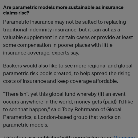
Are parametric models more sustainable as insurance
claims rise?
Parametric insurance may not be suited to replacing
traditional indemnity insurance, but it can act as a
valuable supplement in certain cases or provide at least
some compensation in poorer places with little
insurance coverage, experts say.
Backers would also like to see more regional and global
parametric risk pools created, to help spread the rising
costs of insurance and keep coverage affordable.
“There isn’t yet this global fund whereby (if) an event
occurs anywhere in the world, money gets (paid). I’d like
to see that happen,” said Toby Behrmann of Global
Parametrics, a London-based group that works on
parametric models.
This story was published with permission from
Thomson