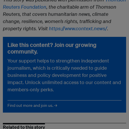
Reuters Foundation
, the charitable arm of Thomson
Reuters, that covers humanitarian news, climate
change, resilience, women’s rights, trafficking and
property rights. Visit
https://www.context.news/
.
Like this content? Join our growing
community.
Your support helps to strengthen independent
journalism, which is critically needed to guide
business and policy development for positive
impact. Unlock unlimited access to our content and
members-only perks.
Find out more and join us. →
Related to this story