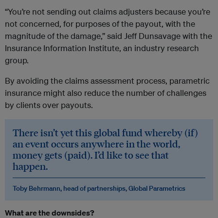
“You’re not sending out claims adjusters because you’re
not concerned, for purposes of the payout, with the
magnitude of the damage,” said Jeff Dunsavage with the
Insurance Information Institute, an industry research
group.
By avoiding the claims assessment process, parametric
insurance might also reduce the number of challenges
by clients over payouts.
There isn’t yet this global fund whereby (if)
an event occurs anywhere in the world,
money gets (paid). I’d like to see that
happen.
Toby Behrmann, head of partnerships, Global Parametrics
What are the downsides?