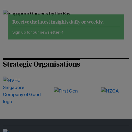
Receive the latest insights daily or weekly.
Sign up for our newsletter →
Strategic Organisations