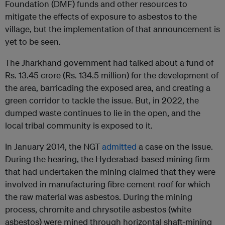
Foundation (DMF) funds and other resources to
mitigate the effects of exposure to asbestos to the
village, but the implementation of that announcement is
yet to be seen.
The Jharkhand government had talked about a fund of
Rs. 13.45 crore (Rs. 134.5 million) for the development of
the area, barricading the exposed area, and creating a
green corridor to tackle the issue. But, in 2022, the
dumped waste continues to lie in the open, and the
local tribal community is exposed to it.
In January 2014, the NGT
admitted
a case on the issue.
During the hearing, the Hyderabad-based mining firm
that had undertaken the mining claimed that they were
involved in manufacturing fibre cement roof for which
the raw material was asbestos. During the mining
process, chromite and chrysotile asbestos (white
asbestos) were mined through horizontal shaft-mining