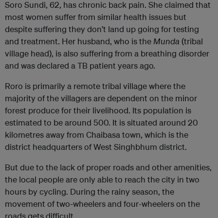
Soro Sundi, 62, has chronic back pain. She claimed that
most women suffer from similar health issues but
despite suffering they don’t land up going for testing
and treatment. Her husband, who is the
Munda
(tribal
village head), is also suffering from a breathing disorder
and was declared a TB patient years ago.
Roro is primarily a remote tribal village where the
majority of the villagers are dependent on the minor
forest produce for their livelihood. Its population is
estimated to be around 500. It is situated around 20
kilometres away from Chaibasa town, which is the
district headquarters of West Singhbhum district.
But due to the lack of proper roads and other amenities,
the local people are only able to reach the city in two
hours by cycling. During the rainy season, the
movement of two-wheelers and four-wheelers on the
roads gets difficult.