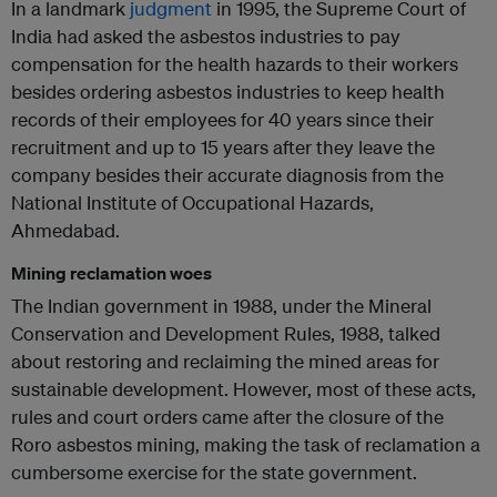
In a landmark
judgment
in 1995, the Supreme Court of
India had asked the asbestos industries to pay
compensation for the health hazards to their workers
besides ordering asbestos industries to keep health
records of their employees for 40 years since their
recruitment and up to 15 years after they leave the
company besides their accurate diagnosis from the
National Institute of Occupational Hazards,
Ahmedabad.
Mining reclamation woes
The Indian government in 1988, under the Mineral
Conservation and Development Rules, 1988, talked
about restoring and reclaiming the mined areas for
sustainable development. However, most of these acts,
rules and court orders came after the closure of the
Roro asbestos mining, making the task of reclamation a
cumbersome exercise for the state government.