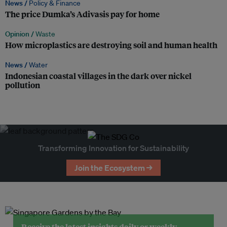
News /
Policy & Finance
The price Dumka’s Adivasis pay for home
Opinion /
Waste
How microplastics are destroying soil and human health
News /
Water
Indonesian coastal villages in the dark over nickel
pollution
Transforming Innovation for Sustainability
Join the Ecosystem →
Receive the latest insights daily or weekly.