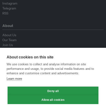
Instagram
Telegram
RSS
About
About Us
Our Team
Join Us
Advisory Board
Contributors
About cookies on this site
Contact Us
We use cookies to collect and analyse information on site
performance and usage, to provide social media features and to
Policy
enhance and customise content and advertisements.
Learn more
Republishing Guidelines
Op-ed Guidelines
Deny all
Press Release Guidelines
Privacy Policy
Allow all cookies
Terms & Conditions