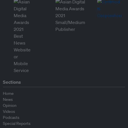
Sections
Home
News
Opinion
Videos
Podcasts
Special Reports