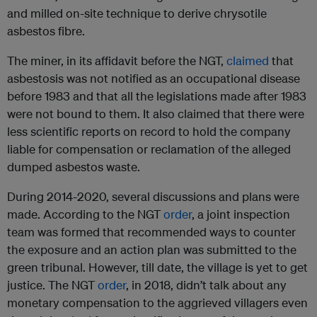
and milled on-site technique to derive chrysotile
asbestos fibre.
The miner, in its affidavit before the NGT,
claimed
that
asbestosis was not notified as an occupational disease
before 1983 and that all the legislations made after 1983
were not bound to them. It also claimed that there were
less scientific reports on record to hold the company
liable for compensation or reclamation of the alleged
dumped asbestos waste.
During 2014-2020, several discussions and plans were
made. According to the NGT
order
, a joint inspection
team was formed that recommended ways to counter
the exposure and an action plan was submitted to the
green tribunal. However, till date, the village is yet to get
justice. The NGT
order
, in 2018, didn’t talk about any
monetary compensation to the aggrieved villagers even