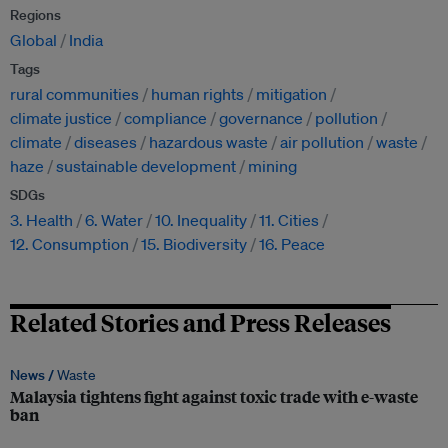
Regions
Global
India
Tags
rural communities
human rights
mitigation
climate justice
compliance
governance
pollution
climate
diseases
hazardous waste
air pollution
waste
haze
sustainable development
mining
SDGs
3. Health
6. Water
10. Inequality
11. Cities
12. Consumption
15. Biodiversity
16. Peace
Related Stories and Press Releases
News /
Waste
Malaysia tightens fight against toxic trade with e-waste
ban