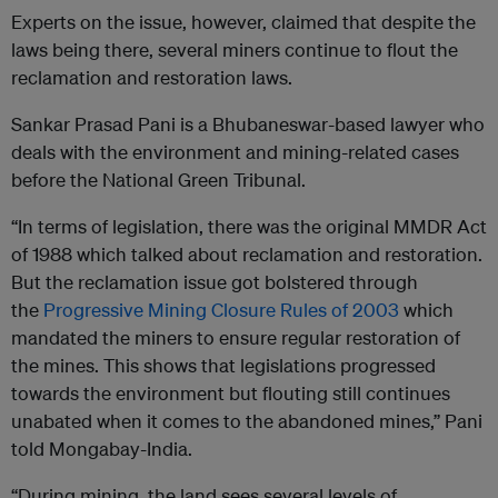
Experts on the issue, however, claimed that despite the
laws being there, several miners continue to flout the
reclamation and restoration laws.
Sankar Prasad Pani is a Bhubaneswar-based lawyer who
deals with the environment and mining-related cases
before the National Green Tribunal.
“In terms of legislation, there was the original MMDR Act
of 1988 which talked about reclamation and restoration.
But the reclamation issue got bolstered through
the
Progressive Mining Closure Rules of 2003
which
mandated the miners to ensure regular restoration of
the mines. This shows that legislations progressed
towards the environment but flouting still continues
unabated when it comes to the abandoned mines,” Pani
told Mongabay-India.
“During mining, the land sees several levels of