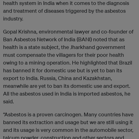
health system in India when it comes to the diagnosis
and treatment of diseases triggered by the asbestos
industry.
Gopal Krishna, environmental lawyer and co-founder of
Ban Asbestos Network of India (BANI) noted that as
health is a state subject, the Jharkhand government
must compensate the villagers for their poor health
owing to a mining operation. He highlighted that Brazil
has banned it for domestic use but is yet to ban its
export to India. Russia, China and Kazakhstan,
meanwhile are yet to ban its domestic use and export.
All the asbestos used in India is imported asbestos, he
said.
“Asbestos is a proven carcinogen. Many countries have
banned its extraction and usage but we are still using it
and its usage is very common in the automobile sector,
talcum powder, construction and other sectors and