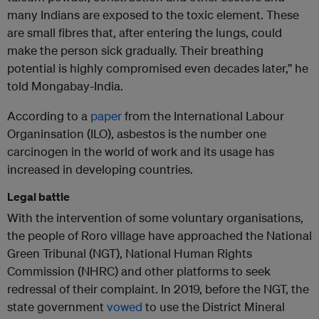
many Indians are exposed to the toxic element. These
are small fibres that, after entering the lungs, could
make the person sick gradually. Their breathing
potential is highly compromised even decades later,” he
told Mongabay-India.
According to a
paper
from the International Labour
Organinsation (ILO), asbestos is the number one
carcinogen in the world of work and its usage has
increased in developing countries.
Legal battle
With the intervention of some voluntary organisations,
the people of Roro village have approached the National
Green Tribunal (NGT), National Human Rights
Commission (NHRC) and other platforms to seek
redressal of their complaint. In 2019, before the NGT, the
state government
vowed
to use the District Mineral