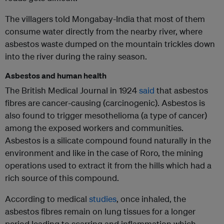
The villagers told Mongabay-India that most of them
consume water directly from the nearby river, where
asbestos waste dumped on the mountain trickles down
into the river during the rainy season.
Asbestos and human health
The British Medical Journal in 1924
said
that asbestos
fibres are cancer-causing (carcinogenic). Asbestos is
also found to trigger mesothelioma (a type of cancer)
among the exposed workers and communities.
Asbestos is a silicate compound found naturally in the
environment and like in the case of Roro, the mining
operations used to extract it from the hills which had a
rich source of this compound.
According to medical
studies
, once inhaled, the
asbestos fibres remain on lung tissues for a longer
period leading to scarring and inflammation which