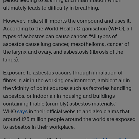
ultimately leads to difficulty in breathing.
However, India still imports the compound and uses it.
According to the World Health Organisation (WHO), all
types of asbestos can cause cancer. “All types of
asbestos cause lung cancer, mesothelioma, cancer of
the larynx and ovary, and asbestosis (fibrosis of the
lungs).
Exposure to asbestos occurs through inhalation of
fibres in air in the working environment, ambient air in
the vicinity of point sources such as factories handling
asbestos, or indoor air in housing and buildings
containing friable (crumbly) asbestos materials,”
WHO
says
in their official website and also claims that
around 125 million people around the world are exposed
to asbestos in their workplace.