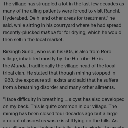
The village has struggled a lot in the last few decades as
many of the ailing patients were forced to visit Ranchi,
Hyderabad, Delhi and other areas for treatment,” he
said, while sitting in his courtyard where he had spread
recently-plucked
mahua
for for drying, which he would
then sell in the local market.
Birsingh Sundi, who is in his 60s, is also from Roro
village, inhabited mostly by the Ho tribe. He is
the
Munda
, traditionally the village head of the local
tribal clan. He stated that though mining stopped in
1983, the exposure still exists and said that he suffers
from a breathing disorder and many other ailments.
“I face difficulty in breathing … a cyst has also developed
on my back. This is quite common in our village. The
mining has been closed four decades ago but a large
amount of asbestos waste is still lying on the hills. As
our village is just below the hills, due to winds, the waste