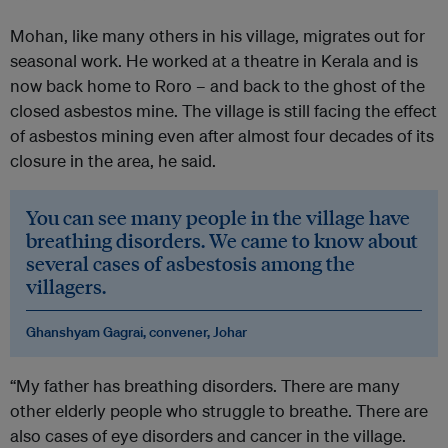
Mohan, like many others in his village, migrates out for
seasonal work. He worked at a theatre in Kerala and is
now back home to Roro – and back to the ghost of the
closed asbestos mine. The village is still facing the effect
of asbestos mining even after almost four decades of its
closure in the area, he said.
You can see many people in the village have
breathing disorders. We came to know about
several cases of asbestosis among the
villagers.
Ghanshyam Gagrai, convener, Johar
“My father has breathing disorders. There are many
other elderly people who struggle to breathe. There are
also cases of eye disorders and cancer in the village.