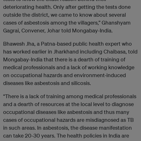
deteriorating health. Only after getting the tests done
outside the district, we came to know about several
cases of asbestosis among the villagers,” Ghanshyam
Gagrai, Convener, Johar told Mongabay-India.
Bhawesh Jha, a Patna-based public health expert who
has worked earlier in Jharkhand including Chaibasa, told
Mongabay-India that there is a dearth of training of
medical professionals and a lack of working knowledge
on occupational hazards and environment-induced
diseases like asbestosis and silicosis.
“There is a lack of training among medical professionals
and a dearth of resources at the local level to diagnose
occupational diseases like asbestosis and thus many
cases of occupational hazards are misdiagnosed as TB
in such areas. In asbestosis, the disease manifestation
can take 20-30 years. The health policies in India are