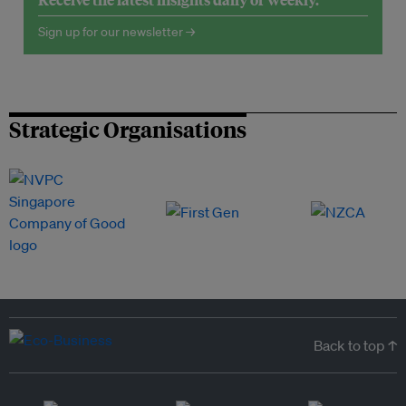
Sign up for our newsletter →
Strategic Organisations
Back to top ↑