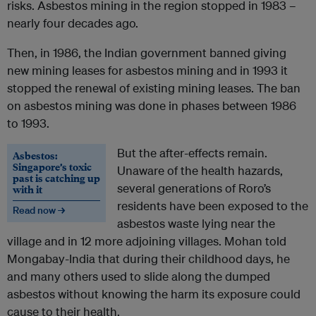
risks. Asbestos mining in the region stopped in 1983 –
nearly four decades ago.
Then, in 1986, the Indian government banned giving
new mining leases for asbestos mining and in 1993 it
stopped the renewal of existing mining leases. The ban
on asbestos mining was done in phases between 1986
to 1993.
But the after-effects remain.
Asbestos:
Singapore’s toxic
Unaware of the health hazards,
past is catching up
several generations of Roro’s
with it
residents have been exposed to the
Read now →
asbestos waste lying near the
village and in 12 more adjoining villages. Mohan told
Mongabay-India that during their childhood days, he
and many others used to slide along the dumped
asbestos without knowing the harm its exposure could
cause to their health.