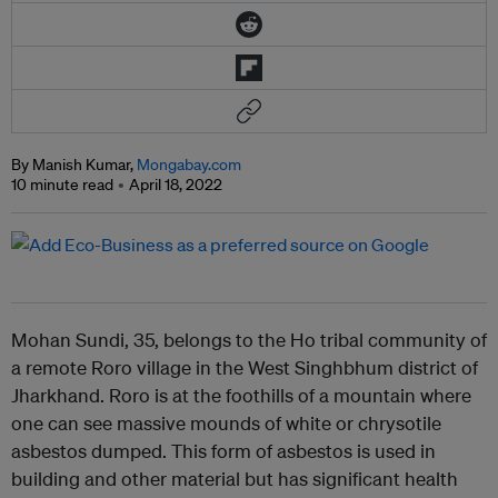
By Manish Kumar,
Mongabay.com
10 minute read
April 18, 2022
Mohan Sundi, 35, belongs to the Ho tribal community of
a remote Roro village in the West Singhbhum district of
Jharkhand. Roro is at the foothills of a mountain where
one can see massive mounds of white or chrysotile
asbestos dumped. This form of asbestos is used in
building and other material but has significant health