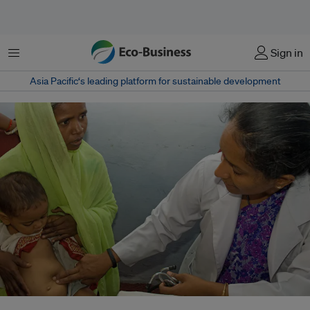
Menu
Sign in
Asia Pacific‘s leading platform for sustainable development
A physician checks a small child for signs of malnutrition in Gurukul