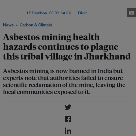
Cluster, a large community of migrant workers who settled on the outskirts
of Faridibad in Harayana, north India over ten years ago to mine a local
quarry. Image:
J P Davidson
,
CC BY-SA 3.0
, via
Flickr
.
News
Carbon & Climate
Asbestos mining health
hazards continues to plague
this tribal village in Jharkhand
Asbestos mining is now banned in India but
experts note that authorities failed to ensure
scientific reclamation of the mine, leaving the
local communities exposed to it.