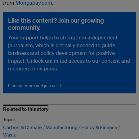
from
Mongabay.com
.
Like this content? Join our growing
community.
Your support helps to strengthen independent
journalism, which is critically needed to guide
business and policy development for positive
impact. Unlock unlimited access to our content and
members-only perks.
Find out more and join us. →
Related to this story
Topics
Carbon & Climate
Manufacturing
Policy & Finance
Waste