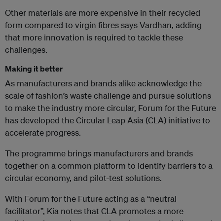
Other materials are more expensive in their recycled
form compared to virgin fibres says Vardhan, adding
that more innovation is required to tackle these
challenges.
Making it better
As manufacturers and brands alike acknowledge the
scale of fashion’s waste challenge and pursue solutions
to make the industry more circular,
Forum for the Future
has developed the Circular Leap Asia (CLA) initiative to
accelerate progress.
The programme brings manufacturers and brands
together on a common platform to identify barriers to a
circular economy, and pilot-test solutions.
With Forum for the Future acting as a “neutral
facilitator”, Kia notes that CLA promotes a more