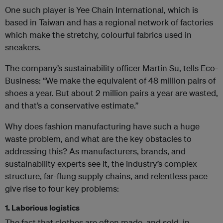
One such player is Yee Chain International, which is
based in Taiwan and has a regional network of factories
which make the stretchy, colourful fabrics used in
sneakers.
The company’s
sustainability officer Martin Su, tells Eco-
Business: “We make the equivalent of 48 million pairs of
shoes a year. But about 2 million pairs a year are wasted,
and that’s a conservative estimate.”
Why does fashion manufacturing have such a huge
waste problem, and what are the key obstacles to
addressing this? As manufacturers, brands, and
sustainability experts see it, the industry’s complex
structure, far-flung supply chains, and relentless pace
give rise to four key problems:
1. Laborious logistics
The fact that clothes are often made, and sold, in