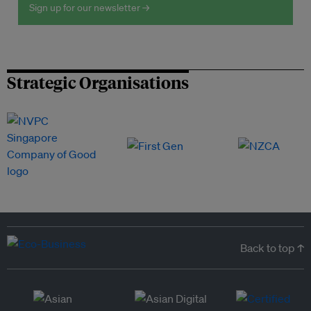
Sign up for our newsletter →
Strategic Organisations
Back to top ↑