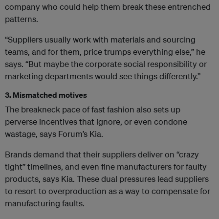
company who could help them break these entrenched
patterns.
“Suppliers usually work with materials and sourcing
teams, and for them, price trumps everything else,” he
says. “But maybe the corporate social responsibility or
marketing departments would see things differently.”
3. Mismatched motives
The breakneck pace of fast fashion also sets up
perverse incentives that ignore, or even condone
wastage, says Forum’s Kia.
Brands demand that their suppliers deliver on “crazy
tight” timelines, and even fine manufacturers for faulty
products, says Kia. These dual pressures lead suppliers
to resort to overproduction
as a way to compensate for
manufacturing faults.