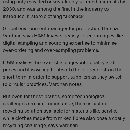
using only recycled or sustainably sourced materials by
2030, and was among the first in the industry to
introduce in-store clothing takeback.
Global environment manager for production Harsha
Vardhan says H&M invests heavily in technologies like
digital sampling and sourcing expertise to minimise
over-ordering and over-sampling problems.
H&M realises there are challenges with quality and
prices and it is willing to absorb the higher costs in the
short-term in order to support suppliers as they switch
to circular practices, Vardhan notes.
But even for these brands, some technological
challenges remain. For instance, there is just no
recycling solution available for materials like acrylic,
while clothes made from mixed fibres also pose a costly
recycling challenge, says Vardhan.