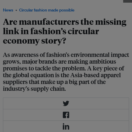
News
Circular fashion made possible
Are manufacturers the missing
link in fashion’s circular
economy story?
As awareness of fashion’s environmental impact
grows, major brands are making ambitious
promises to tackle the problem. A key piece of
the global equation is the Asia-based apparel
suppliers that make up a big part of the
industry’s supply chain.