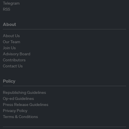
Telegram
RSS
About
About Us
Our Team
Join Us
Advisory Board
Contributors
Contact Us
Policy
Republishing Guidelines
Op-ed Guidelines
Press Release Guidelines
Privacy Policy
Terms & Conditions