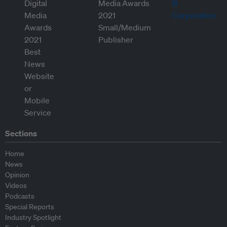
Sections
Home
News
Opinion
Videos
Podcasts
Special Reports
Industry Spotlight