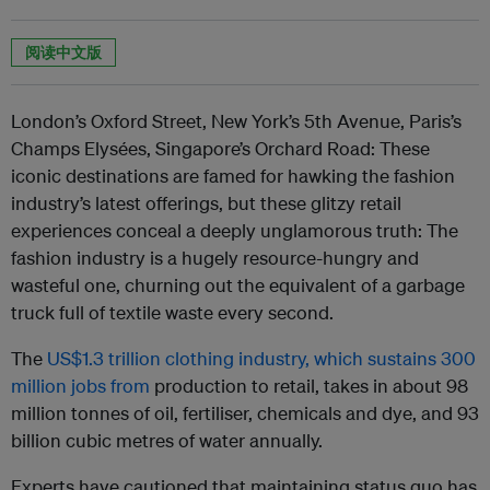
阅读中文版
London’s Oxford Street, New York’s 5th Avenue, Paris’s
Champs Elysées, Singapore’s Orchard Road: These
iconic destinations are famed for hawking the fashion
industry’s latest offerings,
but these glitzy retail
experiences conceal a deeply unglamorous truth: The
fashion industry is a hugely resource-hungry and
wasteful one,
churning out the equivalent of a garbage
truck full of textile waste every second.
The
US$1.3 trillion clothing industry, which sustains 300
million jobs from
production to retail
, takes in about 98
million tonnes of oil, fertiliser, chemicals and dye, and 93
billion cubic metres of water annually.
Experts have cautioned that maintaining status quo has