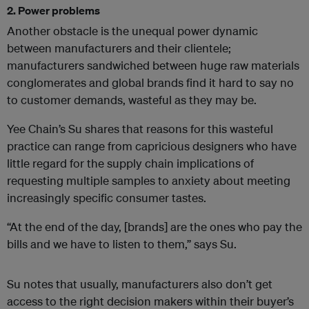
2. Power problems
Another obstacle is the unequal power dynamic
between manufacturers and their clientele;
manufacturers sandwiched between huge raw materials
conglomerates and global brands find it hard to say no
to customer demands, wasteful as they may be.
Yee Chain’s Su shares
that reasons for this wasteful
practice can range from capricious designers who have
little regard for the supply chain implications of
requesting multiple samples to anxiety about meeting
increasingly specific consumer tastes.
“At the end of the day, [brands]
are the ones who pay the
bills and we have to listen to them,” says Su.
Su notes that usually, manufacturers also don’t get
access to the right decision makers within their buyer’s