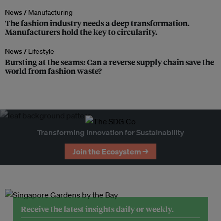
News /
Manufacturing
The fashion industry needs a deep transformation.
Manufacturers hold the key to circularity.
News /
Lifestyle
Bursting at the seams: Can a reverse supply chain save the
world from fashion waste?
Transforming Innovation for Sustainability
Join the Ecosystem →
Receive the latest insights daily or weekly.