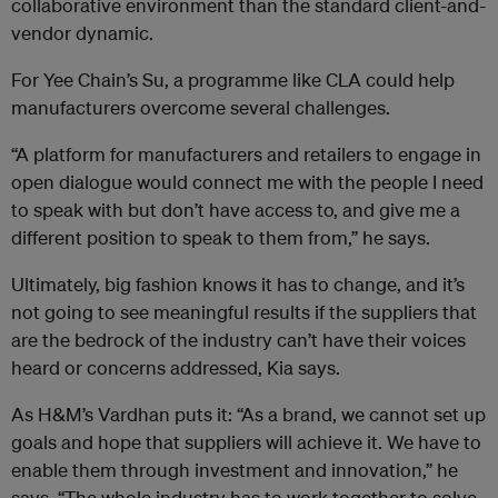
collaborative environment than the standard client-and-
vendor dynamic.
For Yee Chain’s Su, a programme like CLA could help
manufacturers overcome several challenges.
“A platform for manufacturers and retailers to engage in
open dialogue would connect me with the people I need
to speak with but don’t have access to, and give me a
different position to speak to them from,” he says.
Ultimately, big fashion knows it has to change, and it’s
not going to see meaningful results if the suppliers that
are the bedrock of the industry can’t have their voices
heard or concerns addressed, Kia says.
As H&M’s Vardhan puts it: “As a brand, we cannot set up
goals and hope that suppliers will achieve it. We have to
enable them through investment and innovation,”
he
says. “The whole industry has to work together to solve