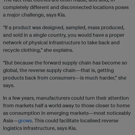
completely different and disconnected locations poses
a major challenge, says Kia.
“If a product was designed, sampled, mass produced,
and sold in a single country, you would have a proper
network of physical infrastructure to take back and
recycle clothing,” she explains.
“But because the forward supply chain has become so
global, the reverse supply chain—that is, getting
products back from consumers—is much harder,” she
says.
In a few years, manufacturers could turn their attention
from markets half a world away to those closer to home
as consumption in emerging markets—most noticeably
Asia—
grows
. This could facilitate localised reverse
logistics infrastructure, says Kia.