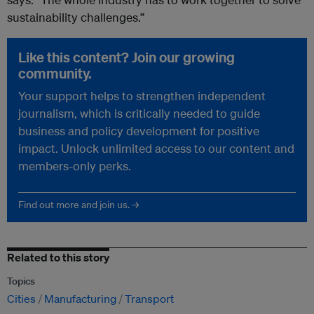
sustainability challenges.”
Like this content? Join our growing
community.
Your support helps to strengthen independent
journalism, which is critically needed to guide
business and policy development for positive
impact. Unlock unlimited access to our content and
members-only perks.
Find out more and join us. →
Related to this story
Topics
Cities
Manufacturing
Transport