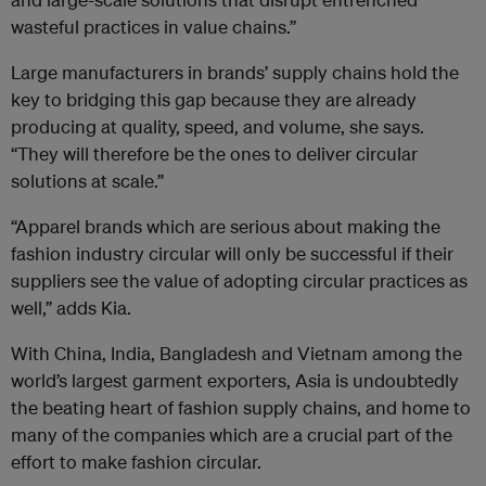
wasteful practices in value chains.”
Large manufacturers in brands’ supply chains hold the
key to bridging this gap because they are already
producing at quality, speed, and volume, she says.
“They will therefore be the ones to deliver circular
solutions at scale.”
“Apparel brands which are serious about making the
fashion industry circular will only be successful if their
suppliers see the value of adopting circular practices as
well,” adds Kia.
With China, India, Bangladesh and Vietnam among the
world’s largest garment exporters, Asia is undoubtedly
the beating heart of fashion supply chains, and home to
many of the companies which are a crucial part of the
effort to make fashion circular.