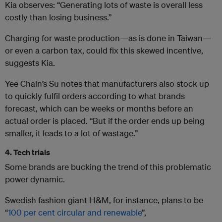
Kia observes: “Generating lots of waste is overall less
costly than losing business.”
Charging for waste production—as is done in Taiwan—
or even a carbon tax, could fix this skewed incentive,
suggests Kia.
Yee Chain’s Su notes that manufacturers also stock up
to quickly fulfil orders according to what brands
forecast, which can be weeks or months before an
actual order is placed. “But if the order ends up being
smaller, it leads to a lot of wastage.”
4. Tech trials
Some brands are bucking the trend of this problematic
power dynamic.
Swedish fashion giant H&M, for instance, plans to be
“
100 per cent circular and renewable
”,