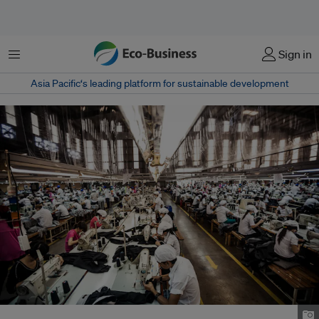
Menu
Sign in
Asia Pacific‘s leading platform for sustainable development
Garment factory in Ho Chi Minh City, Vietnam