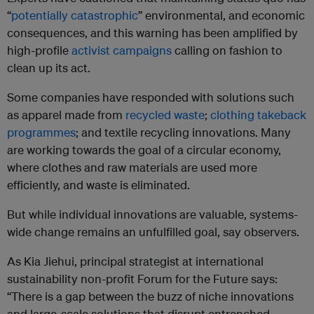
“
potentially catastrophic
” environmental, and economic
consequences, and this warning has been amplified by
high-profile
activist campaigns
calling on fashion to
clean up its act.
Some companies have responded with solutions such
as apparel made from
recycled waste
;
clothing takeback
programmes
; and textile recycling innovations. Many
are working towards the goal of a circular economy,
where clothes and raw materials are used more
efficiently, and waste is eliminated.
But while individual innovations are valuable, systems-
wide change remains an unfulfilled goal, say observers.
As Kia Jiehui, principal strategist at international
sustainability non-profit Forum for the Future says:
“There is a gap between the buzz of niche innovations
and large-scale solutions that disrupt entrenched