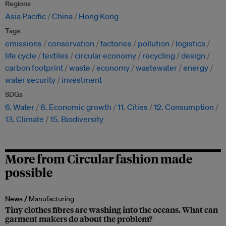
Regions
Asia Pacific
China
Hong Kong
Tags
emissions
conservation
factories
pollution
logistics
life cycle
textiles
circular economy
recycling
design
carbon footprint
waste
economy
wastewater
energy
water security
investment
SDGs
6. Water
8. Economic growth
11. Cities
12. Consumption
13. Climate
15. Biodiversity
More from Circular fashion made
possible
News /
Manufacturing
Tiny clothes fibres are washing into the oceans. What can
garment makers do about the problem?