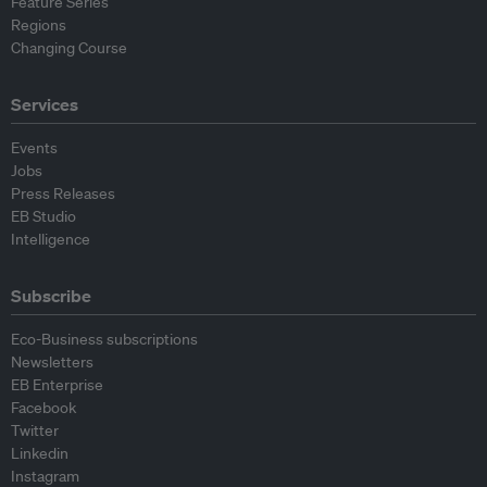
Feature Series
Regions
Changing Course
Services
Events
Jobs
Press Releases
EB Studio
Intelligence
Subscribe
Eco-Business subscriptions
Newsletters
EB Enterprise
Facebook
Twitter
Linkedin
Instagram