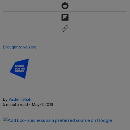
Brought to you by:
By
Vaidehi Shah
5 minute read
May 6, 2019