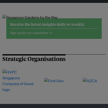
Receive the latest insights daily or weekly.
Sign up for our newsletter →
Strategic Organisations