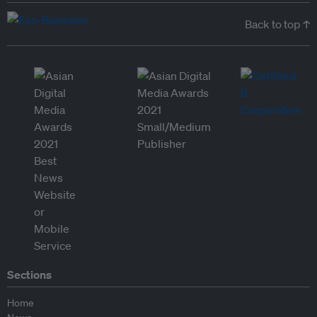
Back to top ↑
Sections
Home