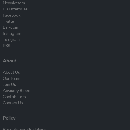
Newsletters
EB Enterprise
Facebook
Twitter
Linkedin
Instagram
Telegram
RSS
About
About Us
Our Team
Join Us
Advisory Board
Contributors
Contact Us
Policy
Republishing Guidelines