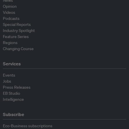
News
Opinion
Videos
Podcasts
Special Reports
Industry Spotlight
Feature Series
Regions
Changing Course
Services
Events
Jobs
Press Releases
EB Studio
Intelligence
Subscribe
Eco-Business subscriptions