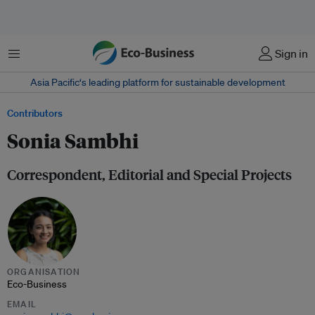
Menu
Sign in
Asia Pacific‘s leading platform for sustainable development
Contributors
Sonia Sambhi
Correspondent, Editorial and Special Projects
ORGANISATION
Eco-Business
EMAIL