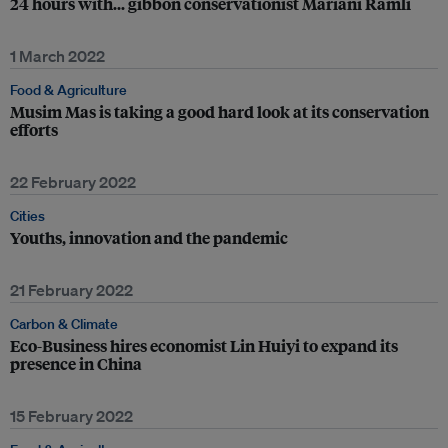
24 hours with… gibbon conservationist Mariani Ramli
1 March 2022
Food & Agriculture
Musim Mas is taking a good hard look at its conservation
efforts
22 February 2022
Cities
Youths, innovation and the pandemic
21 February 2022
Carbon & Climate
Eco-Business hires economist Lin Huiyi to expand its
presence in China
15 February 2022