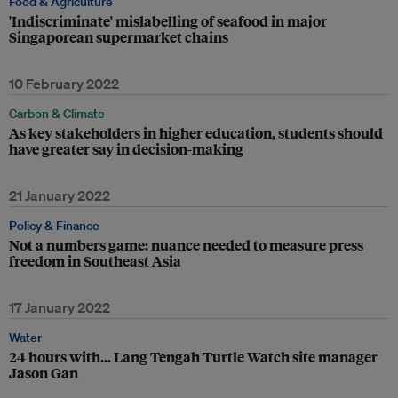
Food & Agriculture
'Indiscriminate' mislabelling of seafood in major
Singaporean supermarket chains
10 February 2022
Carbon & Climate
As key stakeholders in higher education, students should
have greater say in decision-making
21 January 2022
Policy & Finance
Not a numbers game: nuance needed to measure press
freedom in Southeast Asia
17 January 2022
Water
24 hours with… Lang Tengah Turtle Watch site manager
Jason Gan