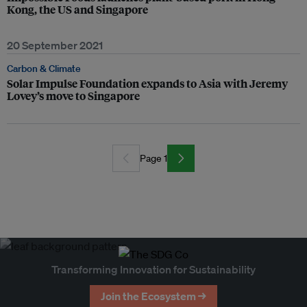
Kong, the US and Singapore
20 September 2021
Carbon & Climate
Solar Impulse Foundation expands to Asia with Jeremy
Lovey’s move to Singapore
Page 1
Transforming Innovation for Sustainability
Join the Ecosystem →