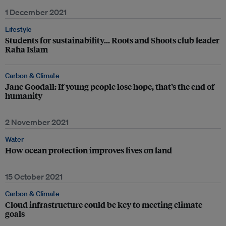
1 December 2021
Lifestyle
Students for sustainability… Roots and Shoots club leader
Raha Islam
Carbon & Climate
Jane Goodall: If young people lose hope, that’s the end of
humanity
2 November 2021
Water
How ocean protection improves lives on land
15 October 2021
Carbon & Climate
Cloud infrastructure could be key to meeting climate
goals