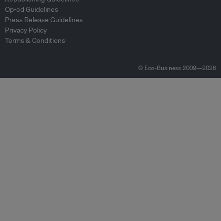
Op-ed Guidelines
Press Release Guidelines
Privacy Policy
Terms & Conditions
© Eco-Business 2009—2026