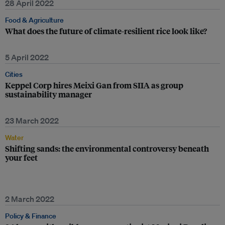
28 April 2022
Food & Agriculture
What does the future of climate-resilient rice look like?
5 April 2022
Cities
Keppel Corp hires Meixi Gan from SIIA as group
sustainability manager
23 March 2022
Water
Shifting sands: the environmental controversy beneath
your feet
2 March 2022
Policy & Finance