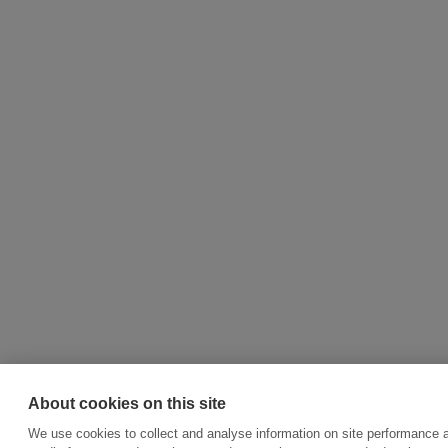
About cookies on this site
We use cookies to collect and analyse information on site performance a