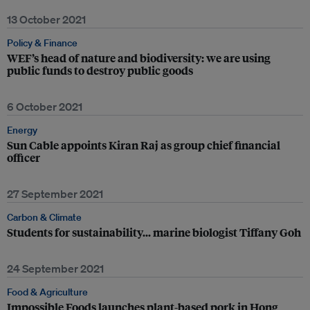
13 October 2021
Policy & Finance
WEF’s head of nature and biodiversity: we are using
public funds to destroy public goods
6 October 2021
Energy
Sun Cable appoints Kiran Raj as group chief financial
officer
27 September 2021
Carbon & Climate
Students for sustainability… marine biologist Tiffany Goh
24 September 2021
Food & Agriculture
Impossible Foods launches plant-based pork in Hong