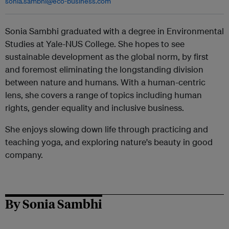
sonia.sambhi@eco-business.com
Sonia Sambhi graduated with a degree in Environmental
Studies at Yale-NUS College. She hopes to see
sustainable development as the global norm, by first
and foremost eliminating the longstanding division
between nature and humans. With a human-centric
lens, she covers a range of topics including human
rights, gender equality and inclusive business.
She enjoys slowing down life through practicing and
teaching yoga, and exploring nature's beauty in good
company.
By Sonia Sambhi