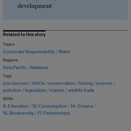
development
Related to this story
Topics
Corporate Responsibility
Water
Regions
Asia Pacific
Malaysia
Tags
eco-tourism
NGOs
conservation
fishing
science
pollution
legislation
marine
wildlife trade
SDGs
4. Education
12. Consumption
14. Oceans
15. Biodiversity
17. Partnerships