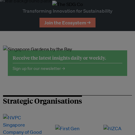
Transforming Innovation for Sustainability
Join the Ecosystem →
Receive the latest insights daily or weekly.
Sign up for our newsletter →
Strategic Organisations