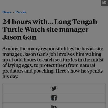
Turtle Watch
News
People
24 hours with… Lang Tengah
Turtle Watch site manager
Jason Gan
Among the many responsibilities he has as site
manager, Jason Gan’s job involves him waking
up at odd hours to catch sea turtles in the midst
of laying eggs, to protect them from natural
predators and poaching. Here’s how he spends
his day.