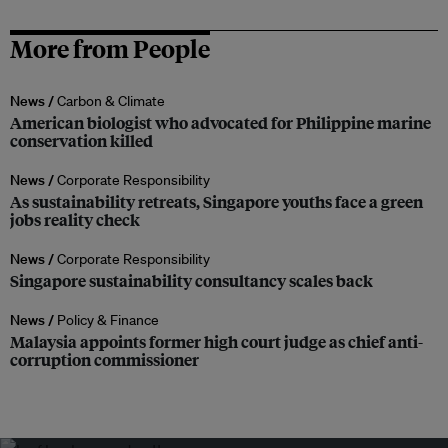
More from People
News /
Carbon & Climate
American biologist who advocated for Philippine marine
conservation killed
News /
Corporate Responsibility
As sustainability retreats, Singapore youths face a green
jobs reality check
News /
Corporate Responsibility
Singapore sustainability consultancy scales back
News /
Policy & Finance
Malaysia appoints former high court judge as chief anti-
corruption commissioner