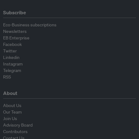
Subscribe
Eco-Business subscriptions
Newsletters
EB Enterprise
Facebook
Twitter
Linkedin
Instagram
Telegram
RSS
About
About Us
Our Team
Join Us
Advisory Board
Contributors
Contact Us