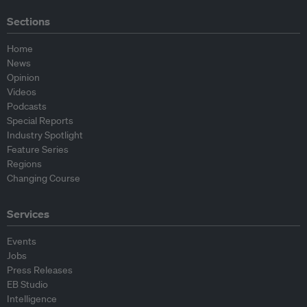
Sections
Home
News
Opinion
Videos
Podcasts
Special Reports
Industry Spotlight
Feature Series
Regions
Changing Course
Services
Events
Jobs
Press Releases
EB Studio
Intelligence