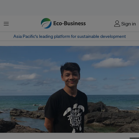
Menu
Sign in
Asia Pacific‘s leading platform for sustainable development
Jason Gan, site manager at Lang Tengah Turtle Watch. Image: Lang Tengah