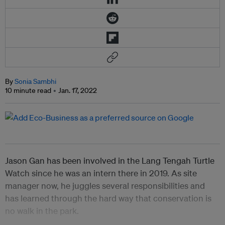
By
Sonia Sambhi
10 minute read
Jan. 17, 2022
Jason Gan has been involved in the Lang Tengah Turtle
Watch since he was an intern there in 2019.
As site
manager now, he juggles several responsibilities and
has learned through the hard way that conservation is
no walk in the park.