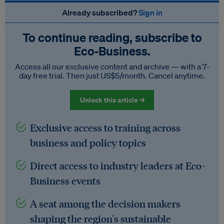
Already subscribed?
Sign in
To continue reading, subscribe to
Eco‑Business.
Access all our exclusive content and archive — with a 7-
day free trial. Then just US$5/month. Cancel anytime.
Unlock this article →
Exclusive access to training across
business and policy topics
Direct access to industry leaders at Eco-
Business events
A seat among the decision makers
shaping the region's sustainable