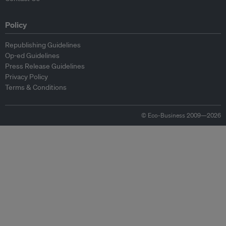
Policy
Republishing Guidelines
Op-ed Guidelines
Press Release Guidelines
Privacy Policy
Terms & Conditions
© Eco-Business 2009—2026