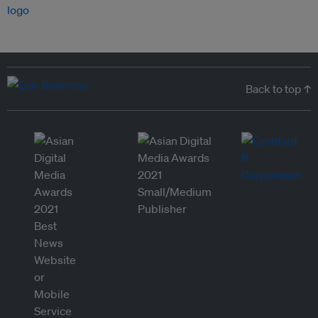
Back to top ↑