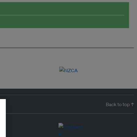
Back to top ↑