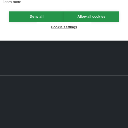
Learn more
Deny all
Allow all cookies
Cookie settings