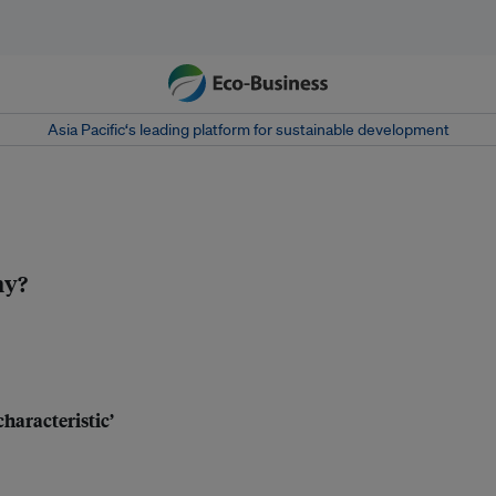
Asia Pacific‘s leading platform for sustainable development
my?
characteristic’