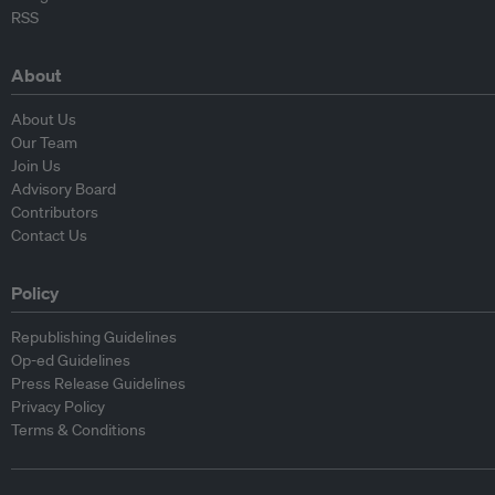
RSS
About
About Us
Our Team
Join Us
Advisory Board
Contributors
Contact Us
Policy
Republishing Guidelines
Op-ed Guidelines
Press Release Guidelines
Privacy Policy
Terms & Conditions