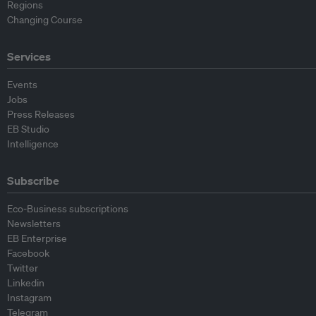
Regions
Changing Course
Services
Events
Jobs
Press Releases
EB Studio
Intelligence
Subscribe
Eco-Business subscriptions
Newsletters
EB Enterprise
Facebook
Twitter
Linkedin
Instagram
Telegram