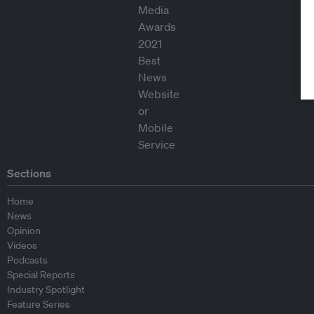
Sections
Home
News
Opinion
Videos
Podcasts
Special Reports
Industry Spotlight
Feature Series