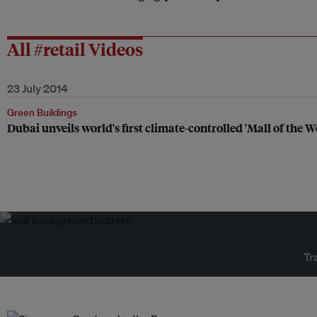
All #retail Videos
23 July 2014
Green Buildings
Dubai unveils world's first climate-controlled 'Mall of the W
Tr