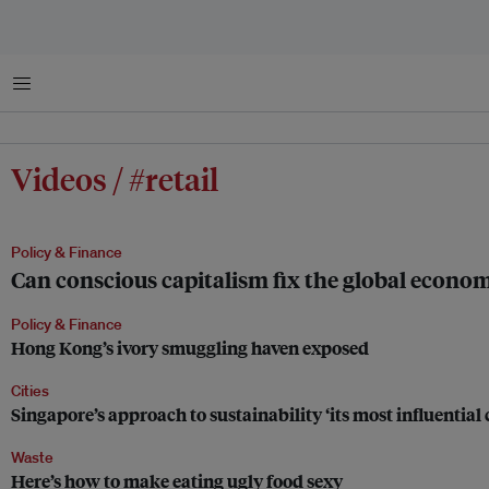
Menu
Videos / #retail
Policy & Finance
Can conscious capitalism fix the global econo
Policy & Finance
Hong Kong’s ivory smuggling haven exposed
Cities
Singapore’s approach to sustainability ‘its most influential 
Waste
Here’s how to make eating ugly food sexy