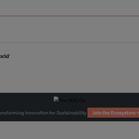
orld'
ansforming Innovation for Sustainability
Join the Ecosystem 