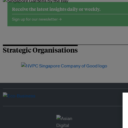
Receive the latest insights daily or weekly.
Sign up for our newsletter →
Strategic Organisations