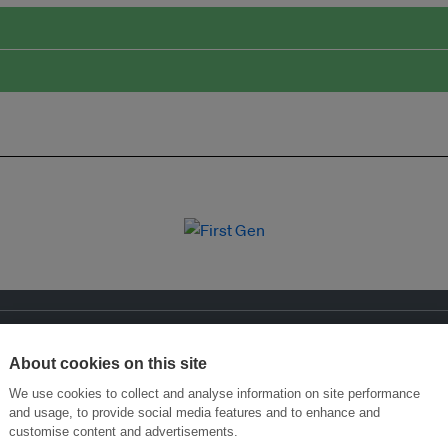
About cookies on this site
We use cookies to collect and analyse information on site performance
and usage, to provide social media features and to enhance and
customise content and advertisements.