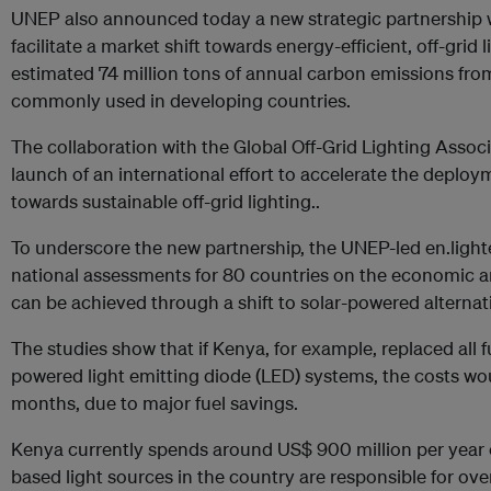
UNEP also announced today a new strategic partnership wi
facilitate a market shift towards energy-efficient, off-grid
estimated 74 million tons of annual carbon emissions from
commonly used in developing countries.
The collaboration with the Global Off-Grid Lighting Assoc
launch of an international effort to accelerate the deploy
towards sustainable off-grid lighting..
To underscore the new partnership, the UNEP-led en.lighte
national assessments for 80 countries on the economic a
can be achieved through a shift to solar-powered alternat
The studies show that if Kenya, for example, replaced all f
powered light emitting diode (LED) systems, the costs wo
months, due to major fuel savings.
Kenya currently spends around US$ 900 million per year on
based light sources in the country are responsible for ove