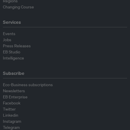
Regions
Changing Course
Services
Events
Jobs
Press Releases
EB Studio
Intelligence
Subscribe
Eco-Business subscriptions
Newsletters
EB Enterprise
Facebook
Twitter
Linkedin
Instagram
Telegram