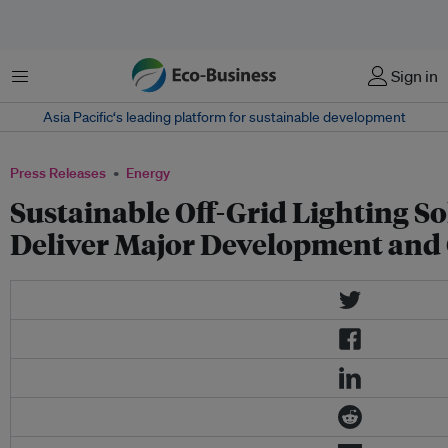
Menu
Sign in
Asia Pacific‘s leading platform for sustainable development
Press Releases
Energy
Sustainable Off-Grid Lighting S
Deliver Major Development and 