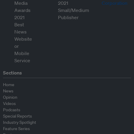
Sections
Home
News
Opinion
Videos
Podcasts
Special Reports
Industry Spotlight
Feature Series