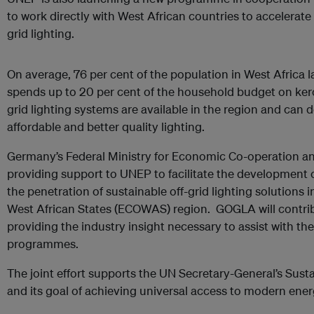
to work directly with West African countries to accelerate a
grid lighting.
On average, 76 per cent of the population in West Africa l
spends up to 20 per cent of the household budget on kerose
grid lighting systems are available in the region and can 
affordable and better quality lighting.
Germany’s Federal Ministry for Economic Co-operation a
providing support to UNEP to facilitate the development o
the penetration of sustainable off-grid lighting solution
West African States (ECOWAS) region. GOGLA will contribut
providing the industry insight necessary to assist with th
programmes.
The joint effort supports the UN Secretary-General’s Sustai
and its goal of achieving universal access to modern ene