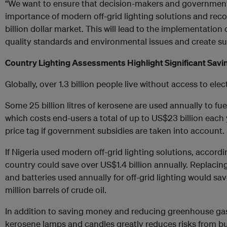
“We want to ensure that decision-makers and government 
importance of modern off-grid lighting solutions and recog
billion dollar market. This will lead to the implementation
quality standards and environmental issues and create s
Country Lighting Assessments Highlight Significant Savi
Globally, over 1.3 billion people live without access to elect
Some 25 billion litres of kerosene are used annually to fu
which costs end-users a total of up to US$23 billion each 
price tag if government subsidies are taken into account.
If Nigeria used modern off-grid lighting solutions, accor
country could save over US$1.4 billion annually. Replacing
and batteries used annually for off-grid lighting would sav
million barrels of crude oil.
In addition to saving money and reducing greenhouse ga
kerosene lamps and candles greatly reduces risks from bur