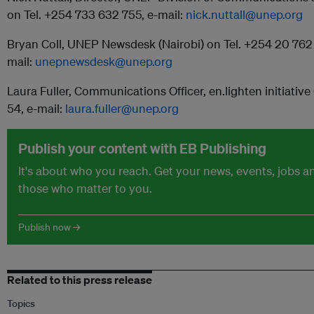
on Tel. +254 733 632 755, e-mail:
nick.nuttall@unep.org
Bryan Coll, UNEP Newsdesk (Nairobi) on Tel. +254 20 762
mail:
unepnewsdesk@unep.org
Laura Fuller, Communications Officer, en.lighten initiative 
54, e-mail:
laura.fuller@unep.org
Publish your content with EB Publishing
It's about who you reach. Get your news, events, jobs 
those who matter to you.
Publish now →
Related to this press release
Topics