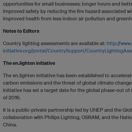
opportunities for small businesses; longer hours and bette
improved safety by reducing the fire hazard associated wi
improved health from less indoor air pollution and green
Notes to Editors
Country lighting assessments are available at:
http://www.
initiative.org/portal/CountrySupport/CountryLightingAs
The en.lighten initiative
The en.lighten initiative has been established to accelera
carbon emissions and the threat of global climate chang
initiative has set a target date for the global phase-out of a
of 2016.
It is a public-private partnership led by UNEP and the Glo
collaboration with Philips Lighting, OSRAM, and the Natio
China.