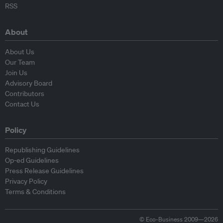
RSS
About
About Us
Our Team
Join Us
Advisory Board
Contributors
Contact Us
Policy
Republishing Guidelines
Op-ed Guidelines
Press Release Guidelines
Privacy Policy
Terms & Conditions
© Eco-Business 2009—2026