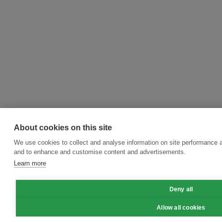
About cookies on this site
We use cookies to collect and analyse information on site performance a
and to enhance and customise content and advertisements.
Learn more
Deny all
Allow all cookies