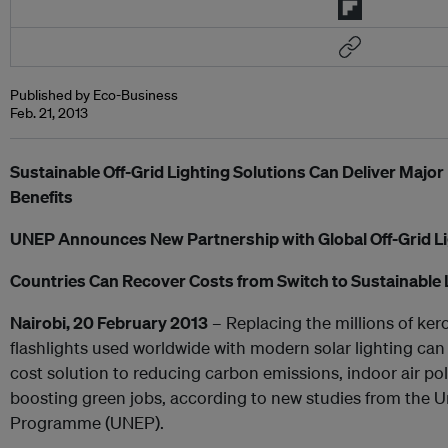
Published by Eco-Business
Feb. 21, 2013
Sustainable Off-Grid Lighting Solutions Can Deliver Majo
Benefits
UNEP Announces New Partnership with Global Off-Grid Li
Countries Can Recover Costs from Switch to Sustainable L
Nairobi, 20 February 2013
– Replacing the millions of ke
flashlights used worldwide with modern solar lighting can
cost solution to reducing carbon emissions, indoor air pol
boosting green jobs, according to new studies from the 
Programme (UNEP).