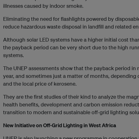
illnesses caused by indoor smoke.
Eliminating the need for flashlights powered by disposable 
reduce hazardous waste disposal in landfill and related 
Although solar LED systems have a higher initial cost than
the payback period can be very short due to the high runn
systems.
The UNEP assessments show that the payback period in mo
year, and sometimes just a matter of months, depending 
and the local price of kerosene.
They are the first studies of their kind to analyze the magn
health benefits, development and carbon emission reduct
transition to modern and sustainable off-grid lighting solu
New Initiative on Off-Grid Lighting in West Africa
UNEP is also launching a new programme in cooperation