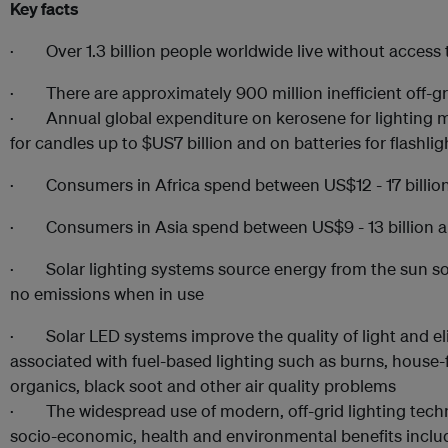
Key facts
· Over 1.3 billion people worldwide live without access to
· There are approximately 900 million inefficient off-gri
· Annual global expenditure on kerosene for lighting ma
for candles up to $US7 billion and on batteries for flashlig
· Consumers in Africa spend between US$12 - 17 billion 
· Consumers in Asia spend between US$9 - 13 billion an
· Solar lighting systems source energy from the sun so 
no emissions when in use
· Solar LED systems improve the quality of light and eli
associated with fuel-based lighting such as burns, house-
organics, black soot and other air quality problems
· The widespread use of modern, off-grid lighting techno
socio-economic, health and environmental benefits incl