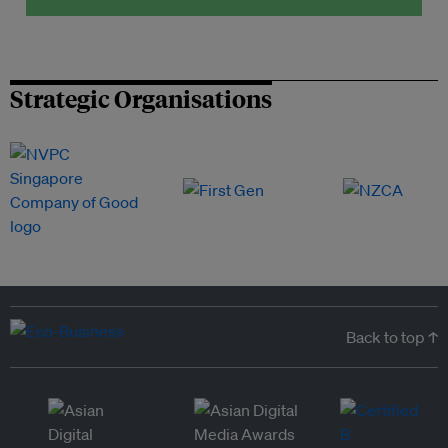
Strategic Organisations
Back to top ↑