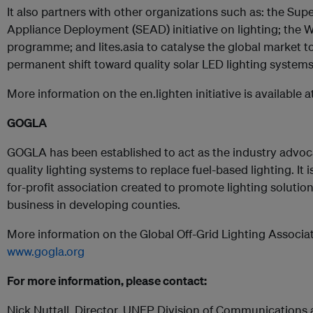
It also partners with other organizations such as: the Sup
Appliance Deployment (SEAD) initiative on lighting; the W
programme; and lites.asia to catalyse the global market t
permanent shift toward quality solar LED lighting systems
More information on the en.lighten initiative is available a
GOGLA
GOGLA has been established to act as the industry advocat
quality lighting systems to replace fuel-based lighting. It 
for-profit association created to promote lighting solution
business in developing counties.
More information on the Global Off-Grid Lighting Associati
www.gogla.org
For more information, please contact:
Nick Nuttall, Director, UNEP Division of Communications 