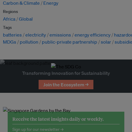
Carbon & Climate
Energy
Regions
Africa
Global
Tags
batteries
electricity
emissions
energy efficiency
hazardo
MDGs
pollution
public-private partnership
solar
subsidi
Transforming Innovation for Sustainability
Join the Ecosystem →
Receive the latest insights daily or weekly.
Sign up for our newsletter →