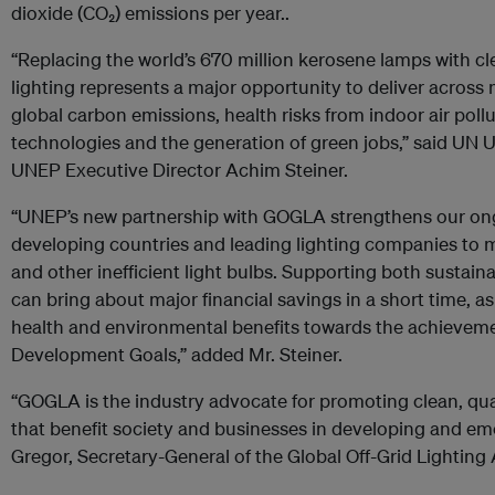
dioxide (CO₂) emissions per year..
“Replacing the world’s 670 million kerosene lamps with cl
lighting represents a major opportunity to deliver across m
global carbon emissions, health risks from indoor air poll
technologies and the generation of green jobs,” said UN 
UNEP Executive Director Achim Steiner.
“UNEP’s new partnership with GOGLA strengthens our on
developing countries and leading lighting companies to
and other inefficient light bulbs. Supporting both sustaina
can bring about major financial savings in a short time, as
health and environmental benefits towards the achieveme
Development Goals,” added Mr. Steiner.
“GOGLA is the industry advocate for promoting clean, qual
that benefit society and businesses in developing and em
Gregor, Secretary-General of the Global Off-Grid Lighting