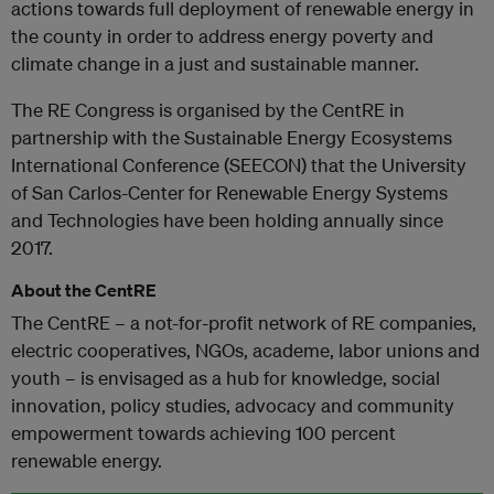
actions towards full deployment of renewable energy in
the county in order to address energy poverty and
climate change in a just and sustainable manner.
The RE Congress is organised by the CentRE in
partnership with the Sustainable Energy Ecosystems
International Conference (SEECON) that the University
of San Carlos-Center for Renewable Energy Systems
and Technologies have been holding annually since
2017.
About the CentRE
The CentRE – a not-for-profit network of RE companies,
electric cooperatives, NGOs, academe, labor unions and
youth – is envisaged as a hub for knowledge, social
innovation, policy studies, advocacy and community
empowerment towards achieving 100 percent
renewable energy.