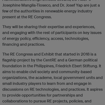
Josephine Mangila-Tioseco, and Dr. Josef Yap are just a
few of the authorities in renewable energy industry
present at the RE Congress.
They will be sharing their expertise and experiences,
and engaging with the rest of participants on key issues
of energy policy, efficiency, access, technologies,
financing and practices.
The RE Congress and Exhibit that started in 2018 is a
flagship project by the CentRE and a German political
foundation in the Philippines, Friedrich Ebert Stiftung. It
aims to enable civil society and community-based
organizations, the academe, local government units and
small industry players to learn from and engage in
discussions on RE technologies, and practices. It aspires
to provide opportunities for partnerships and
collaborations to pursue RE projects, policies, and