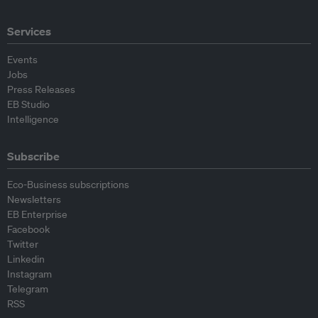
Services
Events
Jobs
Press Releases
EB Studio
Intelligence
Subscribe
Eco-Business subscriptions
Newsletters
EB Enterprise
Facebook
Twitter
Linkedin
Instagram
Telegram
RSS