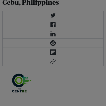
Cebu, Philippines