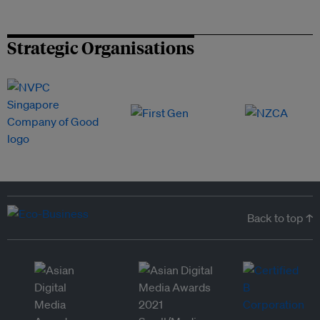
Strategic Organisations
Back to top ↑