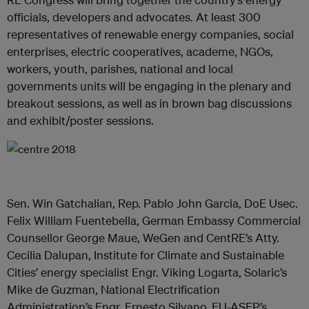
officials, developers and advocates. At least 300
representatives of renewable energy companies, social
enterprises, electric cooperatives, academe, NGOs,
workers, youth, parishes, national and local
governments units will be engaging in the plenary and
breakout sessions, as well as in brown bag discussions
and exhibit/poster sessions.
Sen. Win Gatchalian, Rep. Pablo John Garcia, DoE Usec.
Felix William Fuentebella, German Embassy Commercial
Counsellor George Maue, WeGen and CentRE’s Atty.
Cecilia Dalupan, Institute for Climate and Sustainable
Cities’ energy specialist Engr. Viking Logarta, Solaric’s
Mike de Guzman, National Electrification
Administration’s Engr. Ernesto Silvano, EU-ASEP’s