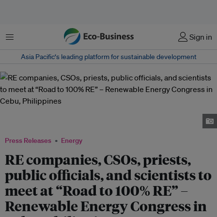
Menu
Sign in
Asia Pacific‘s leading platform for sustainable development
Participants to last year's RE Congress view a video presentation on
renewable energy's impacts to community. Image: The CentRE Secretariat
Press Releases
Energy
RE companies, CSOs, priests,
public officials, and scientists to
meet at “Road to 100% RE” –
Renewable Energy Congress in