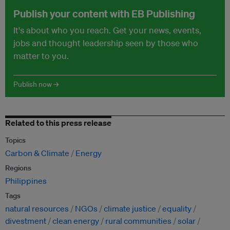
Publish your content with EB Publishing
It's about who you reach. Get your news, events,
jobs and thought leadership seen by those who
matter to you.
Publish now →
Related to this press release
Topics
Carbon & Climate
Energy
Regions
Philippines
Tags
natural resources
NGOs
climate justice
equality
divestment
clean energy
rural communities
solar