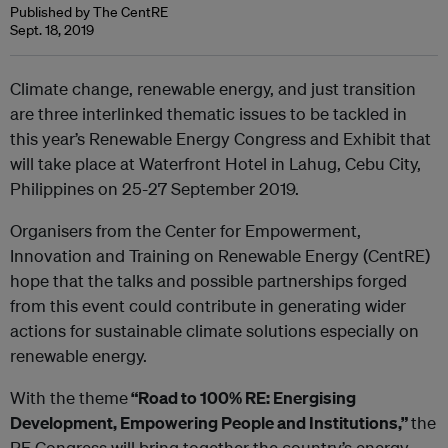
Published by The CentRE
Sept. 18, 2019
Climate change, renewable energy, and just transition
are three interlinked thematic issues to be tackled in
this year’s Renewable Energy Congress and Exhibit that
will take place at Waterfront Hotel in Lahug, Cebu City,
Philippines on 25-27 September 2019.
Organisers from the Center for Empowerment,
Innovation and Training on Renewable Energy (CentRE)
hope that the talks and possible partnerships forged
from this event could contribute in generating wider
actions for sustainable climate solutions especially on
renewable energy.
With the theme
“Road to 100% RE: Energising
Development, Empowering People and Institutions,”
the
RE Congress will bring together the country’s energy