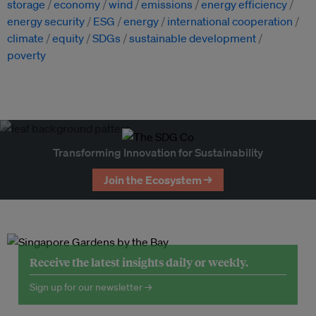
storage
economy
wind
emissions
energy efficiency
energy security
ESG
energy
international cooperation
climate
equity
SDGs
sustainable development
poverty
Transforming Innovation for Sustainability
Join the Ecosystem →
Receive the latest insights daily or weekly.
Sign up for our newsletter →