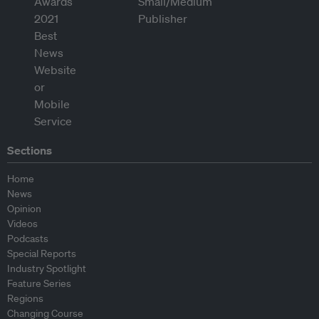
Sections
Home
News
Opinion
Videos
Podcasts
Special Reports
Industry Spotlight
Feature Series
Regions
Changing Course