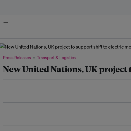
Menu
Press Releases
Transport & Logistics
New United Nations, UK project t