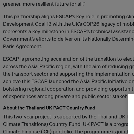
greener, more resilient future for all.”
This partnership aligns ESCAP’s key role in promoting cl
Development Goal 13 with the UK’s COP26 legacy of mobilis
represents a key milestone in ESCAP’s technical assistanc
Government’s efforts to deliver on its Nationally Determi
Paris Agreement.
ESCAP is promoting acceleration of the transition to electr
across the Asia-Pacific region, with the aim of reducing
the transport sector and supporting the implementation o
achieve this ESCAP launched the Asia-Pacific Initiative on
bolstering regional cooperation and providing opportuniti
of experiences among private and public sector stakeholde
About the Thailand UK PACT Country Fund
This two-year project is supported by the Thailand UK PA
Climate Transitions) Country Fund. UK PACT is a program
Climate Finance (ICF) portfolio. The programme is jointly 