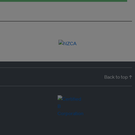
Back to top ↑