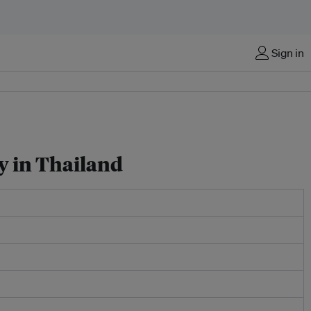
Sign in
ty in Thailand