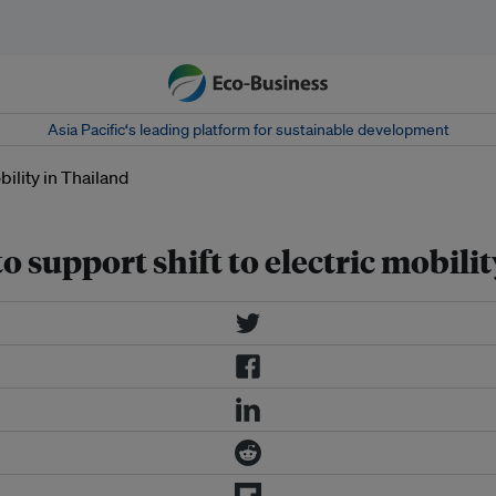
Asia Pacific‘s leading platform for sustainable development
o support shift to electric mobili