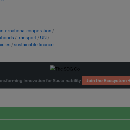
international cooperation
lihoods
transport
UN
hicles
sustainable finance
ansforming Innovation for Sustainability
Join the Ecosystem 