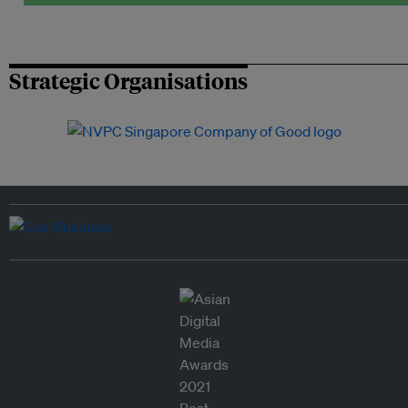
Strategic Organisations