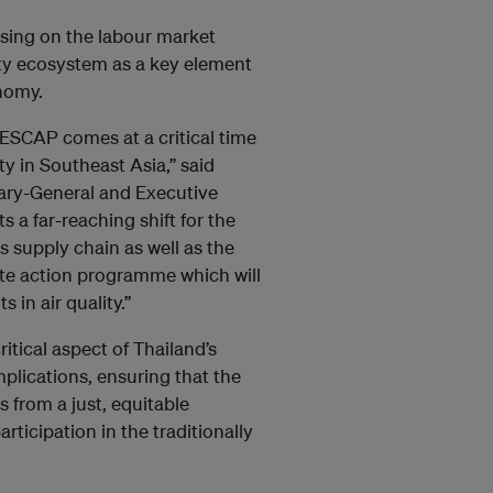
using on the labour market
ity ecosystem as a key element
nomy.
 ESCAP comes at a critical time
ity in Southeast Asia,” said
ary-General and Executive
s a far-reaching shift for the
 supply chain as well as the
mate action programme which will
 in air quality.”
ritical aspect of Thailand’s
mplications, ensuring that the
s from a just, equitable
articipation in the traditionally