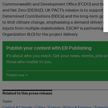
Commonwealth and Development Office (FCDO) and the D
and Net Zero (DESNZ). UK PACT’s mission is to support t
Determined Contributions (NDCs) and the long-term goal
to limit climate change, emphasising a demand-driven d
inputs from multiple stakeholders. ESCAP is partnering wi
Organization (ILO) for the project delivery.
Publish your content with EB Publishing
It's about who you reach. Get your news, events, jobs 
those who matter to you.
Publish now →
Related to this press release
Topics
Carbon & Climate
Cities
Energy
Policy & Finance
Transpo