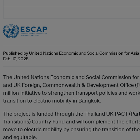
Published by United Nations Economic and Social Commission for Asia 
Feb. 10, 2025
The United Nations Economic and Social Commission for 
and UK Foreign, Commonwealth & Development Office (F
million initiative to strengthen transport policies and wor
transition to electric mobility in Bangkok.
The project is funded through the Thailand UK PACT (Part
Transitions) Country Fund and will complement the efforts
move to electric mobility by ensuring the transition of the 
and equitable.