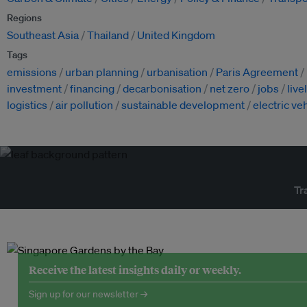
Regions
Southeast Asia
Thailand
United Kingdom
Tags
emissions
urban planning
urbanisation
Paris Agreement
investment
financing
decarbonisation
net zero
jobs
live
logistics
air pollution
sustainable development
electric ve
Tr
Receive the latest insights daily or weekly.
Sign up for our newsletter →