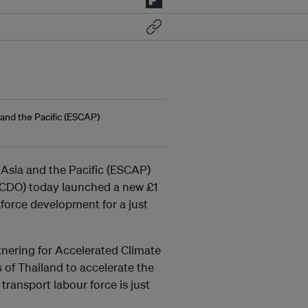
and the Pacific (ESCAP)
Asia and the Pacific (ESCAP)
CDO) today launched a new £1
kforce development for a just
nering for Accelerated Climate
 of Thailand to accelerate the
transport labour force is just