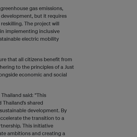
ng greenhouse gas emissions,
development, but it requires
skilling. The project will
in implementing inclusive
stainable electric mobility
e that all citizens benefit from
ering to the principles of a Just
alongside economic and social
hailand said: “This
d Thailand’s shared
sustainable development. By
ccelerate the transition to a
nership. This initiative
ate ambitions and creating a