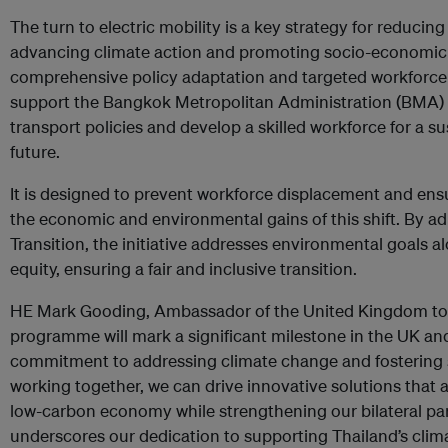
The turn to electric mobility is a key strategy for reduci
advancing climate action and promoting socio-economic 
comprehensive policy adaptation and targeted workforce re
support the Bangkok Metropolitan Administration (BMA) 
transport policies and develop a skilled workforce for a su
future.
It is designed to prevent workforce displacement and ensur
the economic and environmental gains of this shift. By adh
Transition, the initiative addresses environmental goals 
equity, ensuring a fair and inclusive transition.
HE Mark Gooding, Ambassador of the United Kingdom to T
programme will mark a significant milestone in the UK an
commitment to addressing climate change and fostering 
working together, we can drive innovative solutions that a
low-carbon economy while strengthening our bilateral part
underscores our dedication to supporting Thailand’s clim