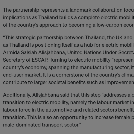
The partnership represents a landmark collaboration foc
implications as Thailand builds a complete electric mobil
of the country’s approach to becoming a low-carbon eco
“This strategic partnership between Thailand, the UK and
as Thailand is positioning itself as a hub for electric mobil
Armida Salsiah Alisjahbana, United Nations Under-Secret
Secretary of ESCAP. Turning to electric mobility “represent
country’s economy, spanning the manufacturing sector, its
end-user market. It is a cornerstone of the country’s cli
contribute to larger societal benefits such as improvements
Additionally, Alisjahbana said that this step “addresses a c
transition to electric mobility, namely the labour market i
labour force in the automotive and related sectors benefit
transition. This is also an opportunity to increase female p
male-dominated transport sector.”