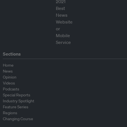
Sections
Home
News
Opinion
Videos
Podcasts
Special Reports
Industry Spotlight
Feature Series
Regions
Changing Course