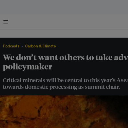
Menu
Podcasts
Carbon & Climate
We don’t want others to take ad
policymaker
Critical minerals will be central to this year’s A
towards domestic processing as summit chair.