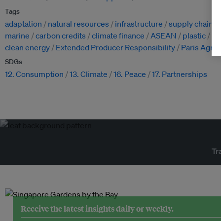
Tags
adaptation
natural resources
infrastructure
supply chain
marine
carbon credits
climate finance
ASEAN
plastic
po
clean energy
Extended Producer Responsibility
Paris Agre
SDGs
12. Consumption
13. Climate
16. Peace
17. Partnerships
Tr
Receive the latest insights daily or weekly.