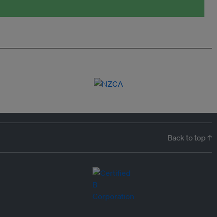
Back to top ↑