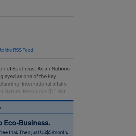
tion of Southeast Asian Nations
ng eyed as one of the key
planning, international affairs
nd Natural Resources (DENR).
n
to Eco‑Business.
free trial. Then just US$5/month.