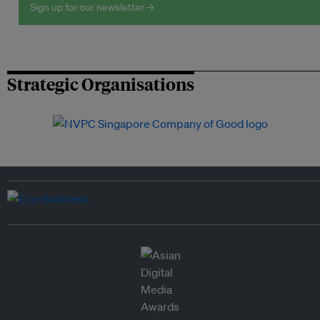
Sign up for our newsletter →
Strategic Organisations