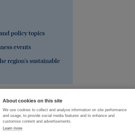
 and policy topics
iness events
he region's sustainable
About cookies on this site
We use cookies to collect and analyse information on site performance
and usage, to provide social media features and to enhance and
customise content and advertisements.
Learn more