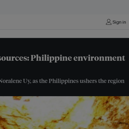
Sign in
esources: Philippine environment
 Noralene Uy, as the Philippines ushers the region