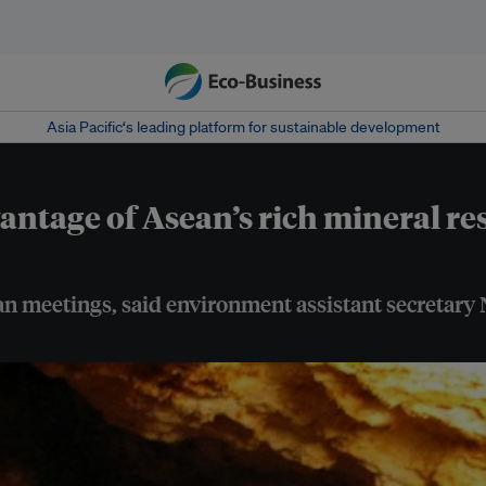
Asia Pacific‘s leading platform for sustainable development
vantage of Asean’s rich mineral r
sean meetings, said environment assistant secretary