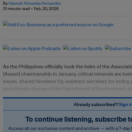
By
Hannah Alcoseba Fernandez
13 minute read
Feb. 20, 2026
As the Philippines officially took the helm of the Associa
(Asean) chairmanship in January, critical minerals are bei
issues, shared Noralene Uy, assistant secretary for policy, 
and climate change of the Department of Environment a
Already subscribed?
Sign i
To continue listening, subscribe 
Access all our exclusive content and archive — with a 7-day 