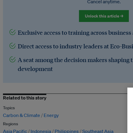
Cancel anytime.
Unlock this article →
Exclusive access to training across business
Direct access to industry leaders at Eco-Bus
A seat among the decision makers shaping t
development
Related to this story
Topics
Carbon & Climate
Energy
Regions
Asia Pacific
Indonesia
Philippines
Southeast Asia