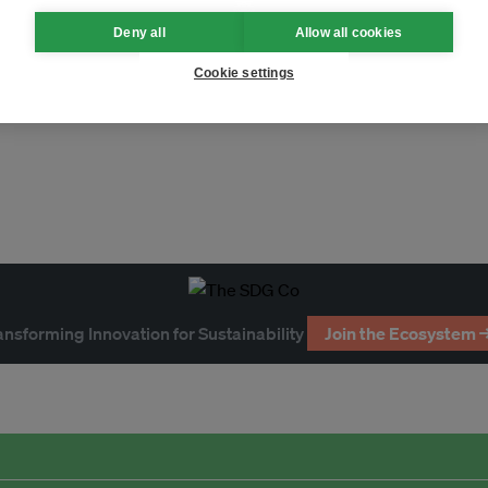
Deny all
Allow all cookies
biodiversity
rare earths
nickel
Cookie settings
llution
circular economy
ement
COP
economy
ansforming Innovation for Sustainability
Join the Ecosystem 