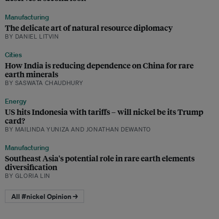
Manufacturing
The delicate art of natural resource diplomacy
BY DANIEL LITVIN
Cities
How India is reducing dependence on China for rare
earth minerals
BY SASWATA CHAUDHURY
Energy
US hits Indonesia with tariffs – will nickel be its Trump
card?
BY MAILINDA YUNIZA AND JONATHAN DEWANTO
Manufacturing
Southeast Asia's potential role in rare earth elements
diversification
BY GLORIA LIN
All #nickel Opinion →