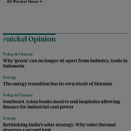
All #nickel News →
#nickel Opinion
Policy & Finance
Why ‘green’ can no longer sit apart from industry, trade in
Indonesia
Energy
The energy transition has its own Strait of Hormuz
Policy & Finance
Southeast Asian banks need to end loopholes allowing
finance for industrial coal power
Energy
Rethinking India’s solar strategy: Why solar thermal
deserves a second look