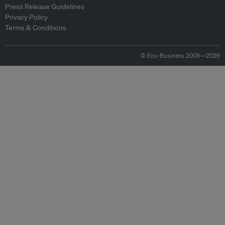
Press Release Guidelines
Privacy Policy
Terms & Conditions
© Eco-Business 2009—2026