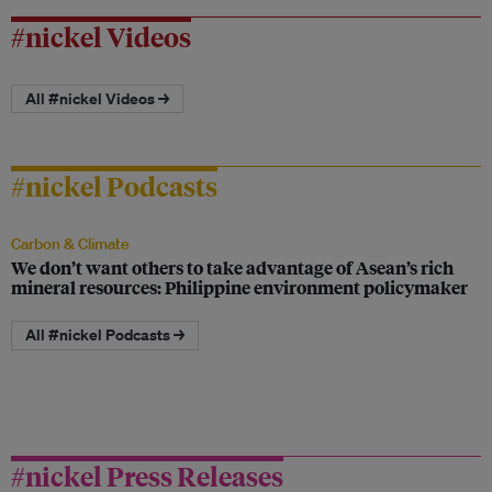
#nickel Videos
All #nickel Videos →
#nickel Podcasts
Carbon & Climate
We don’t want others to take advantage of Asean’s rich
mineral resources: Philippine environment policymaker
All #nickel Podcasts →
#nickel Press Releases