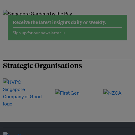
Receive the latest insights daily or weekly.
Sign up for our newsletter →
Strategic Organisations