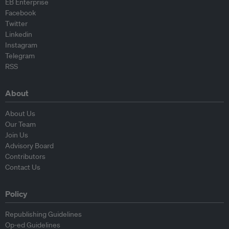
EB Enterprise
Facebook
Twitter
Linkedin
Instagram
Telegram
RSS
About
About Us
Our Team
Join Us
Advisory Board
Contributors
Contact Us
Policy
Republishing Guidelines
Op-ed Guidelines