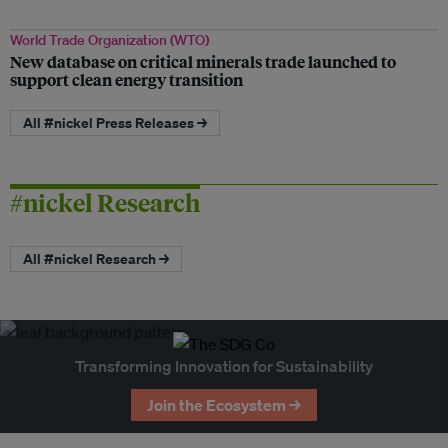
World Trade Organization (WTO)
New database on critical minerals trade launched to
support clean energy transition
All #nickel Press Releases →
#nickel Research
All #nickel Research →
Transforming Innovation for Sustainability
Join the Ecosystem →