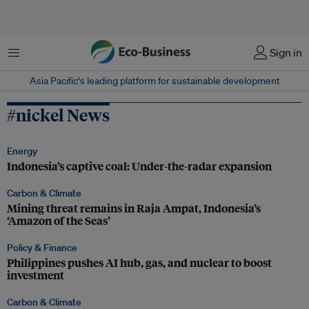
Menu
Sign in
Asia Pacific‘s leading platform for sustainable development
#nickel News
Energy
Indonesia’s captive coal: Under-the-radar expansion
Carbon & Climate
Mining threat remains in Raja Ampat, Indonesia’s
‘Amazon of the Seas’
Policy & Finance
Philippines pushes AI hub, gas, and nuclear to boost
investment
Carbon & Climate