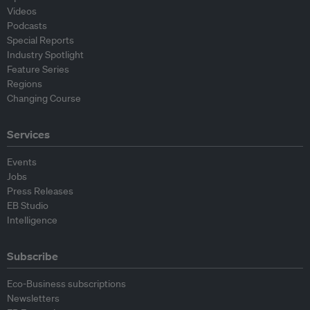
Videos
Podcasts
Special Reports
Industry Spotlight
Feature Series
Regions
Changing Course
Services
Events
Jobs
Press Releases
EB Studio
Intelligence
Subscribe
Eco-Business subscriptions
Newsletters