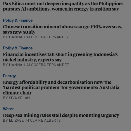
Pax Silica must not deepen inequality as the Philippines
pursues AI ambitions, women in energy transition say
Policy & Finance
Chinese transition mineral abuses surge 190% overseas,
says new study
BY HANNAH ALCOSEBA FERNANDEZ
Policy & Finance
Financial incentives fall short in greening Indonesia’s
nickel industry, experts say
BY HANNAH ALCOSEBA FERNANDEZ
Energy
Energy affordability and decarbonisation now the
‘hardest political problem’ for governments: Australia
climate chair
BY SIVA SELAN
Water
Deep-sea mining rules stall despite mounting urgency
BY ELIZABETH CLAIRE ALBERTS