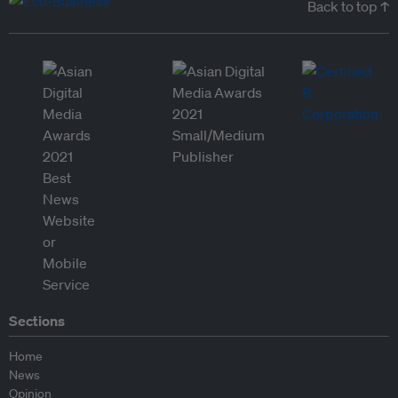
Back to top ↑
Sections
Home
News
Opinion