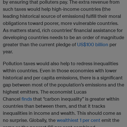
by ensuring that polluters pay. The extra revenue from
such taxes would help high-income countries (the
leading historical source of emissions) fulfill their moral
obligations toward poorer, more vulnerable countries.
As matters stand, rich countries’ financial assistance for
developing countries needs to be an order of magnitude
greater than the current pledge of
US$100 billion
per
year.
Pollution taxes would also help to redress inequalities
within countries. Even in those economies with lower
historical and per capita emissions, there is a significant
gap between most of the population’s emissions and the
highest emitters. The economist Lucas
Chancel
finds
that “carbon inequality” is greater within
countries than between them, and that it tracks
inequalities in income and wealth. This should come as
no surprise. Globally, the
wealthiest 1 per cent
emit the