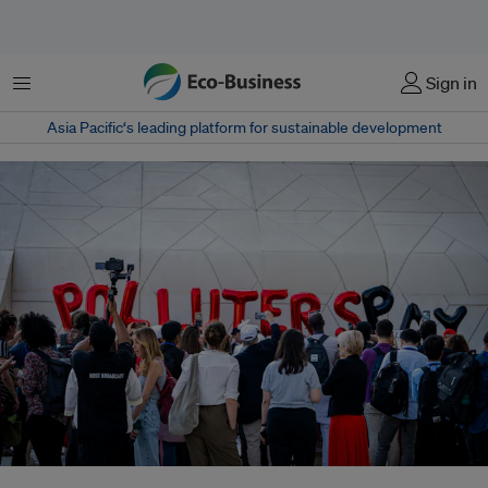
Menu
Sign in
Asia Pacific‘s leading platform for sustainable development
Pollution taxes would help redress inequalities within countries, where