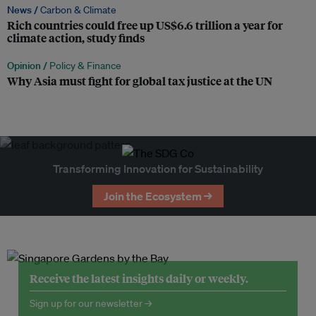
News /
Carbon & Climate
Rich countries could free up US$6.6 trillion a year for
climate action, study finds
Opinion /
Policy & Finance
Why Asia must fight for global tax justice at the UN
Transforming Innovation for Sustainability
Join the Ecosystem →
Receive the latest insights daily or weekly.
Sign up for our newsletter →