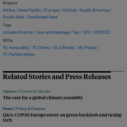
Regions
Africa
Asia Pacific
Europe
Global
South America
South Asia
Southeast Asia
Tags
climate finance
loss and damage
tax
UN
UNFCCC
SDGs
10. Inequality
11. Cities
13. Climate
16. Peace
17. Partnerships
Related Stories and Press Releases
Opinion /
Carbon & Climate
The case for a global climate assembly
News /
Policy & Finance
Q&A: COP30 Europe envoy on green backlash and taxing
tech