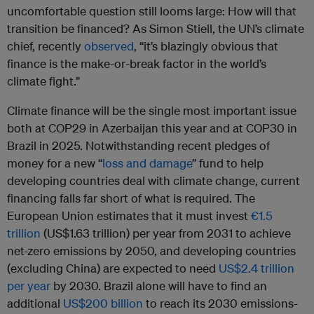
uncomfortable question still looms large: How will that
transition be financed? As Simon Stiell, the UN’s climate
chief, recently
observed
, “it’s blazingly obvious that
finance is the make-or-break factor in the world’s
climate fight.”
Climate finance will be the single most important issue
both at COP29 in Azerbaijan this year and at COP30 in
Brazil in 2025. Notwithstanding recent pledges of
money for a new “
loss and damage
” fund to help
developing countries deal with climate change, current
financing falls far short of what is required. The
European Union estimates that it must invest
€1.5
trillion
(US$1.63 trillion) per year from 2031 to achieve
net-zero emissions by 2050, and developing countries
(excluding China) are expected to need
US$2.4 trillion
per year
by 2030. Brazil alone will have to find an
additional
US$200 billion
to reach its 2030 emissions-