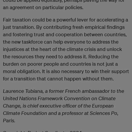
an agreement on particular policies.
Fair taxation could be a powerful lever for accelerating a
just transition. By contributing fresh empirical findings
and fostering trust and cooperation between countries,
the new taskforce can help everyone to address the
injustices at the heart of the climate crisis and unlock
the resources they need to address it. Reducing the
burden on poorer people and countries is not just a
moral obligation. It is also necessary to win their support
for a transition that cannot happen without them.
Laurence Tubiana, a former French ambassador to the
United Nations Framework Convention on Climate
Change, is chief executive officer of the European
Climate Foundation and a professor at Sciences Po,
Paris.