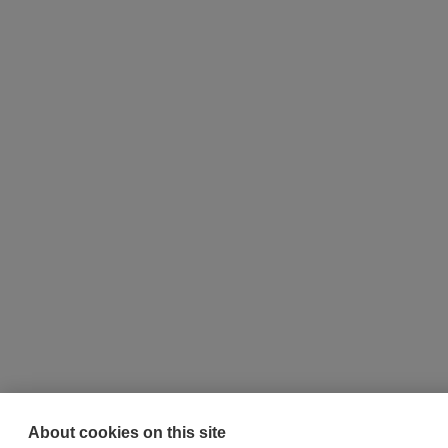
About cookies on this site