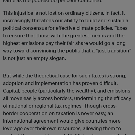
same as the poorest 66 per cent combined.
This injustice is not lost on ordinary citizens. In fact, it
increasingly threatens our ability to build and sustain a
political consensus for effective climate policies. Taxes
to ensure that those with the greatest means and the
highest emissions pay their fair share would go a long
way toward convincing the public that a “just transition”
is not just an empty slogan.
But while the theoretical case for such taxes is strong,
adoption and implementation has proven difficult.
Capital, people (particularly the wealthy), and emissions
all move easily across borders, undermining the efficacy
of national or regional tax regimes. Though cross-
border cooperation on taxation is never easy, an
international agreement would give countries more
leverage over their own resources, allowing them to