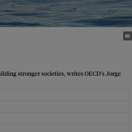
uilding stronger societies, writes OECD’s Jorge