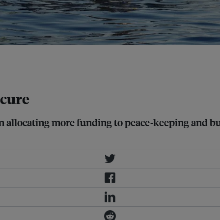
ses, the causes require as much
 cure
egin allocating more funding to peace-keeping and b