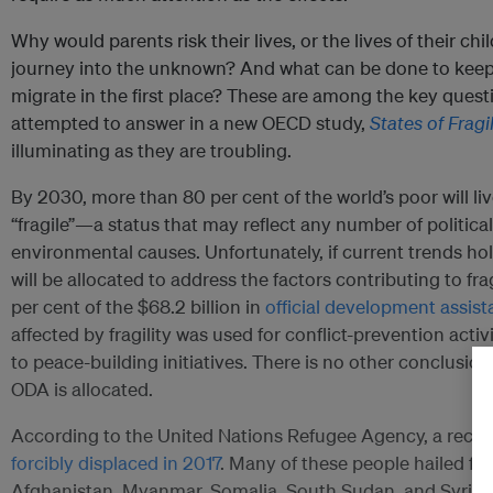
Why would parents risk their lives, or the lives of their ch
journey into the unknown? And what can be done to keep 
migrate in the first place? These are among the key quest
attempted to answer in a new OECD study,
States of Fragi
illuminating as they are troubling.
By 2030, more than 80 per cent of the world’s poor will liv
“fragile”—a status that may reflect any number of political
environmental causes. Unfortunately, if current trends hold
will be allocated to address the factors contributing to frag
per cent of the $68.2 billion in
official development assis
affected by fragility was used for conflict-prevention activ
to peace-building initiatives. There is no other conclusi
ODA is allocated.
According to the United Nations Refugee Agency, a reco
forcibly displaced in 2017
. Many of these people hailed fr
Afghanistan, Myanmar, Somalia, South Sudan, and Syria. B