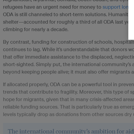
refugees have an urgent need for money to
support long-
ODA is still channeled to short-term solutions. Humanitari
shelter—accounted for roughly a third of all ODA last yea
climbing for nearly a decade.
By contrast, funding for construction of schools, hospitals
continues to lag. While it’s understandable that donors w
that offer immediate assistance to the displaced, neglect
short-sighted. Simply put, the international community’s 
beyond keeping people alive; it must also offer migrants a
If allocated properly, ODA can be a powerful tool in preven
trends that contribute to fragility. Moreover, this type of 
hope for migrants, given that in many crisis-affected ar
reliable funding sources. That is particularly true as eme
levels typically drop as donations from other sources dry 
The international community’s ambition for ai