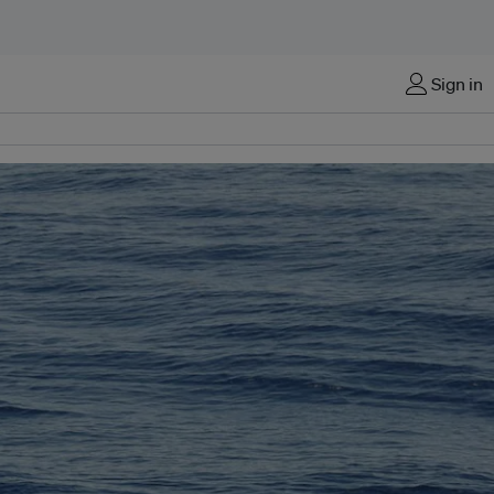
Sign in