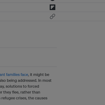
nt families face
, it might be
also being addressed. In most
y, solutions to forced
r they flee, rather than
’s refugee crises, the causes