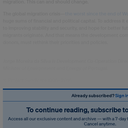
migration. This can and should change.
The global migration crisis—
the worst since the end of Wo
huge sums of financial and political capital. To address it e
to improving stability and security, and hope for better fu
migrants originate. And that means the development commu
donors, must rethink their priorities and policies.
Jorge Moreira da Silva is Development Co-Operation Dire
Minister of Environment and Energy of Portugal.
© Project Syndicate 1995–2018
Already subscribed?
Sign i
To continue reading, subscribe t
Access all our exclusive content and archive — with a 7-day 
Cancel anytime.