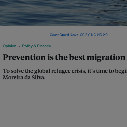
Migrants await help on top of a capsized vessel. To resolve the world’s refugee cri
attention as the effects. Image:
Coast Guard News
,
CC BY-NC-ND 2.0
Opinion
Policy & Finance
Prevention is the best migration
To solve the global refugee crisis, it’s time to b
Moreira da Silva.