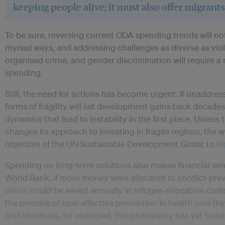
keeping people alive; it must also offer migrants
To be sure, reversing current ODA spending trends will not 
myriad ways, and addressing challenges as diverse as vio
organised crime, and gender discrimination will require 
spending.
Still, the need for actions has become urgent. If unaddress
forms of fragility will set development gains back decades,
dynamics that lead to instability in the first place. Unles
changes its approach to investing in fragile regions, the wo
objective of the UN Sustainable Development Goals: to
le
Spending on long-term solutions also makes financial se
World Bank, if more money were allocated to conflict-p
billion
could be saved annually in refugee-relocation cost
the premise of cost-effective prevention in health care (
and checkups, for example), this philosophy has yet to b