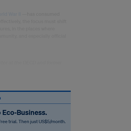
rld War II
—has consumed
ffectively, the focus must shift
tures, in the places where
nity, and especially official
ctor at the OECD and former
n
o Eco‑Business.
free trial. Then just US$5/month.