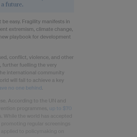
 a future.
be easy. Fragility manifests in
lent extremism, climate change,
a new playbook for development
ed, conflict, violence, and other
 further fuelling the very
s the international community
rld will fail to achieve a key
ave no one behind
.
nse. According to the UN and
revention programmes,
up to $70
s. While the world has accepted
by promoting regular screenings
e applied to policymaking on