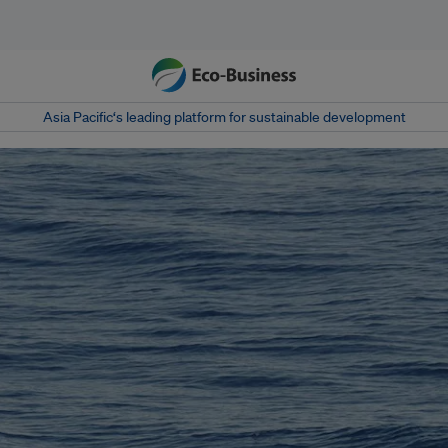
Asia Pacific‘s leading platform for sustainable development