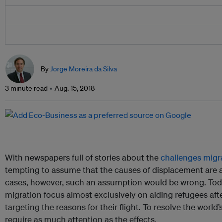
By
Jorge Moreira da Silva
3 minute read
Aug. 15, 2018
With newspapers full of stories about the
challenges migra
tempting to assume that the causes of displacement are 
cases, however, such an assumption would be wrong. Toda
migration focus almost exclusively on aiding refugees afte
targeting the reasons for their flight. To resolve the world
require as much attention as the effects.