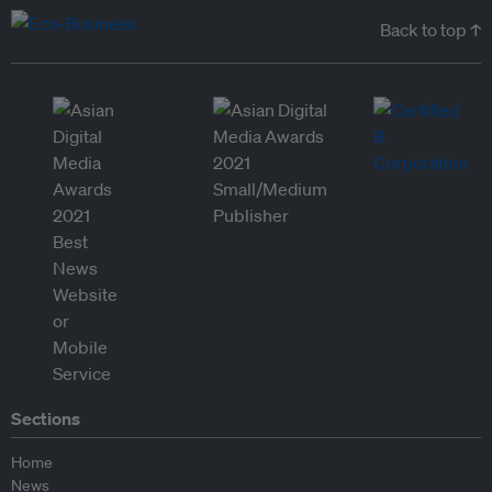
Back to top ↑
Sections
Home
News