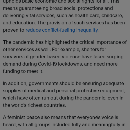
upholds basic economic and social rights for all. This
means guaranteeing broad social protections and
delivering vital services, such as health care, childcare,
and education. The provision of such services has been
proven to
reduce conflict-fueling inequality
.
The pandemic has highlighted the critical importance of
other services as well. For example, shelters for
survivors of gender-based violence have faced surging
demand during Covid-19 lockdowns, and need more
funding to meet it.
In addition, governments should be ensuring adequate
supplies of medical and personal protective equipment,
which have often run out during the pandemic, even in
the world’s richest countries.
A feminist peace also means that everyone’s voice is
heard, with all groups included fully and meaningfully in