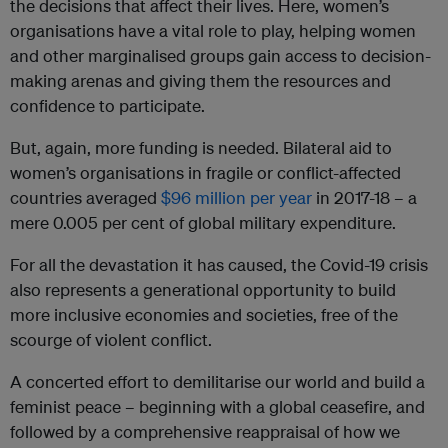
the decisions that affect their lives. Here, women’s
organisations have a vital role to play, helping women
and other marginalised groups gain access to decision-
making arenas and giving them the resources and
confidence to participate.
But, again, more funding is needed. Bilateral aid to
women’s organisations in fragile or conflict-affected
countries averaged
$96 million per year
in 2017-18 – a
mere 0.005 per cent of global military expenditure.
For all the devastation it has caused, the Covid-19 crisis
also represents a generational opportunity to build
more inclusive economies and societies, free of the
scourge of violent conflict.
A concerted effort to demilitarise our world and build a
feminist peace – beginning with a global ceasefire, and
followed by a comprehensive reappraisal of how we