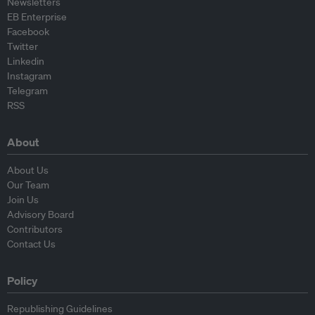
Newsletters
EB Enterprise
Facebook
Twitter
Linkedin
Instagram
Telegram
RSS
About
About Us
Our Team
Join Us
Advisory Board
Contributors
Contact Us
Policy
Republishing Guidelines