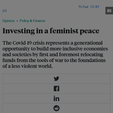
peace-building efforts, it should come as no surprise that women were
among the first to support the call for a ceasefire. Image:
Px Fuel
,
CC BY
2.0
Opinion
Policy & Finance
Investing in a feminist peace
The Covid-19 crisis represents a generational
opportunity to build more inclusive economies
and societies by first and foremost relocating
funds from the tools of war to the foundations
of a less violent world.