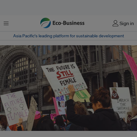
Menu
Sign in
Asia Pacific‘s leading platform for sustainable development
Women’s march in 2018. Women have pivotal roles on the frontlines of