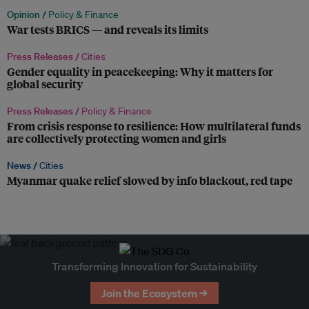
Opinion /
Policy & Finance
War tests BRICS — and reveals its limits
Press Releases /
Cities
Gender equality in peacekeeping: Why it matters for
global security
Press Releases /
Policy & Finance
From crisis response to resilience: How multilateral funds
are collectively protecting women and girls
News /
Cities
Myanmar quake relief slowed by info blackout, red tape
Transforming Innovation for Sustainability
Join the Ecosystem →