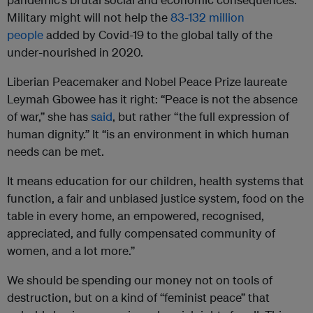
Military might will not help the
83-132 million
people
added by Covid-19 to the global tally of the
under-nourished in 2020.
Liberian Peacemaker and Nobel Peace Prize laureate
Leymah Gbowee has it right: “Peace is not the absence
of war,” she has
said
, but rather “the full expression of
human dignity.” It “is an environment in which human
needs can be met.
It means education for our children, health systems that
function, a fair and unbiased justice system, food on the
table in every home, an empowered, recognised,
appreciated, and fully compensated community of
women, and a lot more.”
We should be spending our money not on tools of
destruction, but on a kind of “feminist peace” that