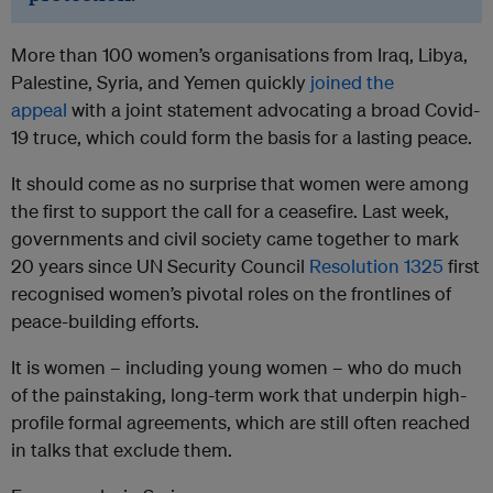
More than 100 women’s organisations from Iraq, Libya,
Palestine, Syria, and Yemen quickly
joined the
appeal
with a joint statement advocating a broad Covid-
19 truce, which could form the basis for a lasting peace.
It should come as no surprise that women were among
the first to support the call for a ceasefire. Last week,
governments and civil society came together to mark
20 years since UN Security Council
Resolution 1325
first
recognised women’s pivotal roles on the frontlines of
peace-building efforts.
It is women – including young women – who do much
of the painstaking, long-term work that underpin high-
profile formal agreements, which are still often reached
in talks that exclude them.