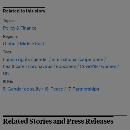
Related to this story
Topics
Policy & Finance
Regions
Global
Middle East
Tags
human rights
gender
international cooperation
healthcare
coronavirus
education
Covid-19
women
UN
SDGs
5. Gender equality
16. Peace
17. Partnerships
Related Stories and Press Releases