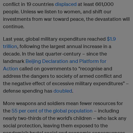
conflict in 19 countries
displaced
at least 661,000
people. Unless we listen to women, and shift our
investments from war toward peace, the devastation will
continue.
Last year, global military expenditure reached
$1.9
trillion
, following the largest annual increase in a
decade. In the last quarter-century – since the
landmark
Beijing Declaration and Platform for
Action
called on governments to “recognise and
address the dangers to society of armed conflict and
the negative effect of excessive military expenditures” –
defense spending has
doubled
.
More weapons and soldiers mean fewer resources for
the
55 per cent of the global population
– including
nearly two-thirds of the world’s children – who lack any
social protection, leaving them exposed to the
pandemic’s brutal social and economic consequences.