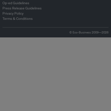
Op-ed Guidelines
Press Release Guidelines
Privacy Policy
Terms & Conditions
© Eco-Business 2009—2026