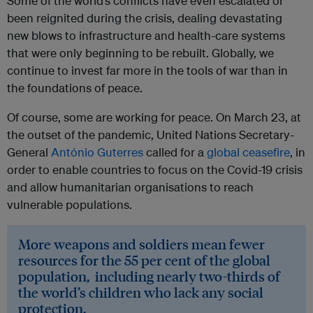
Some of the world’s conflicts have even escalated or
been reignited during the crisis, dealing devastating
new blows to infrastructure and health-care systems
that were only beginning to be rebuilt. Globally, we
continue to invest far more in the tools of war than in
the foundations of peace.
Of course, some are working for peace. On March 23, at
the outset of the pandemic, United Nations Secretary-
General
António Guterres
called for a
global ceasefire
, in
order to enable countries to focus on the Covid-19 crisis
and allow humanitarian organisations to reach
vulnerable populations.
More weapons and soldiers mean fewer
resources for the 55 per cent of the global
population, including nearly two-thirds of
the world’s children who lack any social
protection.