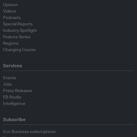
Opinion
Videos
Podcasts
Special Reports
Industry Spotlight
Feature Series
Regions
Changing Course
Services
Events
Jobs
Press Releases
EB Studio
Intelligence
Subscribe
Eco-Business subscriptions