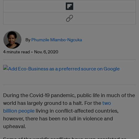
By
Phumzile Mlambo-Ngcuka
4 minute read
Nov. 6, 2020
During the Covid-19 pandemic, public life in much of the
world has largely ground to a halt. For the
two
billion
people
living in conflict-affected countries,
however, there has been no lull in violence and
upheaval.