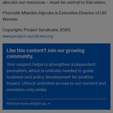
allocate our resources – must be central to this vision.
Phumzile Mlambo-Ngcuka is Executive Director of UN
Women.
Copyright: Project Syndicate, 2020.
www.project-syndicate.org
Like this content? Join our growing
community.
Your support helps to strengthen independent
journalism, which is critically needed to guide
business and policy development for positive
impact. Unlock unlimited access to our content and
members-only perks.
Find out more and join us. →