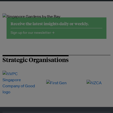
Receive the latest insights daily or weekly.
Sign up for our newsletter →
Strategic Organisations