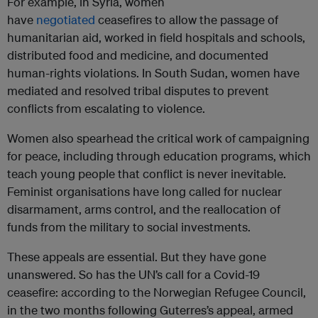
For example, in Syria, women
have
negotiated
ceasefires to allow the passage of
humanitarian aid, worked in field hospitals and schools,
distributed food and medicine, and documented
human-rights violations. In South Sudan, women have
mediated and resolved tribal disputes to prevent
conflicts from escalating to violence.
Women also spearhead the critical work of campaigning
for peace, including through education programs, which
teach young people that conflict is never inevitable.
Feminist organisations have long called for nuclear
disarmament, arms control, and the reallocation of
funds from the military to social investments.
These appeals are essential. But they have gone
unanswered. So has the UN’s call for a Covid-19
ceasefire: according to the Norwegian Refugee Council,
in the two months following Guterres’s appeal, armed