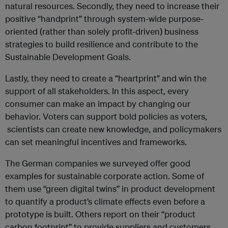
natural resources. Secondly, they need to increase their
positive “handprint” through system-wide purpose-
oriented (rather than solely profit-driven) business
strategies to build resilience and contribute to the
Sustainable Development Goals.
Lastly, they need to create a “heartprint” and win the
support of all stakeholders. In this aspect, every
consumer can make an impact by changing our
behavior. Voters can support bold policies as voters,
scientists can create new knowledge, and policymakers
can set meaningful incentives and frameworks.
The German companies we surveyed offer good
examples for sustainable corporate action. Some of
them use “green digital twins” in product development
to quantify a product’s climate effects even before a
prototype is built. Others report on their “product
carbon footprint” to provide suppliers and customers