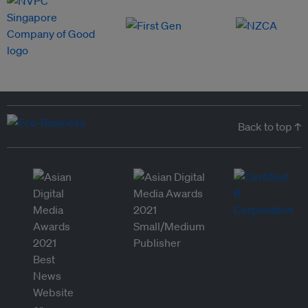
Back to top ↑