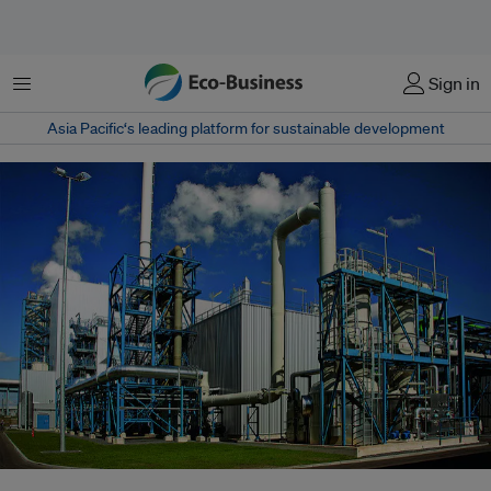
Menu
Sign in
Asia Pacific‘s leading platform for sustainable development
A carbon capture and storage facility in Germany. With its highly