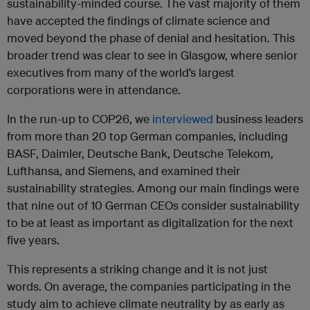
sustainability-minded course. The vast majority of them
have accepted the findings of climate science and
moved beyond the phase of denial and hesitation. This
broader trend was clear to see in Glasgow, where senior
executives from many of the world’s largest
corporations were in attendance.
In the run-up to COP26, we
interviewed
business leaders
from more than 20 top German companies, including
BASF, Daimler, Deutsche Bank, Deutsche Telekom,
Lufthansa, and Siemens, and examined their
sustainability strategies. Among our main findings were
that nine out of 10 German CEOs consider sustainability
to be at least as important as digitalization for the next
five years.
This represents a striking change and it is not just
words. On average, the companies participating in the
study aim to achieve climate neutrality by as early as