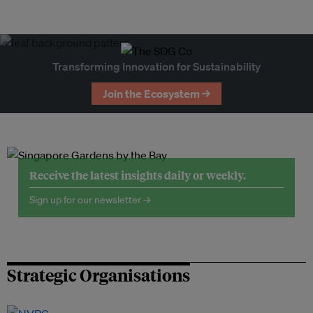
Transforming Innovation for Sustainability
Join the Ecosystem →
Receive the latest insights daily or weekly.
Sign up for our newsletter →
Strategic Organisations