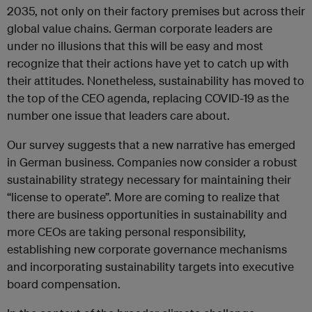
2035, not only on their factory premises but across their
global value chains. German corporate leaders are
under no illusions that this will be easy and most
recognize that their actions have yet to catch up with
their attitudes. Nonetheless, sustainability has moved to
the top of the CEO agenda, replacing COVID-19 as the
number one issue that leaders care about.
Our survey suggests that a new narrative has emerged
in German business. Companies now consider a robust
sustainability strategy necessary for maintaining their
“license to operate”. More are coming to realize that
there are business opportunities in sustainability and
more CEOs are taking personal responsibility,
establishing new corporate governance mechanisms
and incorporating sustainability targets into executive
board compensation.