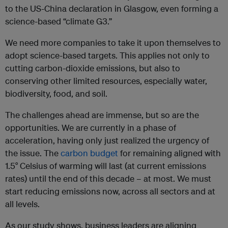
to the US-China declaration in Glasgow, even forming a
science-based “climate G3.”
We need more companies to take it upon themselves to
adopt science-based targets. This applies not only to
cutting carbon-dioxide emissions, but also to
conserving other limited resources, especially water,
biodiversity, food, and soil.
The challenges ahead are immense, but so are the
opportunities. We are currently in a phase of
acceleration, having only just realized the urgency of
the issue. The
carbon budget
for remaining aligned with
1.5° Celsius of warming will last (at current emissions
rates) until the end of this decade – at most. We must
start reducing emissions now, across all sectors and at
all levels.
As our study shows, business leaders are aligning