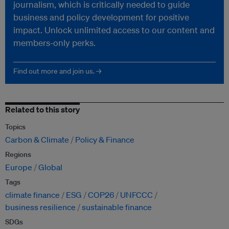
journalism, which is critically needed to guide
business and policy development for positive
impact. Unlock unlimited access to our content and
members-only perks.
Find out more and join us. →
Related to this story
Topics
Carbon & Climate
Policy & Finance
Regions
Europe
Global
Tags
climate finance
ESG
COP26
UNFCCC
business resilience
sustainable finance
SDGs