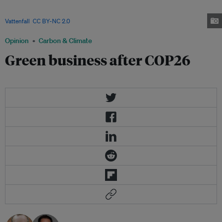
industrialized economy, Germany wants to become a pioneer in
decarbonization without losing its international competitiveness. Image:
Vattenfall
,
CC BY-NC 2.0
Opinion
Carbon & Climate
Green business after COP26