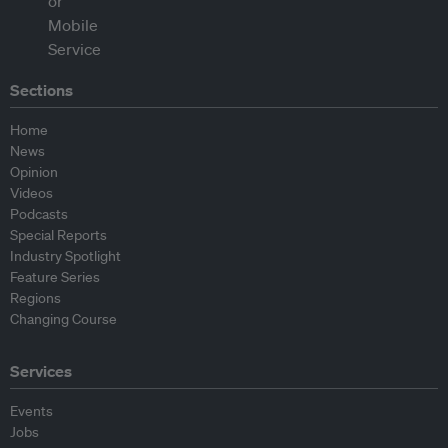
Sections
Home
News
Opinion
Videos
Podcasts
Special Reports
Industry Spotlight
Feature Series
Regions
Changing Course
Services
Events
Jobs