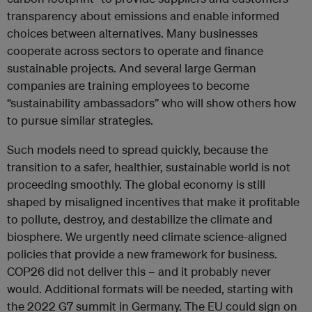
transparency about emissions and enable informed
choices between alternatives. Many businesses
cooperate across sectors to operate and finance
sustainable projects. And several large German
companies are training employees to become
“sustainability ambassadors” who will show others how
to pursue similar strategies.
Such models need to spread quickly, because the
transition to a safer, healthier, sustainable world is not
proceeding smoothly. The global economy is still
shaped by misaligned incentives that make it profitable
to pollute, destroy, and destabilize the climate and
biosphere. We urgently need climate science-aligned
policies that provide a new framework for business.
COP26 did not deliver this – and it probably never
would. Additional formats will be needed, starting with
the 2022 G7 summit in Germany. The EU could sign on