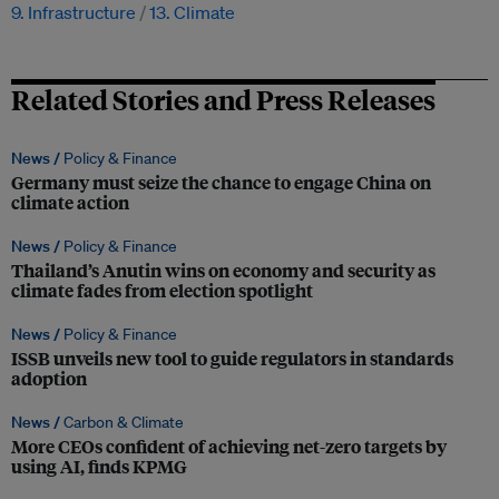
9. Infrastructure
13. Climate
Related Stories and Press Releases
News /
Policy & Finance
Germany must seize the chance to engage China on
climate action
News /
Policy & Finance
Thailand’s Anutin wins on economy and security as
climate fades from election spotlight
News /
Policy & Finance
ISSB unveils new tool to guide regulators in standards
adoption
News /
Carbon & Climate
More CEOs confident of achieving net-zero targets by
using AI, finds KPMG