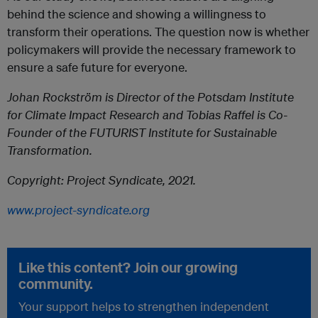
behind the science and showing a willingness to
transform their operations. The question now is whether
policymakers will provide the necessary framework to
ensure a safe future for everyone.
Johan Rockström is Director of the Potsdam Institute
for Climate Impact Research and Tobias Raffel is Co-
Founder of the FUTURIST Institute for Sustainable
Transformation.
Copyright: Project Syndicate, 2021.
www.project-syndicate.org
Like this content? Join our growing
community.
Your support helps to strengthen independent