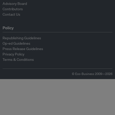
Advisory Board
Contributors
Contact Us
Policy
Republishing Guidelines
Op-ed Guidelines
Press Release Guidelines
Privacy Policy
Terms & Conditions
© Eco-Business 2009—2026