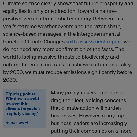
Climate science clearly shows that future prosperity and
equity lies in only one direction: toward a nature-
positive, zero-carbon global economy. Between this
year’s extreme weather events and the razor-sharp,
science-based messages in the Intergovernmental
Panel on Climate Change’s
sixth assessment report
, we
do not need any more confirmation of the facts. The
world is facing massive threats to biodiversity and
nature. To remain on track to achieve carbon neutrality
by 2050, we must reduce emissions significantly before
2030.
Many policymakers continue to
Tipping points:
Window to avoid
drag their feet, voicing concerns
irreversible
that climate action will burden
climate impacts is
‘rapidly closing’
businesses. However, many top
Read now →
business leaders are increasingly
putting their companies on a more