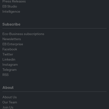
Press Releases
EB Studio
Intelligence
Subscribe
Eco-Business subscriptions
Newsletters
EB Enterprise
Facebook
Twitter
Linkedin
Instagram
Telegram
RSS
About
About Us
Our Team
Join Us