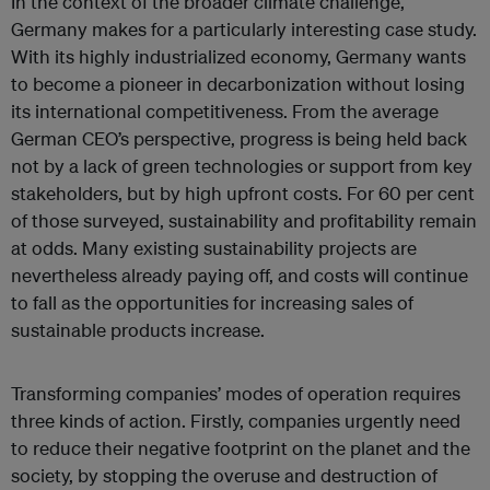
In the context of the broader climate challenge,
Germany makes for a particularly interesting case study.
With its highly industrialized economy, Germany wants
to become a pioneer in decarbonization without losing
its international competitiveness. From the average
German CEO’s perspective, progress is being held back
not by a lack of green technologies or support from key
stakeholders, but by high upfront costs. For 60 per cent
of those surveyed, sustainability and profitability remain
at odds. Many existing sustainability projects are
nevertheless already paying off, and costs will continue
to fall as the opportunities for increasing sales of
sustainable products increase.
Transforming companies’ modes of operation requires
three kinds of action. Firstly, companies urgently need
to reduce their negative footprint on the planet and the
society, by stopping the overuse and destruction of