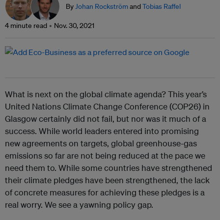
By
Johan Rockström
and
Tobias Raffel
4 minute read
Nov. 30, 2021
What is next on the global climate agenda? This year’s
United Nations Climate Change Conference (COP26) in
Glasgow certainly did not fail, but nor was it much of a
success. While world leaders entered into promising
new agreements on targets, global greenhouse-gas
emissions so far are not being reduced at the pace we
need them to. While some countries have strengthened
their climate pledges have been strengthened, the lack
of concrete measures for achieving these pledges is a
real worry. We see a yawning policy gap.