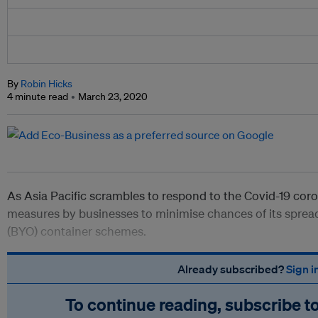
By
Robin Hicks
4 minute read
March 23, 2020
As Asia Pacific scrambles to respond to the Covid-19 coron
measures by businesses to minimise chances of its spread
(BYO) container schemes.
Already subscribed?
Sign i
To continue reading, subscribe t