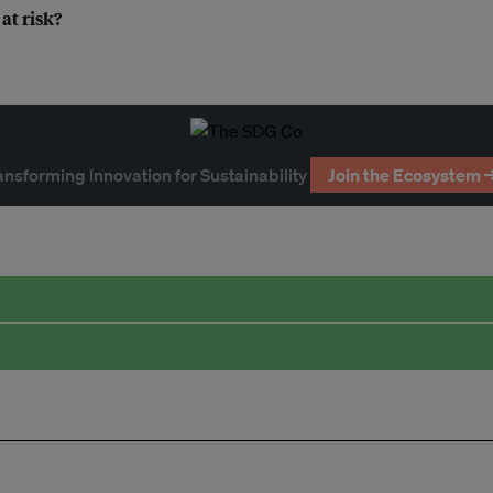
at risk?
ansforming Innovation for Sustainability
Join the Ecosystem 