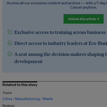
Access all our exclusive content and archive — with a 7-day 
Cancel anytime.
Unlock this article →
Exclusive access to training across business
Direct access to industry leaders at Eco-Bus
A seat among the decision makers shaping t
development
Related to this story
Topics
Cities
Manufacturing
Waste
Regions