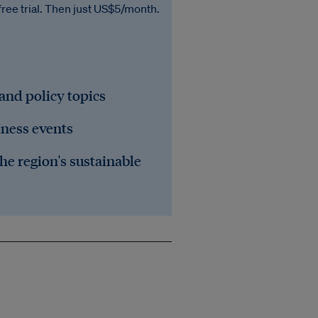
free trial. Then just US$5/month.
 and policy topics
iness events
he region's sustainable