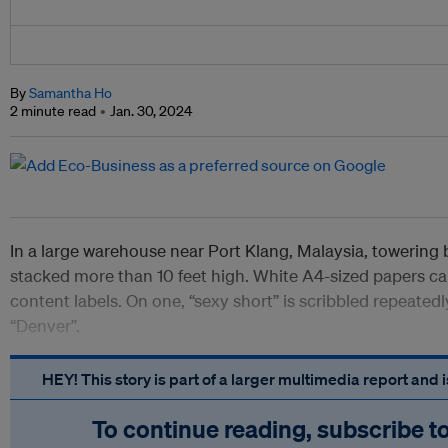
By
Samantha Ho
2 minute read
Jan. 30, 2024
In a large warehouse near Port Klang, Malaysia, towering 
stacked more than 10 feet high. White A4-sized papers ca
content labels. On one, “sexy short” is scribbled repeatedl
“Denver”.
HEY! This story is part of a larger multimedia report and
To continue reading, subscribe t