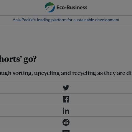
Asia Pacific‘s leading platform for sustainable development
horts’ go?
ough sorting, upcycling and recycling as they are di