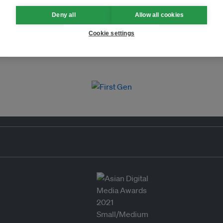
Deny all
Allow all cookies
Cookie settings