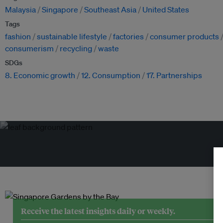
Malaysia
Singapore
Southeast Asia
United States
Tags
fashion
sustainable lifestyle
factories
consumer products
consumerism
recycling
waste
SDGs
8. Economic growth
12. Consumption
17. Partnerships
Tr
Receive the latest insights daily or weekly.