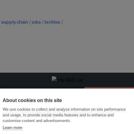
supply chain
jobs
textiles
ansforming Innovation for Sustainability
Join the Ecosystem 
About cookies on this site
We use cookies to collect and analyse information on site performance
and usage, to provide social media features and to enhance and
customise content and advertisements.
Learn more