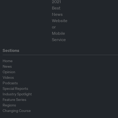
Sections
Home
News
Opinion
Videos
Podcasts
Special Reports
Industry Spotlight
Feature Series
Regions
Changing Course