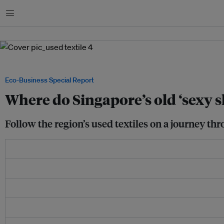
Menu
Image: Samantha Ho / Eco-Business
Eco-Business Special Report
Where do Singapore’s old ‘sexy s
Follow the region’s used textiles on a journey thr