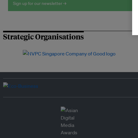
Sign up for our newsletter →
Strategic Organisations