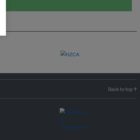
Back to top ↑