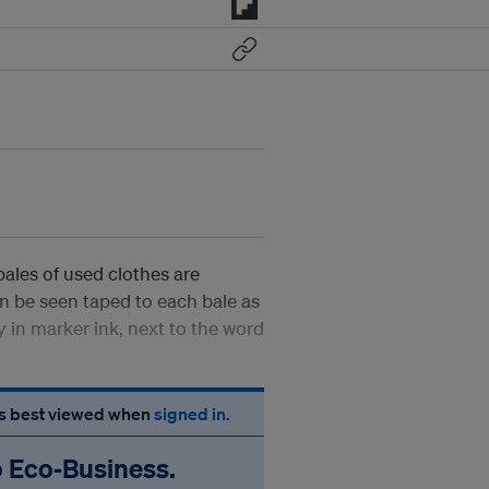
bales of used clothes are
n be seen taped to each bale as
y in marker ink, next to the word
 is best viewed when
signed in.
o Eco‑Business.