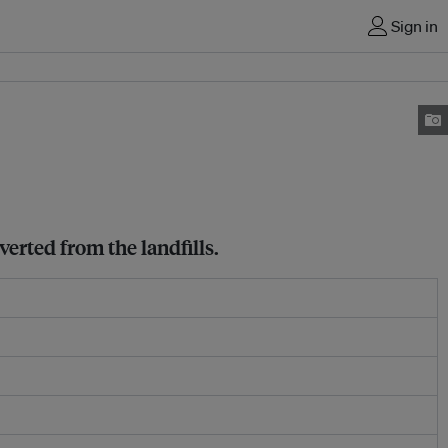
Sign in
verted from the landfills.