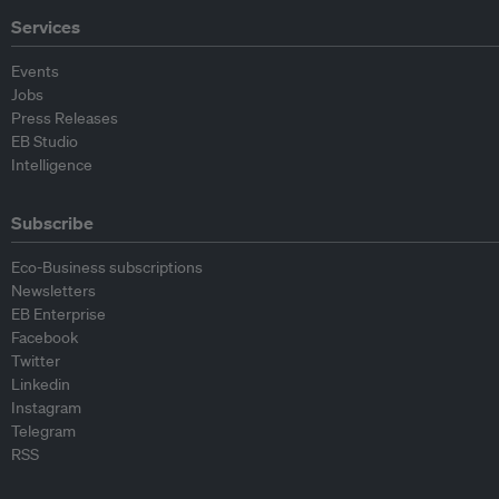
Services
Events
Jobs
Press Releases
EB Studio
Intelligence
Subscribe
Eco-Business subscriptions
Newsletters
EB Enterprise
Facebook
Twitter
Linkedin
Instagram
Telegram
RSS