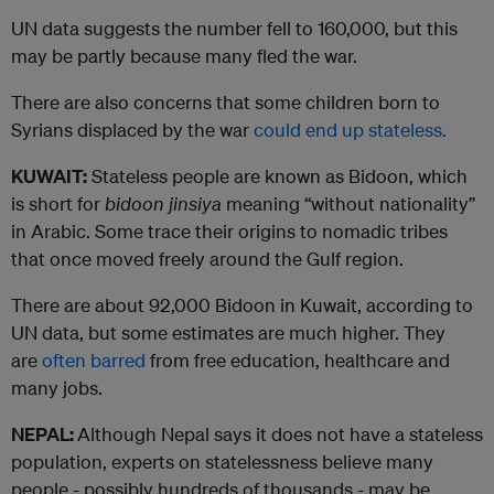
UN data suggests the number fell to 160,000, but this
may be partly because many fled the war.
There are also concerns that some children born to
Syrians displaced by the war
could end up stateless.
KUWAIT:
Stateless people are known as Bidoon, which
is short for
bidoon jinsiya
meaning “without nationality”
in Arabic. Some trace their origins to nomadic tribes
that once moved freely around the Gulf region.
There are about 92,000 Bidoon in Kuwait, according to
UN data, but some estimates are much higher. They
are
often barred
from free education, healthcare and
many jobs.
NEPAL:
Although Nepal says it does not have a stateless
population, experts on statelessness believe many
people - possibly hundreds of thousands - may be