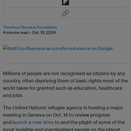
Thomson Reuters Foundation
4 minute read
Oct. 10, 2024
Millions of people are not recognised as citizens by any
country, often depriving them of basic rights most of the
world takes for granted such as education, healthcare
and jobs.
The United Nations’ refugee agency is hosting a major
meeting in Geneva on Oct. 14 to review progress
and
launch a new drive
to end the plight of some of the
most invisible and marginalised people on the planet.