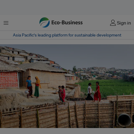
Menu
Sign in
Asia Pacific‘s leading platform for sustainable development
Refugees walk on an elevated footpath in Chakmakul camp. The footpath