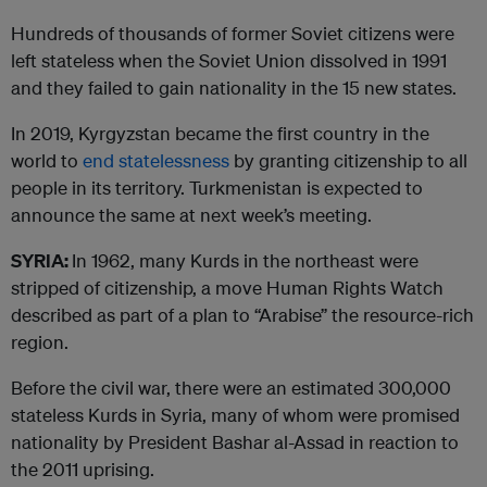
Hundreds of thousands of former Soviet citizens were
left stateless when the Soviet Union dissolved in 1991
and they failed to gain nationality in the 15 new states.
In 2019, Kyrgyzstan became the first country in the
world to
end statelessness
by granting citizenship to all
people in its territory. Turkmenistan is expected to
announce the same at next week’s meeting.
SYRIA:
In 1962, many Kurds in the northeast were
stripped of citizenship, a move Human Rights Watch
described as part of a plan to “Arabise” the resource-rich
region.
Before the civil war, there were an estimated 300,000
stateless Kurds in Syria, many of whom were promised
nationality by President Bashar al-Assad in reaction to
the 2011 uprising.