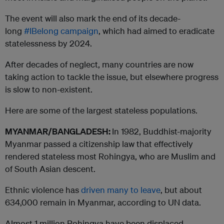
The event will also mark the end of its decade-
long
#IBelong campaign
, which had aimed to eradicate
statelessness by 2024.
After decades of neglect, many countries are now
taking action to tackle the issue, but elsewhere progress
is slow to non-existent.
Here are some of the largest stateless populations.
MYANMAR/BANGLADESH:
In 1982, Buddhist-majority
Myanmar passed a citizenship law that effectively
rendered stateless most Rohingya, who are Muslim and
of South Asian descent.
Ethnic violence has
driven many to leave
, but about
634,000 remain in Myanmar, according to UN data.
Almost 1 million Rohingya have been displaced