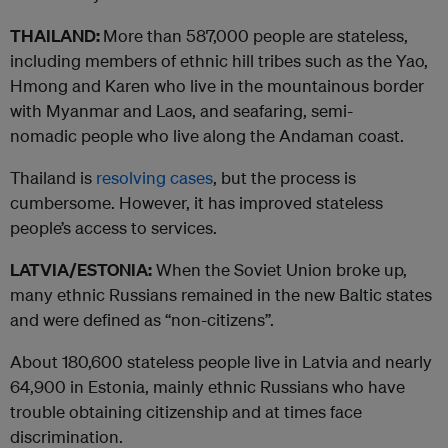
THAILAND:
More than 587,000 people are stateless,
including members of ethnic hill tribes such as the Yao,
Hmong and Karen who live in the mountainous border
with Myanmar and Laos, and seafaring, semi-
nomadic people who live along the Andaman coast.
Thailand is
resolving cases
, but the process is
cumbersome. However, it has improved stateless
people’s access to services.
LATVIA/ESTONIA:
When the Soviet Union broke up,
many ethnic Russians remained in the new Baltic states
and were defined as “non-citizens”.
About 180,600 stateless people live in Latvia and nearly
64,900 in Estonia, mainly ethnic Russians who have
trouble obtaining citizenship and at times face
discrimination.