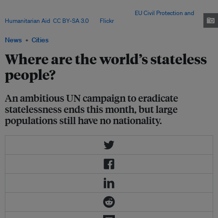
was built as part of monsoon preparedness initiatives, as the rice field
below gets flooded during the wet season. Image:
EU Civil Protection and
Humanitarian Aid
,
CC BY-SA 3.0
, via
Flickr
.
News
Cities
Where are the world’s stateless
people?
An ambitious UN campaign to eradicate
statelessness ends this month, but large
populations still have no nationality.