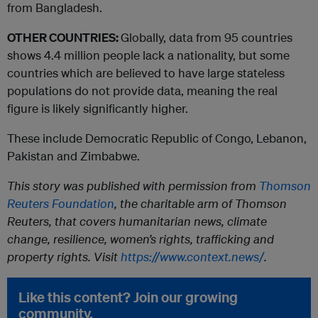
from Bangladesh.
OTHER COUNTRIES:
Globally, data from 95 countries
shows 4.4 million people lack a nationality, but some
countries which are believed to have large stateless
populations do not provide data, meaning the real
figure is likely significantly higher.
These include Democratic Republic of Congo, Lebanon,
Pakistan and Zimbabwe.
This story was published with permission from
Thomson
Reuters Foundation
, the charitable arm of Thomson
Reuters, that covers humanitarian news, climate
change, resilience, women’s rights, trafficking and
property rights. Visit
https://www.context.news/
.
Like this content? Join our growing
community.