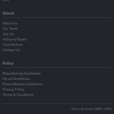
About
About Us
Our Team
Join Us
Advisory Board
Contributors
Contact Us
Policy
Republishing Guidelines
Op-ed Guidelines
Press Release Guidelines
Privacy Policy
Terms & Conditions
© Eco-Business 2009—2026