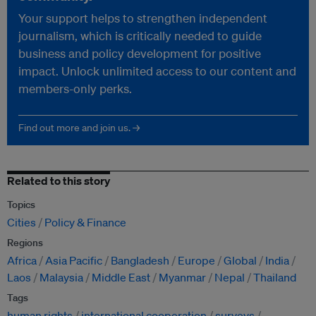
Your support helps to strengthen independent
journalism, which is critically needed to guide
business and policy development for positive
impact. Unlock unlimited access to our content and
members-only perks.
Find out more and join us. →
Related to this story
Topics
Cities
Policy & Finance
Regions
Africa
Asia Pacific
Bangladesh
Europe
Global
India
Laos
Malaysia
Middle East
Myanmar
Nepal
Thailand
Tags
human rights
international cooperation
surveys