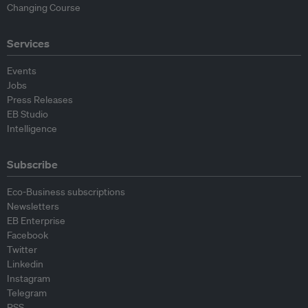
Changing Course
Services
Events
Jobs
Press Releases
EB Studio
Intelligence
Subscribe
Eco-Business subscriptions
Newsletters
EB Enterprise
Facebook
Twitter
Linkedin
Instagram
Telegram
RSS