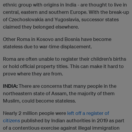
ethnic group with origins in India - are thought to live in
central, eastern and southern Europe. With the break-up
of Czechoslovakia and Yugoslavia, successor states
claimed they belonged elsewhere.
Other Roma in Kosovo and Bosnia have become
stateless due to war-time displacement.
Roma are often unable to register their children’s births
or hold official property titles. This can make it hard to
prove where they are from.
INDIA:
There are concerns that many people in the
northeastern state of Assam, the majority of them
Muslim, could become stateless.
Nearly 2 million people were
left off a register of
citizens
published by Indian authorities in 2019 as part
of a contentious exercise against illegal immigration