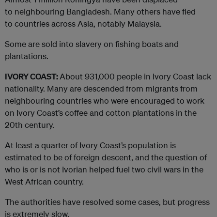
to neighbouring Bangladesh. Many others have fled
to countries across Asia, notably Malaysia.
Some are sold into slavery on fishing boats and
plantations.
IVORY COAST:
About 931,000 people in Ivory Coast lack
nationality. Many are descended from migrants from
neighbouring countries who were encouraged to work
on Ivory Coast’s coffee and cotton plantations in the
20th century.
At least a quarter of Ivory Coast’s population is
estimated to be of foreign descent, and the question of
who is or is not Ivorian helped fuel two civil wars in the
West African country.
The authorities have resolved some cases, but progress
is extremely slow.