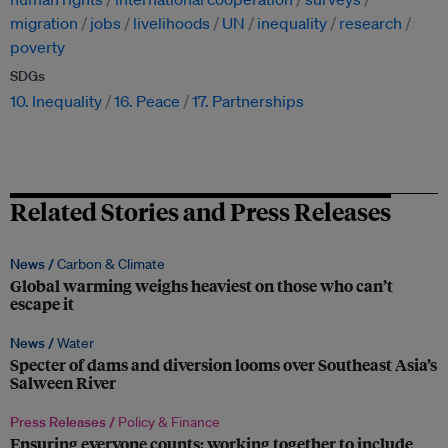
migration
jobs
livelihoods
UN
inequality
research
poverty
SDGs
10. Inequality
16. Peace
17. Partnerships
Related Stories and Press Releases
News /
Carbon & Climate
Global warming weighs heaviest on those who can’t
escape it
News /
Water
Specter of dams and diversion looms over Southeast Asia’s
Salween River
Press Releases /
Policy & Finance
Ensuring everyone counts: working together to include