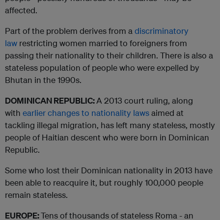
affected.
Part of the problem derives from a
discriminatory
law
restricting women married to foreigners from
passing their nationality to their children. There is also a
stateless population of people who were expelled by
Bhutan in the 1990s.
DOMINICAN REPUBLIC:
A 2013 court ruling, along
with
earlier changes to nationality laws
aimed at
tackling illegal migration, has left many stateless, mostly
people of Haitian descent who were born in Dominican
Republic.
Some who lost their Dominican nationality in 2013 have
been able to reacquire it, but roughly 100,000 people
remain stateless.
EUROPE:
Tens of thousands of stateless Roma - an