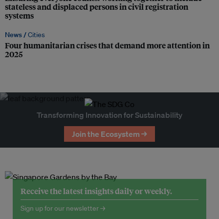
stateless and displaced persons in civil registration
systems
News /
Cities
Four humanitarian crises that demand more attention in
2025
Transforming Innovation for Sustainability
Join the Ecosystem →
Receive the latest insights daily or weekly.
Sign up for our newsletter →