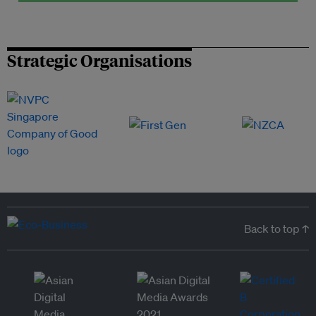
Strategic Organisations
Back to top ↑