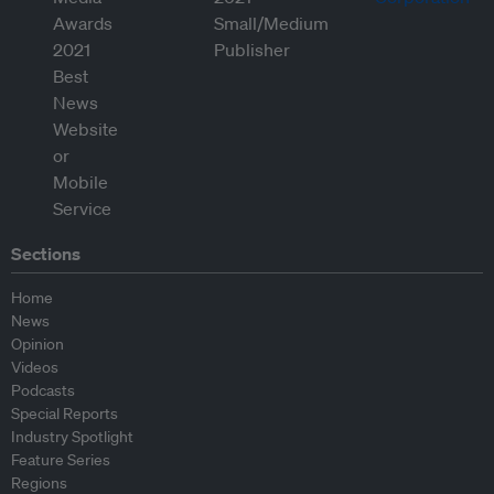
Sections
Home
News
Opinion
Videos
Podcasts
Special Reports
Industry Spotlight
Feature Series
Regions