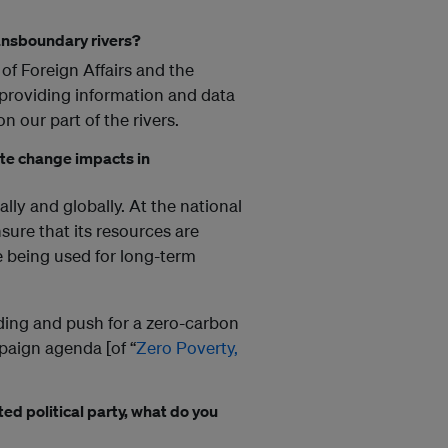
ansboundary rivers?
of Foreign Affairs and the
 providing information and data
 our part of the rivers.
ate change impacts in
lly and globally. At the national
nsure that its resources are
 being used for long-term
nding and push for a zero-carbon
mpaign agenda [of “
Zero Poverty,
ed political party, what do you