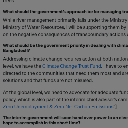
trees.
What should the government’s approach be for managing tr
While river management primarily falls under the Ministry 
Ministry of Water Resources, I will be supporting them by
on the negative consequences of transboundary actions on
What should be the government priority in dealing with clim
Bangladesh?
Addressing climate change requires action at both nationa
level, we have the
Climate Change Trust Fund
. I have to e
directed to the communities that need them most and are
solutions and that funds are not misused.
At the global level, we need to advocate for adequate fu
policy, which is also part of the interim chief adviser’s ca
Zero Unemployment & Zero Net Carbon Emissions
”].
The interim government will soon hand over power to an elect
hope to accomplish in this short time?