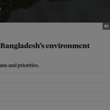
ys Bangladesh’s environment
ns and priorities.