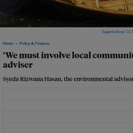
Boats along the Buriganga River in Dhaka, Bangladesh. Image:
Sagarika Bose
,
CC B
News
Policy & Finance
‘We must involve local communit
adviser
Syeda Rizwana Hasan, the environmental advisor t