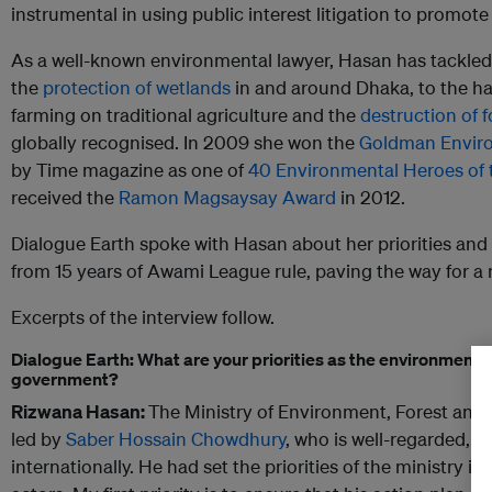
instrumental in using public interest litigation to promot
As a well-known environmental lawyer, Hasan has tackled
the
protection of wetlands
in and around Dhaka, to the ha
farming on traditional agriculture and the
destruction of f
globally recognised. In 2009 she won the
Goldman Enviro
by Time magazine as one of
40 Environmental Heroes of 
received the
Ramon Magsaysay Award
in 2012.
Dialogue Earth spoke with Hasan about her priorities and
from 15 years of Awami League rule, paving the way for 
Excerpts of the interview follow.
Dialogue Earth: What are your priorities as the environmental
government?
Rizwana Hasan:
The Ministry of Environment, Forest and
led by
Saber Hossain Chowdhury
, who is well-regarded, 
internationally. He had set the priorities of the ministry in