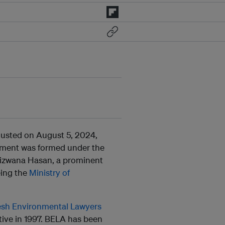
ousted on August 5, 2024,
rnment was formed under the
Rizwana Hasan, a prominent
eing the
Ministry of
sh Environmental Lawyers
tive in 1997. BELA has been