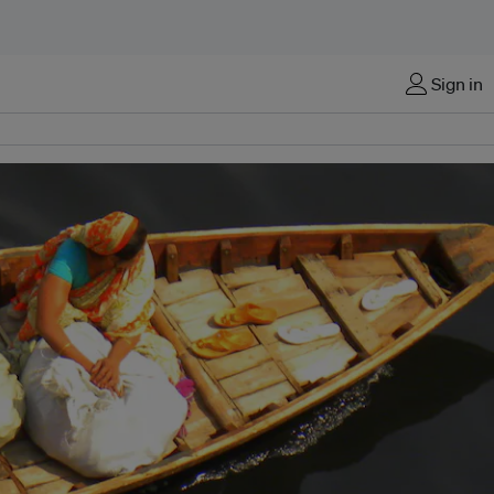
Sign in