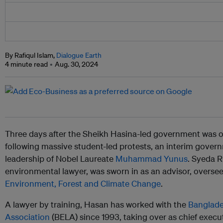
By Rafiqul Islam,
Dialogue Earth
4 minute read
Aug. 30, 2024
Three days after the Sheikh Hasina-led government was 
following massive student-led protests, an interim gove
leadership of Nobel Laureate
Muhammad Yunus
. Syeda 
environmental lawyer, was sworn in as an advisor, overse
Environment, Forest and Climate Change
.
A lawyer by training, Hasan has worked with the
Banglade
Association
(BELA) since 1993, taking over as chief execu