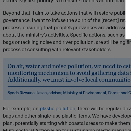
actors. My first priority is to ensure that his action plan c
Beyond that, I aim to take actions that will restore publi
governance. I want to infuse the spirit of the [recent] revo
process, ensuring that people’s grievances are addressed
about the ministry’s activities. Specific actions, such as a
bags or tackling noise and river pollution, are still being fin
process of consulting with relevant stakeholders.
On air, water and noise pollution, we need to est
monitoring mechanism to avoid gathering data 
Additionally, we must involve local communities
Syeda Rizwana Hasan, advisor, Ministry of Environment, Forest and 
For example, on
plastic pollution
, there will be regular dri
bags and other single-use plastic items. We have develo
plan, potentially starting with coastal areas to make them 
Multi-sectoral Action Plan for sustainable plastic manag