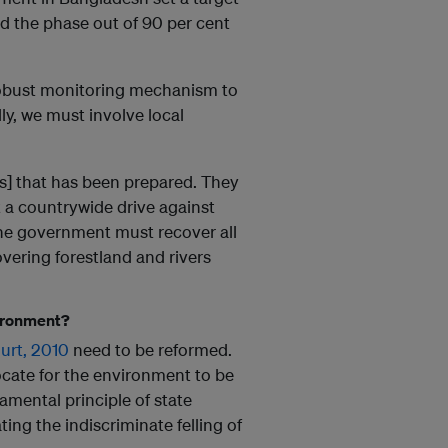
nd the phase out of 90 per cent
 robust monitoring mechanism to
ly, we must involve local
ers] that has been prepared. They
t a countrywide drive against
The government must recover all
covering forestland and rivers
vironment?
urt, 2010
need to be reformed.
ocate for the environment to be
amental principle of state
ting the indiscriminate felling of