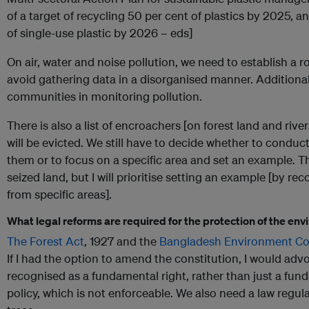
of a target of recycling 50 per cent of plastics by 2025, a
of single-use plastic by 2026 – eds]
On air, water and noise pollution, we need to establish a
avoid gathering data in a disorganised manner. Additional
communities in monitoring pollution.
There is also a list of encroachers [on forest land and riv
will be evicted. We still have to decide whether to conduc
them or to focus on a specific area and set an example. 
seized land, but I will prioritise setting an example [by re
from specific areas].
What legal reforms are required for the protection of the en
The Forest Act
, 1927 and the
Bangladesh Environment Co
If I had the option to amend the constitution, I would adv
recognised as a fundamental right, rather than just a fund
policy, which is not enforceable. We also need a law regula