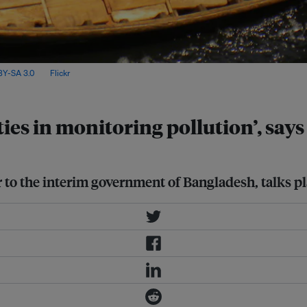
Y-SA 3.0
, via
Flickr
.
ies in monitoring pollution’, sa
o the interim government of Bangladesh, talks pla