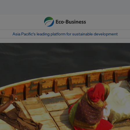
Asia Pacific‘s leading platform for sustainable development