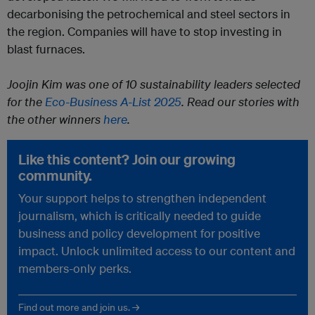
decarbonising the petrochemical and steel sectors in
the region. Companies will have to stop investing in
blast furnaces.
Joojin Kim was one of 10 sustainability leaders selected
for the
Eco-Business A-List 2025
. Read our stories with
the other winners
here
.
Like this content? Join our growing
community.
Your support helps to strengthen independent
journalism, which is critically needed to guide
business and policy development for positive
impact. Unlock unlimited access to our content and
members-only perks.
Find out more and join us. →