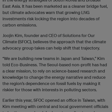
East Asia. It has been marketed as a cleaner bridge fuel,
but climate advocates warn that growing LNG
investments risk locking the region into decades of
carbon emissions.
Joojin Kim, founder and CEO of Solutions for Our
Climate (SFOC), believes the approach that the climate
advocacy group takes can help shift that trajectory.
“We are building new teams in Japan and Taiwan,” Kim
told Eco-Business. The Seoul-based non-profit has had
a clear mission, to rely on science-based research and
knowledge to change the energy narrative and reduce
the region’s dependence on fossil fuels by making it
riskier for those with interests in polluting sectors.
Earlier this year, SFOC opened an office in Taiwan, with
Kim meeting with central and local government officials