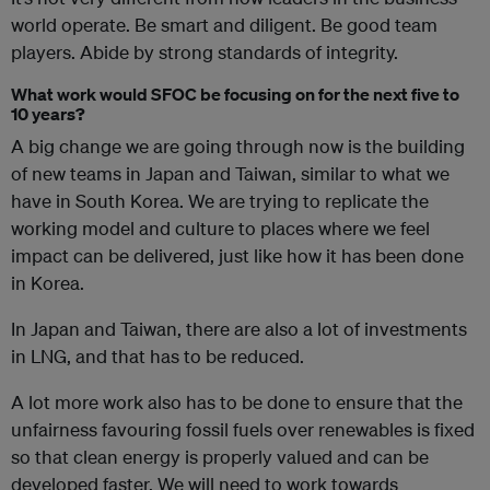
world operate. Be smart and diligent. Be good team
players. Abide by strong standards of integrity.
What work would SFOC be focusing on for the next five to
10 years?
A big change we are going through now is the building
of new teams in Japan and Taiwan, similar to what we
have in South Korea. We are trying to replicate the
working model and culture to places where we feel
impact can be delivered, just like how it has been done
in Korea.
In Japan and Taiwan, there are also a lot of investments
in LNG, and that has to be reduced.
A lot more work also has to be done to ensure that the
unfairness favouring fossil fuels over renewables is fixed
so that clean energy is properly valued and can be
developed faster. We will need to work towards