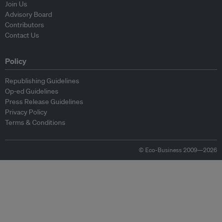
Join Us
Advisory Board
Contributors
Contact Us
Policy
Republishing Guidelines
Op-ed Guidelines
Press Release Guidelines
Privacy Policy
Terms & Conditions
© Eco-Business 2009—2026