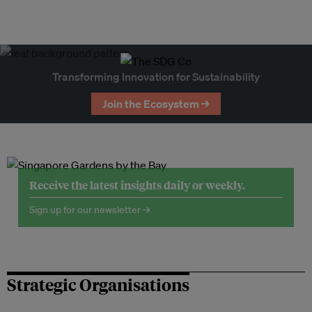
Transforming Innovation for Sustainability
Join the Ecosystem →
Receive the latest insights daily or weekly.
Sign up for our newsletter →
Strategic Organisations