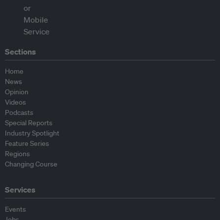
Sections
Home
News
Opinion
Videos
Podcasts
Special Reports
Industry Spotlight
Feature Series
Regions
Changing Course
Services
Events
Jobs