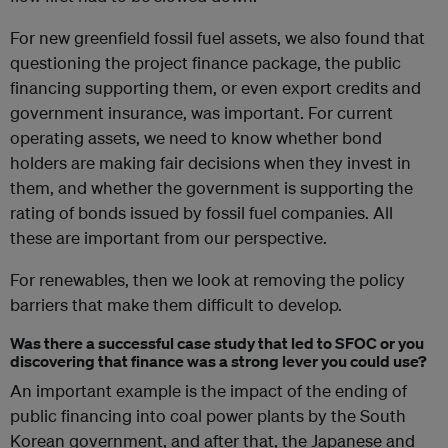
For new greenfield fossil fuel assets, we also found that
questioning the project finance package, the public
financing supporting them, or even export credits and
government insurance, was important. For current
operating assets, we need to know whether bond
holders are making fair decisions when they invest in
them, and whether the government is supporting the
rating of bonds issued by fossil fuel companies. All
these are important from our perspective.
For renewables, then we look at removing the policy
barriers that make them difficult to develop.
Was there a successful case study that led to SFOC or you
discovering that finance was a strong lever you could use?
An important example is the impact of the ending of
public financing into coal power plants by the South
Korean government, and after that, the Japanese and