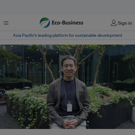
Menu
Sign in
Asia Pacific‘s leading platform for sustainable development
Joojin Kim left a legal career in 2016 to set up Solutions for Our Climate.