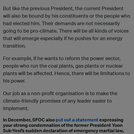
But like the previous President, the current President
will also be bound by his constituents or the people who
had elected him. Their demands are not necessarily
going to be pro-climate. There will be all kinds of voices
that will emerge especially if he pushes for an energy
transition.
For example, if he wants to reform the power sector,
people who run the coal plants, gas plants or nuclear
plants will be affected. Hence, there will be limitations to
his power.
Our job as a non-profit organisation is to make the
climate-friendly promises of any leader easier to
implement.
In December, SFOC also
put out a statement
expressing
your strong condemnation of the former President Yoon
Suk-Yeol’s sudden declaration of emergency martial law,