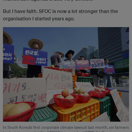
But I have faith. SFOC is now a lot stronger than the
organisation I started years ago.
In South Korea’s first corporate climate lawsuit last month, six farmers