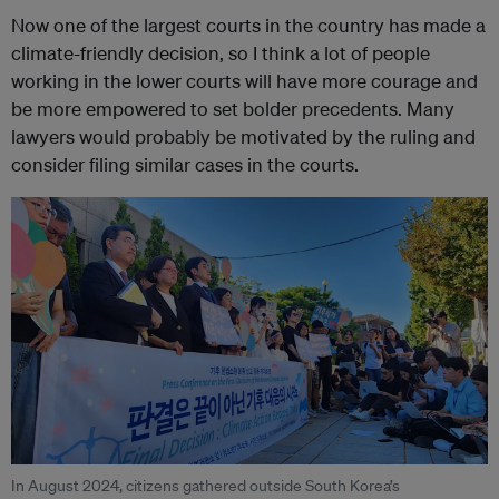
Now one of the largest courts in the country has made a
climate-friendly decision, so I think a lot of people
working in the lower courts will have more courage and
be more empowered to set bolder precedents. Many
lawyers would probably be motivated by the ruling and
consider filing similar cases in the courts.
In August 2024, citizens gathered outside South Korea’s