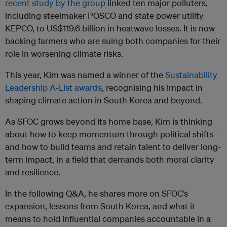
recent study by the group
linked ten major polluters,
including steelmaker POSCO and state power utility
KEPCO, to US$119.6 billion in heatwave losses. It is now
backing farmers who are suing both companies for their
role in worsening climate risks.
This year, Kim was named a winner of the
Sustainability
Leadership A‑List awards
, recognising his impact in
shaping climate action in South Korea and beyond.
As SFOC grows beyond its home base, Kim is thinking
about how to keep momentum through political shifts –
and how to build teams and retain talent to deliver long-
term impact, in a field that demands both moral clarity
and resilience.
In the following Q&A, he shares more on SFOC’s
expansion, lessons from South Korea, and what it
means to hold influential companies accountable in a