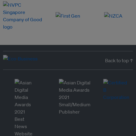
Back to top ↑