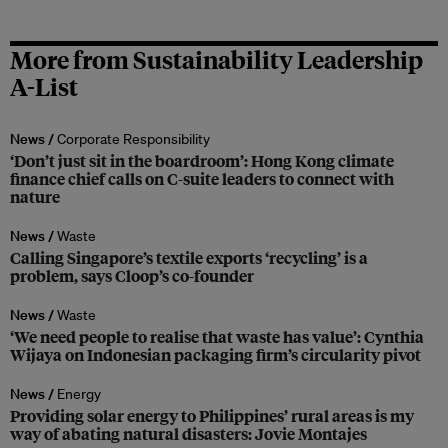
More from Sustainability Leadership
A-List
News /
Corporate Responsibility
‘Don’t just sit in the boardroom’: Hong Kong climate
finance chief calls on C-suite leaders to connect with
nature
News /
Waste
Calling Singapore’s textile exports ‘recycling’ is a
problem, says Cloop’s co-founder
News /
Waste
‘We need people to realise that waste has value’: Cynthia
Wijaya on Indonesian packaging firm’s circularity pivot
News /
Energy
Providing solar energy to Philippines’ rural areas is my
way of abating natural disasters: Jovie Montajes