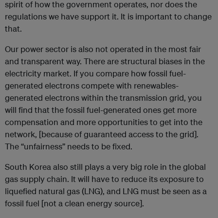
spirit of how the government operates, nor does the
regulations we have support it. It is important to change
that.
Our power sector is also not operated in the most fair
and transparent way. There are structural biases in the
electricity market. If you compare how fossil fuel-
generated electrons compete with renewables-
generated electrons within the transmission grid, you
will find that the fossil fuel-generated ones get more
compensation and more opportunities to get into the
network, [because of guaranteed access to the grid].
The “unfairness” needs to be fixed.
South Korea also still plays a very big role in the global
gas supply chain. It will have to reduce its exposure to
liquefied natural gas (LNG), and LNG must be seen as a
fossil fuel [not a clean energy source].