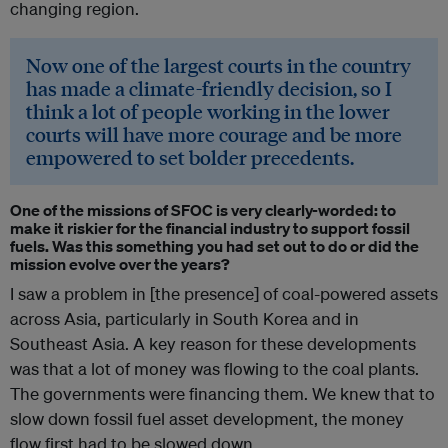
changing region.
Now one of the largest courts in the country
has made a climate-friendly decision, so I
think a lot of people working in the lower
courts will have more courage and be more
empowered to set bolder precedents.
One of the missions of SFOC is very clearly-worded: to
make it riskier for the financial industry to support fossil
fuels. Was this something you had set out to do or did the
mission evolve over the years?
I saw a problem in [the presence] of coal-powered assets
across Asia, particularly in South Korea and in
Southeast Asia. A key reason for these developments
was that a lot of money was flowing to the coal plants.
The governments were financing them. We knew that to
slow down fossil fuel asset development, the money
flow first had to be slowed down.