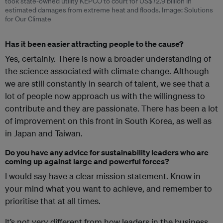
took state-owned utility KEPCO to court for US$72.9 billion in
estimated damages from extreme heat and floods. Image: Solutions
for Our Climate
Has it been easier attracting people to the cause?
Yes, certainly. There is now a broader understanding of
the science associated with climate change. Although
we are still constantly in search of talent, we see that a
lot of people now approach us with the willingness to
contribute and they are passionate. There has been a lot
of improvement on this front in South Korea, as well as
in Japan and Taiwan.
Do you have any advice for sustainability leaders who are
coming up against large and powerful forces?
I would say have a clear mission statement. Know in
your mind what you want to achieve, and remember to
prioritise that at all times.
It’s not very different from how leaders in the business