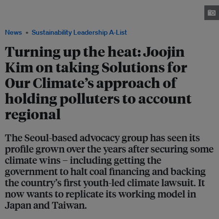
He was recognised by the Sustainability Leadership A-List 2025 for his
advocacy work and leadership. Image: Solutions for Our Climate
News
Sustainability Leadership A-List
Turning up the heat: Joojin
Kim on taking Solutions for
Our Climate’s approach of
holding polluters to account
regional
The Seoul-based advocacy group has seen its
profile grown over the years after securing some
climate wins – including getting the
government to halt coal financing and backing
the country’s first youth-led climate lawsuit. It
now wants to replicate its working model in
Japan and Taiwan.