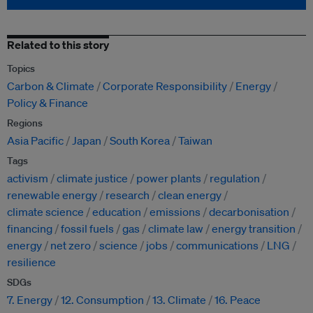
Related to this story
Topics
Carbon & Climate
Corporate Responsibility
Energy
Policy & Finance
Regions
Asia Pacific
Japan
South Korea
Taiwan
Tags
activism
climate justice
power plants
regulation
renewable energy
research
clean energy
climate science
education
emissions
decarbonisation
financing
fossil fuels
gas
climate law
energy transition
energy
net zero
science
jobs
communications
LNG
resilience
SDGs
7. Energy
12. Consumption
13. Climate
16. Peace