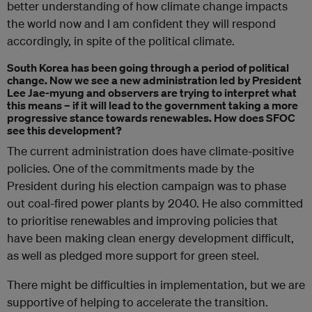
better understanding of how climate change impacts
the world now and I am confident they will respond
accordingly, in spite of the political climate.
South Korea has been going through a period of political
change. Now we see a new administration led by President
Lee Jae-myung and observers are trying to interpret what
this means – if it will lead to the government taking a more
progressive stance towards renewables. How does SFOC
see this development?
The current administration does have climate-positive
policies. One of the commitments made by the
President during his election campaign was to phase
out coal-fired power plants by 2040. He also committed
to prioritise renewables and improving policies that
have been making clean energy development difficult,
as well as pledged more support for green steel.
There might be difficulties in implementation, but we are
supportive of helping to accelerate the transition.