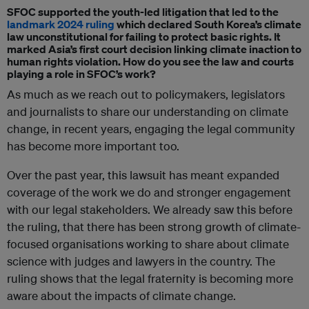
SFOC supported the youth-led litigation that led to the
landmark 2024 ruling
which declared South Korea’s climate
law unconstitutional for failing to protect basic rights. It
marked Asia’s first court decision linking climate inaction to
human rights violation. How do you see the law and courts
playing a role in SFOC’s work?
As much as we reach out to policymakers, legislators
and journalists to share our understanding on climate
change, in recent years, engaging the legal community
has become more important too.
Over the past year, this lawsuit has meant expanded
coverage of the work we do and stronger engagement
with our legal stakeholders. We already saw this before
the ruling, that there has been strong growth of climate-
focused organisations working to share about climate
science with judges and lawyers in the country. The
ruling shows that the legal fraternity is becoming more
aware about the impacts of climate change.