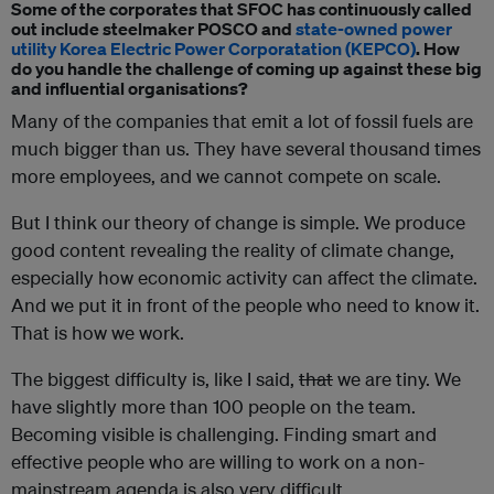
Some of the corporates that SFOC has continuously called
out include steelmaker POSCO and
state-owned power
utility Korea Electric Power Corporatation (KEPCO)
. How
do you handle the challenge of coming up against these big
and influential organisations?
Many of the companies that emit a lot of fossil fuels are
much bigger than us. They have several thousand times
more employees, and we cannot compete on scale.
But I think our theory of change is simple. We produce
good content revealing the reality of climate change,
especially how economic activity can affect the climate.
And we put it in front of the people who need to know it.
That is how we work.
The biggest difficulty is, like I said,
that
we are tiny. We
have slightly more than 100 people on the team.
Becoming visible is challenging. Finding smart and
effective people who are willing to work on a non-
mainstream agenda is also very difficult.