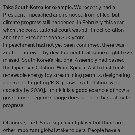
Take South Korea for example. We recently had a
President impeached and removed from office, but
climate progress still happened. In February this year,
when the constitutional court was still in deliberation
and then-President Yoon Suk-yeol’s
impeachment had not yet been confirmed, there was
another noteworthy development that some might have
missed. South Korea’s National Assembly had passed
the bipartisan Offshore Wind Special Act to fast-track
renewable energy [by streamlining permits, designating
zones and targeting 14.3 gigawatts of offshore wind
capacity by 2030]. I think it is a good example of how a
government regime change does not hold back climate
progress.
Of course, the US is a significant player but there are
other important global stakeholders. People have a