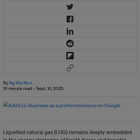
By
Ng Wai Mun
10 minute read
Sept. 10, 2025
Liquefied natural gas (LNG) remains deeply embedded
in the energy strategies of South Korea and broader