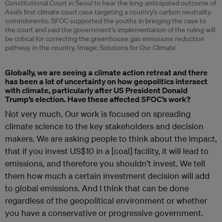
Constitutional Court in Seoul to hear the long-anticipated outcome of
Asia’s first climate court case targeting a country’s carbon neutrality
commitments. SFOC supported the youths in bringing the case to
the court and said the government’s implementation of the ruling will
be critical for correcting the greenhouse gas emissions reduction
pathway in the country. Image: Solutions for Our Climate
Globally, we are seeing a climate action retreat and there
has been a lot of uncertainty on how geopolitics intersect
with climate, particularly after US President Donald
Trump’s election. Have these affected SFOC’s work?
Not very much. Our work is focused on spreading
climate science to the key stakeholders and decision
makers. We are asking people to think about the impact,
that if you invest US$10 in a [coal] facility, it will lead to
emissions, and therefore you shouldn’t invest. We tell
them how much a certain investment decision will add
to global emissions. And I think that can be done
regardless of the geopolitical environment or whether
you have a conservative or progressive government.