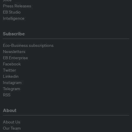
Press Releases
EB Studio
Intelligence
Subscribe
Eco-Business subscriptions
Newsletters
EB Enterprise
Facebook
Twitter
Linkedin
Instagram
Telegram
RSS
About
About Us
Our Team