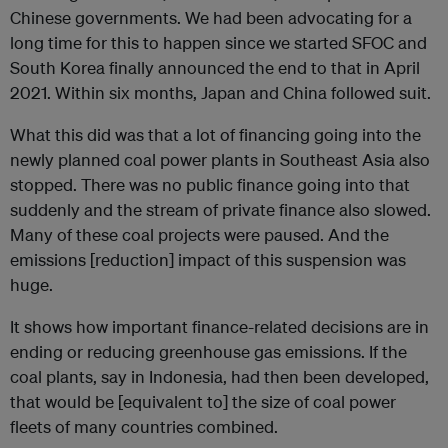
Chinese governments. We had been advocating for a
long time for this to happen since we started SFOC and
South Korea finally announced the end to that in April
2021. Within six months, Japan and China followed suit.
What this did was that a lot of financing going into the
newly planned coal power plants in Southeast Asia also
stopped. There was no public finance going into that
suddenly and the stream of private finance also slowed.
Many of these coal projects were paused. And the
emissions [reduction] impact of this suspension was
huge.
It shows how important finance-related decisions are in
ending or reducing greenhouse gas emissions. If the
coal plants, say in Indonesia, had then been developed,
that would be [equivalent to] the size of coal power
fleets of many countries combined.