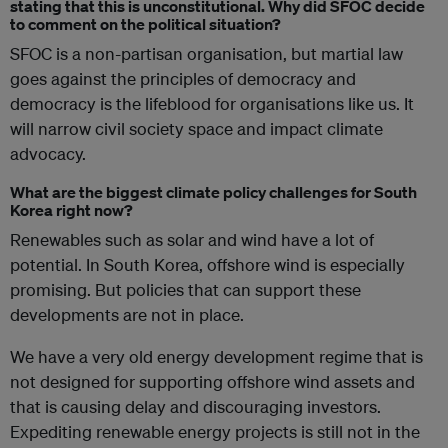
stating that this is unconstitutional. Why did SFOC decide
to comment on the political situation?
SFOC is a non-partisan organisation, but martial law
goes against the principles of democracy and
democracy is the lifeblood for organisations like us. It
will narrow civil society space and impact climate
advocacy.
What are the biggest climate policy challenges for South
Korea right now?
Renewables such as solar and wind have a lot of
potential. In South Korea, offshore wind is especially
promising. But policies that can support these
developments are not in place.
We have a very old energy development regime that is
not designed for supporting offshore wind assets and
that is causing delay and discouraging investors.
Expediting renewable energy projects is still not in the