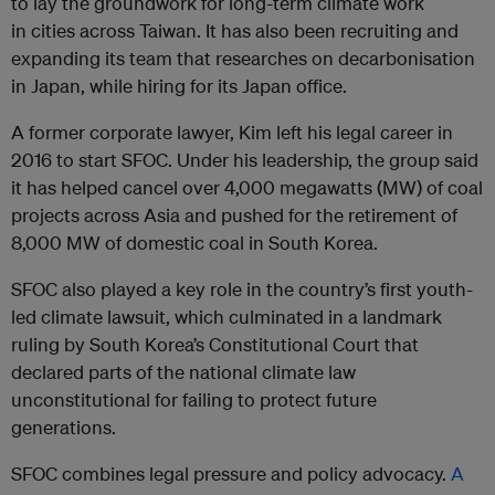
to lay the groundwork for long-term climate work
in cities across Taiwan. It has also been recruiting and
expanding its team that researches on decarbonisation
in Japan, while hiring for its Japan office.
A former corporate lawyer, Kim left his legal career in
2016 to start SFOC. Under his leadership, the group said
it has helped cancel over 4,000 megawatts (MW) of coal
projects across Asia and pushed for the retirement of
8,000 MW of domestic coal in South Korea.
SFOC also played a key role in the country’s first youth-
led climate lawsuit, which culminated in a landmark
ruling by South Korea’s Constitutional Court that
declared parts of the national climate law
unconstitutional for failing to protect future
generations.
SFOC combines legal pressure and policy advocacy.
A