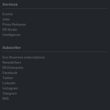
Services
Events
Jobs
Press Releases
EB Studio
Intelligence
Subscribe
Eco-Business subscriptions
Newsletters
EB Enterprise
Facebook
Twitter
Linkedin
Instagram
Telegram
RSS