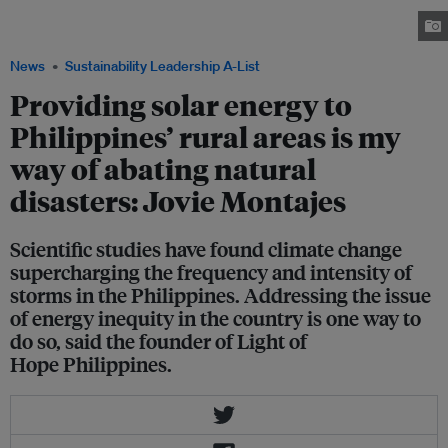
to 1,229 families in the province of Surigao in the island group of
Mindanao, the poorest region in the country. Image: Light of Hope PH
News
Sustainability Leadership A-List
Providing solar energy to
Philippines’ rural areas is my
way of abating natural
disasters: Jovie Montajes
Scientific studies have found climate change
supercharging the frequency and intensity of
storms in the Philippines. Addressing the issue
of energy inequity in the country is one way to
do so, said the founder of Light of
Hope Philippines.