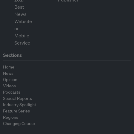
Sections
Home
News
Opinion
Videos
Podcasts
Special Reports
Industry Spotlight
Feature Series
Regions
Changing Course