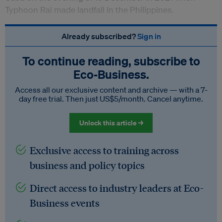
Typhoon Rai made landfall in the Philippines.
Already subscribed?
Sign in
To continue reading, subscribe to
Eco‑Business.
Access all our exclusive content and archive — with a 7-
day free trial. Then just US$5/month. Cancel anytime.
Unlock this article →
Exclusive access to training across
business and policy topics
Direct access to industry leaders at Eco-
Business events