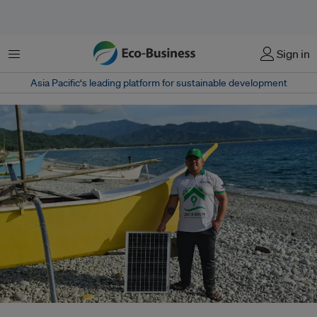
Menu
Sign in
Asia Pacific‘s leading platform for sustainable development
Sustainability A-List winner Jovie Gil Montajes deploys portable solar kits