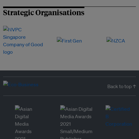
Strategic Organisations
Back to top ↑