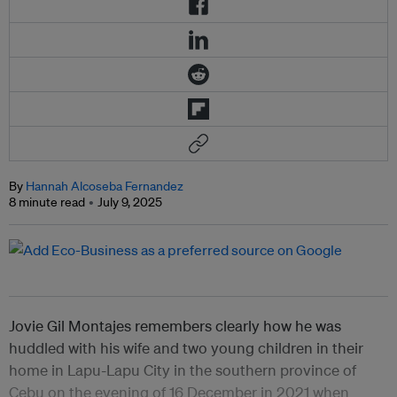
By
Hannah Alcoseba Fernandez
8 minute read
July 9, 2025
Jovie Gil Montajes remembers clearly how he was
huddled with his wife and two young children in their
home in Lapu-Lapu City in the southern province of
Cebu on the evening of 16 December in 2021 when