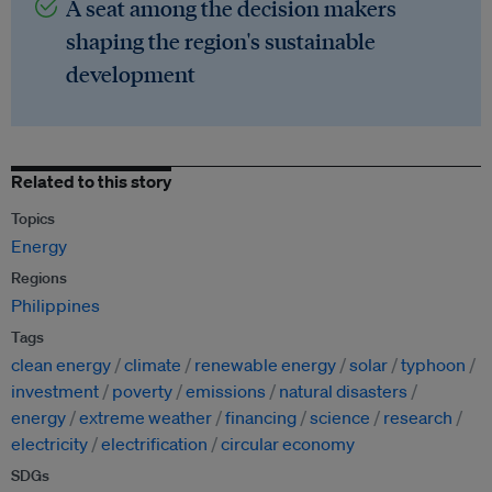
A seat among the decision makers
shaping the region's sustainable
development
Related to this story
Topics
Energy
Regions
Philippines
Tags
clean energy
climate
renewable energy
solar
typhoon
investment
poverty
emissions
natural disasters
energy
extreme weather
financing
science
research
electricity
electrification
circular economy
SDGs