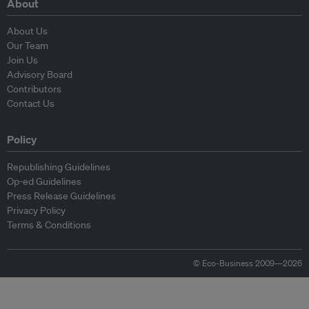
About
About Us
Our Team
Join Us
Advisory Board
Contributors
Contact Us
Policy
Republishing Guidelines
Op-ed Guidelines
Press Release Guidelines
Privacy Policy
Terms & Conditions
© Eco-Business 2009—2026