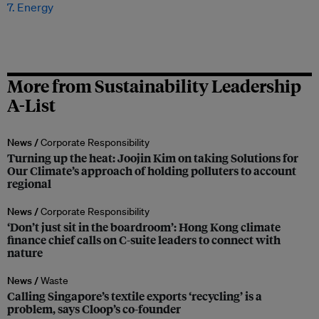
7. Energy
More from Sustainability Leadership
A-List
News /
Corporate Responsibility
Turning up the heat: Joojin Kim on taking Solutions for
Our Climate’s approach of holding polluters to account
regional
News /
Corporate Responsibility
‘Don’t just sit in the boardroom’: Hong Kong climate
finance chief calls on C-suite leaders to connect with
nature
News /
Waste
Calling Singapore’s textile exports ‘recycling’ is a
problem, says Cloop’s co-founder