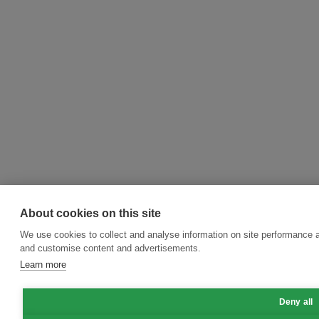
About cookies on this site
We use cookies to collect and analyse information on site performance 
and customise content and advertisements.
Learn more
Deny all