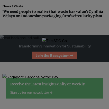
News /
Waste
‘We need people to realise that waste has value’: Cynthia
Wijaya on Indonesian packaging firm’s circularity pivot
Transforming Innovation for Sustainability
Join the Ecosystem →
Receive the latest insights daily or weekly.
Sign up for our newsletter →