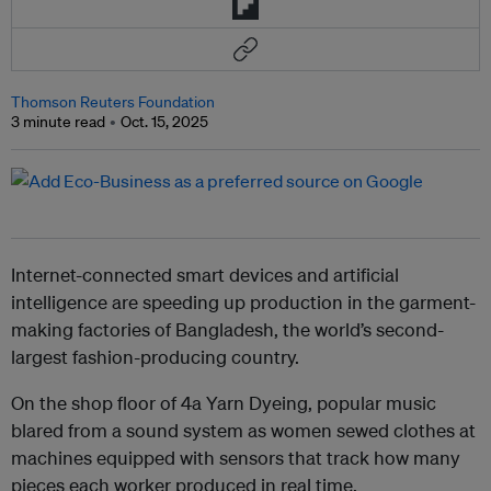
Thomson Reuters Foundation
3 minute read
Oct. 15, 2025
Internet-connected smart devices and artificial
intelligence are speeding up production in the garment-
making factories of Bangladesh, the world’s second-
largest fashion-producing country.
On the shop floor of 4a Yarn Dyeing, popular music
blared from a sound system as women sewed clothes at
machines equipped with sensors that track how many
pieces each worker produced in real time.