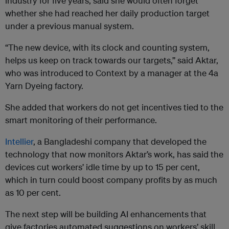
industry for five years, said she would often forget
whether she had reached her daily production target
under a previous manual system.
“The new device, with its clock and counting system,
helps us keep on track towards our targets,” said Aktar,
who was introduced to Context by a manager at the 4a
Yarn Dyeing factory.
She added that workers do not get incentives tied to the
smart monitoring of their performance.
Intellier
, a Bangladeshi company that developed the
technology that now monitors Aktar’s work, has said the
devices cut workers’ idle time by up to 15 per cent,
which in turn could boost company profits by as much
as 10 per cent.
The next step will be building AI enhancements that
give factories automated suggestions on workers’ skill