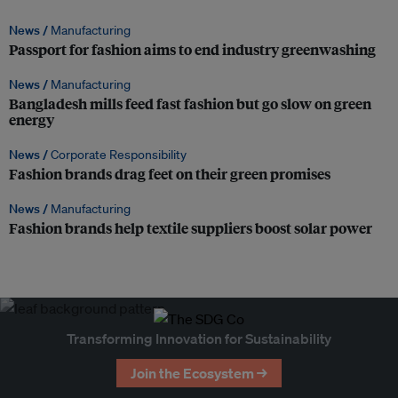
News /
Manufacturing
Passport for fashion aims to end industry greenwashing
News /
Manufacturing
Bangladesh mills feed fast fashion but go slow on green
energy
News /
Corporate Responsibility
Fashion brands drag feet on their green promises
News /
Manufacturing
Fashion brands help textile suppliers boost solar power
Transforming Innovation for Sustainability
Join the Ecosystem →