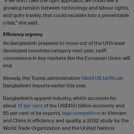
“If we don’t take the right approach, we could see a
growing tension between technology and labour rights,
and quite frankly, that could escalate into a preventable
crisis,” she said.
Efficiency urgency
As Bangladesh prepares to move out of the UN’s least
developed countries category next year, tariff
concessions in key markets like the European Union will
end.
Already, the Trump administration
hiked US tariffs
on
Bangladeshi imports earlier this year.
Bangladesh’s apparel industry, which accounts for
about
13 per cent
of the US$450 billion economy and
85 per cent of its exports,
lags competitors
in Vietnam
and China in efficiency and quality, a 2022 study by the
World Trade Organization and the United Nations