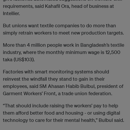
requirements, said Kahafil Ora, head of business at
Intellier.
But unions want textile companies to do more than
simply retrain workers to meet new production targets.
More than 4 million people work in Bangladesh’s textile
industry, where the monthly minimum wage is 12,500
taka (US$103).
Factories with smart monitoring systems should
reinvest the windfall they stand to gain in their
employees, said SM Ahasan Habib Bulbul, president of
Garment Workers’ Front, a trade union federation.
“That should include raising the workers’ pay to help
them afford better food and housing - or using digital
technology to care for their mental health,” Bulbul said.