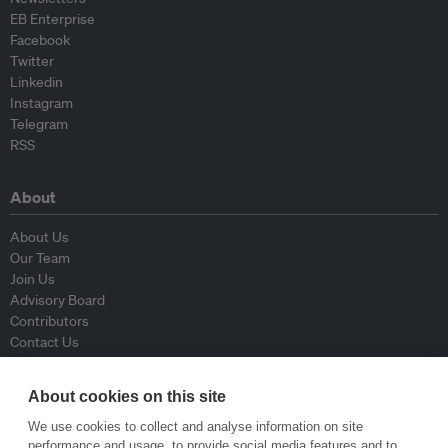
EB Enterprise
Facebook
Twitter
Linkedin
Instagram
Telegram
RSS
About
About Us
Our Team
Join Us
Advisory Board
Contributors
Contact Us
Policy
About cookies on this site
We use cookies to collect and analyse information on site
Republishing Guidelines
performance and usage, to provide social media features and to