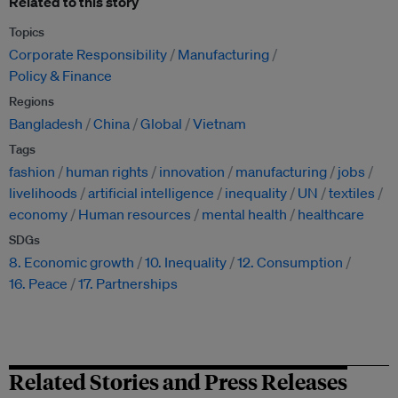
Related to this story
Topics
Corporate Responsibility
Manufacturing
Policy & Finance
Regions
Bangladesh
China
Global
Vietnam
Tags
fashion
human rights
innovation
manufacturing
jobs
livelihoods
artificial intelligence
inequality
UN
textiles
economy
Human resources
mental health
healthcare
SDGs
8. Economic growth
10. Inequality
12. Consumption
16. Peace
17. Partnerships
Related Stories and Press Releases