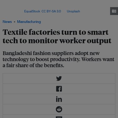
boost efficiency and stay competitive, labour advocates warn that
technological gains must also translate into fairer wages and better worker
welfare. Image:
EqualStock
,
CC BY-SA 3.0
, via
Unsplash
.
News
Manufacturing
Textile factories turn to smart
tech to monitor worker output
Bangladeshi fashion suppliers adopt new
technology to boost productivity. Workers want
a fair share of the benefits.