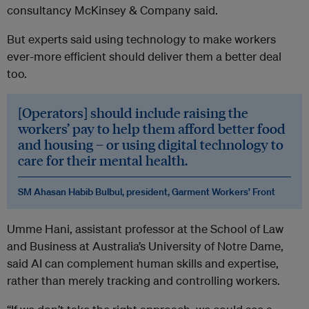
consultancy McKinsey & Company said.
But experts said using technology to make workers
ever-more efficient should deliver them a better deal
too.
[Operators] should include raising the
workers’ pay to help them afford better food
and housing – or using digital technology to
care for their mental health.
SM Ahasan Habib Bulbul, president, Garment Workers’ Front
Umme Hani, assistant professor at the School of Law
and Business at Australia’s University of Notre Dame,
said AI can complement human skills and expertise,
rather than merely tracking and controlling workers.