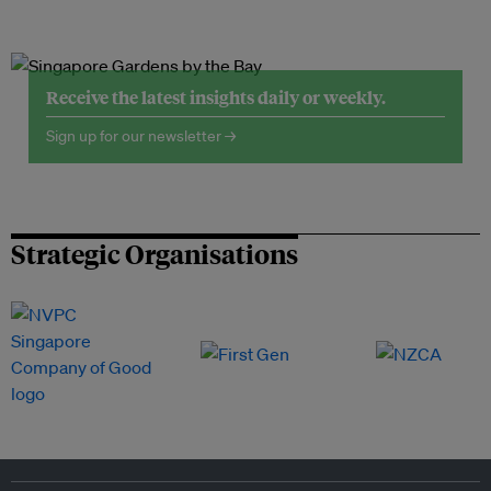
Receive the latest insights daily or weekly.
Sign up for our newsletter →
Strategic Organisations