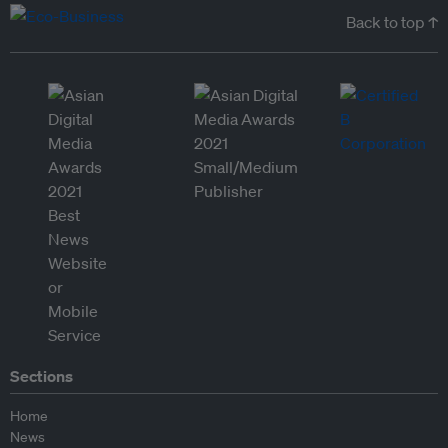
Back to top ↑
Sections
Home
News