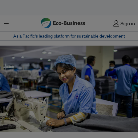
Menu
Sign in
Asia Pacific‘s leading platform for sustainable development
As Bangladesh’s garment industry embraces AI and smart monitoring to