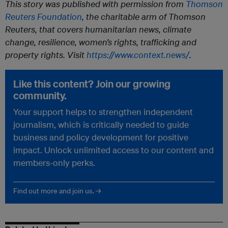
This story was published with permission from
Thomson
Reuters Foundation
, the charitable arm of Thomson
Reuters, that covers humanitarian news, climate
change, resilience, women’s rights, trafficking and
property rights. Visit
https://www.context.news/
.
Like this content? Join our growing
community.
Your support helps to strengthen independent
journalism, which is critically needed to guide
business and policy development for positive
impact. Unlock unlimited access to our content and
members-only perks.
Find out more and join us. →