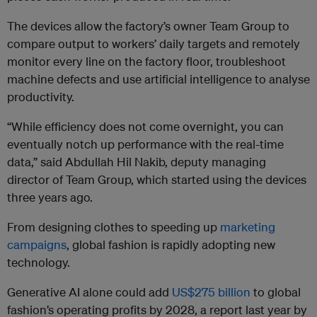
The devices allow the factory’s owner Team Group to
compare output to workers’ daily targets and remotely
monitor every line on the factory floor, troubleshoot
machine defects and use artificial intelligence to analyse
productivity.
“While efficiency does not come overnight, you can
eventually notch up performance with the real-time
data,” said Abdullah Hil Nakib, deputy managing
director of Team Group, which started using the devices
three years ago.
From designing clothes to speeding up
marketing
campaigns
, global fashion is rapidly adopting new
technology.
Generative AI alone could add
US$275 billion
to global
fashion’s operating profits by 2028, a report last year by