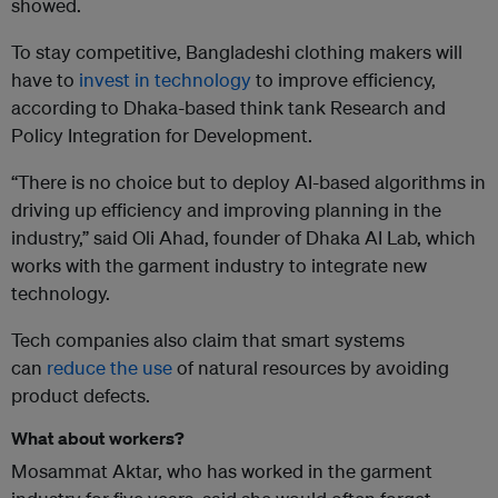
showed.
To stay competitive, Bangladeshi clothing makers will
have to
invest in technology
to improve efficiency,
according to Dhaka-based think tank Research and
Policy Integration for Development.
“There is no choice but to deploy AI-based algorithms in
driving up efficiency and improving planning in the
industry,” said Oli Ahad, founder of Dhaka AI Lab, which
works with the garment industry to integrate new
technology.
Tech companies also claim that smart systems
can
reduce the use
of natural resources by avoiding
product defects.
What about workers?
Mosammat Aktar, who has worked in the garment