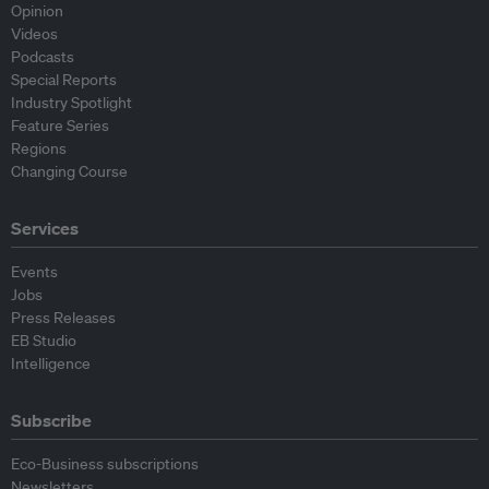
Opinion
Videos
Podcasts
Special Reports
Industry Spotlight
Feature Series
Regions
Changing Course
Services
Events
Jobs
Press Releases
EB Studio
Intelligence
Subscribe
Eco-Business subscriptions
Newsletters