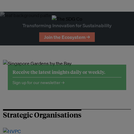
Transforming Innovation for Sustainability
Join the Ecosystem →
Receive the latest insights daily or weekly.
Sign up for our newsletter →
Strategic Organisations