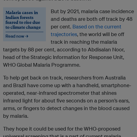
But by 2021, malaria case incidence
Malaria cases in
Indian forests
and deaths are both off track by 48
feared to rise due
per cent.
Based on the current
to climate change
trajectories
, the world will be off
Read now →
track in reaching the malaria
targets by 88 per cent, according to Abdisalan Noor,
head of the Strategic Information for Response Unit,
WHO Global Malaria Programme.
To help get back on track, researchers from Australia
and Brazil have come up with a handheld, smartphone-
operated, near-infrared spectrometer that shines
infrared light for about five seconds on a person’s ears,
arms, or fingers to detect changes in the blood caused
by malaria.
They hope it could be used for the WHO-proposed
universal screening that is a part of current malaria