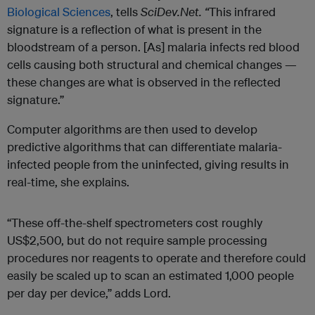
Biological Sciences
, tells
SciDev.Net. “
This infrared
signature is a reflection of what is present in the
bloodstream of a person. [As] malaria infects red blood
cells causing both structural and chemical changes —
these changes are what is observed in the reflected
signature.”
Computer algorithms are then used to develop
predictive algorithms that can differentiate malaria-
infected people from the uninfected, giving results in
real-time, she explains.
“These off-the-shelf spectrometers cost roughly
US$2,500, but do not require sample processing
procedures nor reagents to operate and therefore could
easily be scaled up to scan an estimated 1,000 people
per day per device,” adds Lord.