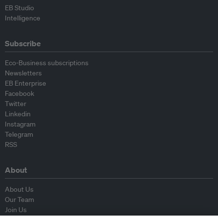
EB Studio
Intelligence
Subscribe
Eco-Business subscriptions
Newsletters
EB Enterprise
Facebook
Twitter
Linkedin
Instagram
Telegram
RSS
About
About Us
Our Team
Join Us