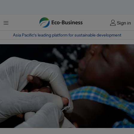
Menu
Sign in
Asia Pacific‘s leading platform for sustainable development
In 2021, more than three quarters of malaria cases in WHO’s Southeast