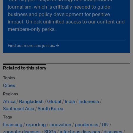
journalism, which is critically needed to guide
business and policy development for positive
impact. Unlock unlimited access to our content and
members-only perks.
Find out more and join us. →
Related to this story
Topics
Cities
Regions
Africa
Bangladesh
Global
India
Indonesia
Southeast Asia
South Korea
Tags
financing
reporting
innovation
pandemics
UN
zoonotic diseases
SDGs
infectious diseases
diseases