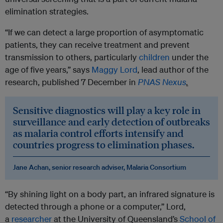
elimination strategies.
“If we can detect a large proportion of asymptomatic
patients, they can receive treatment and prevent
transmission to others, particularly
children
under the
age of five years,” says
Maggy Lord
, lead author of the
research, published 7 December in
PNAS Nexus
.
Sensitive diagnostics will play a key role in
surveillance and early detection of outbreaks
as malaria control efforts intensify and
countries progress to elimination phases.
Jane Achan, senior research adviser, Malaria Consortium
“By shining light on a body part, an infrared signature is
detected through a phone or a computer,” Lord,
a
researcher
at the University of Queensland’s
School of