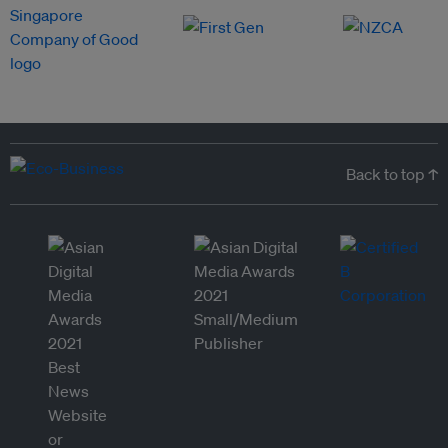
Back to top ↑