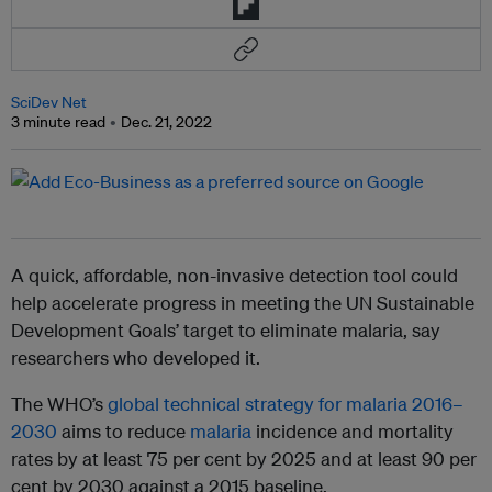
SciDev Net
3 minute read
Dec. 21, 2022
A quick, affordable, non-invasive detection tool could
help accelerate progress in meeting the UN Sustainable
Development Goals’ target to eliminate malaria, say
researchers who developed it.
The WHO’s
global technical strategy for malaria 2016–
2030
aims to reduce
malaria
incidence and mortality
rates by at least 75 per cent by 2025 and at least 90 per
cent by 2030 against a 2015 baseline.