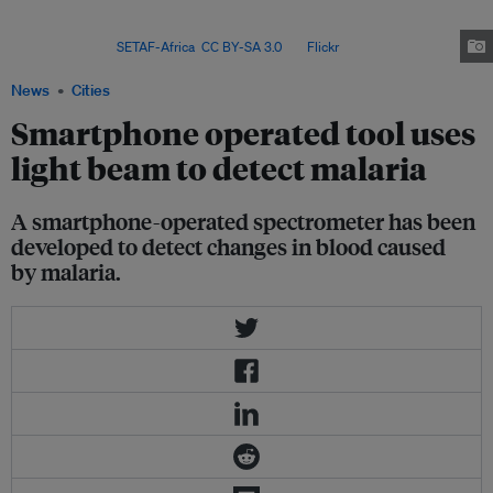
Asia region were concentrated in India with case increases also seen in
Bangladesh, the Democratic People’s Republic of Korea and
Indonesia. Image:
SETAF-Africa
,
CC BY-SA 3.0
, via
Flickr
.
News
Cities
Smartphone operated tool uses
light beam to detect malaria
A smartphone-operated spectrometer has been
developed to detect changes in blood caused
by malaria.