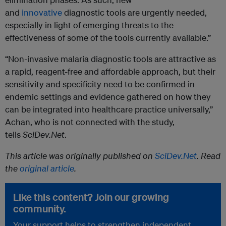
and
innovative
diagnostic tools are urgently needed,
especially in light of emerging threats to the
effectiveness of some of the tools currently available.”
“Non-invasive malaria diagnostic tools are attractive as
a rapid, reagent-free and affordable approach, but their
sensitivity and specificity need to be confirmed in
endemic settings and evidence gathered on how they
can be integrated into healthcare practice universally,”
Achan, who is not connected with the study,
tells
SciDev.Net
.
This article was originally published on
SciDev.Net
. Read
the
original article
.
Like this content? Join our growing
community.
Your support helps to strengthen independent