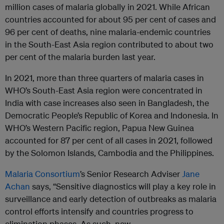
million cases of malaria globally in 2021. While African
countries accounted for about 95 per cent of cases and
96 per cent of deaths, nine malaria-endemic countries
in the South-East Asia region contributed to about two
per cent of the malaria burden last year.
In 2021, more than three quarters of malaria cases in
WHO’s South-East Asia region were concentrated in
India with case increases also seen in Bangladesh, the
Democratic People’s Republic of Korea and Indonesia. In
WHO’s Western Pacific region, Papua New Guinea
accounted for 87 per cent of all cases in 2021, followed
by the Solomon Islands, Cambodia and the Philippines.
Malaria Consortium
’s Senior Research Adviser
Jane
Achan
says, “Sensitive diagnostics will play a key role in
surveillance and early detection of outbreaks as malaria
control efforts intensify and countries progress to
elimination phases. As such, new