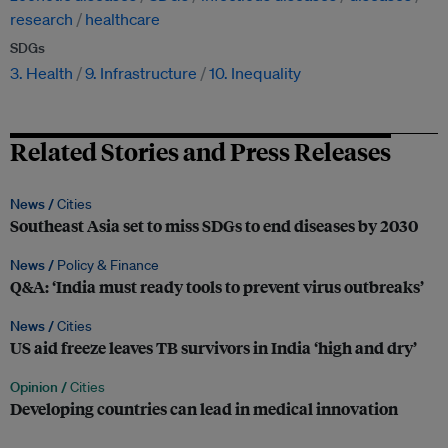
research
healthcare
SDGs
3. Health
9. Infrastructure
10. Inequality
Related Stories and Press Releases
News /
Cities
Southeast Asia set to miss SDGs to end diseases by 2030
News /
Policy & Finance
Q&A: ‘India must ready tools to prevent virus outbreaks’
News /
Cities
US aid freeze leaves TB survivors in India ‘high and dry’
Opinion /
Cities
Developing countries can lead in medical innovation