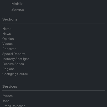
Sections
Home
News
Opinion
Videos
Podcasts
Special Reports
Industry Spotlight
Feature Series
Regions
Changing Course
Services
Events
Jobs
Press Releases