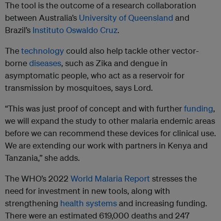
The tool is the outcome of a research collaboration
between Australia’s
University of Queensland
and
Brazil’s
Instituto Oswaldo Cruz
.
The
technology
could also help tackle other vector-
borne
diseases
, such as Zika and dengue in
asymptomatic people, who act as a reservoir for
transmission by mosquitoes, says Lord.
“This was just proof of concept and with further
funding
,
we will expand the study to other malaria endemic areas
before we can recommend these devices for clinical use.
We are extending our work with partners in Kenya and
Tanzania,” she adds.
The WHO’s 2022
World Malaria Report
stresses the
need for investment in new tools, along with
strengthening
health
systems
and increasing funding.
There were an estimated 619,000 deaths and 247