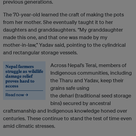
previous generations.
The 70‑year‑old learned the craft of making the pots
from her mother. She eventually taught it to her
daughters and granddaughters. “My granddaughter
made this one, and that one was made by my
mother‑in‑law,” Yadav said, pointing to the cylindrical
and rectangular storage vessels.
Across Nepal’s Terai, members of
Nepal farmers
struggle as wildlife
Indigenous communities, including
damage relief
the Tharu and Yadav, keep their
proves hard to
access
grains safe using
Read now →
the
dehari
(traditional seed storage
bins) secured by ancestral
craftsmanship and Indigenous knowledge honed over
centuries. These continue to stand the test of time even
amid climatic stresses.