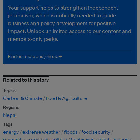
Your support helps to strengthen independent
journalism, which is critically needed to guide
business and policy development for positive
impact. Unlock unlimited access to our content and
members-only perks.
Find out more and join us. →
Related to this story
Topics
Carbon & Climate
Food & Agriculture
Regions
Nepal
Tags
energy
extreme weather
floods
food security
research
crops
agriculture
heatwaves
electrification