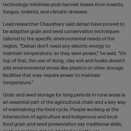
technology minimise post-harvest losses from insects,
fungus, rodents, and climatic stresses.
Lead researcher Chaudhary said dehari have proved to
be adaptive grain and seed conservation techniques
tailored to the specific environmental needs of the
region. “Dehari don’t need any electric energy to
maintain temperature, so they save power,” he said. “On
top of that, the use of dung, clay soil and husks doesn’t
add environmental stress like plastics or other storage
facilities that may require power to maintain
temperature.”
Grain and seed storage for long periods in rural areas is
an essential part of the agricultural chain and a key way
of maintaining the food cycle. People working at the
intersection of agriculture and Indigenous and local
food grain and seed preservation say traditional skills,