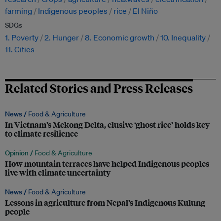
farming
Indigenous peoples
rice
El Niño
SDGs
1. Poverty
2. Hunger
8. Economic growth
10. Inequality
11. Cities
Related Stories and Press Releases
News /
Food & Agriculture
In Vietnam’s Mekong Delta, elusive ‘ghost rice’ holds key
to climate resilience
Opinion /
Food & Agriculture
How mountain terraces have helped Indigenous peoples
live with climate uncertainty
News /
Food & Agriculture
Lessons in agriculture from Nepal’s Indigenous Kulung
people