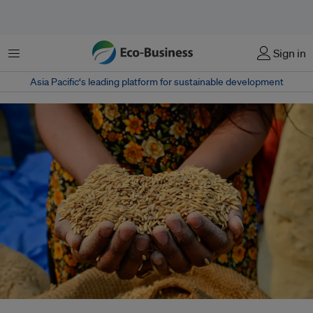
Menu
Sign in
Asia Pacific‘s leading platform for sustainable development
Experts say these traditional storage systems are climate-adaptive,