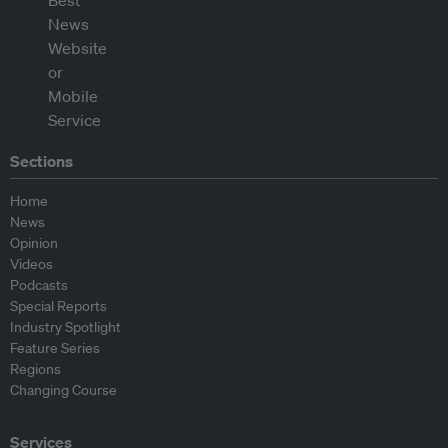
Sections
Home
News
Opinion
Videos
Podcasts
Special Reports
Industry Spotlight
Feature Series
Regions
Changing Course
Services