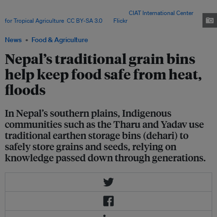
environmentally friendly and crucial for preserving local seed diversity and
sustaining smallholder farming systems. Image:
CIAT International Center
for Tropical Agriculture
,
CC BY-SA 3.0
, via
Flickr
.
News
Food & Agriculture
Nepal’s traditional grain bins
help keep food safe from heat,
floods
In Nepal’s southern plains, Indigenous
communities such as the Tharu and Yadav use
traditional earthen storage bins (dehari) to
safely store grains and seeds, relying on
knowledge passed down through generations.