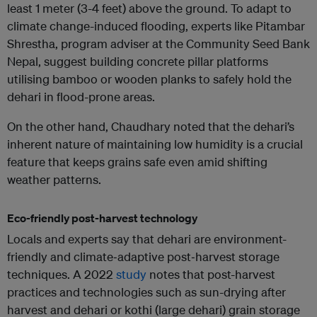
least 1 meter (3-4 feet) above the ground. To adapt to
climate change-induced flooding, experts like Pitambar
Shrestha, program adviser at the Community Seed Bank
Nepal, suggest building concrete pillar platforms
utilising bamboo or wooden planks to safely hold the
dehari in flood-prone areas.
On the other hand, Chaudhary noted that the dehari’s
inherent nature of maintaining low humidity is a crucial
feature that keeps grains safe even amid shifting
weather patterns.
Eco-friendly post-harvest technology
Locals and experts say that dehari are environment-
friendly and climate‑adaptive post‑harvest storage
techniques. A 2022
study
notes that post-harvest
practices and technologies such as sun-drying after
harvest and dehari or kothi (large dehari) grain storage