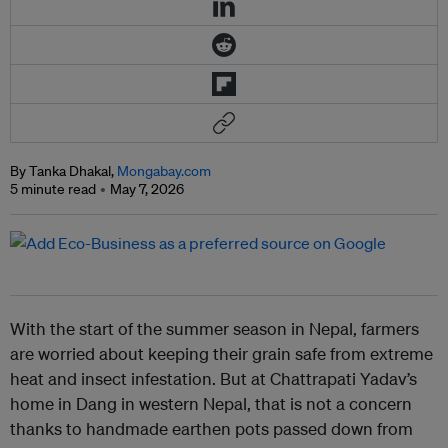
By Tanka Dhakal,
Mongabay.com
5 minute read
May 7, 2026
With the start of the summer season in Nepal, farmers
are worried about keeping their grain safe from extreme
heat and insect infestation. But at Chattrapati Yadav’s
home in Dang in western Nepal, that is not a concern
thanks to handmade earthen pots passed down from