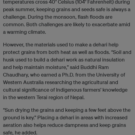
temperatures cross 40° Celsius (104° Fahrenheit) during
peak summer, keeping grains and seeds safe is always a
challenge. During the monsoon, flash floods are
common. Both challenges are likely to exacerbate amid
a warming climate.
However, the materials used to make a dehari help
protect grains from both heat as well as floods. “Soil and
husk used to build a dehari work as natural insulation
and help maintain moisture,” said Buddhi Ram
Chaudhary, who earned a Ph.D. from the University of
Western Australia researching the agricultural and
cultural significance of Indigenous farmers’ knowledge
in the western Terai region of Nepal.
“Sun drying the grains and keeping a few feet above the
ground is key.” Placing a dehari in areas with increased
aeration also helps reduce dampness and keep grains
safe, he added.