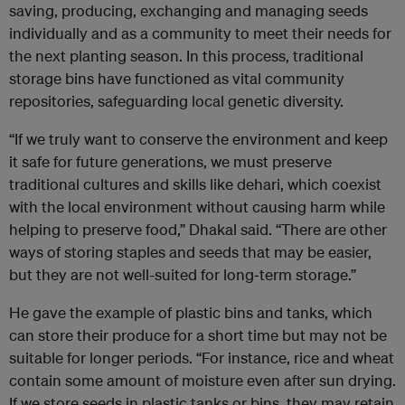
saving, producing, exchanging and managing seeds
individually and as a community to meet their needs for
the next planting season. In this process, traditional
storage bins have functioned as vital community
repositories, safeguarding local genetic diversity.
“If we truly want to conserve the environment and keep
it safe for future generations, we must preserve
traditional cultures and skills like dehari, which coexist
with the local environment without causing harm while
helping to preserve food,” Dhakal said. “There are other
ways of storing staples and seeds that may be easier,
but they are not well-suited for long‑term storage.”
He gave the example of plastic bins and tanks, which
can store their produce for a short time but may not be
suitable for longer periods. “For instance, rice and wheat
contain some amount of moisture even after sun drying.
If we store seeds in plastic tanks or bins, they may retain