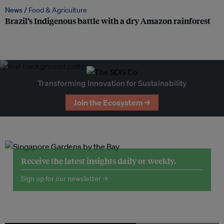
News /
Food & Agriculture
Brazil’s Indigenous battle with a dry Amazon rainforest
Transforming Innovation for Sustainability
Join the Ecosystem →
Receive the latest insights daily or weekly.
Sign up for our newsletter →