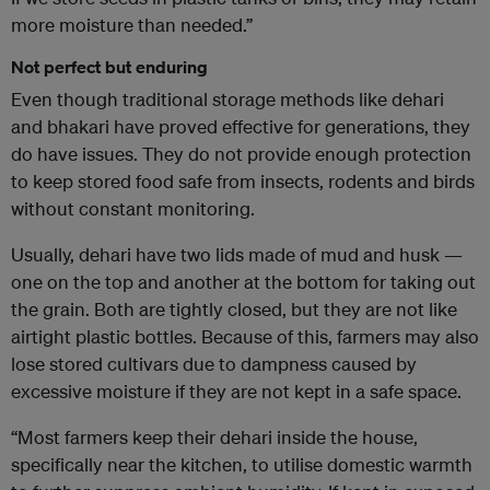
more moisture than needed.”
Not perfect but enduring
Even though traditional storage methods like dehari
and bhakari have proved effective for generations, they
do have issues. They do not provide enough protection
to keep stored food safe from insects, rodents and birds
without constant monitoring.
Usually, dehari have two lids made of mud and husk —
one on the top and another at the bottom for taking out
the grain. Both are tightly closed, but they are not like
airtight plastic bottles. Because of this, farmers may also
lose stored cultivars due to dampness caused by
excessive moisture if they are not kept in a safe space.
“Most farmers keep their dehari inside the house,
specifically near the kitchen, to utilise domestic warmth