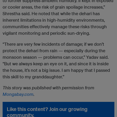
to further suppress ambient humidity. If kept in exposed
or cooler areas, the risk of grain spoilage increases,”
Shrestha said. He noted that while the dehari has
inherent limitations in high-humidity environments,
communities effectively manage these risks through
vigilant monitoring and periodic sun-drying.
“There are very few incidents of damage; if we don’t
protect the dehari from rain — especially during the
monsoon season — problems can occur,” Yadav said.
“But we always keep an eye on it, and since it is inside
the house, it’s not a big issue. I am happy that I passed
this skill to my granddaughter.”
This story was published with permission from
Mongabay.com
.
Like this content? Join our growing
community.