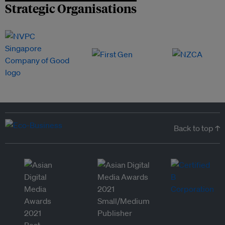
Strategic Organisations
Back to top ↑