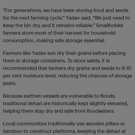
“For generations, we have been storing food and seeds
for the next farming cycle,” Yadav said. “We just need to
keep the bin dry, and it remains reliable.” Smallholder
farmers store most of their harvest for household
consumption, making safe storage essential.
Farmers like Yadav sun dry their grains before placing
them in storage containers. To store safely, it is
recommended that farmers dry grains and seeds to 8-10
per cent moisture level, reducing the chances of storage
pests.
Because earthen vessels are vulnerable to floods,
traditional dehari are historically kept slightly elevated,
helping them stay dry and safe from floodwaters.
Local communities traditionally use wooden pillars or
bamboo to construct platforms, keeping the dehari at