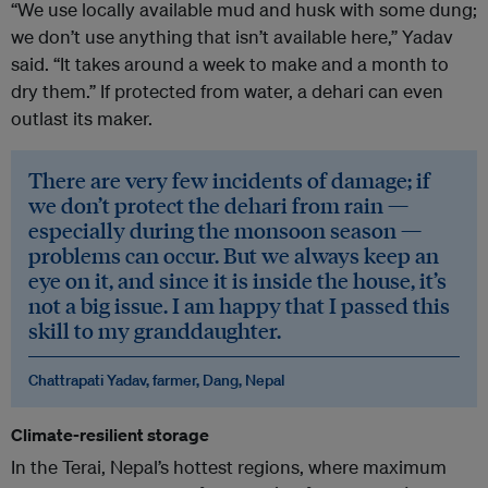
“We use locally available mud and husk with some dung;
we don’t use anything that isn’t available here,” Yadav
said. “It takes around a week to make and a month to
dry them.” If protected from water, a dehari can even
outlast its maker.
There are very few incidents of damage; if
we don’t protect the dehari from rain —
especially during the monsoon season —
problems can occur. But we always keep an
eye on it, and since it is inside the house, it’s
not a big issue. I am happy that I passed this
skill to my granddaughter.
Chattrapati Yadav, farmer, Dang, Nepal
Climate-resilient storage
In the Terai, Nepal’s hottest regions, where maximum