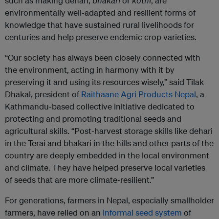
such as making dehari,
bhakari
or
kothi
, are
environmentally well‑adapted and resilient forms of
knowledge that have sustained rural livelihoods for
centuries and help preserve endemic crop varieties.
“Our society has always been closely connected with
the environment, acting in harmony with it by
preserving it and using its resources wisely,” said Tilak
Dhakal, president of
Raithaane Agri Products Nepal
, a
Kathmandu‑based collective initiative dedicated to
protecting and promoting traditional seeds and
agricultural skills. “Post‑harvest storage skills like dehari
in the Terai and bhakari in the hills and other parts of the
country are deeply embedded in the local environment
and climate. They have helped preserve local varieties
of seeds that are more climate‑resilient.”
For generations, farmers in Nepal, especially smallholder
farmers, have relied on an
informal seed system
of