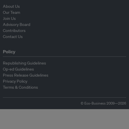
About Us
Our Team
Join Us
Advisory Board
Contributors
Contact Us
Policy
Republishing Guidelines
Op-ed Guidelines
Press Release Guidelines
Privacy Policy
Terms & Conditions
© Eco-Business 2009—2026