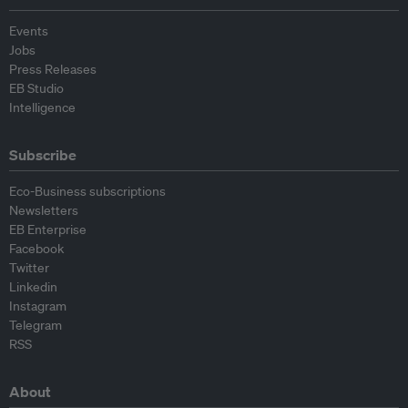
Events
Jobs
Press Releases
EB Studio
Intelligence
Subscribe
Eco-Business subscriptions
Newsletters
EB Enterprise
Facebook
Twitter
Linkedin
Instagram
Telegram
RSS
About