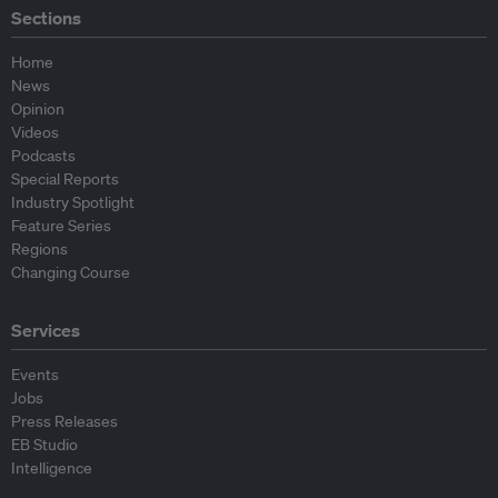
Sections
Home
News
Opinion
Videos
Podcasts
Special Reports
Industry Spotlight
Feature Series
Regions
Changing Course
Services
Events
Jobs
Press Releases
EB Studio
Intelligence