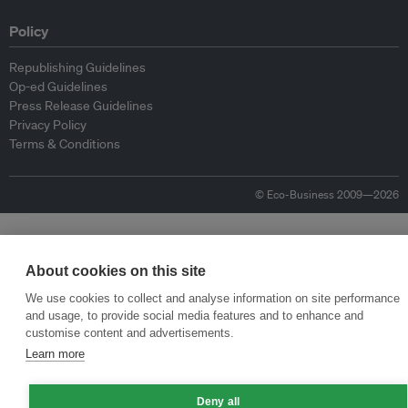
Policy
Republishing Guidelines
Op-ed Guidelines
Press Release Guidelines
Privacy Policy
Terms & Conditions
© Eco-Business 2009—2026
About cookies on this site
We use cookies to collect and analyse information on site performance
and usage, to provide social media features and to enhance and
customise content and advertisements.
Learn more
Deny all