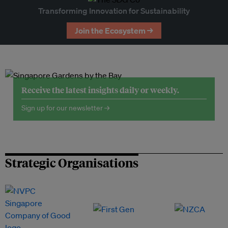
Transforming Innovation for Sustainability
Join the Ecosystem →
Receive the latest insights daily or weekly.
Sign up for our newsletter →
Strategic Organisations