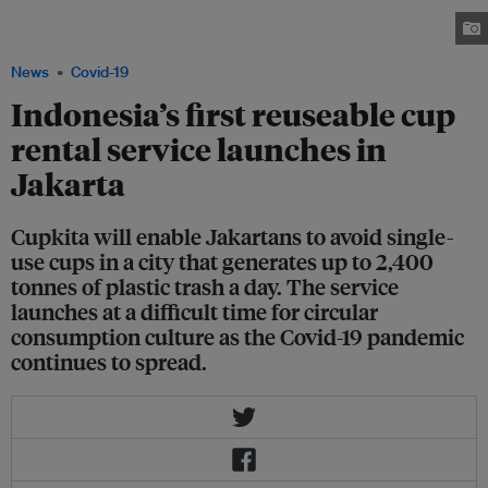
individual stores get through between 125 to 1,000 single-use cups in a
single day in the city of 10 million people. Image: Cupkita
News
Covid-19
Indonesia’s first reuseable cup
rental service launches in
Jakarta
Cupkita will enable Jakartans to avoid single-
use cups in a city that generates up to 2,400
tonnes of plastic trash a day. The service
launches at a difficult time for circular
consumption culture as the Covid-19 pandemic
continues to spread.