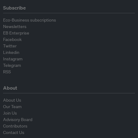
Subscribe
Eco-Business subscriptions
Newsletters
EB Enterprise
Facebook
Twitter
Linkedin
Instagram
Telegram
RSS
About
About Us
Our Team
Join Us
Advisory Board
Contributors
Contact Us