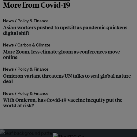
More from Covid-19
News /
Policy & Finance
Asian workers pushed to upskill as pandemic quickens
digital shift
News /
Carbon & Climate
More Zoom, less climate gloom as conferences move
online
News /
Policy & Finance
Omicron variant threatens UN talks to seal global nature
deal
News /
Policy & Finance
With Omicron, has Covid-19 vaccine inequity put the
world at risk?