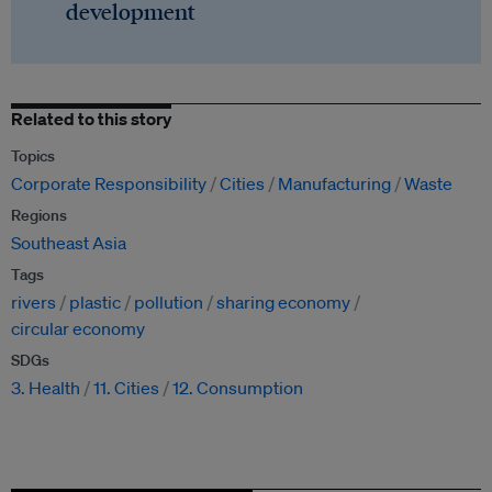
development
Related to this story
Topics
Corporate Responsibility
Cities
Manufacturing
Waste
Regions
Southeast Asia
Tags
rivers
plastic
pollution
sharing economy
circular economy
SDGs
3. Health
11. Cities
12. Consumption