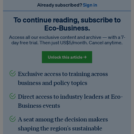
Already subscribed?
Sign in
To continue reading, subscribe to
Eco‑Business.
Access all our exclusive content and archive — with a 7-
day free trial. Then just US$5/month. Cancel anytime.
Unlock this article →
Exclusive access to training across
business and policy topics
Direct access to industry leaders at Eco-
Business events
A seat among the decision makers
shaping the region's sustainable