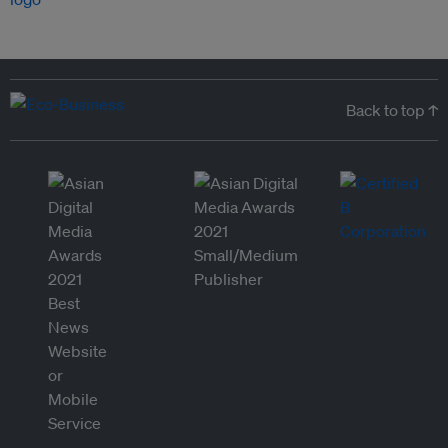
Back to top ↑