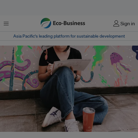
Menu
Sign in
Asia Pacific‘s leading platform for sustainable development
Cupkita is taking aim at Jakarta's throwaway coffee shop culture that sees