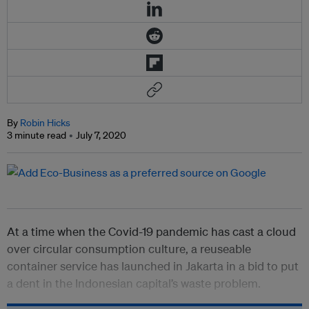
By
Robin Hicks
3 minute read
July 7, 2020
At a time when the Covid-19 pandemic has cast a cloud
over circular consumption culture, a reuseable
container service has launched in Jakarta in a bid to put
a dent in the Indonesian capital’s waste problem.