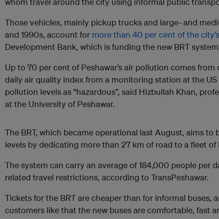
whom travel around the city using informal public transpo
Those vehicles, mainly pickup trucks and large- and med
and 1990s, account for
more than 40 per cent of the city’s 
Development Bank, which is funding the new BRT system
Up to 70 per cent of Peshawar’s air pollution comes from c
daily air quality index from a monitoring station at the U
pollution levels as “hazardous”, said Hizbullah Khan, pro
at the University of Peshawar.
The BRT, which became operational last August, aims to 
levels by dedicating more than 27 km of road to a fleet of
The system can carry an average of 184,000 people per 
related travel restrictions, according to TransPeshawar.
Tickets for the BRT are cheaper than for informal buses
customers like that the new buses are comfortable, fast 