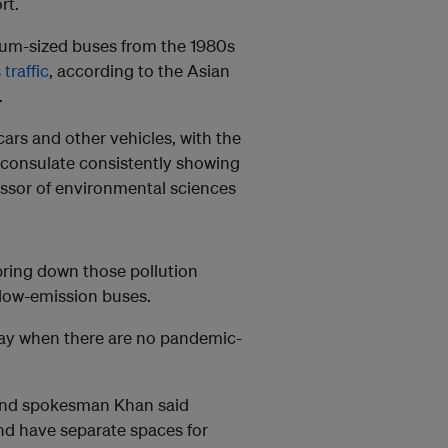
rt.
ium-sized buses from the 1980s
traffic
, according to the Asian
.
ars and other vehicles, with the
S consulate consistently showing
fessor of environmental sciences
bring down those pollution
 low-emission buses.
day when there are no pandemic-
, and spokesman Khan said
and have separate spaces for