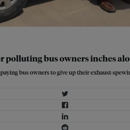
 depot of TransPeshawar in
Imran Mukhtar
or polluting bus owners inches al
paying bus owners to give up their exhaust-spewin