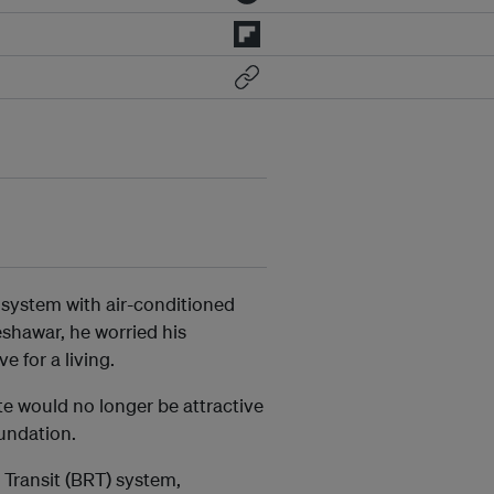
system with air-conditioned
shawar, he worried his
 for a living.
te would no longer be attractive
undation.
Transit (BRT) system,