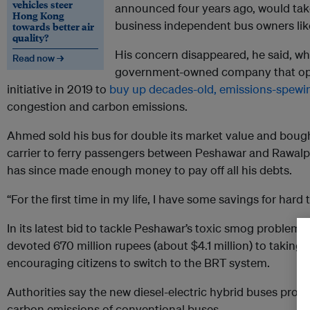
vehicles steer
announced four years ago, would tak
Hong Kong
business independent bus owners like
towards better air
quality?
His concern disappeared, he said, w
Read now →
government-owned company that ope
initiative in 2019 to
buy up decades-old, emissions-spewi
congestion and carbon emissions.
Ahmed sold his bus for double its market value and boug
carrier to ferry passengers between Peshawar and Rawalpi
has since made enough money to pay off all his debts.
“For the first time in my life, I have some savings for hard
In its latest bid to tackle Peshawar’s toxic smog problem
devoted 670 million rupees (about $4.1 million) to taking 
encouraging citizens to switch to the BRT system.
Authorities say the new diesel-electric hybrid buses prod
carbon emissions of conventional buses.