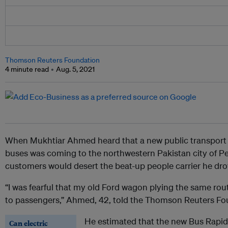
Thomson Reuters Foundation
4 minute read
Aug. 5, 2021
When Mukhtiar Ahmed heard that a new public transport 
buses was coming to the northwestern Pakistan city of Pe
customers would desert the beat-up people carrier he drove
“I was fearful that my old Ford wagon plying the same rou
to passengers,” Ahmed, 42, told the Thomson Reuters Fo
He estimated that the new Bus Rapid 
Can electric