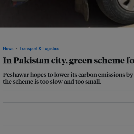
Bus owner Mukhtiar Ahmed looks at an old vehicle set to be scrapped at the main
Peshawar, Khyber Pakhtunkhwa, Pakistan. Image: Thomson Reuters Foundation/ 
News
Transport & Logistics
In Pakistan city, green scheme f
Peshawar hopes to lower its carbon emissions by 
the scheme is too slow and too small.