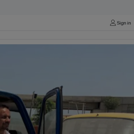
Sign in