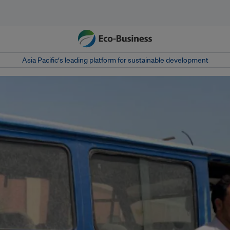
Asia Pacific‘s leading platform for sustainable development