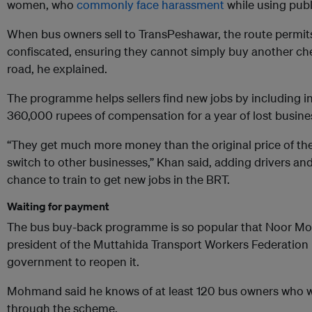
women, who
commonly face harassment
while using publ
When bus owners sell to TransPeshawar, the route permits 
confiscated, ensuring they cannot simply buy another che
road, he explained.
The programme helps sellers find new jobs by including in
360,000 rupees of compensation for a year of lost busine
“They get much more money than the original price of thei
switch to other businesses,” Khan said, adding drivers an
chance to train to get new jobs in the BRT.
Waiting for payment
The bus buy-back programme is so popular that Noor
president of the Muttahida Transport Workers Federation 
government to reopen it.
Mohmand said he knows of at least 120 bus owners who wan
through the scheme.