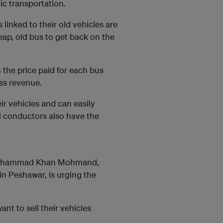
ic transportation.
linked to their old vehicles are
ap, old bus to get back on the
 the price paid for each bus
ss revenue.
r vehicles and can easily
d conductors also have the
 Mohammad Khan Mohmand,
in Peshawar, is urging the
t to sell their vehicles