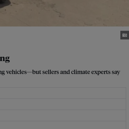
ong
g vehicles—but sellers and climate experts say