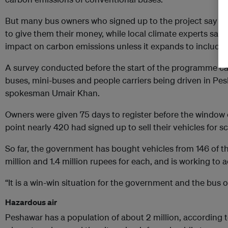
But many bus owners who signed up to the project say th
to give them their money, while local climate experts say t
impact on carbon emissions unless it expands to include 
A survey conducted before the start of the programme ca
buses, mini-buses and people carriers being driven in Pe
spokesman Umair Khan.
Owners were given 75 days to register before the window 
point nearly 420 had signed up to sell their vehicles for s
So far, the government has bought vehicles from 146 of 
million and 1.4 million rupees for each, and is working to 
“It is a win-win situation for the government and the bus o
Hazardous air
Peshawar has a population of about 2 million, according t