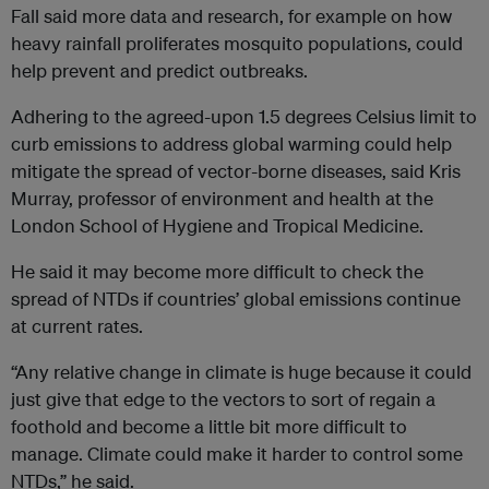
Fall said more data and research, for example on how
heavy rainfall proliferates mosquito populations, could
help prevent and predict outbreaks.
Adhering to the agreed-upon 1.5 degrees Celsius limit to
curb emissions to address global warming could help
mitigate the spread of vector-borne diseases, said Kris
Murray, professor of environment and health at the
London School of Hygiene and Tropical Medicine.
He said it may become more difficult to check the
spread of NTDs if countries’ global emissions continue
at current rates.
“Any relative change in climate is huge because it could
just give that edge to the vectors to sort of regain a
foothold and become a little bit more difficult to
manage. Climate could make it harder to control some
NTDs,” he said.