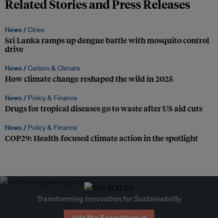
Related Stories and Press Releases
News /
Cities
Sri Lanka ramps up dengue battle with mosquito control
drive
News /
Carbon & Climate
How climate change reshaped the wild in 2025
News /
Policy & Finance
Drugs for tropical diseases go to waste after US aid cuts
News /
Policy & Finance
COP29: Health-focused climate action in the spotlight
Transforming Innovation for Sustainability
Join the Ecosystem →