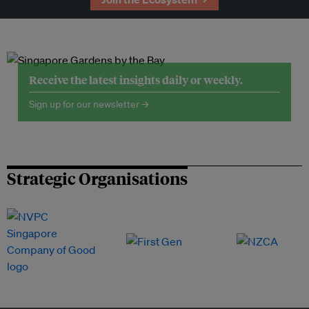
Receive the latest insights daily or weekly.
Sign up for our newsletter →
Strategic Organisations