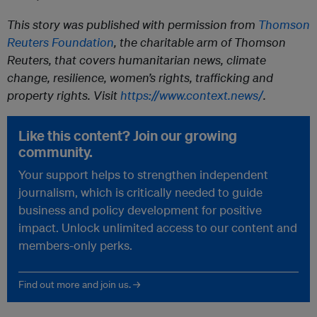
This story was published with permission from
Thomson
Reuters Foundation
, the charitable arm of Thomson
Reuters, that covers humanitarian news, climate
change, resilience, women’s rights, trafficking and
property rights. Visit
https://www.context.news/
.
Like this content? Join our growing
community.
Your support helps to strengthen independent
journalism, which is critically needed to guide
business and policy development for positive
impact. Unlock unlimited access to our content and
members-only perks.
Find out more and join us. →