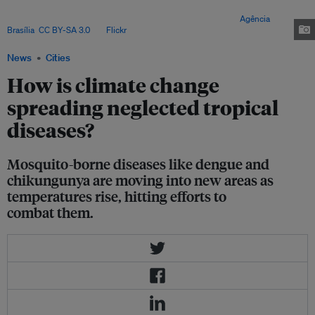
diseases, according to World Health Organization (WHO) estimates, and
they cause thousands of preventable deaths each year. Image:
Agência
Brasília
,
CC BY-SA 3.0
, via
Flickr
.
News
Cities
How is climate change
spreading neglected tropical
diseases?
Mosquito-borne diseases like dengue and
chikungunya are moving into new areas as
temperatures rise, hitting efforts to
combat them.