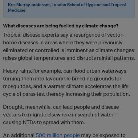
Kris Murray, professor, London School of Hygiene and Tropical
Medicine
Wh
at diseases are being fuelled by
climate change?
Tropical disease experts say a resurgence of vector-
borne diseases in areas where they were previously
eliminated or controlled is imminent as climate changes
raises global temperatures and disrupts rainfall patterns.
Heavy rains, for example, can flood urban waterways,
turning them into favourable breeding grounds for
mosquitoes, and a warmer climate accelerates the life
cycle of parasites, thereby increasing their population.
Drought, meanwhile, can lead people and disease
vectors to migrate elsewhere in search of water -
causing NTDs to spread with them.
An additional
500 million people
may be exposed to