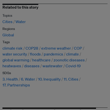
Related to this story
Topics
Cities
Water
Regions
Global
Tags
climate risk
COP28
extreme weather
COP
water security
floods
pandemics
climate
global warming
healthcare
zoonotic diseases
heatwaves
diseases
wastewater
Covid-19
SDGs
3. Health
6. Water
10. Inequality
11. Cities
17. Partnerships