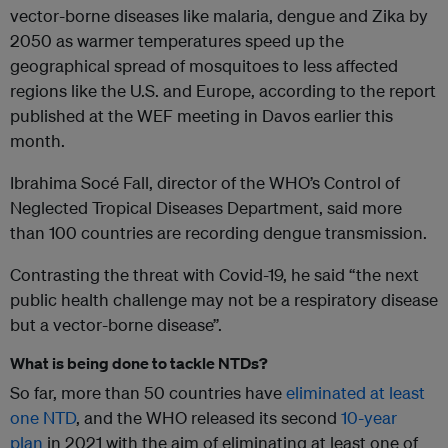
vector-borne diseases like malaria, dengue and Zika by
2050 as warmer temperatures speed up the
geographical spread of mosquitoes to less affected
regions like the U.S. and Europe, according to the report
published at the WEF meeting in Davos earlier this
month.
Ibrahima Socé Fall, director of the WHO’s Control of
Neglected Tropical Diseases Department, said more
than 100 countries are recording dengue transmission.
Contrasting the threat with Covid-19, he said “the next
public health challenge may not be a respiratory disease
but a vector-borne disease”.
What is being done to tackle NTDs?
So far, more than 50 countries have
eliminated at least
one NTD
, and the WHO released its second
10-year
plan
in 2021 with the aim of eliminating at least one of