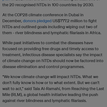
the 20 recognised NTDs in 100 countries by 2030.
At the COP28 climate conference in Dubai in
December,
donors pledged
US$777.2 million to fight
NTDs and outlined goals including wiping out two of
them - river blindness and lymphatic filariasis in Africa.
While past initiatives to combat the diseases have
focused on providing free drugs and timely access to
treatment, infectious disease specialists say the impact
of climate change on NTDs should now be factored into
disease elimination and control programmes.
“We know climate change will impact NTDs. What we
don’t fully know is how or to what extent. But we can’t
wait to act,” said Tala Al-Ramahi, from Reaching the Last
Mile (RLM), a global health initiative leading the push
against river blindness and lymphatic filariasis.