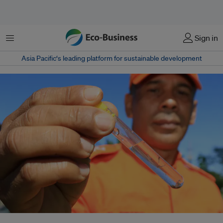
Menu
Sign in
Asia Pacific‘s leading platform for sustainable development
Altogether, more than a billion people are impacted by neglected tropical