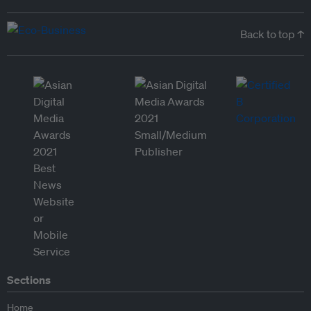
Back to top ↑
Sections
Home