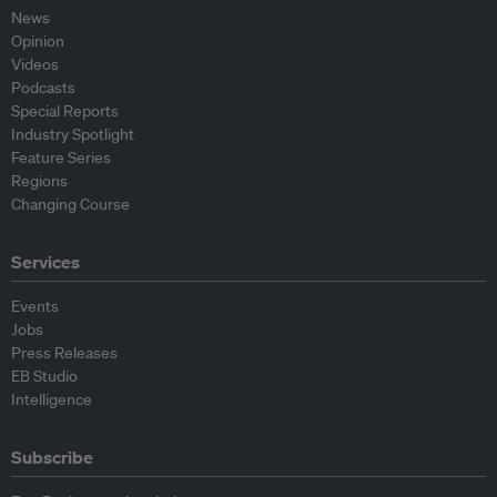
News
Opinion
Videos
Podcasts
Special Reports
Industry Spotlight
Feature Series
Regions
Changing Course
Services
Events
Jobs
Press Releases
EB Studio
Intelligence
Subscribe