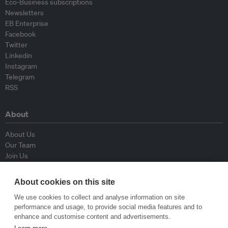
Eco-Business subscriptions
Newsletters
EB Enterprise
Facebook
Twitter
Linkedin
Instagram
Telegram
RSS
About
About Us
Our Team
Join Us
Advisory Board
Contributors
About cookies on this site
Contact Us
We use cookies to collect and analyse information on site
performance and usage, to provide social media features and to
Policy
enhance and customise content and advertisements.