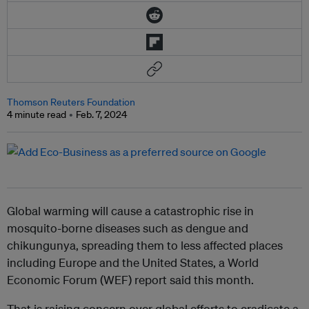
Thomson Reuters Foundation
4 minute read
Feb. 7, 2024
Global warming will cause a catastrophic rise in
mosquito-borne diseases such as dengue and
chikungunya, spreading them to less affected places
including Europe and the United States, a World
Economic Forum (WEF) report said this month.
That is raising concern over global efforts to eradicate a