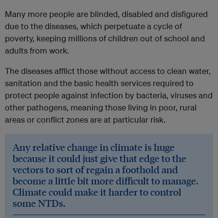
Many more people are blinded, disabled and disfigured
due to the diseases, which perpetuate a cycle of
poverty, keeping millions of children out of school and
adults from work.
The diseases afflict those without access to clean water,
sanitation and the basic health services required to
protect people against infection by bacteria, viruses and
other pathogens, meaning those living in poor, rural
areas or conflict zones are at particular risk.
Any relative change in climate is huge
because it could just give that edge to the
vectors to sort of regain a foothold and
become a little bit more difficult to manage.
Climate could make it harder to control
some NTDs.