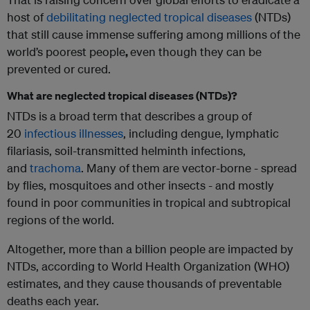
host of
debilitating neglected tropical diseases
(NTDs)
that still cause immense suffering among millions of the
world’s poorest people
,
even though they can be
prevented or cured.
What are neglected tropical diseases (NTDs)?
NTDs is a broad term that describes a group of
20
infectious illnesses
, including dengue, lymphatic
filariasis, soil-transmitted helminth infections,
and
trachoma
. Many of them are vector-borne - spread
by flies, mosquitoes and other insects - and mostly
found in poor communities in tropical and subtropical
regions of the world.
Altogether, more than a billion people are impacted by
NTDs, according to World Health Organization (WHO)
estimates, and they cause thousands of preventable
deaths each year.