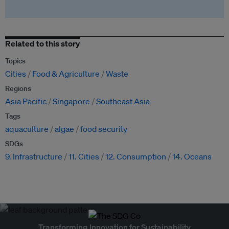
Related to this story
Topics
Cities
Food & Agriculture
Waste
Regions
Asia Pacific
Singapore
Southeast Asia
Tags
aquaculture
algae
food security
SDGs
9. Infrastructure
11. Cities
12. Consumption
14. Oceans
Transforming Innovation for Sustainability