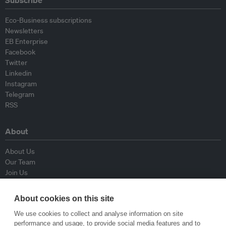
Subscribe
Eco-Business subscriptions
Newsletters
EB Enterprise
Facebook
Twitter
Linkedin
Instagram
Telegram
RSS
About
About Us
Our Team
Join Us
Advisory Board
Contributors
About cookies on this site
Contact Us
We use cookies to collect and analyse information on site
performance and usage, to provide social media features and to