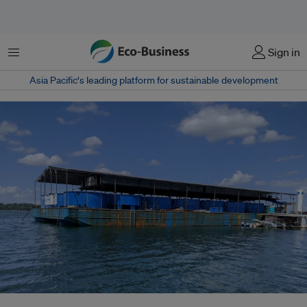
Menu
Sign in
Asia Pacific‘s leading platform for sustainable development
Singapore Aquaculture Technologies' fish farm, which uses high-tech