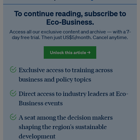
To continue reading, subscribe to
Eco‑Business.
Access all our exclusive content and archive — with a 7-
day free trial. Then just US$5/month. Cancel anytime.
Unlock this article →
Exclusive access to training across
business and policy topics
Direct access to industry leaders at Eco-
Business events
A seat among the decision makers
shaping the region's sustainable
development