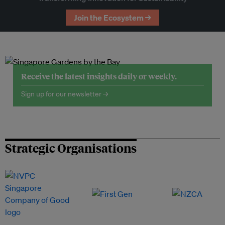
Join the Ecosystem →
Receive the latest insights daily or weekly.
Sign up for our newsletter →
Strategic Organisations