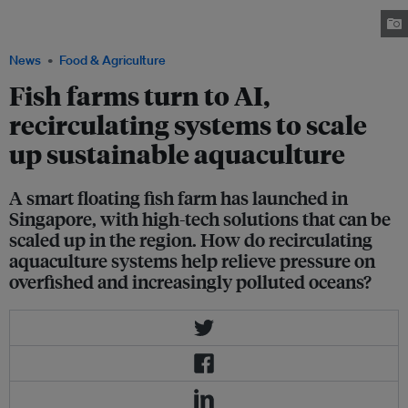
solutions to produce more fish in a sustainable manner. Image: Eco-
Business
News
Food & Agriculture
Fish farms turn to AI,
recirculating systems to scale
up sustainable aquaculture
A smart floating fish farm has launched in
Singapore, with high-tech solutions that can be
scaled up in the region. How do recirculating
aquaculture systems help relieve pressure on
overfished and increasingly polluted oceans?