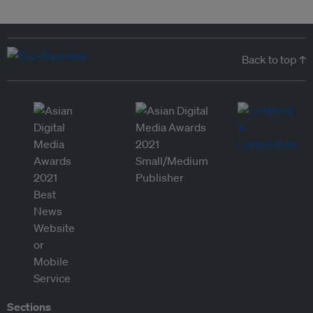
Back to top ↑
Sections