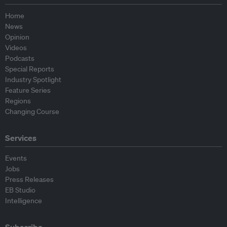
Home
News
Opinion
Videos
Podcasts
Special Reports
Industry Spotlight
Feature Series
Regions
Changing Course
Services
Events
Jobs
Press Releases
EB Studio
Intelligence