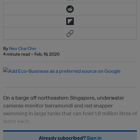
By
Neo Chai Chin
4 minute read
Feb. 19, 2020
On a barge off northeastern Singapore, underwater
cameras monitor barramundi and red snapper
swimming in large tanks that can hold 1.8 million litres of
water each.
Already subscribed?
Sign in