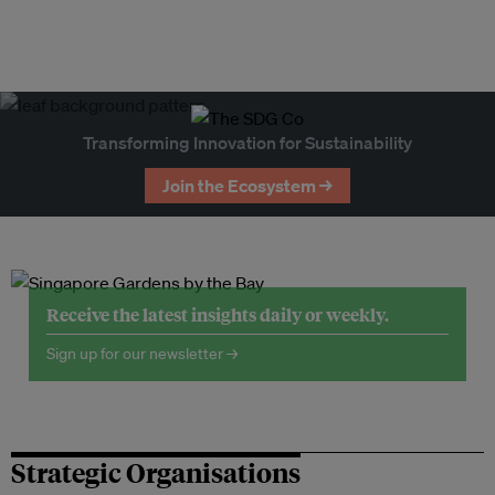
Transforming Innovation for Sustainability
Join the Ecosystem →
Receive the latest insights daily or weekly.
Sign up for our newsletter →
Strategic Organisations