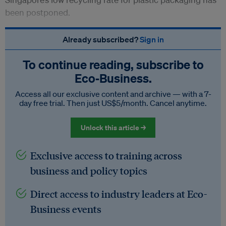
been postponed.
Already subscribed?
Sign in
To continue reading, subscribe to
Eco‑Business.
Access all our exclusive content and archive — with a 7-
day free trial. Then just US$5/month. Cancel anytime.
Unlock this article →
Exclusive access to training across
business and policy topics
Direct access to industry leaders at Eco-
Business events