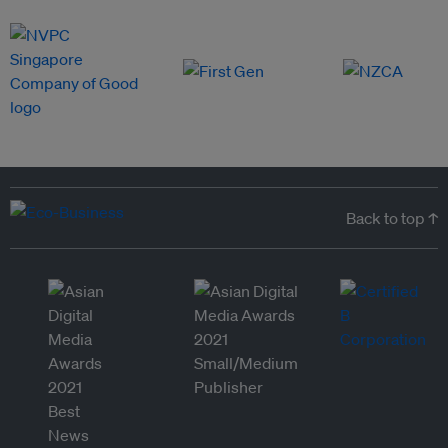
Back to top ↑