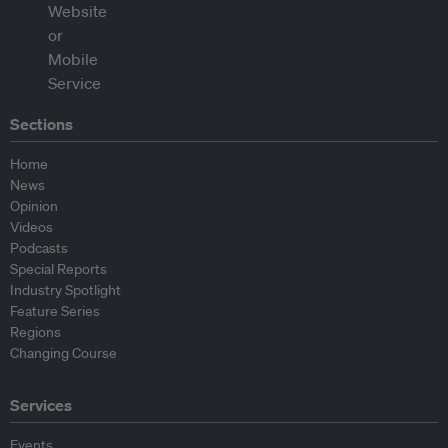
Sections
Home
News
Opinion
Videos
Podcasts
Special Reports
Industry Spotlight
Feature Series
Regions
Changing Course
Services
Events