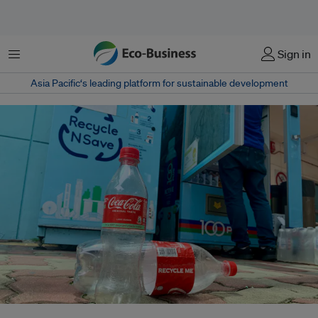
Menu
Sign in
Asia Pacific‘s leading platform for sustainable development
Singapore's Extended Producer Responsibility scheme will require all