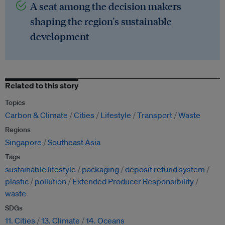
A seat among the decision makers
shaping the region's sustainable
development
Related to this story
Topics
Carbon & Climate
Cities
Lifestyle
Transport
Waste
Regions
Singapore
Southeast Asia
Tags
sustainable lifestyle
packaging
deposit refund system
plastic
pollution
Extended Producer Responsibility
waste
SDGs
11. Cities
13. Climate
14. Oceans