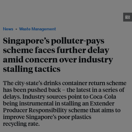
importers and manufacturers of beverage containers in Singapore to
collect 60 per cent the products they sell to consumers. Industry players
have opposed the scheme, citing cost and other concerns. Image: Robin
Hicks / Eco-Business
News
Waste Management
Singapore’s polluter-pays
scheme faces further delay
amid concern over industry
stalling tactics
The city-state’s drinks container return scheme
has been pushed back – the latest in a series of
delays. Industry sources point to Coca-Cola
being instrumental in stalling an Extender
Producer Responsibility scheme that aims to
improve Singapore’s poor plastics
recycling rate.