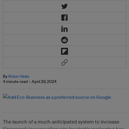
By
Robin Hicks
4 minute read
April 29, 2024
The launch of a much-anticipated system to increase
Singapore’s low recycling rate for plastic packaging has