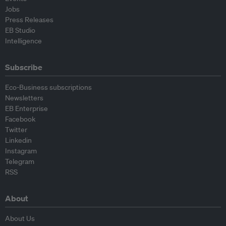
Jobs
Press Releases
EB Studio
Intelligence
Subscribe
Eco-Business subscriptions
Newsletters
EB Enterprise
Facebook
Twitter
Linkedin
Instagram
Telegram
RSS
About
About Us