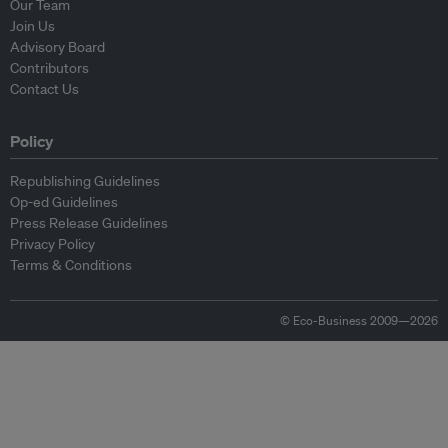
Our Team
Join Us
Advisory Board
Contributors
Contact Us
Policy
Republishing Guidelines
Op-ed Guidelines
Press Release Guidelines
Privacy Policy
Terms & Conditions
© Eco-Business 2009—2026