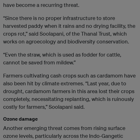
have become a recurring threat.
“Since there is no proper infrastructure to store
harvested paddy when it rains and no drying facility, the
crops rot,” said Soolapani, of the Thanal Trust, which
works on agroecology and biodiversity conservation.
“Even the straw, which is used as fodder for cattle,
cannot be saved from mildew.”
Farmers cultivating cash crops such as cardamom have
also been hit by climate extremes. “Last year, due to
drought, cardamom farmers in this area lost their crops
completely, necessitating replanting, which is ruinously
costly for farmers,” Soolapani said.
Ozone damage
Another emerging threat comes from rising surface
ozone levels, particularly across the Indo-Gangetic