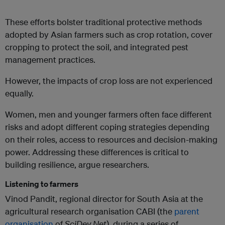
These efforts bolster traditional protective methods
adopted by Asian farmers such as crop rotation, cover
cropping to protect the soil, and integrated pest
management practices.
However, the impacts of crop loss are not experienced
equally.
Women, men and younger farmers often face different
risks and adopt different coping strategies depending
on their roles, access to resources and decision-making
power. Addressing these differences is critical to
building resilience, argue researchers.
Listening to farmers
Vinod Pandit, regional director for South Asia at the
agricultural research organisation CABI (the
parent
organisation
of
SciDev.Net
), during a series of