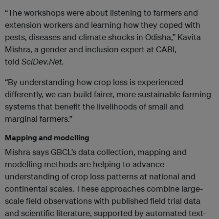
“The workshops were about listening to farmers and
extension workers and learning how they coped with
pests, diseases and climate shocks in Odisha,” Kavita
Mishra, a gender and inclusion expert at CABI,
told
SciDev.Net.
“By understanding how crop loss is experienced
differently, we can build fairer, more sustainable farming
systems that benefit the livelihoods of small and
marginal farmers.”
Mapping
and modelling
Mishra says GBCL’s data collection, mapping and
modelling methods are helping to advance
understanding of crop loss patterns at national and
continental scales. These approaches combine large-
scale field observations with published field trial data
and scientific literature, supported by automated text-