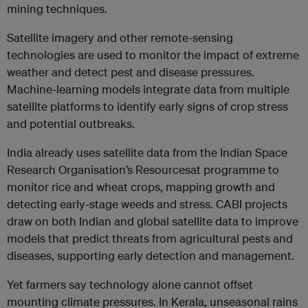
mining techniques.
Satellite imagery and other remote-sensing
technologies are used to monitor the impact of extreme
weather and detect pest and disease pressures.
Machine-learning models integrate data from multiple
satellite platforms to identify early signs of crop stress
and potential outbreaks.
India already uses satellite data from the Indian Space
Research Organisation’s Resourcesat programme to
monitor rice and wheat crops, mapping growth and
detecting early-stage weeds and stress. CABI projects
draw on both Indian and global satellite data to improve
models that predict threats from agricultural pests and
diseases, supporting early detection and management.
Yet farmers say technology alone cannot offset
mounting climate pressures. In Kerala, unseasonal rains