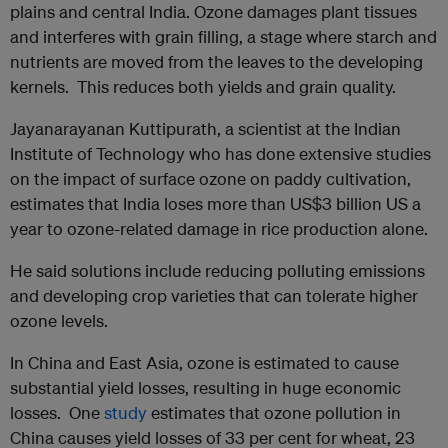
plains and central India. Ozone damages plant tissues
and interferes with grain filling, a stage where starch and
nutrients are moved from the leaves to the developing
kernels. This reduces both yields and grain quality.
Jayanarayanan Kuttipurath, a scientist at the Indian
Institute of Technology who has done extensive studies
on the impact of surface ozone on paddy cultivation,
estimates that India loses more than US$3 billion US a
year to ozone-related damage in rice production alone.
He said solutions include reducing polluting emissions
and developing crop varieties that can tolerate higher
ozone levels.
In China and East Asia, ozone is estimated to cause
substantial yield losses, resulting in huge economic
losses. One
study
estimates that ozone pollution in
China causes yield losses of 33 per cent for wheat, 23