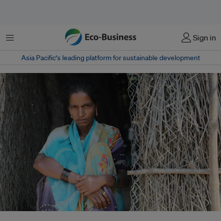
Menu
Sign in
Asia Pacific‘s leading platform for sustainable development
Climate-driven crop losses in India are intensifying due to unseasonal