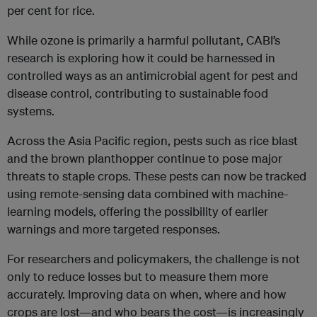
per cent for rice.
While ozone is primarily a harmful pollutant, CABI’s
research is exploring how it could be harnessed in
controlled ways as an antimicrobial agent for pest and
disease control, contributing to sustainable food
systems.
Across the Asia Pacific region, pests such as rice blast
and the brown planthopper continue to pose major
threats to staple crops. These pests can now be tracked
using remote-sensing data combined with machine-
learning models, offering the possibility of earlier
warnings and more targeted responses.
For researchers and policymakers, the challenge is not
only to reduce losses but to measure them more
accurately. Improving data on when, where and how
crops are lost—and who bears the cost—is increasingly