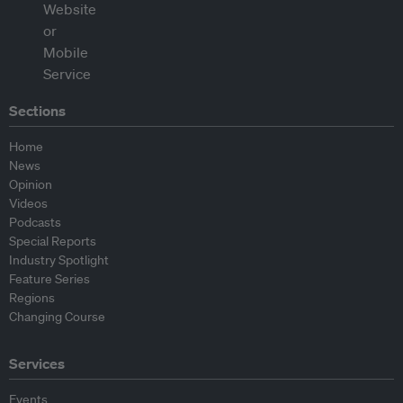
Sections
Home
News
Opinion
Videos
Podcasts
Special Reports
Industry Spotlight
Feature Series
Regions
Changing Course
Services
Events