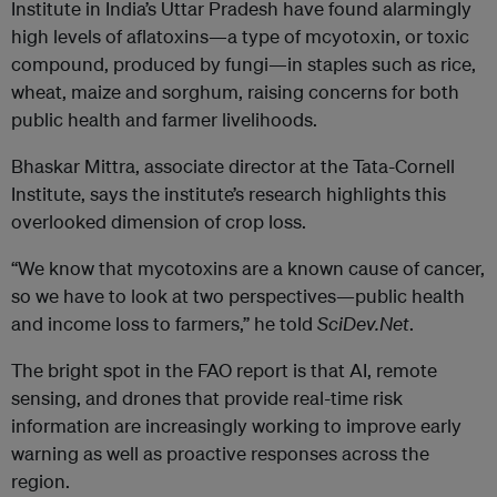
Institute in India’s Uttar Pradesh have found alarmingly
high levels of aflatoxins—a type of mcyotoxin, or toxic
compound, produced by fungi—in staples such as rice,
wheat, maize and sorghum, raising concerns for both
public health and farmer livelihoods.
Bhaskar Mittra, associate director at the Tata-Cornell
Institute, says the institute’s research highlights this
overlooked dimension of crop loss.
“We know that mycotoxins are a known cause of cancer,
so we have to look at two perspectives—public health
and income loss to farmers,” he told
SciDev.Net
.
The bright spot in the FAO report is that AI, remote
sensing, and drones that provide real-time risk
information are increasingly working to improve early
warning as well as proactive responses across the
region.