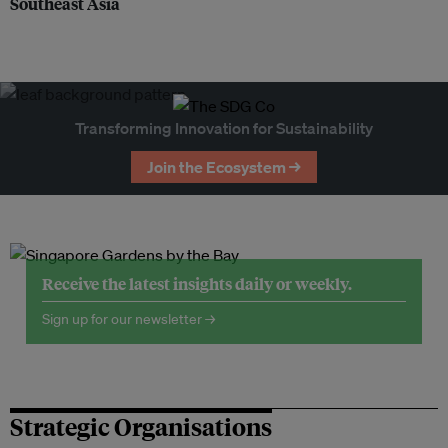
Southeast Asia
Transforming Innovation for Sustainability
Join the Ecosystem →
Receive the latest insights daily or weekly.
Sign up for our newsletter →
Strategic Organisations