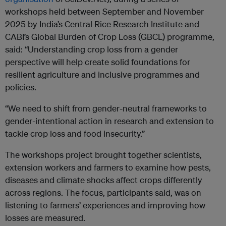
workshops held between September and November
2025 by India’s Central Rice Research Institute and
CABI’s Global Burden of Crop Loss (GBCL) programme,
said: “Understanding crop loss from a gender
perspective will help create solid foundations for
resilient agriculture and inclusive programmes and
policies.
“We need to shift from gender-neutral frameworks to
gender-intentional action in research and extension to
tackle crop loss and food insecurity.”
The workshops project brought together scientists,
extension workers and farmers to examine how pests,
diseases and climate shocks affect crops differently
across regions. The focus, participants said, was on
listening to farmers’ experiences and improving how
losses are measured.