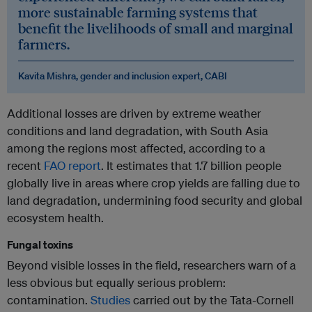
more sustainable farming systems that
benefit the livelihoods of small and marginal
farmers.
Kavita Mishra, gender and inclusion expert, CABI
Additional losses are driven by extreme weather
conditions and land degradation, with South Asia
among the regions most affected, according to a
recent
FAO report
. It estimates that 1.7 billion people
globally live in areas where crop yields are falling due to
land degradation, undermining food security and global
ecosystem health.
Fungal toxins
Beyond visible losses in the field, researchers warn of a
less obvious but equally serious problem:
contamination.
Studies
carried out by the Tata-Cornell