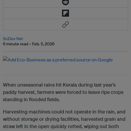
SciDev Net
6 minute read
Feb. 5, 2026
When unseasonal rains hit Kerala during last year’s
paddy harvest, farmers were forced to leave ripe crops
standing in flooded fields.
Harvesting machines could not operate in the rain, and
without storage or drying facilities, harvested grain and
straw left in the open quickly rotted, wiping out both