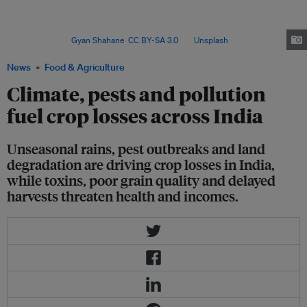
rains, pests and land degradation, while contamination and falling grain
quality threaten health and incomes – spurring researchers to deploy
satellite data and advanced modelling to better measure impacts and build
resilience. Image:
Gyan Shahane
,
CC BY-SA 3.0
, via
Unsplash
.
News
Food & Agriculture
Climate, pests and pollution
fuel crop losses across India
Unseasonal rains, pest outbreaks and land
degradation are driving crop losses in India,
while toxins, poor grain quality and delayed
harvests threaten health and incomes.