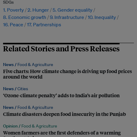
SDGs
1. Poverty
2. Hunger
5. Gender equality
8. Economic growth
9. Infrastructure
10. Inequality
16. Peace
17. Partnerships
Related Stories and Press Releases
News /
Food & Agriculture
Five charts: How climate change is driving up food prices
around the world
News /
Cities
‘Ozone-climate penalty’ adds to India’s air pollution
News /
Food & Agriculture
Climate disasters deepen food insecurity in the Punjab
Opinion /
Food & Agriculture
Women farmers are the first defenders of a warming