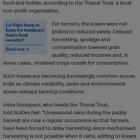
food and fodder, according to the Thanal Trust, a local
non-profit organisation.
For farmers, the losses were not
La Niña: boon or
bane for Southeast
limited to reduced yields. Delayed
Asia’s food
harvesting, spoilage and
security?
contamination lowered grain
Read now →
quality, reduced incomes and, in
some cases, rendered crops unsafe for consumption.
Such losses are becoming increasingly common across
India as climate variability, pests and environmental
stress reshape farming conditions.
Usha Soolapani, who heads the Thanal Trust,
told
SciDev.Net
: “Unseasonal rains during the paddy
harvest are now a regular occurrence so that farmers
have been forced to delay harvesting since mechanised
harvesting is not possible when it rains, adding to losses