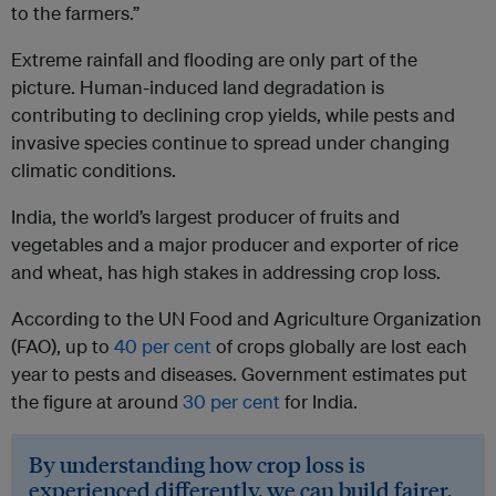
to the farmers.”
Extreme rainfall and flooding are only part of the
picture. Human-induced land degradation is
contributing to declining crop yields, while pests and
invasive species continue to spread under changing
climatic conditions.
India, the world’s largest producer of fruits and
vegetables and a major producer and exporter of rice
and wheat, has high stakes in addressing crop loss.
According to the UN Food and Agriculture Organization
(FAO), up to
40 per cent
of crops globally are lost each
year to pests and diseases. Government estimates put
the figure at around
30 per cent
for India.
By understanding how crop loss is
experienced differently, we can build fairer,