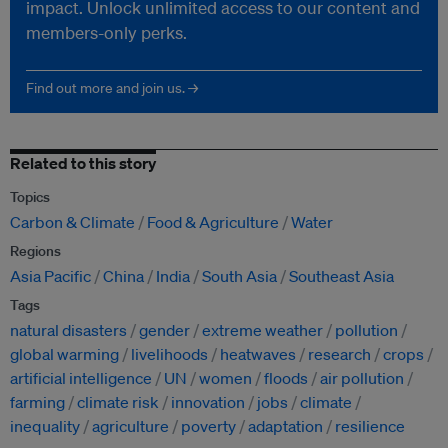
impact. Unlock unlimited access to our content and
members-only perks.
Find out more and join us. →
Related to this story
Topics
Carbon & Climate
Food & Agriculture
Water
Regions
Asia Pacific
China
India
South Asia
Southeast Asia
Tags
natural disasters
gender
extreme weather
pollution
global warming
livelihoods
heatwaves
research
crops
artificial intelligence
UN
women
floods
air pollution
farming
climate risk
innovation
jobs
climate
inequality
agriculture
poverty
adaptation
resilience