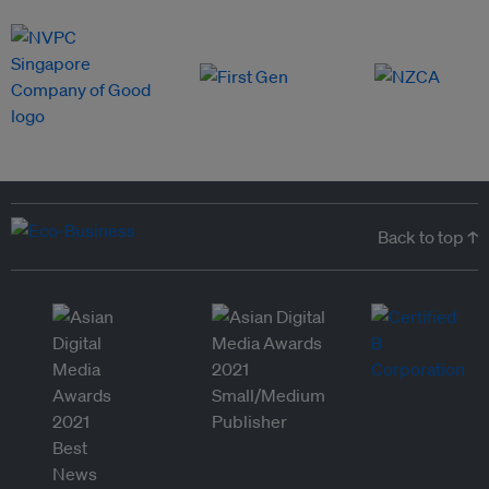
Back to top ↑