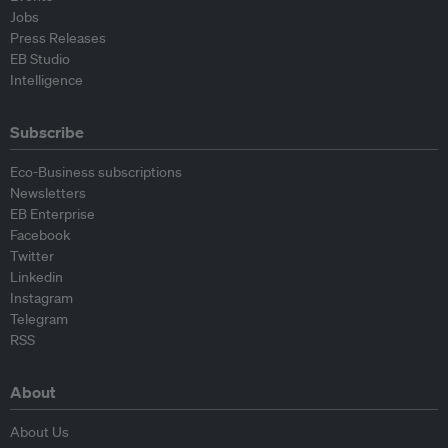
Jobs
Press Releases
EB Studio
Intelligence
Subscribe
Eco-Business subscriptions
Newsletters
EB Enterprise
Facebook
Twitter
Linkedin
Instagram
Telegram
RSS
About
About Us