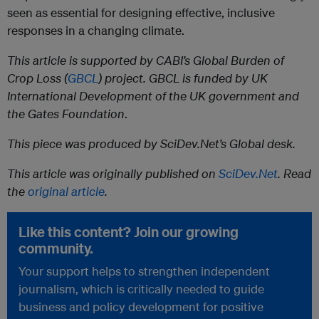
seen as essential for designing effective, inclusive
responses in a changing climate.
This article is supported by CABI’s Global Burden of
Crop Loss (
GBCL
) project. GBCL is funded by UK
International Development of the UK government and
the Gates Foundation
.
This piece was produced by SciDev.Net’s Global desk.
This article was originally published on
SciDev.Net
. Read
the
original article
.
Like this content? Join our growing
community.
Your support helps to strengthen independent
journalism, which is critically needed to guide
business and policy development for positive