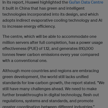
In its report, Huawei highlighted the
Gui’an Data Centre
it built in China that has green and intelligent
technologies incorporated into its design, and which
adopts indirect evaporative cooling technology and AI
to increase energy efficiency.
The centre, which will be able to accommodate one
million servers after full completion, has a power usage
effectiveness (PUE) of 1.12, and generates 810,000
tonnes fewer carbon emissions every year compared
with a conventional one.
Although more countries and regions are embracing
green development, the world still lacks unified
standards for low-carbon growth, the report stated. “We
still have many challenges ahead. We need to make
further breakthroughs in digital technology, flesh out
regulations, systems and standards, and promote
greater coordination between different industries.”