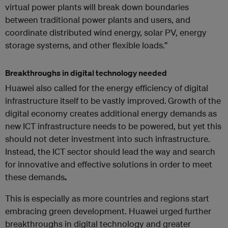
virtual power plants will break down boundaries
between traditional power plants and users, and
coordinate distributed wind energy, solar PV, energy
storage systems, and other flexible loads.”
Breakthroughs in digital technology needed
Huawei also called for the energy efficiency of digital
infrastructure itself to be vastly improved.
Growth of the
digital economy creates additional energy demands as
new ICT infrastructure needs to be powered, but yet this
should not deter investment into such infrastructure.
Instead, the ICT sector should lead the way and search
for innovative and effective solutions in order to meet
these demands
.
This is especially as more countries and regions start
embracing green development. Huawei urged further
breakthroughs in digital technology and greater