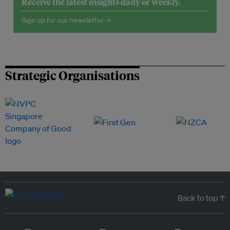
Receive the latest insights daily or weekly.
Sign up for our newsletter →
Strategic Organisations
Back to top ↑