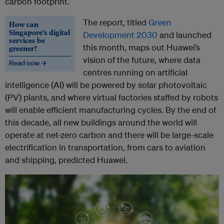
carbon footprint.
The report, titled
Green
How can
Singapore’s digital
Development 2030
and launched
services be
this month, maps out Huawei’s
greener?
vision of the future, where data
Read now →
centres running on artificial
intelligence (AI) will be powered by solar photovoltaic
(PV) plants, and where virtual factories staffed by robots
will enable efficient manufacturing cycles. By the end of
this decade, all new buildings around the world will
operate at net-zero carbon and there will be large-scale
electrification in transportation, from cars to aviation
and shipping, predicted Huawei.