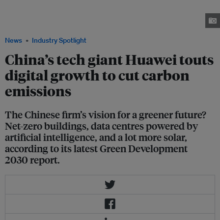
basic requirement, said Huawei in its Green Development 2030 report.
Data centres should be powered by solar energy generated from PV plants.
Image: Huawei
News
Industry Spotlight
China’s tech giant Huawei touts
digital growth to cut carbon
emissions
The Chinese firm’s vision for a greener future?
Net-zero buildings, data centres powered by
artificial intelligence, and a lot more solar,
according to its latest Green Development
2030 report.