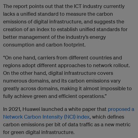
The report points out that the ICT industry currently
lacks a unified standard to measure the carbon
emissions of digital infrastructure, and suggests the
creation of an index to establish unified standards for
better management of the industry’s energy
consumption and carbon footprint.
“On one hand, carriers from different countries and
regions adopt different approaches to network rollout.
On the other hand, digital infrastructure covers
numerous domains, and its carbon emissions vary
greatly across domains, making it almost impossible to
fully achieve green and efficient operations.”
In 2021, Huawei launched a white paper that
proposed a
Network Carbon Intensity (NCI) index
, which defines
carbon emissions per bit of data traffic as a new metric
for green digital infrastructure.