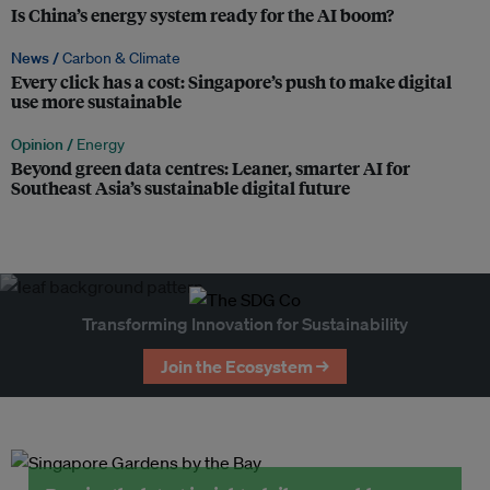
Is China’s energy system ready for the AI boom?
News /
Carbon & Climate
Every click has a cost: Singapore’s push to make digital
use more sustainable
Opinion /
Energy
Beyond green data centres: Leaner, smarter AI for
Southeast Asia’s sustainable digital future
Transforming Innovation for Sustainability
Join the Ecosystem →