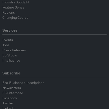
Industry Spotlight
Feature Series
Regions
Changing Course
Services
Events
Jobs
Press Releases
EB Studio
Intelligence
Subscribe
Eco-Business subscriptions
Newsletters
EB Enterprise
Facebook
Twitter
Linkedin