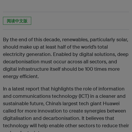
阅读中文版
By the end of this decade, renewables, particularly solar,
should make up at least half of the world’s total
electricity generation. Enabled by digital solutions, deep
decarbonisation must occur across all sectors, and
digital infrastructure itself should be 100 times more
energy efficient.
In a latest report that highlights the role of information
and communications technology (ICT) in a cleaner and
sustainable future, China’s largest tech giant Huawei
called for more innovation to create synergies between
digitalisation and decarbonisation. It believes that
technology will help enable other sectors to reduce their