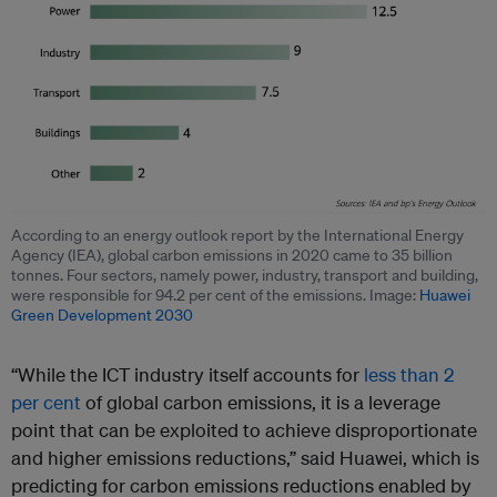
According to an energy outlook report by the International Energy
Agency (IEA), global carbon emissions in 2020 came to 35 billion
tonnes. Four sectors, namely power, industry, transport and building,
were responsible for 94.2 per cent of the emissions. Image:
Huawei
Green Development 2030
“While the ICT industry itself accounts for
less than 2
per cent
of global carbon emissions, it is a leverage
point that can be exploited to achieve disproportionate
and higher emissions reductions,” said Huawei, which is
predicting for carbon emissions reductions enabled by