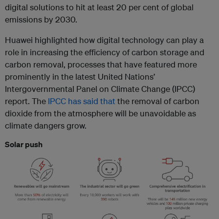
digital solutions to hit at least 20 per cent of global
emissions by 2030.
Huawei highlighted how digital technology can play a
role in increasing the efficiency of carbon storage and
carbon removal, processes that have featured more
prominently in the latest United Nations’
Intergovernmental Panel on Climate Change (IPCC)
report. The
IPCC has said that
the removal of carbon
dioxide from the atmosphere will be unavoidable as
climate dangers grow.
Solar push