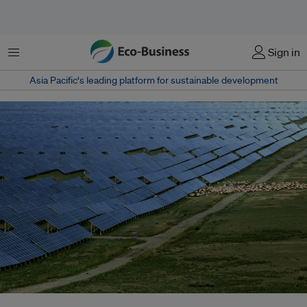
Menu
Sign in
Asia Pacific‘s leading platform for sustainable development
By the end of this decade, green digital infrastructure should become a