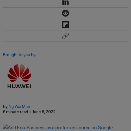
Brought to you by:
By
Ng Wai Mun
6 minute read
June 6, 2022