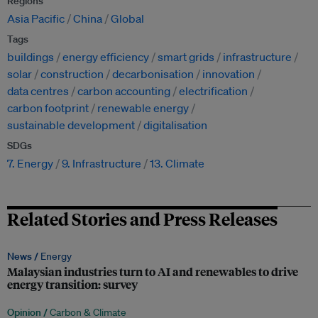
Regions
Asia Pacific
China
Global
Tags
buildings
energy efficiency
smart grids
infrastructure
solar
construction
decarbonisation
innovation
data centres
carbon accounting
electrification
carbon footprint
renewable energy
sustainable development
digitalisation
SDGs
7. Energy
9. Infrastructure
13. Climate
Related Stories and Press Releases
News /
Energy
Malaysian industries turn to AI and renewables to drive
energy transition: survey
Opinion /
Carbon & Climate