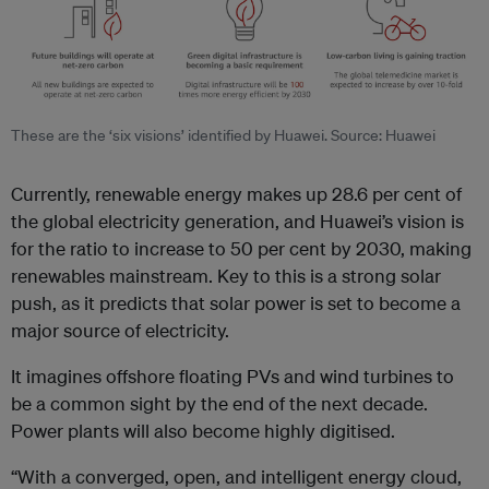
These are the ‘six visions’ identified by Huawei. Source: Huawei
Currently, renewable energy makes up 28.6 per cent of
the global electricity generation, and Huawei’s vision is
for the ratio to increase to 50 per cent by 2030, making
renewables mainstream. Key to this is a strong solar
push, as it predicts that solar power is set to become a
major source of electricity.
It imagines offshore floating PVs and wind turbines to
be a common sight by the end of the next decade.
Power plants will also become highly digitised.
“With a converged, open, and intelligent energy cloud,