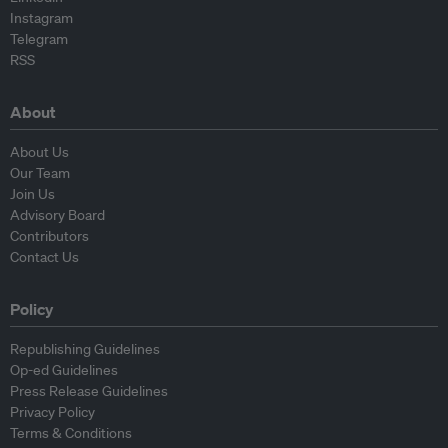
Instagram
Telegram
RSS
About
About Us
Our Team
Join Us
Advisory Board
Contributors
Contact Us
Policy
Republishing Guidelines
Op-ed Guidelines
Press Release Guidelines
Privacy Policy
Terms & Conditions