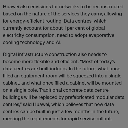
Huawei also envisions for networks to be reconstructed
based on the nature of the services they carry, allowing
for energy-efficient routing. Data centres, which
currently account for about 1 per cent of global
electricity consumption, need to adopt evaporative
cooling technology and AI.
Digital infrastructure construction also needs to
become more flexible and efficient. “Most of today’s
data centres are built indoors. In the future, what once
filled an equipment room will be squeezed into a single
cabinet, and what once filled a cabinet will be mounted
on a single pole. Traditional concrete data centre
buildings will be replaced by prefabricated modular data
centres,” said Huawei, which believes that new data
centres can be built in just a few months in the future,
meeting the requirements for rapid service rollout.