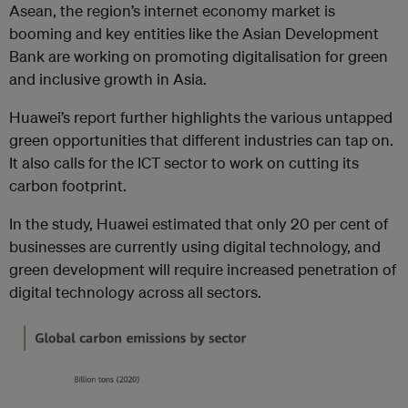
Asean, the region’s internet economy market is
booming and key entities like the Asian Development
Bank are working on promoting digitalisation for green
and inclusive growth in Asia.
Huawei’s report further highlights the various untapped
green opportunities that different industries can tap on.
It also calls for the ICT sector to work on cutting its
carbon footprint.
In the study, Huawei
estimated that only 20 per cent of
businesses are currently using digital technology, and
green development will require increased penetration of
digital technology across all sectors.