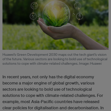
Huawei’s Green Development 2030 maps out the tech giant’s vision
of the future. Various sectors are looking to bold use of technological
solutions to cope with climate-related challenges. Image: Huawei
In recent years, not only has the digital economy
become a major engine of global growth, various
sectors are looking to bold use of technological
solutions to cope with climate-related challenges. For
example, most Asia-Pacific countries have released
clear policies for digitalisation and decarbonisation. In