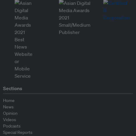
Sections
Home
News
Opinion
Videos
Podcasts
Special Reports