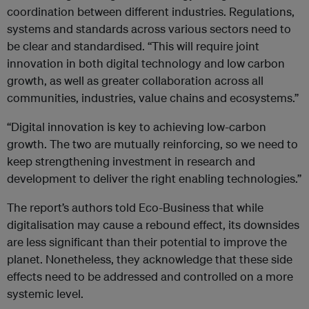
coordination between different industries. Regulations,
systems and standards across various sectors need to
be clear and standardised. “This will require joint
innovation in both digital technology and low carbon
growth, as well as greater collaboration across all
communities, industries, value chains and ecosystems.”
“Digital innovation is key to achieving low-carbon
growth. The two are mutually reinforcing, so we need to
keep strengthening investment in research and
development to deliver the right enabling technologies.”
The report’s authors told Eco-Business that while
digitalisation may cause a rebound effect, its downsides
are less significant than their potential to improve the
planet. Nonetheless, they acknowledge that these side
effects need to be addressed and controlled on a more
systemic level.