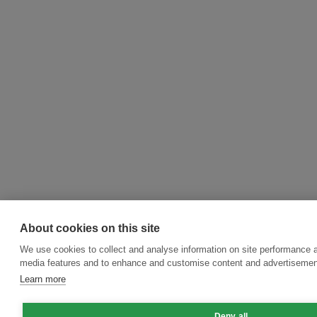
About cookies on this site
We use cookies to collect and analyse information on site performance a
media features and to enhance and customise content and advertisemen
Learn more
Deny all