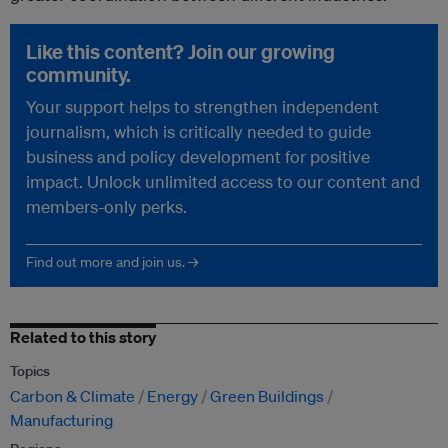
Like this content? Join our growing
community.
Your support helps to strengthen independent
journalism, which is critically needed to guide
business and policy development for positive
impact. Unlock unlimited access to our content and
members-only perks.
Find out more and join us. →
Related to this story
Topics
Carbon & Climate
Energy
Green Buildings
Manufacturing