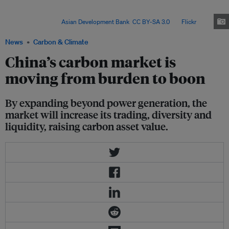
aid the low-carbon transition. National standards for transition finance are
still being drafted, but local standards have been issued and markets for it
have formed. Image:
Asian Development Bank
,
CC BY-SA 3.0
, via
Flickr
.
News
Carbon & Climate
China’s carbon market is
moving from burden to boon
By expanding beyond power generation, the
market will increase its trading, diversity and
liquidity, raising carbon asset value.