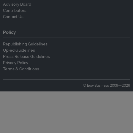
Advisory Board
Contributors
Contact Us
Policy
Republishing Guidelines
Op-ed Guidelines
Press Release Guidelines
Privacy Policy
Terms & Conditions
© Eco-Business 2009—2026