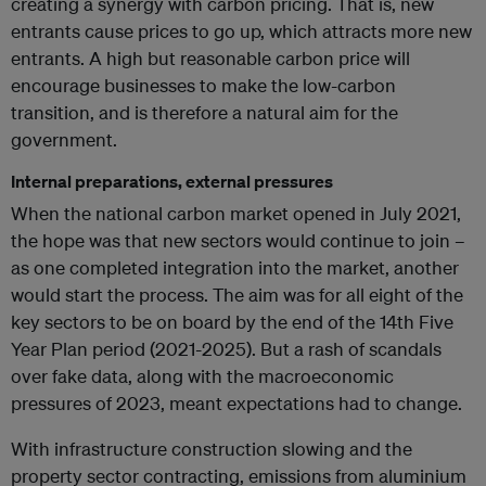
creating a synergy with carbon pricing. That is, new
entrants cause prices to go up, which attracts more new
entrants. A high but reasonable carbon price will
encourage businesses to make the low-carbon
transition, and is therefore a natural aim for the
government.
Internal preparations, external pressures
When the national carbon market opened in July 2021,
the hope was that new sectors would continue to join –
as one completed integration into the market, another
would start the process. The aim was for all eight of the
key sectors to be on board by the end of the 14th Five
Year Plan period (2021-2025). But a rash of scandals
over fake data, along with the macroeconomic
pressures of 2023, meant expectations had to change.
With infrastructure construction slowing and the
property sector contracting, emissions from aluminium