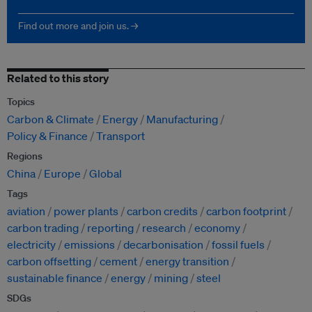
Find out more and join us. →
Related to this story
Topics
Carbon & Climate
Energy
Manufacturing
Policy & Finance
Transport
Regions
China
Europe
Global
Tags
aviation
power plants
carbon credits
carbon footprint
carbon trading
reporting
research
economy
electricity
emissions
decarbonisation
fossil fuels
carbon offsetting
cement
energy transition
sustainable finance
energy
mining
steel
SDGs