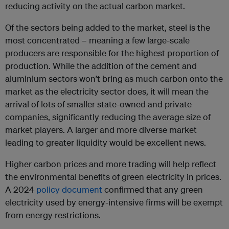
reducing activity on the actual carbon market.
Of the sectors being added to the market, steel is the
most concentrated – meaning a few large-scale
producers are responsible for the highest proportion of
production. While the addition of the cement and
aluminium sectors won’t bring as much carbon onto the
market as the electricity sector does, it will mean the
arrival of lots of smaller state-owned and private
companies, significantly reducing the average size of
market players. A larger and more diverse market
leading to greater liquidity would be excellent news.
Higher carbon prices and more trading will help reflect
the environmental benefits of green electricity in prices.
A 2024
policy document
confirmed that any green
electricity used by energy-intensive firms will be exempt
from energy restrictions.