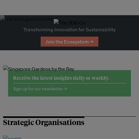
Transforming Innovation for Sustainability
Join the Ecosystem →
Receive the latest insights daily or weekly.
Sign up for our newsletter →
Strategic Organisations