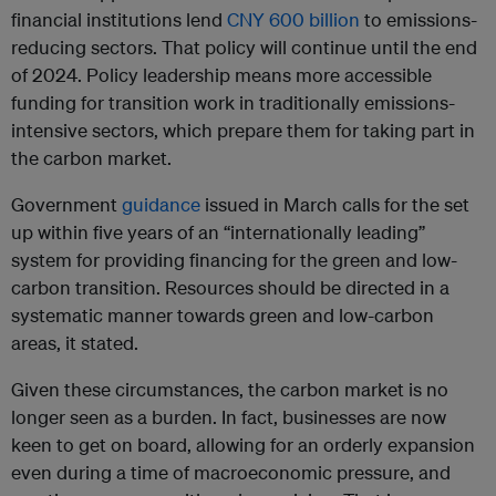
financial institutions lend
CNY 600 billion
to emissions-
reducing sectors. That policy will continue until the end
of 2024. Policy leadership means more accessible
funding for transition work in traditionally emissions-
intensive sectors, which prepare them for taking part in
the carbon market.
Government
guidance
issued in March calls for the set
up within five years of an “internationally leading”
system for providing financing for the green and low-
carbon transition. Resources should be directed in a
systematic manner towards green and low-carbon
areas, it stated.
Given these circumstances, the carbon market is no
longer seen as a burden. In fact, businesses are now
keen to get on board, allowing for an orderly expansion
even during a time of macroeconomic pressure, and