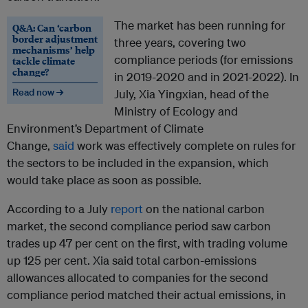
The market has been running for
Q&A: Can ‘carbon
border adjustment
three years, covering two
mechanisms’ help
compliance periods (for emissions
tackle climate
change?
in 2019-2020 and in 2021-2022). In
Read now →
July, Xia Yingxian, head of the
Ministry of Ecology and
Environment’s Department of Climate
Change,
said
work was effectively complete on rules for
the sectors to be included in the expansion, which
would take place as soon as possible.
According to a July
report
on the national carbon
market, the second compliance period saw carbon
trades up 47 per cent on the first, with trading volume
up 125 per cent. Xia said total carbon-emissions
allowances allocated to companies for the second
compliance period matched their actual emissions, in