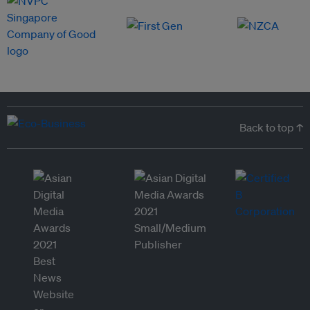
Back to top ↑