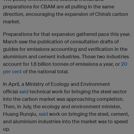
preparations for CBAM are all pulling in the same
direction, encouraging the expansion of China’s carbon
market.
Preparations for that expansion gathered pace this year.
March saw the publication of consultation drafts of
guides for emissions accounting and verification in the
aluminium and cement industries. Those two industries
account for 1.8 billion tonnes of emissions a year, or
20
per cent
of the national total.
In April, a Ministry of Ecology and Environment
official
said
technical work for bringing the steel sector
into the carbon market was approaching completion.
Then, in July, the ecology and environment minister,
Huang Runqiu,
said
work on bringing the steel, cement,
and aluminium industries into the market was to speed
up.