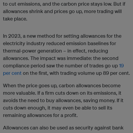
to cut emissions, and the carbon price stays low. But if
allowances shrink and prices go up, more trading will
take place.
In 2023, a new method for setting allowances for the
electricity industry reduced emission baselines for
thermal-power generation – in effect, reducing
allowances. The impact was immediate: the second
compliance period saw the number of trades go up
19
per cent
on the first, with trading volume up 89 per cent.
When the price goes up, carbon allowances become
more valuable. If a firm cuts down on its emissions, it
avoids the need to buy allowances, saving money. If it
cuts down enough, it may even be able to sell its
remaining allowances for a profit.
Allowances can also be used as security against bank