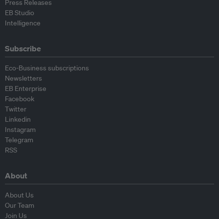
Press Releases
EB Studio
Intelligence
Subscribe
Eco-Business subscriptions
Newsletters
EB Enterprise
Facebook
Twitter
Linkedin
Instagram
Telegram
RSS
About
About Us
Our Team
Join Us