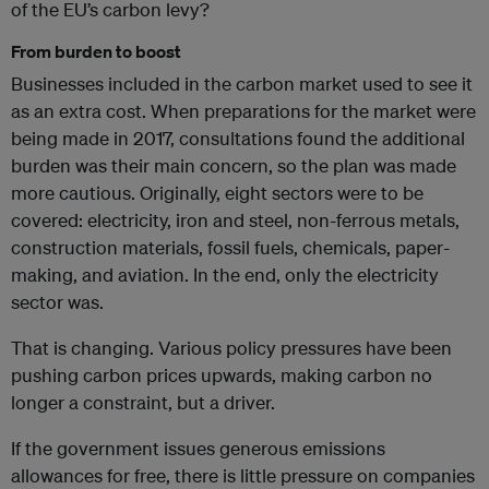
of the EU’s carbon levy?
From burden to boost
Businesses included in the carbon market used to see it
as an extra cost. When preparations for the market were
being made in 2017, consultations found the additional
burden was their main concern, so the plan was made
more cautious. Originally, eight sectors were to be
covered: electricity, iron and steel, non-ferrous metals,
construction materials, fossil fuels, chemicals, paper-
making, and aviation. In the end, only the electricity
sector was.
That is changing. Various policy pressures have been
pushing carbon prices upwards, making carbon no
longer a constraint, but a driver.
If the government issues generous emissions
allowances for free, there is little pressure on companies