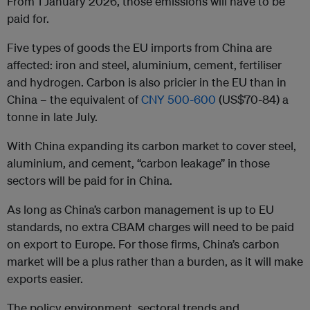
From 1 January 2026, those emissions will have to be
paid for.
Five types of goods the EU imports from China are
affected: iron and steel, aluminium, cement, fertiliser
and hydrogen. Carbon is also pricier in the EU than in
China – the equivalent of
CNY 500-600
(US$70-84) a
tonne in late July.
With China expanding its carbon market to cover steel,
aluminium, and cement, “carbon leakage” in those
sectors will be paid for in China.
As long as China’s carbon management is up to EU
standards, no extra CBAM charges will need to be paid
on export to Europe. For those firms, China’s carbon
market will be a plus rather than a burden, as it will make
exports easier.
The policy environment, sectoral trends and