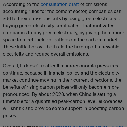
According to the
consultation draft
of emissions
accounting rules for the cement sector, companies can
add to their emissions cuts by using green electricity or
buying green-electricity certificates. That motivates
companies to buy green electricity, by giving them more
space to meet their obligations on the carbon market.
These initiatives will both aid the take-up of renewable
electricity and reduce overall emissions.
Overall, it doesn’t matter if macroeconomic pressures
continue, because if financial policy and the electricity
market continue moving in their current directions, the
benefits of rising carbon prices will only become more
pronounced. By about 2028, when China is setting a
timetable for a quantified peak-carbon level, allowances
will shrink and provide some support in boosting carbon
prices.