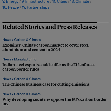
7. Energy
9. Infrastructure
11. Cities
13. Climate
16. Peace
17. Partnerships
Related Stories and Press Releases
News /
Carbon & Climate
Explainer: China’s carbon market to cover steel,
aluminium and cement in 2024
News /
Manufacturing
Indian steel exports could suffer as the EU enforces
carbon border rules
News /
Carbon & Climate
The Chinese business case for cutting emissions
News /
Carbon & Climate
Why developing countries oppose the EU’s carbon border
tax