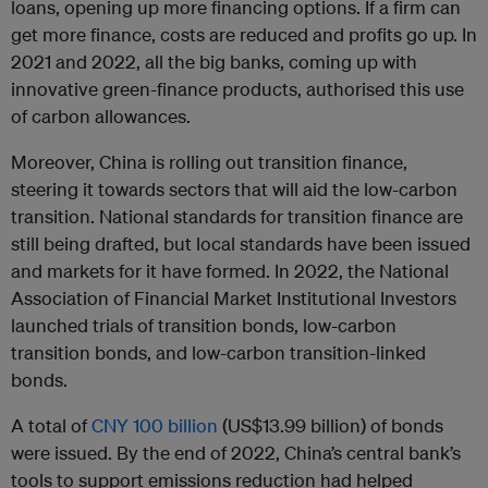
loans, opening up more financing options. If a firm can
get more finance, costs are reduced and profits go up. In
2021 and 2022, all the big banks, coming up with
innovative green-finance products, authorised this use
of carbon allowances.
Moreover, China is rolling out transition finance,
steering it towards sectors that will aid the low-carbon
transition. National standards for transition finance are
still being drafted, but local standards have been issued
and markets for it have formed. In 2022, the National
Association of Financial Market Institutional Investors
launched trials of transition bonds, low-carbon
transition bonds, and low-carbon transition-linked
bonds.
A total of
CNY 100 billion
(US$13.99 billion) of bonds
were issued. By the end of 2022, China’s central bank’s
tools to support emissions reduction had helped