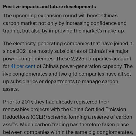
Positive impacts and future developments
The upcoming expansion round will boost China’s
carbon market not only by increasing confidence and
trading, but also by improving the market’s make-up.
The electricity-generating companies that have joined it
since 2021 are mostly subsidiaries of China’s five major
power conglomerates. These 2,225 companies account
for
41 per cent
of China’s power-generation capacity. The
five conglomerates and two grid companies have all set
up subsidiaries or departments to manage carbon
assets.
Prior to 2017, they had already registered their
renewables projects with the China Certified Emission
Reductions (CCER) scheme, forming a reserve of carbon
assets. Much carbon trading has therefore taken place
between companies within the same big conglomerates,