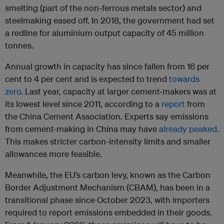
smelting (part of the non-ferrous metals sector) and
steelmaking eased off. In 2018, the government had set
a redline for aluminium output capacity of 45 million
tonnes.
Annual growth in capacity has since fallen from 16 per
cent to 4 per cent and is expected to trend
towards
zero
. Last year, capacity at larger cement-makers was at
its lowest level since 2011, according to a
report
from
the China Cement Association. Experts say emissions
from cement-making in China may have
already peaked
.
This makes stricter carbon-intensity limits and smaller
allowances more feasible.
Meanwhile, the EU’s carbon levy, known as the Carbon
Border Adjustment Mechanism (CBAM), has been in a
transitional phase since October 2023, with importers
required to report emissions embedded in their goods.