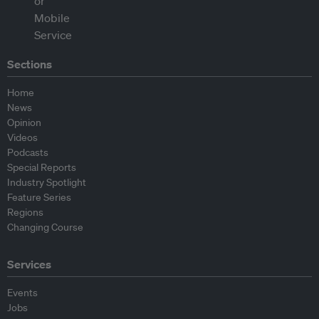
Sections
Home
News
Opinion
Videos
Podcasts
Special Reports
Industry Spotlight
Feature Series
Regions
Changing Course
Services
Events
Jobs