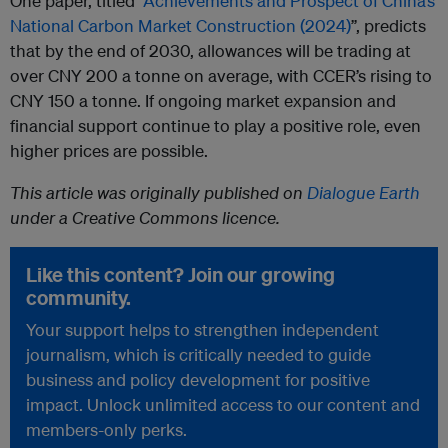
One paper, titled “
Achievements and Prospect of China’s
National Carbon Market Construction (2024)
”, predicts
that by the end of 2030, allowances will be trading at
over CNY 200 a tonne on average, with CCER’s rising to
CNY 150 a tonne. If ongoing market expansion and
financial support continue to play a positive role, even
higher prices are possible.
This article was originally published on
Dialogue Earth
under a Creative Commons licence.
Like this content? Join our growing
community.
Your support helps to strengthen independent
journalism, which is critically needed to guide
business and policy development for positive
impact. Unlock unlimited access to our content and
members-only perks.