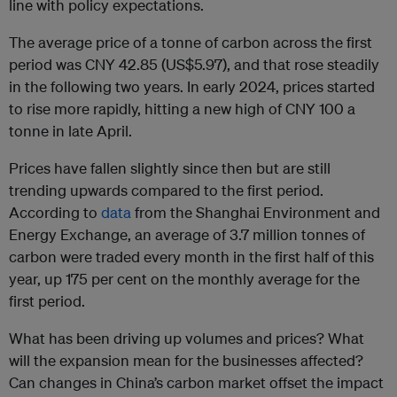
line with policy expectations.
The average price of a tonne of carbon across the first
period was CNY 42.85 (US$5.97), and that rose steadily
in the following two years. In early 2024, prices started
to rise more rapidly, hitting a new high of CNY 100 a
tonne in late April.
Prices have fallen slightly since then but are still
trending upwards compared to the first period.
According to
data
from the Shanghai Environment and
Energy Exchange, an average of 3.7 million tonnes of
carbon were traded every month in the first half of this
year, up 175 per cent on the monthly average for the
first period.
What has been driving up volumes and prices? What
will the expansion mean for the businesses affected?
Can changes in China’s carbon market offset the impact