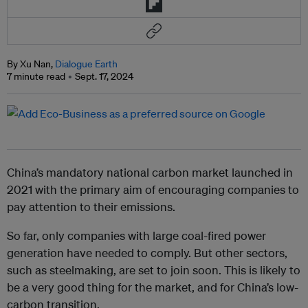
By Xu Nan,
Dialogue Earth
7 minute read
Sept. 17, 2024
China’s mandatory national carbon market launched in
2021 with the primary aim of encouraging companies to
pay attention to their emissions.
So far, only companies with large coal-fired power
generation have needed to comply. But other sectors,
such as steelmaking, are set to join soon. This is likely to
be a very good thing for the market, and for China’s low-
carbon transition.