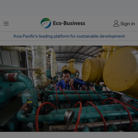
Menu
Sign in
Asia Pacific‘s leading platform for sustainable development
China is rolling out transition finance, steering it towards sectors that will