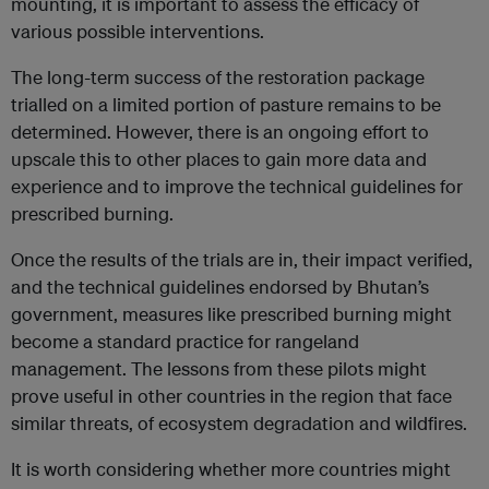
mounting, it is important to assess the efficacy of
various possible interventions.
The long-term success of the restoration package
trialled on a limited portion of pasture remains to be
determined. However, there is an ongoing effort to
upscale this to other places to gain more data and
experience and to improve the technical guidelines for
prescribed burning.
Once the results of the trials are in, their impact verified,
and the technical guidelines endorsed by Bhutan’s
government, measures like prescribed burning might
become a standard practice for rangeland
management. The lessons from these pilots might
prove useful in other countries in the region that face
similar threats, of ecosystem degradation and wildfires.
It is worth considering whether more countries might