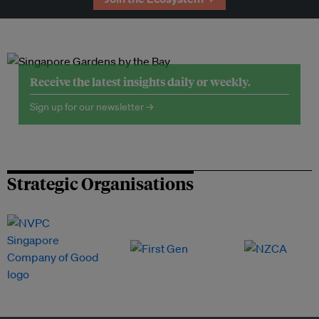
Receive the latest insights daily or weekly.
Sign up for our newsletter →
Strategic Organisations