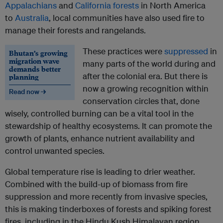
Appalachians
and
California forests
in North America
to
Australia
, local communities have also used fire to
manage their forests and rangelands.
These practices were
suppressed
in
Bhutan’s growing
migration wave
many parts of the world during and
demands better
after the colonial era. But there is
planning
now a growing recognition within
Read now →
conservation circles that, done
wisely, controlled burning can be a vital tool in the
stewardship of healthy ecosystems. It can promote the
growth of plants, enhance nutrient availability and
control unwanted species.
Global temperature rise is leading to drier weather.
Combined with the build-up of biomass from fire
suppression and more recently from invasive species,
this is making tinderboxes of forests and spiking forest
fires, including in the Hindu Kush Himalayan region.