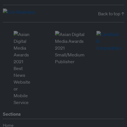
Back to top ↑
Sections
Home