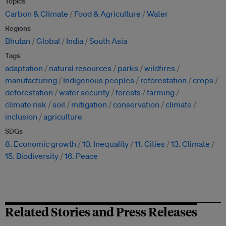
Topics
Carbon & Climate
Food & Agriculture
Water
Regions
Bhutan
Global
India
South Asia
Tags
adaptation
natural resources
parks
wildfires
manufacturing
Indigenous peoples
reforestation
crops
deforestation
water security
forests
farming
climate risk
soil
mitigation
conservation
climate
inclusion
agriculture
SDGs
8. Economic growth
10. Inequality
11. Cities
13. Climate
15. Biodiversity
16. Peace
Related Stories and Press Releases