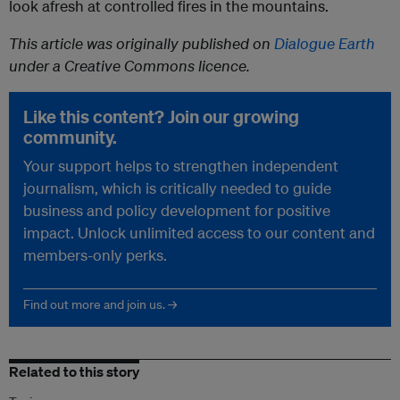
look afresh at controlled fires in the mountains.
This article was originally published on
Dialogue Earth
under a Creative Commons licence.
Like this content? Join our growing
community.
Your support helps to strengthen independent
journalism, which is critically needed to guide
business and policy development for positive
impact. Unlock unlimited access to our content and
members-only perks.
Find out more and join us. →
Related to this story