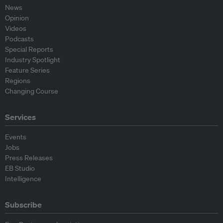
News
Opinion
Videos
Podcasts
Special Reports
Industry Spotlight
Feature Series
Regions
Changing Course
Services
Events
Jobs
Press Releases
EB Studio
Intelligence
Subscribe