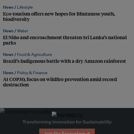
News /
Lifestyle
Eco-tourism offers new hopes for Bhutanese youth,
biodiversity
News /
Water
El Niño and encroachment threaten Sri Lanka’s national
parks
News /
Food & Agriculture
Brazil’s Indigenous battle with a dry Amazon rainforest
News /
Policy & Finance
At COP30, focus on wildfire prevention amid record
destruction
Transforming Innovation for Sustainability
Join the Ecosystem →