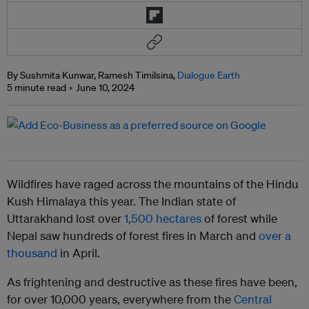
By Sushmita Kunwar, Ramesh Timilsina,
Dialogue Earth
5 minute read
June 10, 2024
Wildfires have raged across the mountains of the Hindu
Kush Himalaya this year. The Indian state of
Uttarakhand lost over
1,500 hectares
of forest while
Nepal saw hundreds of forest fires in March and
over a
thousand
in April.
As frightening and destructive as these fires have been,
for over 10,000 years, everywhere from the
Central