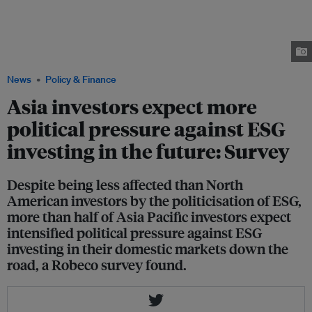
amid increasingly politicisation of ESG in the United States. ESG investing
has also faced criticism around greenwashing within the financial
community, including from former BlackRock sustainability chief Tariq
Fancy who has called the current backlash against "woke capitalism" a
"fake debate". Image: Fox News
News
Policy & Finance
Asia investors expect more
political pressure against ESG
investing in the future: Survey
Despite being less affected than North
American investors by the politicisation of ESG,
more than half of Asia Pacific investors expect
intensified political pressure against ESG
investing in their domestic markets down the
road, a Robeco survey found.