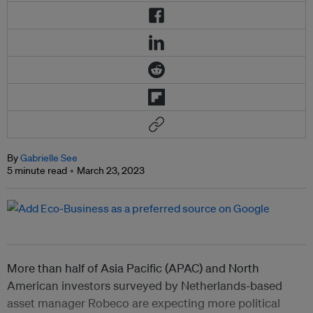
By
Gabrielle See
5 minute read
March 23, 2023
More than half of Asia Pacific (APAC) and North
American investors surveyed by Netherlands-based
asset manager Robeco are expecting more political