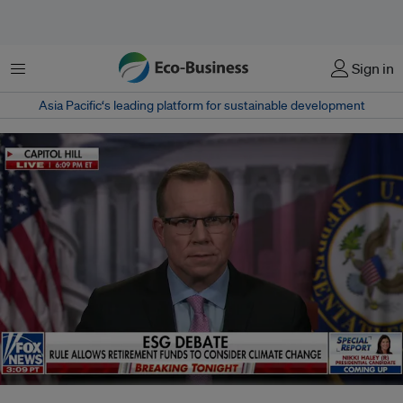
Menu
Sign in
Asia Pacific‘s leading platform for sustainable development
Right-leaning network Fox News discusses President Biden's ESG bill veto