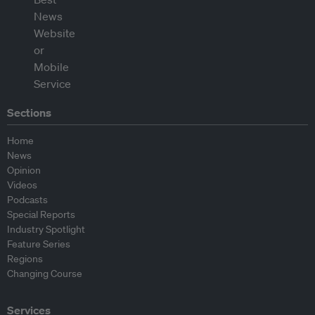
Sections
Home
News
Opinion
Videos
Podcasts
Special Reports
Industry Spotlight
Feature Series
Regions
Changing Course
Services