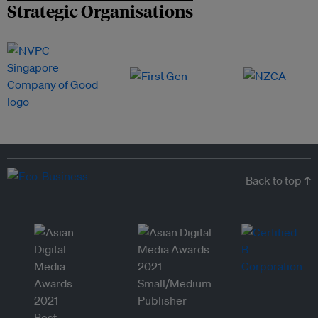
Strategic Organisations
Back to top ↑