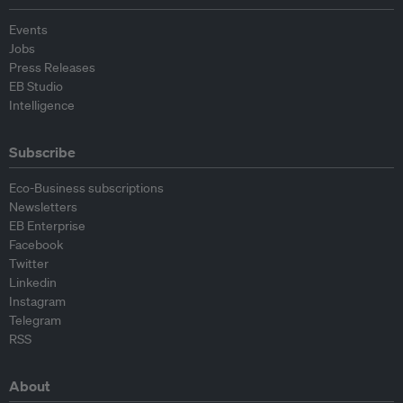
Events
Jobs
Press Releases
EB Studio
Intelligence
Subscribe
Eco-Business subscriptions
Newsletters
EB Enterprise
Facebook
Twitter
Linkedin
Instagram
Telegram
RSS
About