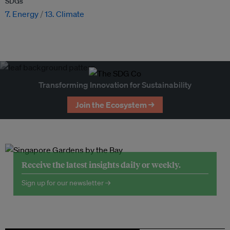
SDGs
7. Energy
13. Climate
Transforming Innovation for Sustainability
Join the Ecosystem →
Receive the latest insights daily or weekly.
Sign up for our newsletter →