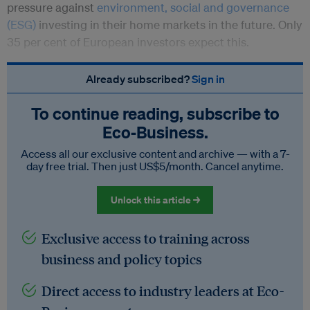
pressure against
environment, social and governance
(ESG)
investing in their home markets in the future. Only
35 per cent of European investors expect this.
Already subscribed?
Sign in
To continue reading, subscribe to
Eco‑Business.
Access all our exclusive content and archive — with a 7-
day free trial. Then just US$5/month. Cancel anytime.
Unlock this article →
Exclusive access to training across
business and policy topics
Direct access to industry leaders at Eco-