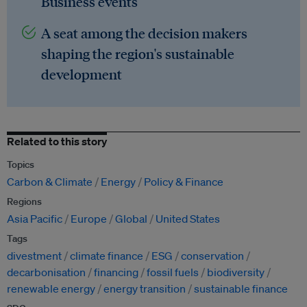
Business events
A seat among the decision makers
shaping the region's sustainable
development
Related to this story
Topics
Carbon & Climate
Energy
Policy & Finance
Regions
Asia Pacific
Europe
Global
United States
Tags
divestment
climate finance
ESG
conservation
decarbonisation
financing
fossil fuels
biodiversity
renewable energy
energy transition
sustainable finance