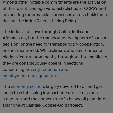
Among other notable commitments are the activation
of the Loss & Damage Fund established at COP27 and
advocating for provincial consensus across Pakistan to
declare the Indus River a “Living Being.”
The Indus also flows through China, India and
Afghanistan, but the transboundary impacts of such a
decision, or the need for transboundary cooperation,
are not mentioned. While climate and environmental
pledges feature prominently throughout the manifesto,
they are conspicuously absent in sections
concerning
poverty reduction and
employment
and
agriculture
.
The
economy section
, largely devoted to oil and gas,
looks to establishing low carbon Euro II emissions
standards and the conversion of a heavy oil plant into a
solar one at Saindak Cooper-Gold Project.