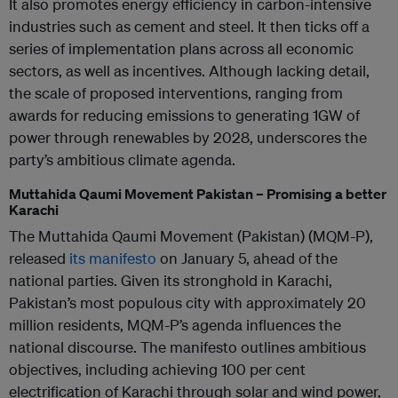
It also promotes energy efficiency in carbon-intensive
industries such as cement and steel. It then ticks off a
series of implementation plans across all economic
sectors, as well as incentives. Although lacking detail,
the scale of proposed interventions, ranging from
awards for reducing emissions to generating 1GW of
power through renewables by 2028, underscores the
party’s ambitious climate agenda.
Muttahida Qaumi Movement Pakistan – Promising a better
Karachi
The Muttahida Qaumi Movement (Pakistan) (MQM-P),
released
its manifesto
on January 5, ahead of the
national parties. Given its stronghold in Karachi,
Pakistan’s most populous city with approximately 20
million residents, MQM-P’s agenda influences the
national discourse. The manifesto outlines ambitious
objectives, including achieving 100 per cent
electrification of Karachi through solar and wind power,