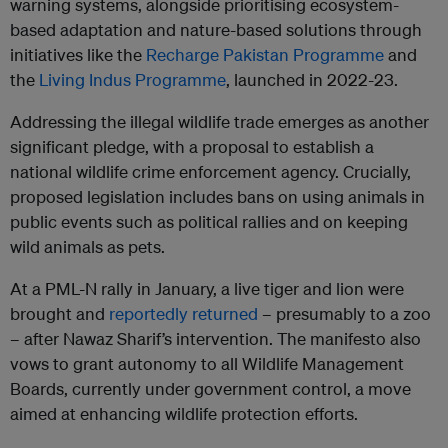
warning systems, alongside prioritising ecosystem-
based adaptation and nature-based solutions through
initiatives like the
Recharge Pakistan Programme
and
the
Living Indus Programme
, launched in 2022-23.
Addressing the illegal wildlife trade emerges as another
significant pledge, with a proposal to establish a
national wildlife crime enforcement agency. Crucially,
proposed legislation includes bans on using animals in
public events such as political rallies and on keeping
wild animals as pets.
At a PML-N rally in January, a live tiger and lion were
brought and
reportedly returned
– presumably to a zoo
– after Nawaz Sharif’s intervention. The manifesto also
vows to grant autonomy to all Wildlife Management
Boards, currently under government control, a move
aimed at enhancing wildlife protection efforts.