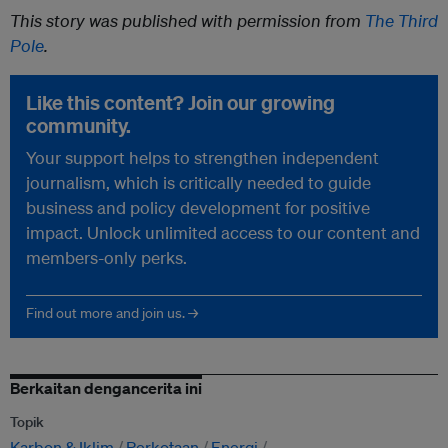
This story was published with permission from
The Third
Pole
.
Like this content? Join our growing
community.
Your support helps to strengthen independent
journalism, which is critically needed to guide
business and policy development for positive
impact. Unlock unlimited access to our content and
members-only perks.
Find out more and join us. →
Berkaitan dengancerita ini
Topik
Karbon & Iklim
Perkotaan
Energi