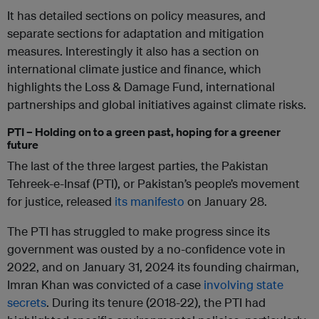
It has detailed sections on policy measures, and
separate sections for adaptation and mitigation
measures. Interestingly it also has a section on
international climate justice and finance, which
highlights the Loss & Damage Fund, international
partnerships and global initiatives against climate risks.
PTI – Holding on to a green past, hoping for a greener
future
The last of the three largest parties, the Pakistan
Tehreek-e-Insaf (PTI), or Pakistan’s people’s movement
for justice, released
its manifesto
on January 28.
The PTI has struggled to make progress since its
government was ousted by a no-confidence vote in
2022, and on January 31, 2024 its founding chairman,
Imran Khan was convicted of a case
involving state
secrets
. During its tenure (2018-22), the PTI had