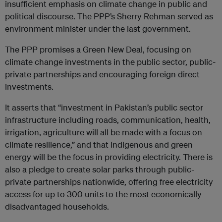
insufficient emphasis on climate change in public and
political discourse. The PPP’s Sherry Rehman served as
environment minister under the last government.
The PPP promises a Green New Deal, focusing on
climate change investments in the public sector, public-
private partnerships and encouraging foreign direct
investments.
It asserts that “investment in Pakistan’s public sector
infrastructure including roads, communication, health,
irrigation, agriculture will all be made with a focus on
climate resilience,” and that indigenous and green
energy will be the focus in providing electricity. There is
also a pledge to create solar parks through public-
private partnerships nationwide, offering free electricity
access for up to 300 units to the most economically
disadvantaged households.