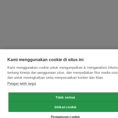
Kami menggunakan cookie di situs ini
Kami menggunakan cookie untuk mengumpulkan & menganalisis inform
tentang kinerja dan penggunaan situs, dan menyediakan fitur media sosi
dan untuk meningkatkan serta menyesuaikan konten dan iklan.
Pelajari lebih lanjut
Tolak semua
Izinkan cookie
Pengaturan cookie