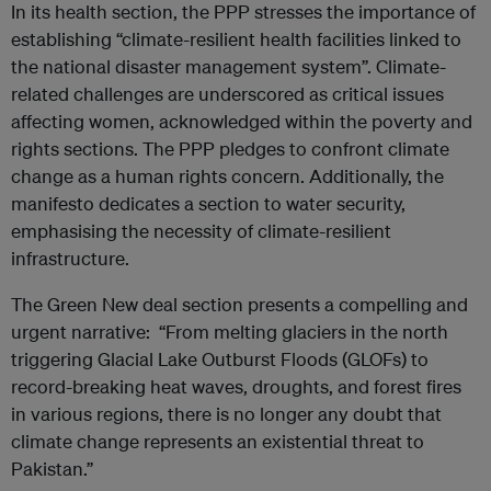
In its health section, the PPP stresses the importance of
establishing “climate-resilient health facilities linked to
the national disaster management system”. Climate-
related challenges are underscored as critical issues
affecting women, acknowledged within the poverty and
rights sections. The PPP pledges to confront climate
change as a human rights concern. Additionally, the
manifesto dedicates a section to water security,
emphasising the necessity of climate-resilient
infrastructure.
The Green New deal section presents a compelling and
urgent narrative: “From melting glaciers in the north
triggering Glacial Lake Outburst Floods (GLOFs) to
record-breaking heat waves, droughts, and forest fires
in various regions, there is no longer any doubt that
climate change represents an existential threat to
Pakistan.”