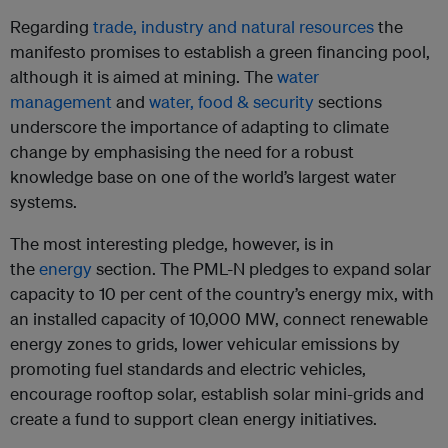
Regarding
trade, industry and natural resources
the
manifesto promises to establish a green financing pool,
although it is aimed at mining. The
water
management
and
water, food & security
sections
underscore the importance of adapting to climate
change by emphasising the need for a robust
knowledge base on one of the world’s largest water
systems.
The most interesting pledge, however, is in
the
energy
section. The PML-N pledges to expand solar
capacity to 10 per cent of the country’s energy mix, with
an installed capacity of 10,000 MW, connect renewable
energy zones to grids, lower vehicular emissions by
promoting fuel standards and electric vehicles,
encourage rooftop solar, establish solar mini-grids and
create a fund to support clean energy initiatives.