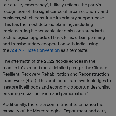
“air quality emergency”, it likely reflects the party’s
recognition of the significance of urban economy and
business, which constitute its primary support base.
This has the most detailed planning, including
implementing higher vehicular emissions standards,
technological upgrade of brick kilns, urban planning
and transboundary cooperation with India, using
the
ASEAN Haze Convention
as a template.
The aftermath of the 2022 floods echoes in the
manifesto’s second most detailed pledge, the Climate-
Resilient, Recovery, Rehabilitation and Reconstruction
Framework (4RF). This ambitious framework pledges to
“restore livelihoods and economic opportunities whilst
ensuring social inclusion and participation.”
Additionally, there is a commitment to enhance the
capacity of the Meteorological Department and early