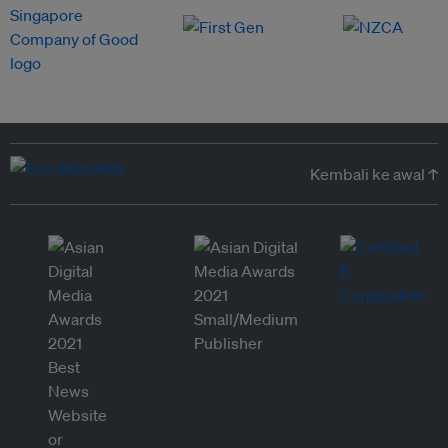
Kembali ke awal ↑