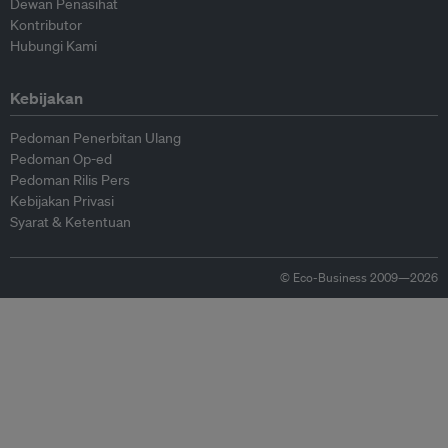
Dewan Penasihat
Kontributor
Hubungi Kami
Kebijakan
Pedoman Penerbitan Ulang
Pedoman Op-ed
Pedoman Rilis Pers
Kebijakan Privasi
Syarat & Ketentuan
© Eco-Business 2009—2026