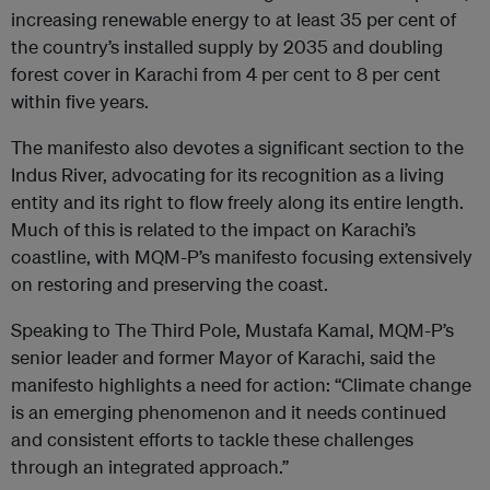
increasing renewable energy to at least 35 per cent of
the country’s installed supply by 2035 and doubling
forest cover in Karachi from 4 per cent to 8 per cent
within five years.
The manifesto also devotes a significant section to the
Indus River, advocating for its recognition as a living
entity and its right to flow freely along its entire length.
Much of this is related to the impact on Karachi’s
coastline, with MQM-P’s manifesto focusing extensively
on restoring and preserving the coast.
Speaking to The Third Pole, Mustafa Kamal, MQM-P’s
senior leader and former Mayor of Karachi, said the
manifesto highlights a need for action: “Climate change
is an emerging phenomenon and it needs continued
and consistent efforts to tackle these challenges
through an integrated approach.”