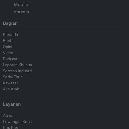
Bagian
Beranda
Berita
Opini
Video
Podcasts
Laporan Khusus
Sorotan Industri
Serial Fitur
Kawasan
Alih Arah
Layanan
Acara
Lowongan Kerja
Rilis Pers