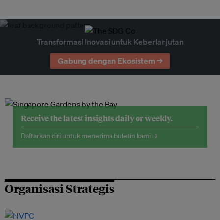
Transformasi Inovasi untuk Keberlanjutan
Gabung dengan Ekosistem →
Receive the latest insights daily or weekly.
Daftarkan diri untuk menerima buletin kami →
Organisasi Strategis