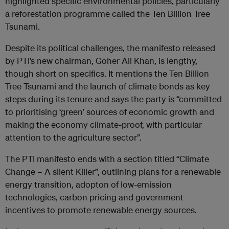
highlighted specific environmental policies, particularly
a reforestation programme called the Ten Billion Tree
Tsunami.
Despite its political challenges, the manifesto released
by PTI’s new chairman, Goher Ali Khan, is lengthy,
though short on specifics. It mentions the Ten Billion
Tree Tsunami and the launch of climate bonds as key
steps during its tenure and says the party is “committed
to prioritising ‘green’ sources of economic growth and
making the economy climate-proof, with particular
attention to the agriculture sector”.
The PTI manifesto ends with a section titled “Climate
Change – A silent Killer”, outlining plans for a renewable
energy transition, adopton of low-emission
technologies, carbon pricing and government
incentives to promote renewable energy sources.