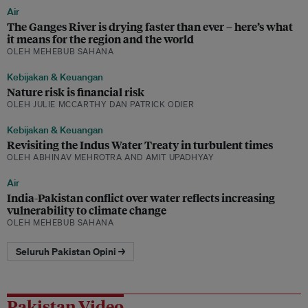
Air
The Ganges River is drying faster than ever – here’s what
it means for the region and the world
OLEH MEHEBUB SAHANA
Kebijakan & Keuangan
Nature risk is financial risk
OLEH JULIE MCCARTHY DAN PATRICK ODIER
Kebijakan & Keuangan
Revisiting the Indus Water Treaty in turbulent times
OLEH ABHINAV MEHROTRA AND AMIT UPADHYAY
Air
India-Pakistan conflict over water reflects increasing
vulnerability to climate change
OLEH MEHEBUB SAHANA
Seluruh Pakistan Opini →
Pakistan Video