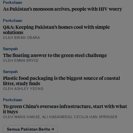
Perkotaan
As Pakistan’s monsoon arrives, people with HIV worry
Perkotaan
Q&A: Keeping Pakistan’s homes cool with simple
solutions
OLEH BRIAN OBARA
Sampah
The floating answer to the green steel challenge
OLEH EMMA BRYCE
Sampah
Plastic food packaging is the biggest source of coastal
litter, study finds
OLEH ASHLEY YEONG
Perkotaan
To green China’s overseas infrastructure, start with what
it buys
OLEH WANG HANJIE, ALI HASANBEIGI, CECILIA HAN SPRINGER
Semua Pakistan Berita →