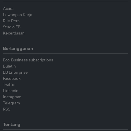
Acara
Lowongan Kerja
Rilis Pers
Studio EB
Kecerdasan
Berlangganan
Eco-Business subscriptions
Buletin
EB Enterprise
Facebook
Twitter
Linkedin
Instagram
Telegram
RSS
Tentang