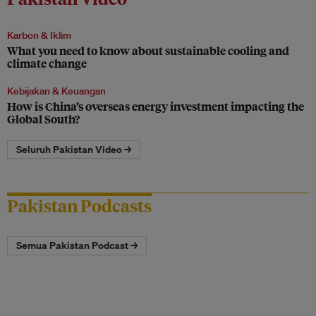
Karbon & Iklim
What you need to know about sustainable cooling and
climate change
Kebijakan & Keuangan
How is China’s overseas energy investment impacting the
Global South?
Seluruh Pakistan Video →
Pakistan Podcasts
Semua Pakistan Podcast →