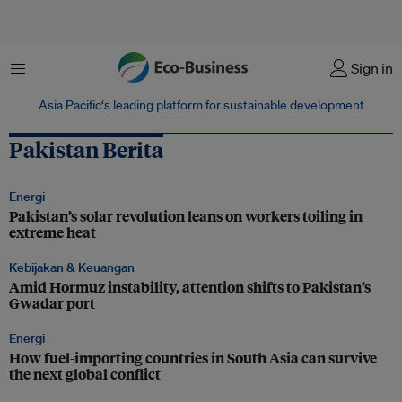
Menu
Sign in
Asia Pacific‘s leading platform for sustainable development
Pakistan Berita
Energi
Pakistan’s solar revolution leans on workers toiling in
extreme heat
Kebijakan & Keuangan
Amid Hormuz instability, attention shifts to Pakistan’s
Gwadar port
Energi
How fuel-importing countries in South Asia can survive
the next global conflict