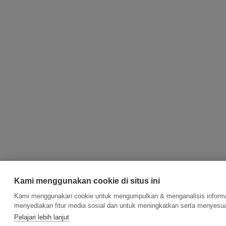
Kami menggunakan cookie di situs ini
Kami menggunakan cookie untuk mengumpulkan & menganalisis informas
menyediakan fitur media sosial dan untuk meningkatkan serta menyesua
Pelajari lebih lanjut