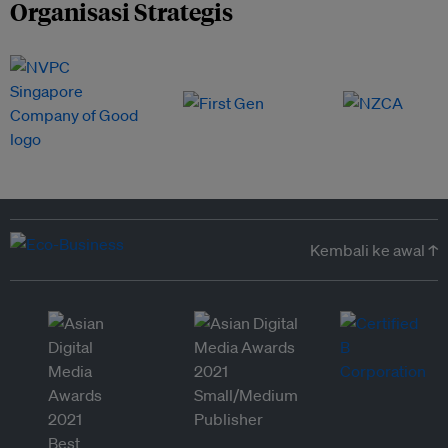
Organisasi Strategis
Kembali ke awal ↑