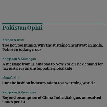
Pakistan Opini
Karbon & Iklim
Too hot, too humid: why the sustained heatwave in India,
Pakistan is dangerous
Kebijakan & Keuangan
A message from Islamabad to New York: The demand for
tax justice is an unstoppable global tide
Manufaktur
Can the fashion industry adapt to a warming world?
Kebijakan & Keuangan
Beyond resumption of China-India dialogue, unresolved
issues persist