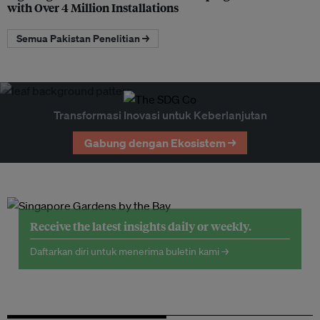
with Over 4 Million Installations
Semua Pakistan Penelitian →
Transformasi Inovasi untuk Keberlanjutan
Gabung dengan Ekosistem →
Receive the latest insights daily or weekly.
Daftarkan diri untuk menerima buletin kami →