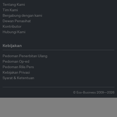
Tentang Kami
Tim Kami
Bergabung dengan kami
Dewan Penasihat
Kontributor
Hubungi Kami
Kebijakan
Pedoman Penerbitan Ulang
Pedoman Op-ed
Pedoman Rilis Pers
Kebijakan Privasi
Syarat & Ketentuan
© Eco-Business 2009—2026