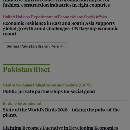
fashion, construction industries in eight countries
United Nations Department of Economic and Social Affairs
Economic resilience in East and South Asia supports
global growth amid challenges: UN flagship economic
report
Semua Pakistan Siaran Pers →
Pakistan Riset
Centre for Asian Philanthropy and Society (CAPS)
Public-private partnerships for social good
BirdLife International
State of the World's Birds 2018—taking the pulse of the
planet
Lighting Becomes Lucrative in Developing Economies