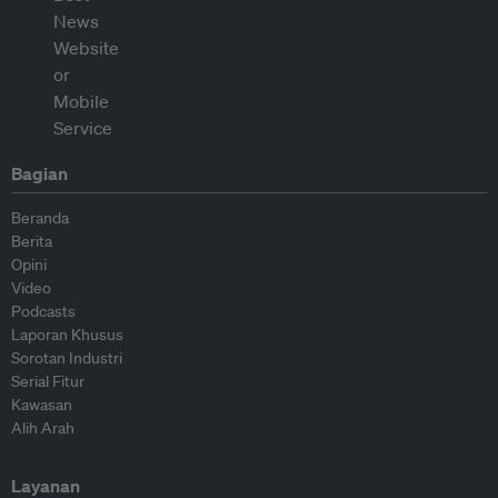
Bagian
Beranda
Berita
Opini
Video
Podcasts
Laporan Khusus
Sorotan Industri
Serial Fitur
Kawasan
Alih Arah
Layanan