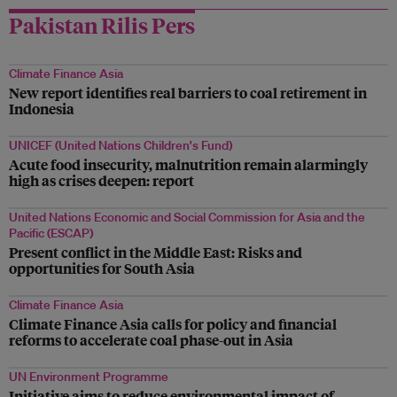
Pakistan Rilis Pers
Climate Finance Asia
New report identifies real barriers to coal retirement in
Indonesia
UNICEF (United Nations Children's Fund)
Acute food insecurity, malnutrition remain alarmingly
high as crises deepen: report
United Nations Economic and Social Commission for Asia and the
Pacific (ESCAP)
Present conflict in the Middle East: Risks and
opportunities for South Asia
Climate Finance Asia
Climate Finance Asia calls for policy and financial
reforms to accelerate coal phase-out in Asia
UN Environment Programme
Initiative aims to reduce environmental impact of