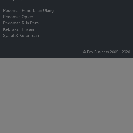
Pedoman Penerbitan Ulang
Pedoman Op-ed
Pedoman Rilis Pers
Kebijakan Privasi
Syarat & Ketentuan
© Eco-Business 2009—2026