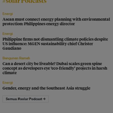
#solar Podcasts
Energi
Asean must connect energy planning with environmental
protection: Philippines energy director
Energi
Philippine firms not dismantling climate policies despite
US influence: MGEN sustainability chief Christer
Gaudiano
Bangunan Ramah
Can a desert city be liveable? Dubai scales green spine
concept as developers eye ‘eco-friendly’ projects in harsh
climate
Energi
Gender, energy and the Southeast Asia struggle
Semua #solar Podcast →