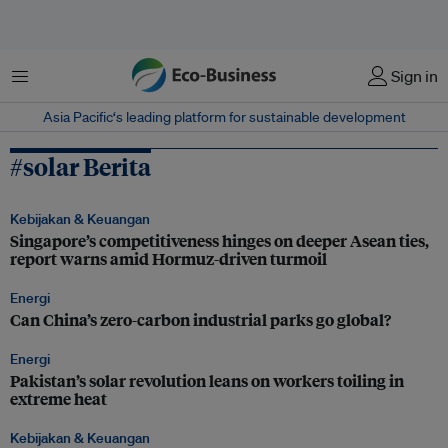
Menu
Sign in
Asia Pacific‘s leading platform for sustainable development
#solar Berita
Kebijakan & Keuangan
Singapore’s competitiveness hinges on deeper Asean ties,
report warns amid Hormuz-driven turmoil
Energi
Can China’s zero-carbon industrial parks go global?
Energi
Pakistan’s solar revolution leans on workers toiling in
extreme heat
Kebijakan & Keuangan