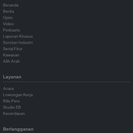
Beranda
Berita
Opini
Video
Podcasts
Laporan Khusus
Sorotan Industri
Serial Fitur
Kawasan
Alih Arah
Layanan
Acara
Lowongan Kerja
Rilis Pers
Studio EB
Kecerdasan
Berlangganan