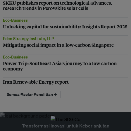
SKKU publishes report on technological advances,
research trends in Perovskite solar cells
Eco-Business
Unlocking capital for sustainability: Insights Report 2025
Eden Strategy Institute, LLP
Mitigating social impact in a low-carbon Singapore
Eco-Business
Power Trip: Southeast Asia's journey to a low carbon
economy
Iran Renewable Energy report
Semua #solar Penelitian →
Transformasi Inovasi untuk Keberlanjutan