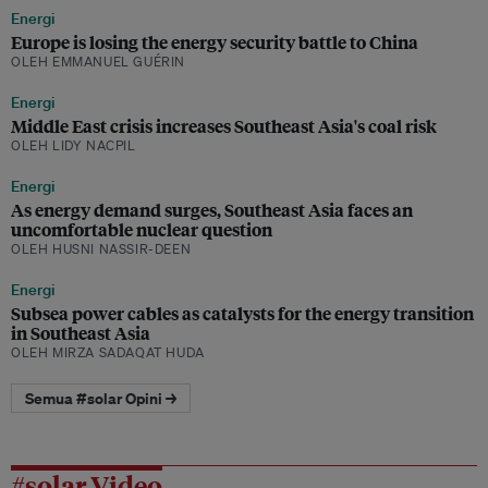
Energi
Europe is losing the energy security battle to China
OLEH EMMANUEL GUÉRIN
Energi
Middle East crisis increases Southeast Asia's coal risk
OLEH LIDY NACPIL
Energi
As energy demand surges, Southeast Asia faces an
uncomfortable nuclear question
OLEH HUSNI NASSIR-DEEN
Energi
Subsea power cables as catalysts for the energy transition
in Southeast Asia
OLEH MIRZA SADAQAT HUDA
Semua #solar Opini →
#solar Video