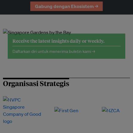
Gabung dengan Ekosistem →
Receive the latest insights daily or weekly.
Daftarkan diri untuk menerima buletin kami →
Organisasi Strategis