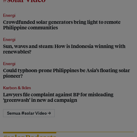
Energi
Crowdfunded solar generators bring light to remote
Philippine communities
Energi
Sun, waves and steam: How is Indonesia winning with
renewables?
Energi
Could typhoon-prone Philippines be Asia’s floating solar
pioneer?
Karbon & Iklim
Lawyers file complaint against BP for misleading
‘greenwash’ in new ad campaign
Semua #solar Video →