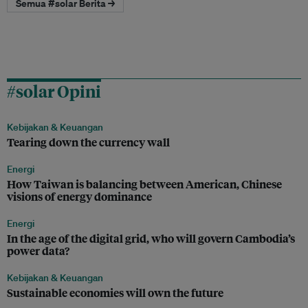
Semua #solar Berita →
#solar Opini
Kebijakan & Keuangan
Tearing down the currency wall
Energi
How Taiwan is balancing between American, Chinese
visions of energy dominance
Energi
In the age of the digital grid, who will govern Cambodia’s
power data?
Kebijakan & Keuangan
Sustainable economies will own the future