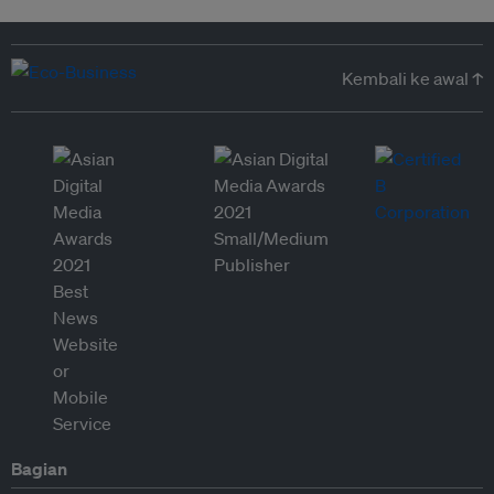
Kembali ke awal ↑
Bagian