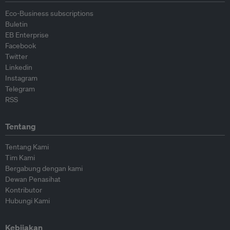
Eco-Business subscriptions
Buletin
EB Enterprise
Facebook
Twitter
Linkedin
Instagram
Telegram
RSS
Tentang
Tentang Kami
Tim Kami
Bergabung dengan kami
Dewan Penasihat
Kontributor
Hubungi Kami
Kebijakan