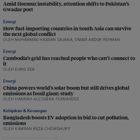
Amid Hormuz instability, attention shifts to Pakistan’s
Gwadar port
Energi
How fuel-importing countries in South Asia can survive
the next global conflict
OLEH MUHAMMAD HASSAN DAJANA, OMAIS ABDUR REHMAN
Energi
Cambodia’s grid has reached people who can’t connect to
it
OLEH EUNG SEA
Energi
China powers world’s solar boom but still drives global
emissions as fossil giant: study
OLEH HANNAH ALCOSEBA FERNANDEZ
Kebijakan & Keuangan
Bangladesh boosts EV adoption in bid to cut pollution,
emissions
OLEH KAMRAN REZA CHOWDHURY