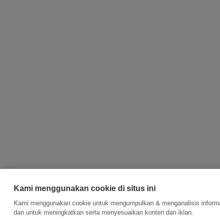
Kami menggunakan cookie di situs ini
Kami menggunakan cookie untuk mengumpulkan & menganalisis informasi
dan untuk meningkatkan serta menyesuaikan konten dan iklan.