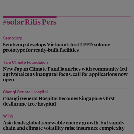
#solar Rilis Pers
Sembcorp
Sembcorp develops Vietnam’s first LEED volume
prototype for ready-built facilities
Tara Climate Foundation
New Japan Climate Fund launches with community-led
agrivoltaics as inaugural focus; call for applications now
open
Changi General Hospital
Changi General Hospital becomes Singapore's first
desflurane-free hospital
WTW
Asia leads global renewable energy growth, but supply
chain and climate volatility raise insurance complexity