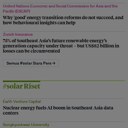
United Nations Economic and Social Commission for Asia and the
Pacific (ESCAP)
Why 'good' energy transition reforms do not succeed, and
how behavioural insights can help
Zurich Insurance
75% of Southeast Asia’s future renewable energy’s
generation capacity under threat – but US$82 billion in
losses can be circumvented
Semua #solar Siara Pers →
#solar Riset
Earth Venture Capital
Nuclear energy fuels AI boom in Southeast Asia data
centers
Sungkyunkwan University