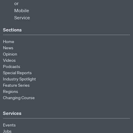
Sections
Home
News
Opinion
Videos
Podcasts
Special Reports
Industry Spotlight
Feature Series
Regions
Changing Course
Services
Events
Jobs