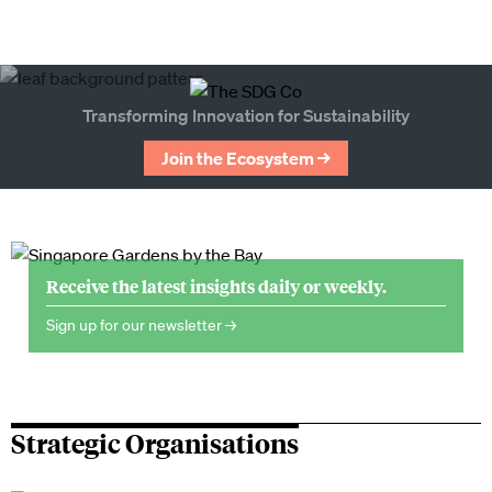
Transforming Innovation for Sustainability
Join the Ecosystem →
Receive the latest insights daily or weekly.
Sign up for our newsletter →
Strategic Organisations