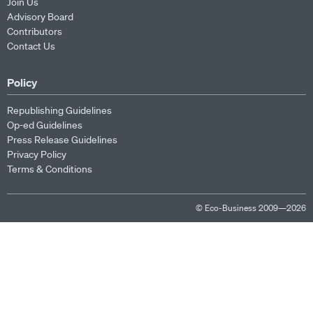
Join Us
Advisory Board
Contributors
Contact Us
Policy
Republishing Guidelines
Op-ed Guidelines
Press Release Guidelines
Privacy Policy
Terms & Conditions
© Eco-Business 2009—2026