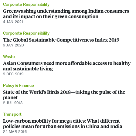
Corporate Responsibility
Greenwashing understanding among Indian consumers
and its impact on their green consumption
4 JAN 2021
Corporate Responsibility
The Global Sustainable Competitiveness Index 2019
9 JAN 2020
Waste
Asian Consumers need more affordable access to healthy
and sustainable living
9 DEC 2019
Policy & Finance
State of the World's Birds 2018—taking the pulse of the
planet
2 JUL 2018
Transport
Low-carbon mobility for mega cities: What different
policies mean for urban emissions in China and India
24 MAR 2016