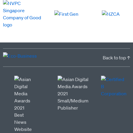
Back to top ↑