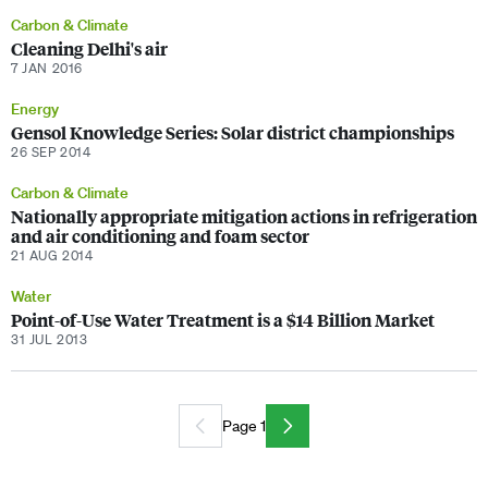
Carbon & Climate
Cleaning Delhi's air
7 JAN 2016
Energy
Gensol Knowledge Series: Solar district championships
26 SEP 2014
Carbon & Climate
Nationally appropriate mitigation actions in refrigeration
and air conditioning and foam sector
21 AUG 2014
Water
Point-of-Use Water Treatment is a $14 Billion Market
31 JUL 2013
Page 1