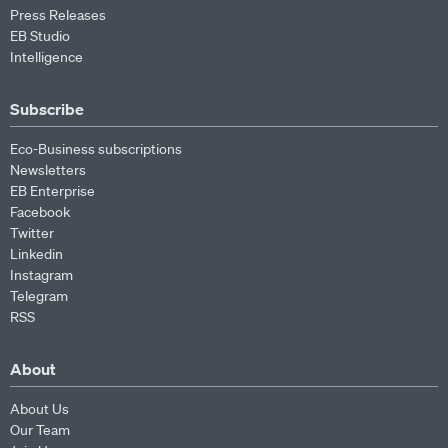
Press Releases
EB Studio
Intelligence
Subscribe
Eco-Business subscriptions
Newsletters
EB Enterprise
Facebook
Twitter
Linkedin
Instagram
Telegram
RSS
About
About Us
Our Team