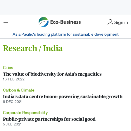
Menu
Sign in
Asia Pacific‘s leading platform for sustainable development
Research / India
Cities
The value of biodiversity for Asia's megacities
16 FEB 2022
Carbon & Climate
India's data centre boom: powering sustainable growth
8 DEC 2021
Corporate Responsibility
Public-private partnerships for social good
5 JUL 2021