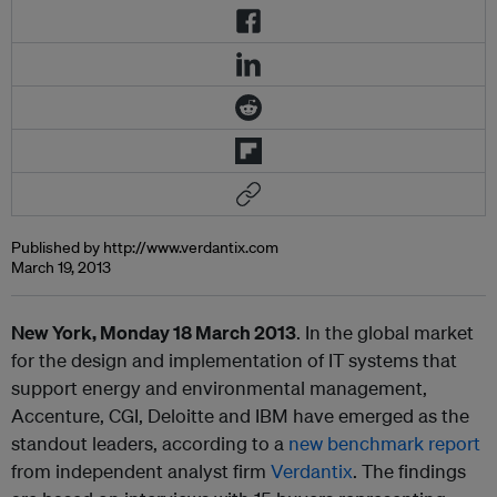
Published by http://www.verdantix.com
March 19, 2013
New York, Monday 18 March 2013
. In the global market
for the design and implementation of IT systems that
support energy and environmental management,
Accenture, CGI, Deloitte and IBM have emerged as the
standout leaders, according to a
new benchmark report
from independent analyst firm
Verdantix
. The findings