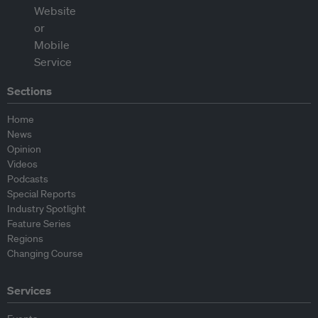
Sections
Home
News
Opinion
Videos
Podcasts
Special Reports
Industry Spotlight
Feature Series
Regions
Changing Course
Services