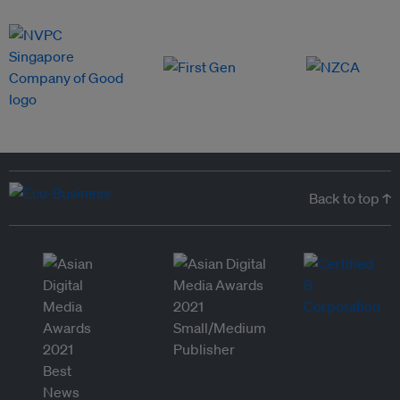
Back to top ↑