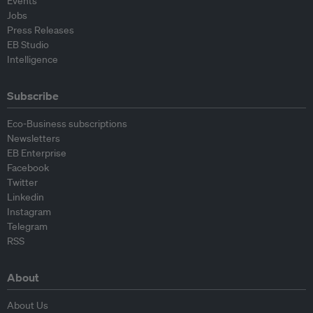
Events
Jobs
Press Releases
EB Studio
Intelligence
Subscribe
Eco-Business subscriptions
Newsletters
EB Enterprise
Facebook
Twitter
Linkedin
Instagram
Telegram
RSS
About
About Us