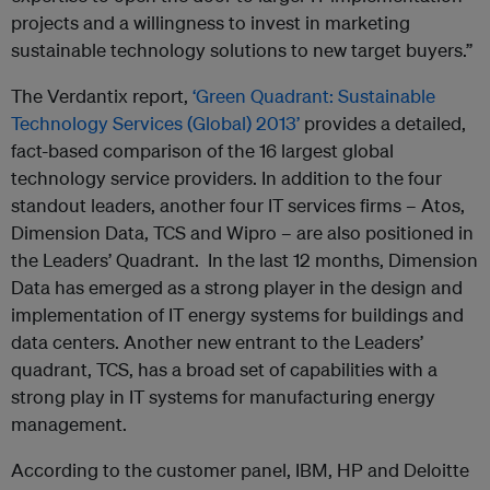
projects and a willingness to invest in marketing
sustainable technology solutions to new target buyers.”
The Verdantix report,
‘Green Quadrant: Sustainable
Technology Services (Global) 2013’
provides a detailed,
fact-based comparison of the 16 largest global
technology service providers. In addition to the four
standout leaders, another four IT services firms – Atos,
Dimension Data, TCS and Wipro – are also positioned in
the Leaders’ Quadrant. In the last 12 months, Dimension
Data has emerged as a strong player in the design and
implementation of IT energy systems for buildings and
data centers. Another new entrant to the Leaders’
quadrant, TCS, has a broad set of capabilities with a
strong play in IT systems for manufacturing energy
management.
According to the customer panel, IBM, HP and Deloitte