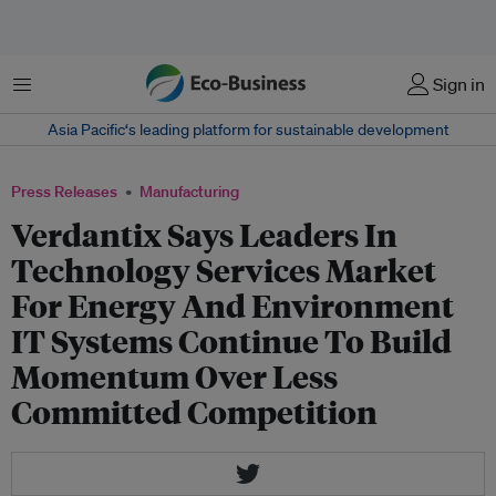
Menu
Sign in
Asia Pacific‘s leading platform for sustainable development
Press Releases
Manufacturing
Verdantix Says Leaders In
Technology Services Market
For Energy And Environment
IT Systems Continue To Build
Momentum Over Less
Committed Competition