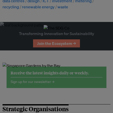
data centres
design
ICT
investment
metering
recycling
renewable energy
waste
Transforming Innovation for Sustainability
Join the Ecosystem →
Receive the latest insights daily or weekly.
Sign up for our newsletter →
Strategic Organisations