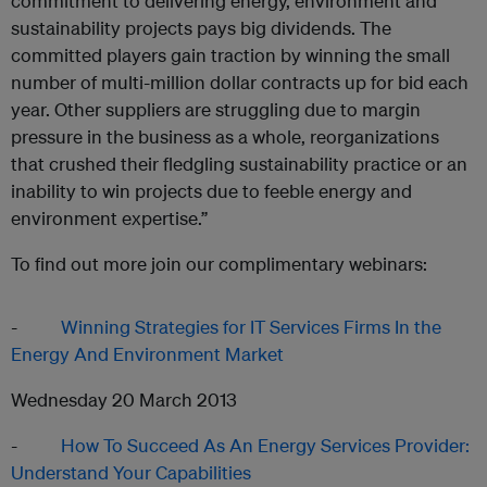
commitment to delivering energy, environment and
sustainability projects pays big dividends. The
committed players gain traction by winning the small
number of multi-million dollar contracts up for bid each
year. Other suppliers are struggling due to margin
pressure in the business as a whole, reorganizations
that crushed their fledgling sustainability practice or an
inability to win projects due to feeble energy and
environment expertise.”
To find out more join our complimentary webinars:
-
Winning Strategies for IT Services Firms In the
Energy And Environment Market
Wednesday 20 March 2013
-
How To Succeed As An Energy Services Provider:
Understand Your Capabilities