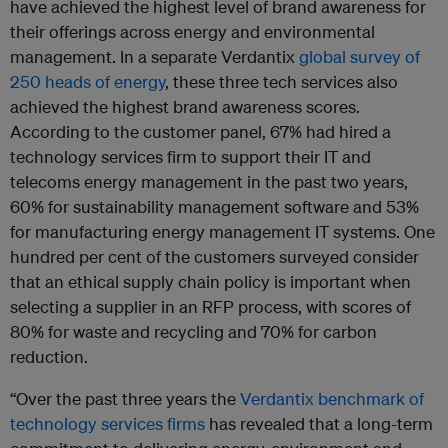
have achieved the highest level of brand awareness for
their offerings across energy and environmental
management. In a separate Verdantix
global survey of
250 heads of energy
, these three tech services also
achieved the highest brand awareness scores.
According to the customer panel, 67% had hired a
technology services firm to support their IT and
telecoms energy management in the past two years,
60% for sustainability management software and 53%
for manufacturing energy management IT systems. One
hundred per cent of the customers surveyed consider
that an ethical supply chain policy is important when
selecting a supplier in an RFP process, with scores of
80% for waste and recycling and 70% for carbon
reduction.
“Over the past three years the
Verdantix benchmark of
technology services firms
has revealed that a long-term