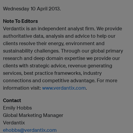
Wednesday 10 April 2013.
Note To Editors
Verdantix is an independent analyst firm. We provide
authoritative data, analysis and advice to help our
clients resolve their energy, environment and
sustainability challenges. Through our global primary
research and deep domain expertise we provide our
clients with strategic advice, revenue generating
services, best practice frameworks, industry
connections and competitive advantage. For more
information visit:
www.verdantix.com
.
Contact
Emily Hobbs
Global Marketing Manager
Verdantix
ehobbs@verdantix.com