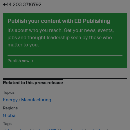
+44 203 3716792
Publish your content with EB Publishing
It's about who you reach. Get your news, events,
jobs and thought leadership seen by those who
matter to you.
Publish now →
Related to this press release
Topics
Energy
Manufacturing
Regions
Global
Tags