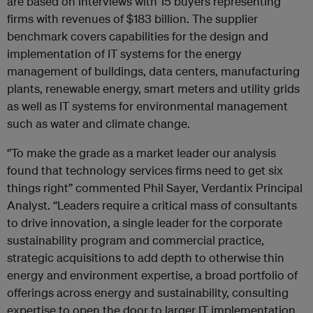
are based on interviews with 15 buyers representing
firms with revenues of $183 billion. The supplier
benchmark covers capabilities for the design and
implementation of IT systems for the energy
management of buildings, data centers, manufacturing
plants, renewable energy, smart meters and utility grids
as well as IT systems for environmental management
such as water and climate change.
‘’To make the grade as a market leader our analysis
found that technology services firms need to get six
things right’’ commented Phil Sayer, Verdantix Principal
Analyst. “Leaders require a critical mass of consultants
to drive innovation, a single leader for the corporate
sustainability program and commercial practice,
strategic acquisitions to add depth to otherwise thin
energy and environment expertise, a broad portfolio of
offerings across energy and sustainability, consulting
expertise to open the door to larger IT implementation