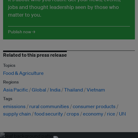
jobs and thought leadership seen by those who
matter to you.
Publish now →
Related to this press release
Topics
Food & Agriculture
Regions
Asia Pacific
Global
India
Thailand
Vietnam
Tags
emissions
rural communities
consumer products
supply chain
food security
crops
economy
rice
UN