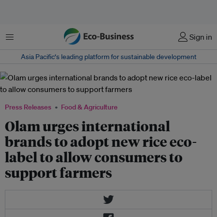
Menu
Sign in
Asia Pacific‘s leading platform for sustainable development
Press Releases
Food & Agriculture
Olam urges international
brands to adopt new rice eco-
label to allow consumers to
support farmers