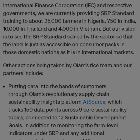
International Finance Corporation (IFC) and respective
governments, we are currently providing SRP Standard
training to about 35,000 farmers in Nigeria, 750 in India,
10,000 in Thailand and 4,000 in Vietnam. But our vision
is to see the SRP Standard scaled by the sector so that
the label is just as accessible on consumer packs in
those domestic nations as it is in international markets.
Other actions being taken by
Olam
’s rice team and our
partners include:
Putting data into the hands of customers
through
Olam
’s revolutionary supply chain
sustainability insights platform
AtSource
, which
tracks 150 data points across 9 core sustainability
topics, connected to 12 Sustainable Development
Goals. In addition to monitoring the farm-level
indicators under SRP and any additional