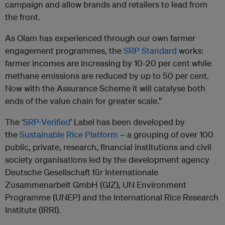
campaign and allow brands and retailers to lead from
the front.
As
Olam
has experienced through our own farmer
engagement programmes, the
SRP Standard
works:
farmer incomes are increasing by 10-20 per cent while
methane emissions are reduced by up to 50 per cent.
Now with the Assurance Scheme it will catalyse both
ends of the value chain for greater scale.”
The ‘
SRP-Verified
’ Label has been developed by
the
Sustainable Rice Platform
– a grouping of over 100
public, private, research, financial institutions and civil
society organisations led by the development agency
Deutsche Gesellschaft für Internationale
Zusammenarbeit GmbH (GIZ), UN Environment
Programme (UNEP) and the International Rice Research
Institute (IRRI).