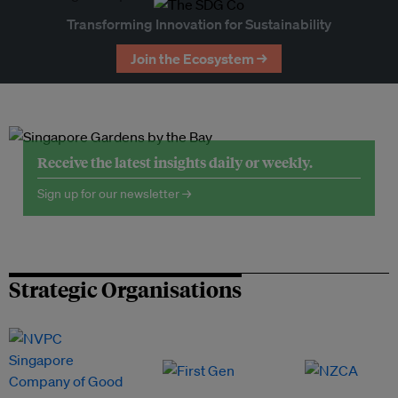
Transforming Innovation for Sustainability
Join the Ecosystem →
Receive the latest insights daily or weekly.
Sign up for our newsletter →
Strategic Organisations