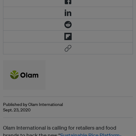
Published by Olam International
Sept. 23, 2020
Olam
International is calling for retailers and food
brands to back the new “
Sustainable Rice Platform-