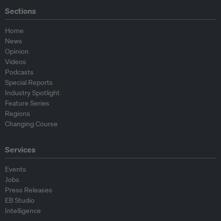
Sections
Home
News
Opinion
Videos
Podcasts
Special Reports
Industry Spotlight
Feature Series
Regions
Changing Course
Services
Events
Jobs
Press Releases
EB Studio
Intelligence