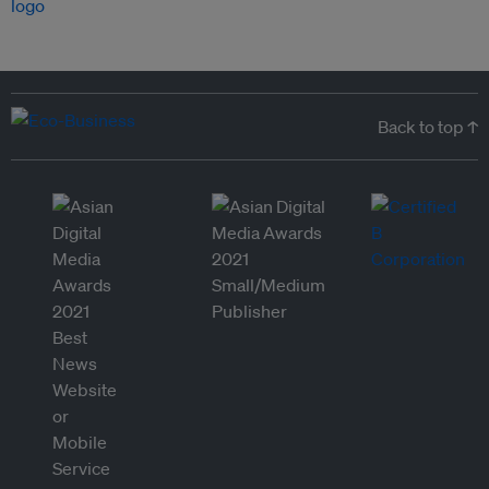
Back to top ↑