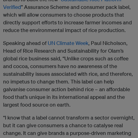
Verified
” Assurance Scheme and consumer pack label,
which will allow consumers to choose products that
directly support efforts to increase farmer incomes and
reduce the environmental impact of rice production.
Speaking ahead of
UN Climate Week
, Paul Nicholson,
Head of Rice Research and Sustainability for
Olam
’s
global rice business said, “Unlike crops such as coffee
and cocoa, consumers have no awareness of the
sustainability issues associated with rice, and therefore,
no impetus to change them. This label can help
galvanise consumer action behind rice – an affordable
food that’s unique in its international appeal and the
largest food source on earth.
“I know that a label cannot transform a sector overnight,
but it can give consumers a chance to catalyse real
change. It can give brands a purpose-driven marketing