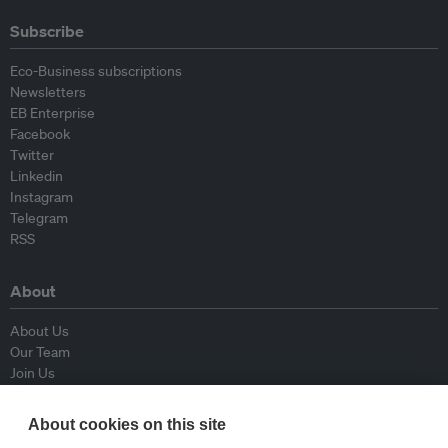
Subscribe
Eco-Business subscriptions
Newsletters
EB Enterprise
Facebook
Twitter
Linkedin
Instagram
Telegram
RSS
About
About Us
Our Team
Join Us
Advisory Board
Contributors
About cookies on this site
Contact Us