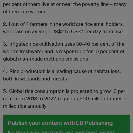
per cent of them live at or near the poverty line – many
of them are women
2.
1 out of 4 farmers in the world are rice smallholders,
who earn on average US$2 to US$7 per day from rice
3.
Irrigated rice cultivation uses 30-40 per cent of the
world’s freshwater and is responsible for 10 per cent of
global man-made methane emissions
4.
Rice production is a leading cause of habitat loss,
both in wetlands and forests
5.
Global rice consumption is projected to grow 13 per
cent from 2018 to 2027, requiring 500 million tonnes of
milled rice annually
Publish your content with EB Publishing
It's about who you reach. Get your news, events,