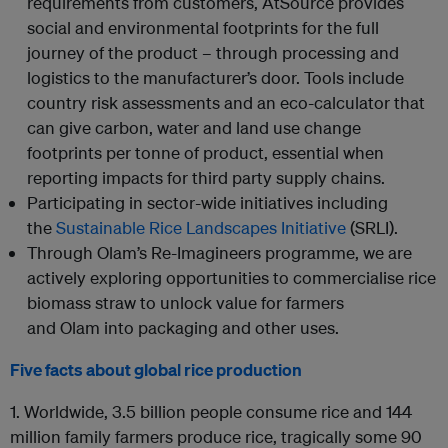
requirements from customers, AtSource provides
social and environmental footprints for the full
journey of the product – through processing and
logistics to the manufacturer’s door. Tools include
country risk assessments and an eco-calculator that
can give carbon, water and land use change
footprints per tonne of product, essential when
reporting impacts for third party supply chains.
Participating in sector-wide initiatives including
the
Sustainable Rice Landscapes Initiative
(SRLI)
.
Through
Olam
’s Re-Imagineers programme, we are
actively exploring opportunities to commercialise rice
biomass straw to unlock value for farmers
and
Olam
into packaging and other uses.
Five facts about global rice production
1.
Worldwide, 3.5 billion people consume rice and 144
million family farmers produce rice, tragically some 90