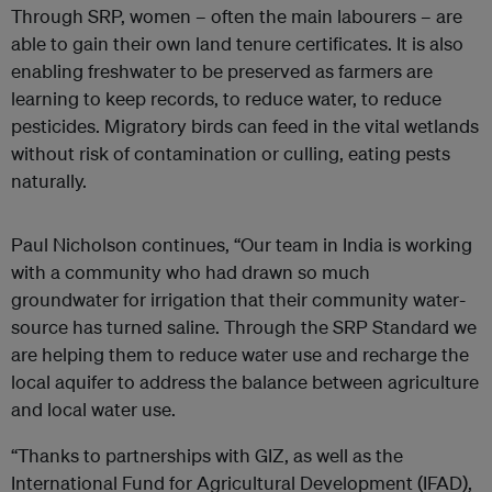
Through SRP, women – often the main labourers – are
able to gain their own land tenure certificates. It is also
enabling freshwater to be preserved as farmers are
learning to keep records, to reduce water, to reduce
pesticides. Migratory birds can feed in the vital wetlands
without risk of contamination or culling, eating pests
naturally.
Paul Nicholson continues, “Our team in India is working
with a community who had drawn so much
groundwater for irrigation that their community water-
source has turned saline. Through the SRP Standard we
are helping them to reduce water use and recharge the
local aquifer to address the balance between agriculture
and local water use.
“Thanks to partnerships with GIZ, as well as the
International Fund for Agricultural Development (IFAD),