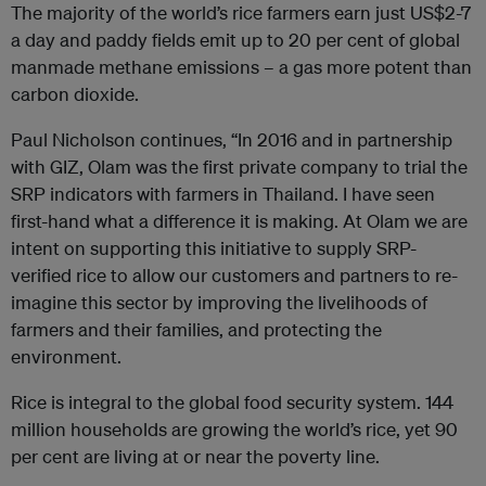
The majority of the world’s rice farmers earn just US$2-7
a day and paddy fields emit up to 20 per cent of global
manmade methane emissions – a gas more potent than
carbon dioxide.
Paul Nicholson continues, “In 2016 and in partnership
with GIZ,
Olam
was the first private company to trial the
SRP indicators with farmers in Thailand. I have seen
first-hand what a difference it is making. At
Olam
we are
intent on supporting this initiative to supply SRP-
verified rice to allow our customers and partners to re-
imagine this sector by improving the livelihoods of
farmers and their families, and protecting the
environment.
Rice is integral to the global food security system. 144
million households are growing the world’s rice, yet 90
per cent are living at or near the poverty line.