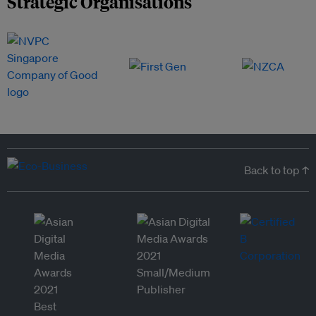
Strategic Organisations
Back to top ↑