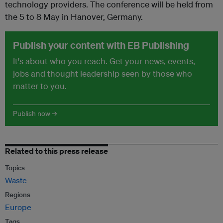
technology providers. The conference will be held from
the 5 to 8 May in Hanover, Germany.
Publish your content with EB Publishing
It's about who you reach. Get your news, events,
jobs and thought leadership seen by those who
matter to you.
Publish now →
Related to this press release
Topics
Waste
Regions
Europe
Tags