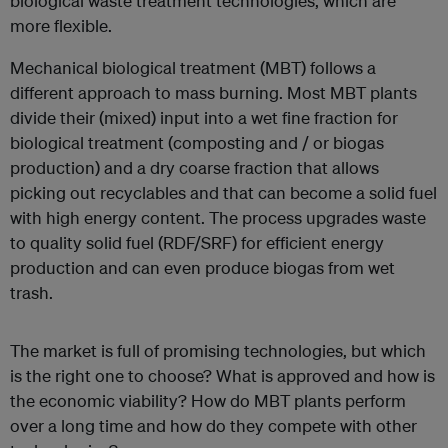
biological waste treatment technologies, which are
more flexible.
Mechanical biological treatment (MBT) follows a
different approach to mass burning. Most MBT plants
divide their (mixed) input into a wet fine fraction for
biological treatment (composting and / or biogas
production) and a dry coarse fraction that allows
picking out recyclables and that can become a solid fuel
with high energy content. The process upgrades waste
to quality solid fuel (RDF/SRF) for efficient energy
production and can even produce biogas from wet
trash.
The market is full of promising technologies, but which
is the right one to choose? What is approved and how is
the economic viability? How do MBT plants perform
over a long time and how do they compete with other