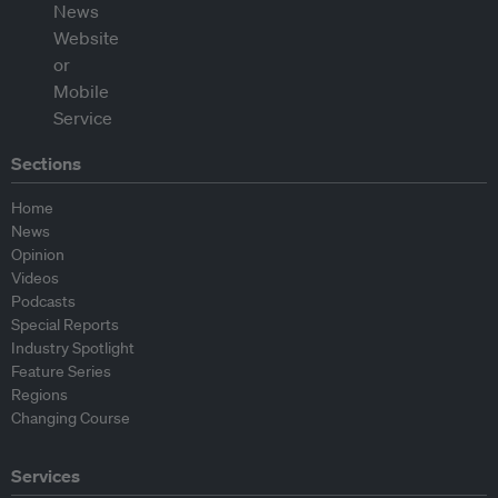
Sections
Home
News
Opinion
Videos
Podcasts
Special Reports
Industry Spotlight
Feature Series
Regions
Changing Course
Services