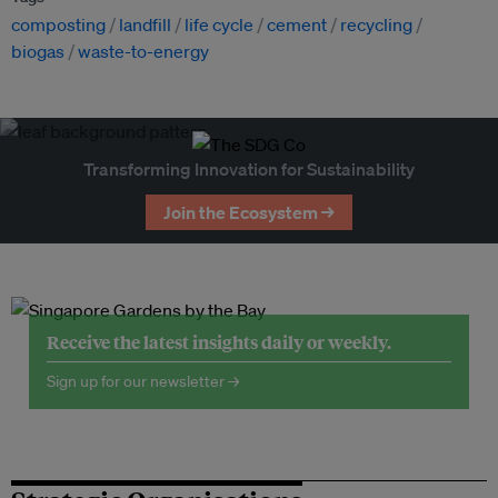
composting
landfill
life cycle
cement
recycling
biogas
waste-to-energy
Transforming Innovation for Sustainability
Join the Ecosystem →
Receive the latest insights daily or weekly.
Sign up for our newsletter →