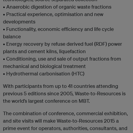
• Anaerobic digestion of organic waste fractions
• Practical experience, optimisation and new
developments
• Functionality, economic efficiency and life cycle
balance
• Energy recovery by refuse derived fuel (RDF) power
plants and cement kilns, liquefaction
• Conditioning, use and sale of output fractions from
mechanical and biological treatment
• Hydrothermal carbonisation (HTC)
With participants from up to 41 countries attending
previous 5 editions since 2005, Waste-to-Resources is
the world’s largest conference on MBT.
The combination of conference, commercial exhibition,
and site visits will make Waste-to-Resources 2015 a
prime event for operators, authorities, consultants, and