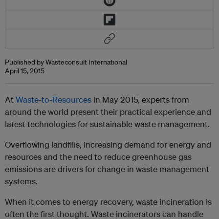
Published by Wasteconsult International
April 15, 2015
At
Waste-to-Resources
in May 2015
, experts from
around the world present their practical experience and
latest technologies for sustainable waste management.
Overflowing landfills, increasing demand for energy and
resources and the need to reduce greenhouse gas
emissions are drivers for change in waste management
systems.
When it comes to energy recovery, waste incineration is
often the first thought. Waste incinerators can handle