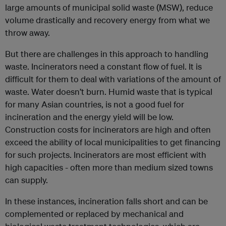
large amounts of municipal solid waste (MSW), reduce
volume drastically and recovery energy from what we
throw away.
But there are challenges in this approach to handling
waste. Incinerators need a constant flow of fuel. It is
difficult for them to deal with variations of the amount of
waste. Water doesn’t burn. Humid waste that is typical
for many Asian countries, is not a good fuel for
incineration and the energy yield will be low.
Construction costs for incinerators are high and often
exceed the ability of local municipalities to get financing
for such projects. Incinerators are most efficient with
high capacities - often more than medium sized towns
can supply.
In these instances, incineration falls short and can be
complemented or replaced by mechanical and