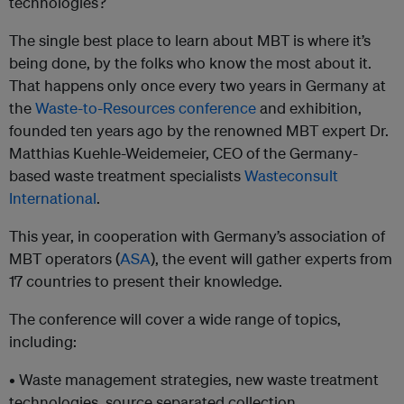
technologies?
The single best place to learn about MBT is where it’s
being done, by the folks who know the most about it.
That happens only once every two years in Germany at
the
Waste-to-Resources conference
and exhibition,
founded ten years ago by the renowned MBT expert Dr.
Matthias Kuehle-Weidemeier, CEO of the Germany-
based waste treatment specialists
Wasteconsult
International
.
This year, in cooperation with Germany’s association of
MBT operators (
ASA
), the event will gather experts from
17 countries to present their knowledge.
The conference will cover a wide range of topics,
including:
• Waste management strategies, new waste treatment
technologies, source separated collection