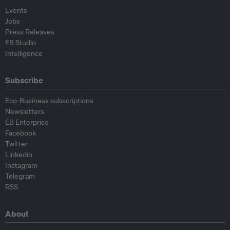
Events
Jobs
Press Releases
EB Studio
Intelligence
Subscribe
Eco-Business subscriptions
Newsletters
EB Enterprise
Facebook
Twitter
Linkedin
Instagram
Telegram
RSS
About