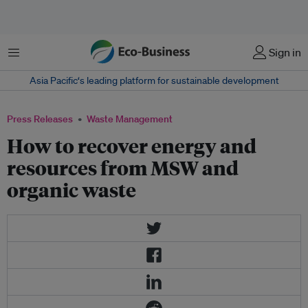
Menu
Sign in
Asia Pacific‘s leading platform for sustainable development
Press Releases
Waste Management
How to recover energy and
resources from MSW and
organic waste