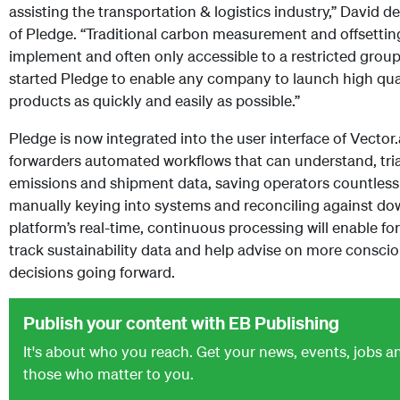
assisting the transportation & logistics industry,” David 
of Pledge. “Traditional carbon measurement and offsetting s
implement and often only accessible to a restricted grou
started Pledge to enable any company to launch high qual
products as quickly and easily as possible.”
Pledge is now integrated into the user interface of Vector.
forwarders automated workflows that can understand, tri
emissions and shipment data, saving operators countless
manually keying into systems and reconciling against d
platform’s real-time, continuous processing will enable fo
track sustainability data and help advise on more consci
decisions going forward.
Publish your content with EB Publishing
It's about who you reach. Get your news, events, jobs 
those who matter to you.