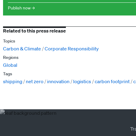
Publish now →
Related to this press release
Topics
Carbon & Climate
Corporate Responsibility
Regions
Global
Tags
shipping
net zero
innovation
logistics
carbon footprint
c
Tr