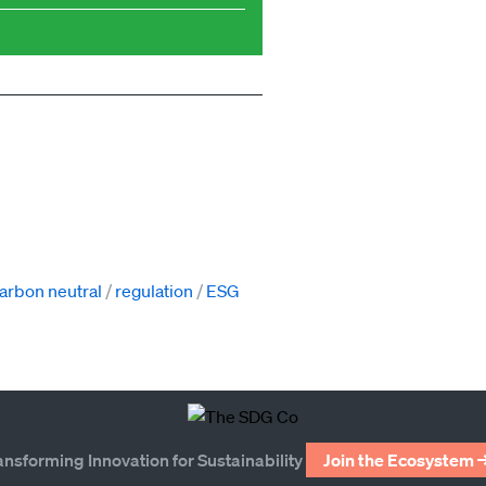
arbon neutral
regulation
ESG
ansforming Innovation for Sustainability
Join the Ecosystem 