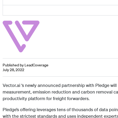
Published by LeadCoverage
July 28, 2022
Vector.ai ‘s newly announced partnership with Pledge will
measurement, emission reduction and carbon removal capab
productivity platform for freight forwarders.
Pledge’s offering leverages tens of thousands of data point
with the strictest standards and uses independent experts 