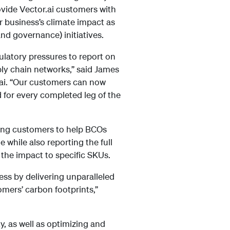
rovide Vector.ai customers with
 business’s climate impact as
nd governance) initiatives.
ulatory pressures to report on
ply chain networks,” said James
.ai. “Our customers can now
 for every completed leg of the
rding customers to help BCOs
while also reporting the full
 the impact to specific SKUs.
ess by delivering unparalleled
omers’ carbon footprints,”
y, as well as optimizing and