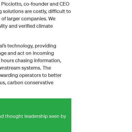
de Picciotto, co-founder and CEO
olutions are costly, difficult to
p of larger companies. We
ity and verified climate
ai’s technology, providing
age and act on incoming
 hours chasing information,
ownstream systems. The
rwarding operators to better
ous, carbon conservative
and thought leadership seen by