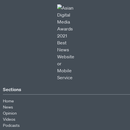
Sections
Home
News
Opinion
Videos
Podcasts