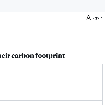
Sign in
heir carbon footprint