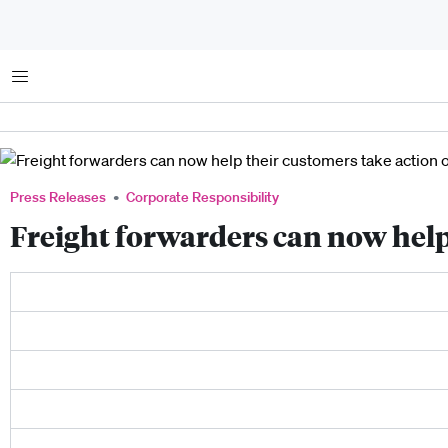
Menu
Press Releases
Corporate Responsibility
Freight forwarders can now help 