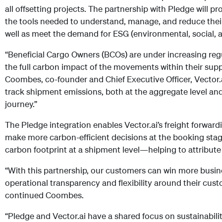
all offsetting projects. The partnership with Pledge will p
the tools needed to understand, manage, and reduce their
well as meet the demand for ESG (environmental, social, a
“Beneficial Cargo Owners (BCOs) are under increasing reg
the full carbon impact of the movements within their sup
Coombes, co-founder and Chief Executive Officer, Vector
track shipment emissions, both at the aggregate level and
journey.”
The Pledge integration enables Vector.ai’s freight forwa
make more carbon-efficient decisions at the booking stage 
carbon footprint at a shipment level—helping to attribute
“With this partnership, our customers can win more busin
operational transparency and flexibility around their cust
continued Coombes.
“Pledge and Vector.ai have a shared focus on sustainabilit