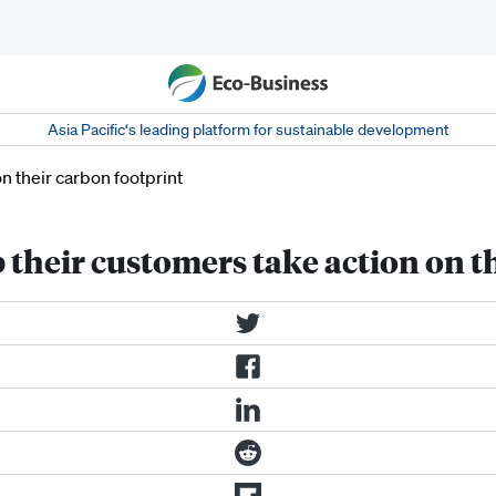
Asia Pacific‘s leading platform for sustainable development
their customers take action on t