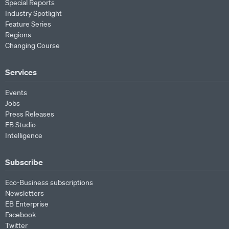
Special Reports
Industry Spotlight
Feature Series
Regions
Changing Course
Services
Events
Jobs
Press Releases
EB Studio
Intelligence
Subscribe
Eco-Business subscriptions
Newsletters
EB Enterprise
Facebook
Twitter