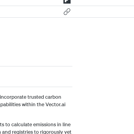
 incorporate trusted carbon
ilities within the Vector.ai
s to calculate emissions in line
and registries to rigorously vet