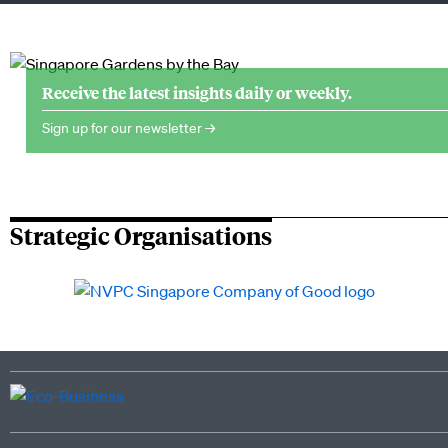
Receive the latest insights daily or weekly.
Sign up for our newsletter →
Strategic Organisations