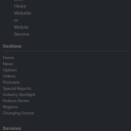
Sections
Home
News
Opinion
Videos
Podcasts
Special Reports
Industry Spotlight
Feature Series
Regions
Changing Course
Services