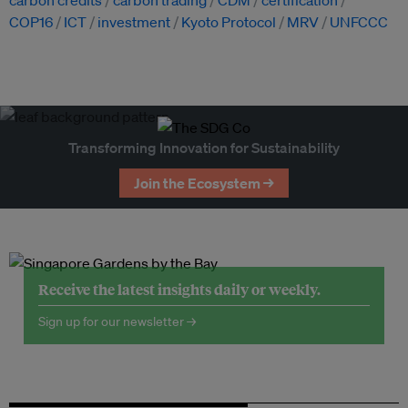
carbon credits
carbon trading
CDM
certification
COP16
ICT
investment
Kyoto Protocol
MRV
UNFCCC
Transforming Innovation for Sustainability
Join the Ecosystem →
Receive the latest insights daily or weekly.
Sign up for our newsletter →