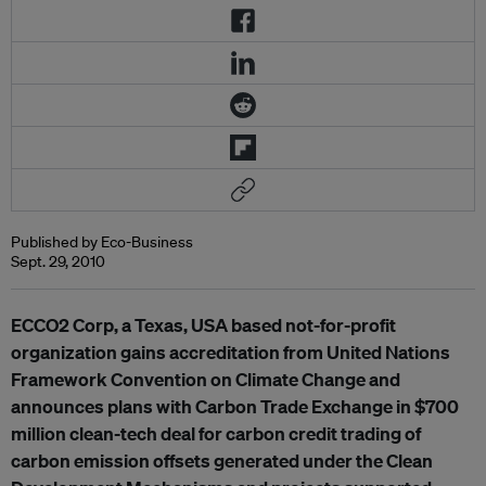
Published by Eco-Business
Sept. 29, 2010
ECCO2 Corp, a Texas, USA based not-for-profit
organization gains accreditation from United Nations
Framework Convention on Climate Change and
announces plans with Carbon Trade Exchange in $700
million clean-tech deal for carbon credit trading of
carbon emission offsets generated under the Clean