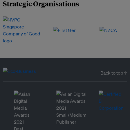
Strategic Organisations
Back to top ↑