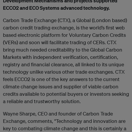
Development Mechanisms and projects supported
ECCO2 and ECO Systems advanced technology.
Carbon Trade Exchange (CTX), a Global (London based)
carbon credit trading exchange, is the world’s first web
based electronic platform for Voluntary Carbon Credits
(VERs) and soon will facilitate trading of CERs. CTX
bring much needed creditability to the Global Carbon
Markets with independent verification, certification,
registry and financial clearance, all linked to its unique
technology unlike various other trade exchanges. CTX
feels ECCO2 is one of the key answers to the current
climate change issues and supplier of viable carbon
credits available to potential buyers or investors seeking
a reliable and trustworthy solution.
Wayne Sharpe, CEO and founder of Carbon Trade
Exchange, comments, “Technology and innovation are
key to combating climate change and this is certainly a