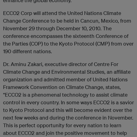
enhance the global economy.”
ECCO2 Corp will attend the United Nations Climate
Change Conference to be held in Cancun, Mexico, from
November 29 through December 10, 2010. The
conference encompasses the sixteenth Conference of
the Parties (COP) to the Kyoto Protocol (CMP) from over
190 different nations.
Dr. Aminu Zakari, executive director of Centre For
Climate Change and Environmental Studies, an affiliate
organization and admitted member of United Nations
Framework Convention on Climate Change, states,
“ECCO2 is a phenomenal technology to assist climate
control in every country. In some ways ECCO2 is a savior
to Kyoto Protocol and this will become evident over the
next few weeks and during the conference in November.
This is perfect opportunity for every nation to learn
about ECCO2 and join the positive movement to help