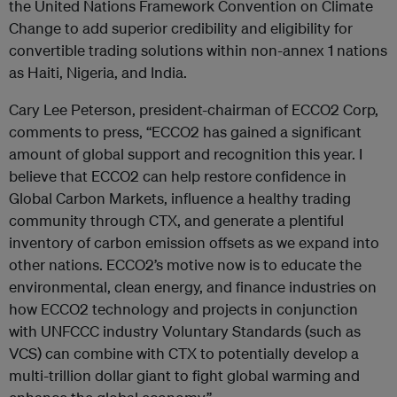
the United Nations Framework Convention on Climate
Change to add superior credibility and eligibility for
convertible trading solutions within non-annex 1 nations
as Haiti, Nigeria, and India.
Cary Lee Peterson, president-chairman of ECCO2 Corp,
comments to press, “ECCO2 has gained a significant
amount of global support and recognition this year. I
believe that ECCO2 can help restore confidence in
Global Carbon Markets, influence a healthy trading
community through CTX, and generate a plentiful
inventory of carbon emission offsets as we expand into
other nations. ECCO2’s motive now is to educate the
environmental, clean energy, and finance industries on
how ECCO2 technology and projects in conjunction
with UNFCCC industry Voluntary Standards (such as
VCS) can combine with CTX to potentially develop a
multi-trillion dollar giant to fight global warming and