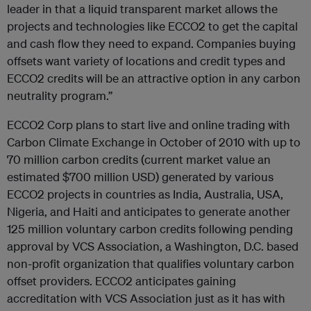
leader in that a liquid transparent market allows the
projects and technologies like ECCO2 to get the capital
and cash flow they need to expand. Companies buying
offsets want variety of locations and credit types and
ECCO2 credits will be an attractive option in any carbon
neutrality program.”
ECCO2 Corp plans to start live and online trading with
Carbon Climate Exchange in October of 2010 with up to
70 million carbon credits (current market value an
estimated $700 million USD) generated by various
ECCO2 projects in countries as India, Australia, USA,
Nigeria, and Haiti and anticipates to generate another
125 million voluntary carbon credits following pending
approval by VCS Association, a Washington, D.C. based
non-profit organization that qualifies voluntary carbon
offset providers. ECCO2 anticipates gaining
accreditation with VCS Association just as it has with