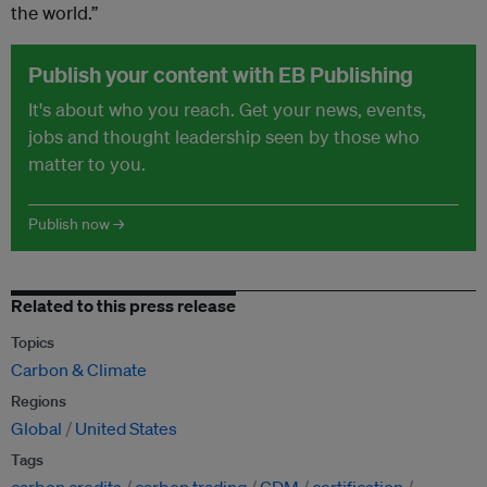
the world.”
Publish your content with EB Publishing
It's about who you reach. Get your news, events,
jobs and thought leadership seen by those who
matter to you.
Publish now →
Related to this press release
Topics
Carbon & Climate
Regions
Global
United States
Tags