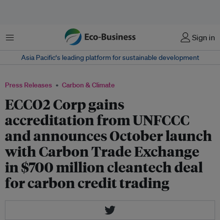
Menu
Sign in
Asia Pacific‘s leading platform for sustainable development
Press Releases
Carbon & Climate
ECCO2 Corp gains
accreditation from UNFCCC
and announces October launch
with Carbon Trade Exchange
in $700 million cleantech deal
for carbon credit trading