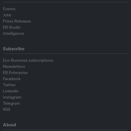
Events
Jobs
Press Releases
EB Studio
Intelligence
Subscribe
Eco-Business subscriptions
Newsletters
EB Enterprise
Facebook
Twitter
Linkedin
Instagram
Telegram
RSS
About