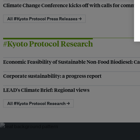
Climate Change Conference kicks off with calls for comm
All #Kyoto Protocol Press Releases →
#Kyoto Protocol Research
Economic Feasibility of Sustainable Non-Food Biodiesel: Ca
Corporate sustainability: a progress report
LEAD's Climate Brief: Regional views
All #Kyoto Protocol Research →