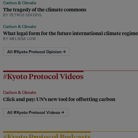
Carbon & Climate
The tragedy of the climate commons
BY PETROS SEKERIS
Carbon & Climate
What legal form for the future international climate regime
BY MELISSA LOW
All #Kyoto Protocol Opinion →
#Kyoto Protocol Videos
Carbon & Climate
Click and pay: UN’s new tool for offsetting carbon
All #Kyoto Protocol Videos →
#Kyoto Protocol Podcasts