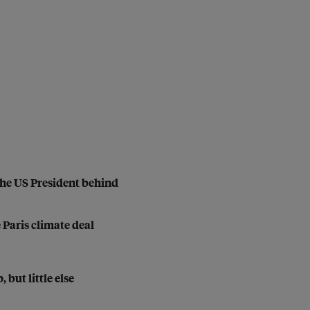
the US President behind
 Paris climate deal
but little else