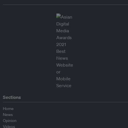
Sections
Home
News
Opinion
Videos