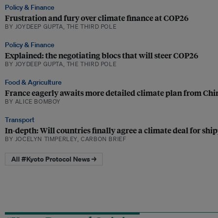
Policy & Finance
Frustration and fury over climate finance at COP26
BY JOYDEEP GUPTA, THE THIRD POLE
Policy & Finance
Explained: the negotiating blocs that will steer COP26
BY JOYDEEP GUPTA, THE THIRD POLE
Food & Agriculture
France eagerly awaits more detailed climate plan from Chi
BY ALICE BOMBOY
Transport
In-depth: Will countries finally agree a climate deal for shi
BY JOCELYN TIMPERLEY, CARBON BRIEF
All #Kyoto Protocol News →