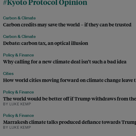
#Kyoto Protocol Opinion
Carbon & Climate
Carbon credits may save the world – if they can be trusted
Carbon & Climate
Debate: carbon tax, an optical illusion
Policy & Finance
Why calling for a new climate deal isn’t such a bad idea
Cities
How world cities moving forward on climate change leave 
Policy & Finance
The world would be better off if Trump withdraws from the
BY LUKE KEMP
Policy & Finance
Marrakesh climate talks produced defiance towards Trump, 
BY LUKE KEMP