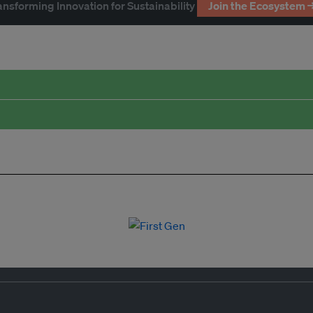
ansforming Innovation for Sustainability
Join the Ecosystem 