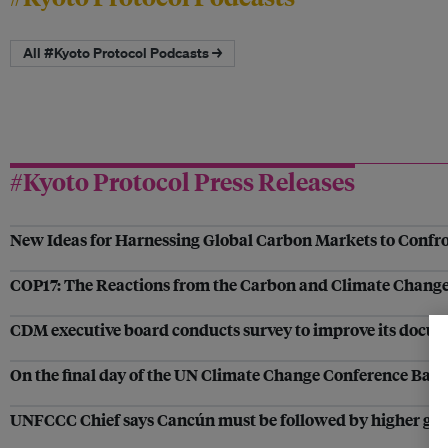
All #Kyoto Protocol Podcasts →
#Kyoto Protocol Press Releases
New Ideas for Harnessing Global Carbon Markets to Confr
COP17: The Reactions from the Carbon and Climate Change
CDM executive board conducts survey to improve its docu
On the final day of the UN Climate Change Conference Ban
UNFCCC Chief says Cancún must be followed by higher glob