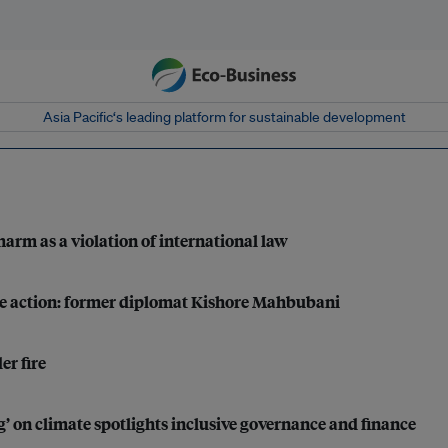
Asia Pacific‘s leading platform for sustainable development
harm as a violation of international law
mate action: former diplomat Kishore Mahbubani
er fire
g’ on climate spotlights inclusive governance and finance