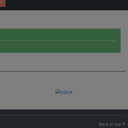
→
Back to top ↑