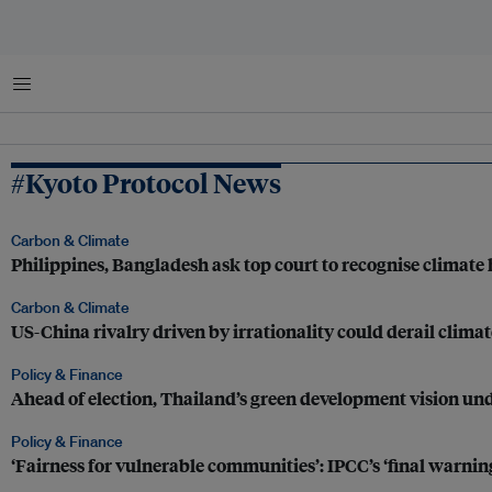
Menu
#Kyoto Protocol News
Carbon & Climate
Philippines, Bangladesh ask top court to recognise climate 
Carbon & Climate
US-China rivalry driven by irrationality could derail cli
Policy & Finance
Ahead of election, Thailand’s green development vision und
Policy & Finance
‘Fairness for vulnerable communities’: IPCC’s ‘final warnin