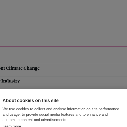
ont Climate Change
 Industry
mentation
About cookies on this site
gkok
We use cookies to collect and analyse information on site performance
and usage, to provide social media features and to enhance and
al emission cuts and rapid launch of new climate bodies an
customise content and advertisements.
Learn more