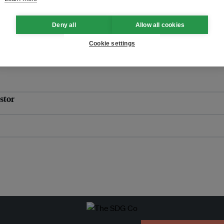
itment and compromise
Deny all
Allow all cookies
Cookie settings
stor