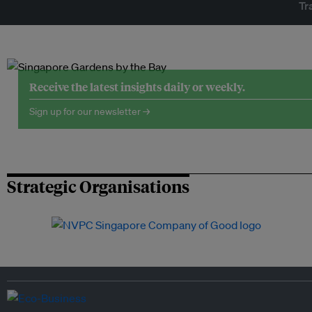
Tr
Receive the latest insights daily or weekly.
Sign up for our newsletter →
Strategic Organisations