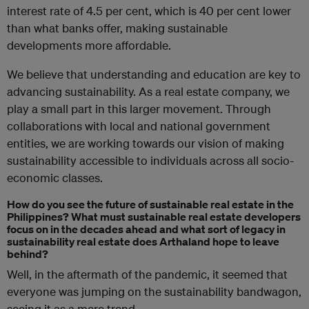
interest rate of 4.5 per cent, which is 40 per cent lower
than what banks offer, making sustainable
developments more affordable.
We believe that understanding and education are key to
advancing sustainability. As a real estate company, we
play a small part in this larger movement. Through
collaborations with local and national government
entities, we are working towards our vision of making
sustainability accessible to individuals across all socio-
economic classes.
How do you see the future of sustainable real estate in the
Philippines? What must sustainable real estate developers
focus on in the decades ahead and what sort of legacy in
sustainability real estate does Arthaland hope to leave
behind?
Well, in the aftermath of the pandemic, it seemed that
everyone was jumping on the sustainability bandwagon,
seeing it as a mere trend.