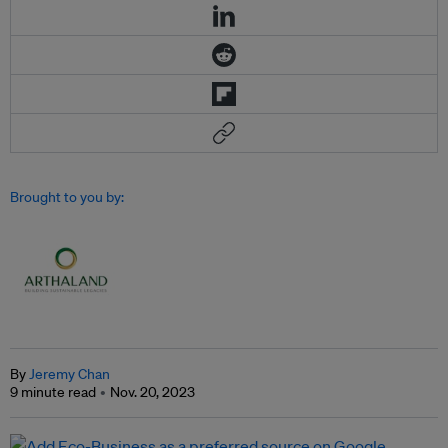
Brought to you by:
By
Jeremy Chan
9 minute read
Nov. 20, 2023