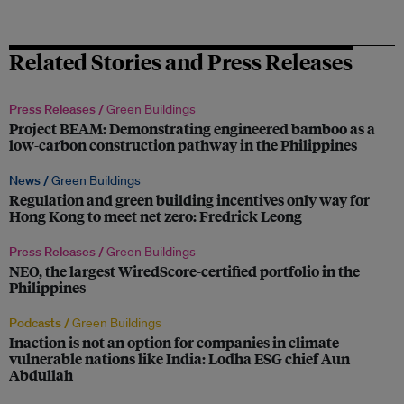
Related Stories and Press Releases
Press Releases /
Green Buildings
Project BEAM: Demonstrating engineered bamboo as a
low-carbon construction pathway in the Philippines
News /
Green Buildings
Regulation and green building incentives only way for
Hong Kong to meet net zero: Fredrick Leong
Press Releases /
Green Buildings
NEO, the largest WiredScore-certified portfolio in the
Philippines
Podcasts /
Green Buildings
Inaction is not an option for companies in climate-
vulnerable nations like India: Lodha ESG chief Aun
Abdullah