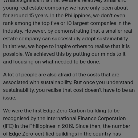
young real estate company; we have only been about
for around 15 years. In the Philippines, we don’t even
rank among the top five or 10 largest companies in the
industry. However, by demonstrating that a smaller real
estate company can successfully adopt sustainability
initiatives, we hope to inspire others to realise that it is
possible. We achieved this by putting our minds to it
and focusing on what needed to be done.
A lot of people are also afraid of the costs that are
associated with sustainability. But once you understand
sustainability, you realise that cost doesn’t have to be an
issue.
We were the first Edge Zero Carbon building to be
recognised by the International Finance Corporation
(IFC) in the Philippines in 2019. Since then, the number
of Edge Zero-certified buildings in the country has