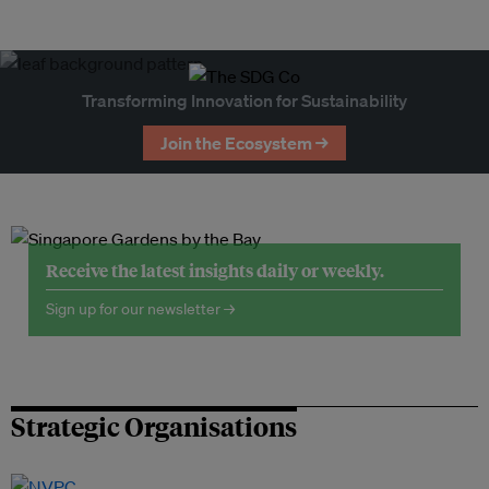
Transforming Innovation for Sustainability
Join the Ecosystem →
Receive the latest insights daily or weekly.
Sign up for our newsletter →
Strategic Organisations