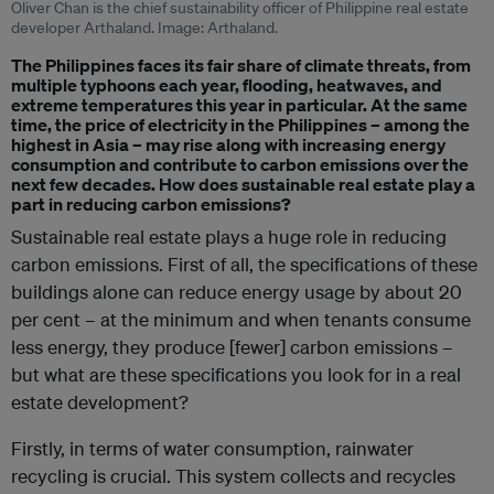
Oliver Chan is the chief sustainability officer of Philippine real estate
developer Arthaland. Image: Arthaland.
The Philippines faces its fair share of climate threats, from
multiple typhoons each year, flooding, heatwaves, and
extreme temperatures this year in particular. At the same
time, the price of electricity in the Philippines – among the
highest in Asia – may rise along with increasing energy
consumption and contribute to carbon emissions over the
next few decades. How does sustainable real estate play a
part in reducing carbon emissions?
Sustainable real estate plays a huge role in reducing
carbon emissions. First of all, the specifications of these
buildings alone can reduce energy usage by about 20
per cent – at the minimum and when tenants consume
less energy, they produce [fewer] carbon emissions –
but what are these specifications you look for in a real
estate development?
Firstly, in terms of water consumption, rainwater
recycling is crucial. This system collects and recycles