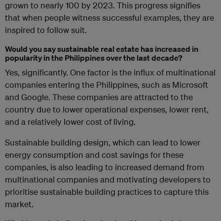
grown to nearly 100 by 2023. This progress signifies
that when people witness successful examples, they are
inspired to follow suit.
Would you say sustainable real estate has increased in
popularity in the Philippines over the last decade?
Yes, significantly. One factor is the influx of multinational
companies entering the Philippines, such as Microsoft
and Google. These companies are attracted to the
country due to lower operational expenses, lower rent,
and a relatively lower cost of living.
Sustainable building design, which can lead to lower
energy consumption and cost savings for these
companies, is also leading to increased demand from
multinational companies and motivating developers to
prioritise sustainable building practices to capture this
market.