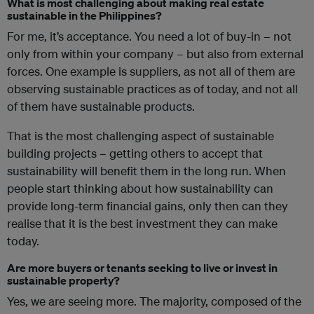
What is most challenging about making real estate
sustainable in the Philippines?
For me, it’s acceptance. You need a lot of buy-in – not
only from within your company – but also from external
forces. One example is suppliers, as not all of them are
observing sustainable practices as of today, and not all
of them have sustainable products.
That is the most challenging aspect of sustainable
building projects – getting others to accept that
sustainability will benefit them in the long run. When
people start thinking about how sustainability can
provide long-term financial gains, only then can they
realise that it is the best investment they can make
today.
Are more buyers or tenants seeking to live or invest in
sustainable property?
Yes, we are seeing more. The majority, composed of the