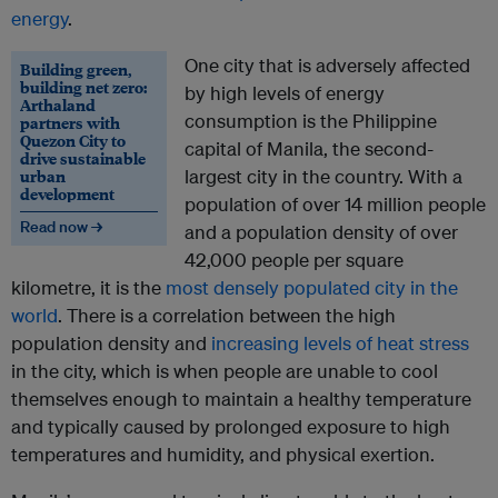
energy
.
One city that is adversely affected
Building green,
building net zero:
by high levels of energy
Arthaland
consumption is the Philippine
partners with
Quezon City to
capital of Manila, the second-
drive sustainable
urban
largest city in the country. With a
development
population of over 14 million people
Read now →
and a population density of over
42,000 people per square
kilometre, it is the
most densely populated city in the
world
. There is a correlation between the high
population density and
increasing levels of heat stress
in the city, which is when people are unable to cool
themselves enough to maintain a healthy temperature
and typically caused by prolonged exposure to high
temperatures and humidity, and physical exertion.