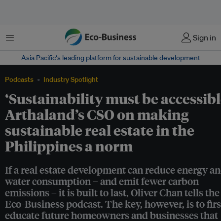
Menu
Sign in
Asia Pacific‘s leading platform for sustainable development
Podcasts
Industry Spotlight
‘Sustainability must be accessibl
Arthaland’s CSO on making
sustainable real estate in the
Philippines a norm
If a real estate development can reduce energy a
water consumption – and emit fewer carbon
emissions – it is built to last, Oliver Chan tells the
Eco-Business podcast. The key, however, is to firs
educate future homeowners and businesses that