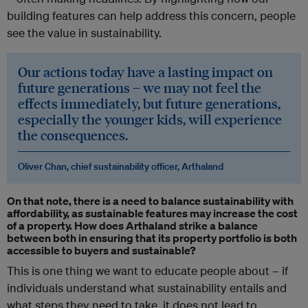
building features can help address this concern, people
see the value in sustainability.
Our actions today have a lasting impact on
future generations – we may not feel the
effects immediately, but future generations,
especially the younger kids, will experience
the consequences.
Oliver Chan, chief sustainability officer, Arthaland
On that note, there is a need to balance sustainability with
affordability, as sustainable features may increase the cost
of a property. How does Arthaland strike a balance
between both in ensuring that its property portfolio is both
accessible to buyers and sustainable?
This is one thing we want to educate people about – if
individuals understand what sustainability entails and
what steps they need to take, it does not lead to