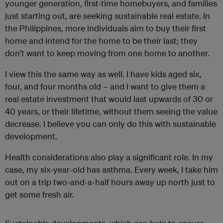
younger generation, first-time homebuyers, and families
just starting out, are seeking sustainable real estate. In
the Philippines, more individuals aim to buy their first
home and intend for the home to be their last; they
don’t want to keep moving from one home to another.
I view this the same way as well. I have kids aged six,
four, and four months old – and I want to give them a
real estate investment that would last upwards of 30 or
40 years, or their lifetime, without them seeing the value
decrease. I believe you can only do this with sustainable
development.
Health considerations also play a significant role. In my
case, my six-year-old has asthma. Every week, I take him
out on a trip two-and-a-half hours away up north just to
get some fresh air.