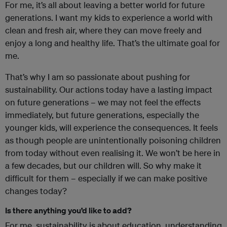
For me, it’s all about leaving a better world for future
generations. I want my kids to experience a world with
clean and fresh air, where they can move freely and
enjoy a long and healthy life. That’s the ultimate goal for
me.
That’s why I am so passionate about pushing for
sustainability. Our actions today have a lasting impact
on future generations – we may not feel the effects
immediately, but future generations, especially the
younger kids, will experience the consequences. It feels
as though people are unintentionally poisoning children
from today without even realising it. We won’t be here in
a few decades, but our children will. So why make it
difficult for them – especially if we can make positive
changes today?
Is there anything you’d like to add?
For me, sustainability is about education, understanding