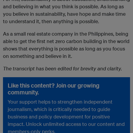
and believing in what you think is possible. As long as
you believe in sustainability, have hope and make time
to understand it, then anything is possible.
As a small real estate company in the Philippines, being
able to get the first net zero carbon building in the world
shows that everything is possible as long as you focus
on something and believe in it.
The transcript has been edited for brevity and clarity.
Like this content? Join our growing
community.
Your support helps to strengthen independent
journalism, which is critically needed to guide
business and policy development for positive
impact. Unlock unlimited access to our content and
members-only perks.