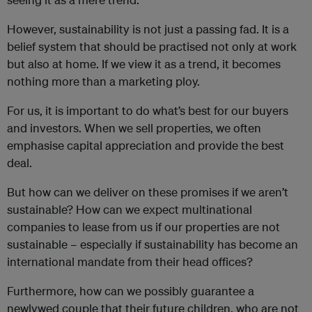
However, sustainability is not just a passing fad. It is a
belief system that should be practised not only at work
but also at home. If we view it as a trend, it becomes
nothing more than a marketing ploy.
For us, it is important to do what’s best for our buyers
and investors. When we sell properties, we often
emphasise capital appreciation and provide the best
deal.
But how can we deliver on these promises if we aren’t
sustainable? How can we expect multinational
companies to lease from us if our properties are not
sustainable – especially if sustainability has become an
international mandate from their head offices?
Furthermore, how can we possibly guarantee a
newlywed couple that their future children, who are not