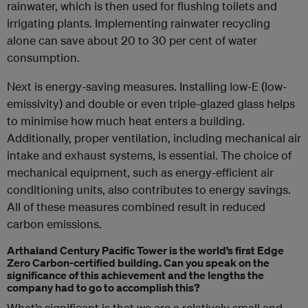
rainwater, which is then used for flushing toilets and
irrigating plants. Implementing rainwater recycling
alone can save about 20 to 30 per cent of water
consumption.
Next is energy-saving measures. Installing low-E (low-
emissivity) and double or even triple-glazed glass helps
to minimise how much heat enters a building.
Additionally, proper ventilation, including mechanical air
intake and exhaust systems, is essential. The choice of
mechanical equipment, such as energy-efficient air
conditioning units, also contributes to energy savings.
All of these measures combined result in reduced
carbon emissions.
Arthaland Century Pacific Tower is the world’s first Edge
Zero Carbon-certified building. Can you speak on the
significance of this achievement and the lengths the
company had to go to accomplish this?
What’s significant is that we are a relatively small and