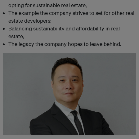
opting for sustainable real estate;
The example the company strives to set for other real
estate developers;
Balancing sustainability and affordability in real
estate;
The legacy the company hopes to leave behind.