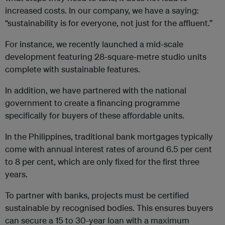
increased costs. In our company, we have a saying:
“sustainability is for everyone, not just for the affluent.”
For instance, we recently launched a mid-scale
development featuring 28-square-metre studio units
complete with sustainable features.
In addition, we have partnered with the national
government to create a financing programme
specifically for buyers of these affordable units.
In the Philippines, traditional bank mortgages typically
come with annual interest rates of around 6.5 per cent
to 8 per cent, which are only fixed for the first three
years.
To partner with banks, projects must be certified
sustainable by recognised bodies. This ensures buyers
can secure a 15 to 30-year loan with a maximum