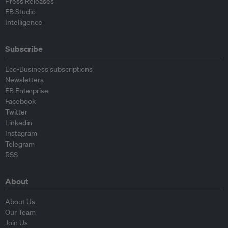
Press Releases
EB Studio
Intelligence
Subscribe
Eco-Business subscriptions
Newsletters
EB Enterprise
Facebook
Twitter
Linkedin
Instagram
Telegram
RSS
About
About Us
Our Team
Join Us