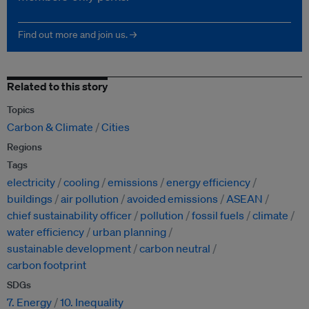
Find out more and join us. →
Related to this story
Topics
Carbon & Climate
Cities
Regions
Tags
electricity
cooling
emissions
energy efficiency
buildings
air pollution
avoided emissions
ASEAN
chief sustainability officer
pollution
fossil fuels
climate
water efficiency
urban planning
sustainable development
carbon neutral
carbon footprint
SDGs
7. Energy
10. Inequality