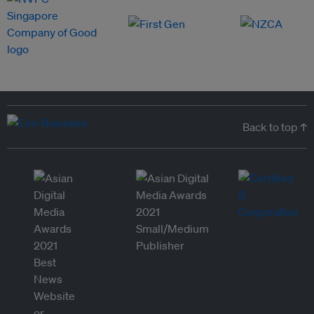
Back to top ↑