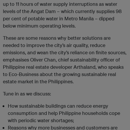
up to 11 hours of water supply interruptions as water
levels of the Angat Dam – which currently supplies 98
per cent of potable water in Metro Manila – dipped
below minimum operating levels.
These are some reasons why better solutions are
needed to improve the city’s air quality, reduce
emissions, and wean the city’s reliance on finite sources,
emphasises Oliver Chan, chief sustainability officer of
Philippine real estate developer Arthaland, who speaks
to Eco-Business about the growing sustainable real
estate market in the Philippines.
Tune in as we discuss:
How sustainable buildings can reduce energy
consumption and help Philippine households cope
with periodic water shortages;
Reasons why more businesses and customers are