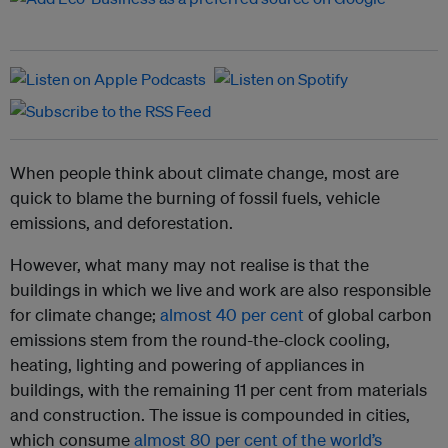
When people think about climate change, most are
quick to blame the burning of fossil fuels, vehicle
emissions, and deforestation.
However, what many may not realise is that the
buildings in which we live and work are also responsible
for climate change;
almost 40 per cent
of global carbon
emissions stem from the round-the-clock cooling,
heating, lighting and powering of appliances in
buildings, with the remaining 11 per cent from materials
and construction. The issue is compounded in cities,
which consume
almost 80 per cent of the world’s