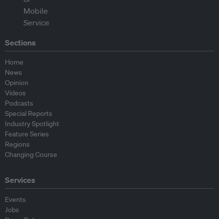
Sections
Home
News
Opinion
Videos
Podcasts
Special Reports
Industry Spotlight
Feature Series
Regions
Changing Course
Services
Events
Jobs