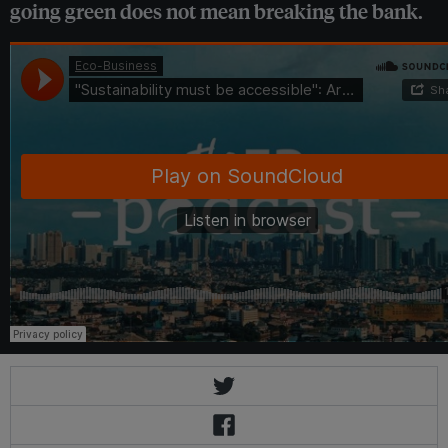
going green does not mean breaking the bank.
Eco-Business
·
"Sustainability must be accessible": Arthaland's CSO on making green building