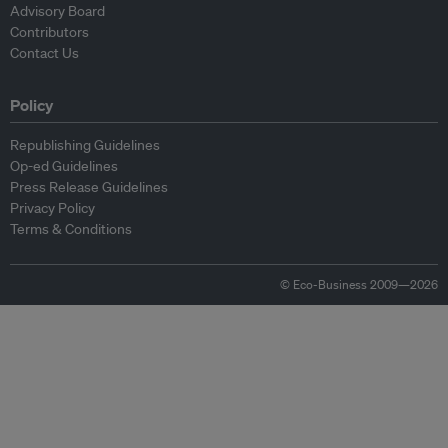
Advisory Board
Contributors
Contact Us
Policy
Republishing Guidelines
Op-ed Guidelines
Press Release Guidelines
Privacy Policy
Terms & Conditions
© Eco-Business 2009—2026