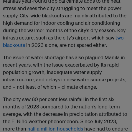
Manila’s year-round tropical climate adds to the heat
stress and sees the city struggling to meet the power
supply. City-wide blackouts are mainly attributed to the
high demand for indoor cooling and air conditioning
during the warmer months of the city’s dry season. Key
infrastructure, such as the city’s airport which saw
two
blackouts
in 2023 alone, are not spared either.
The issue of water shortage has also plagued Manila in
recent years, with the issue exacerbated by its rapid
population growth, inadequate water supply
infrastructure, and delays in new water source projects,
and – not least of which – climate change.
The city saw 60 per cent less rainfall in the first six
months of 2023 compared to the nation’s long-term
average, with the decrease in precipitation attributed to
the El Niño weather phenomenon. Since July 2023,
more than
half a million households
have had to endure