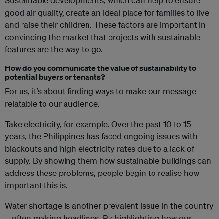
Sustainable developments, which can help to ensure
good air quality, create an ideal place for families to live
and raise their children. These factors are important in
convincing the market that projects with sustainable
features are the way to go.
How do you communicate the value of sustainability to
potential buyers or tenants?
For us, it’s about finding ways to make our message
relatable to our audience.
Take electricity, for example. Over the past 10 to 15
years, the Philippines has faced ongoing issues with
blackouts and high electricity rates due to a lack of
supply. By showing them how sustainable buildings can
address these problems, people begin to realise how
important this is.
Water shortage is another prevalent issue in the country
– often making headlines. By highlighting how our