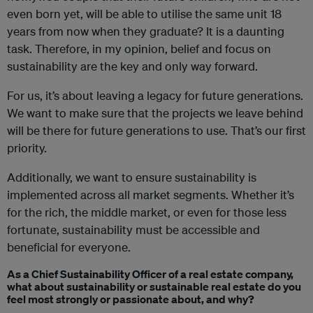
even born yet, will be able to utilise the same unit 18
years from now when they graduate? It is a daunting
task. Therefore, in my opinion, belief and focus on
sustainability are the key and only way forward.
For us, it’s about leaving a legacy for future generations.
We want to make sure that the projects we leave behind
will be there for future generations to use. That’s our first
priority.
Additionally, we want to ensure sustainability is
implemented across all market segments. Whether it’s
for the rich, the middle market, or even for those less
fortunate, sustainability must be accessible and
beneficial for everyone.
As a Chief Sustainability Officer of a real estate company,
what about sustainability or sustainable real estate do you
feel most strongly or passionate about, and why?