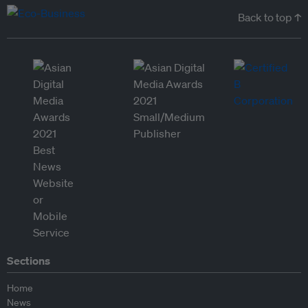
Back to top ↑
Sections
Home
News