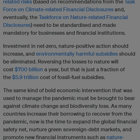
related risks
(based on recommendations from the
Task
Force on Climate-related Financial Disclosures
and,
eventually, the
Taskforce on Nature-related Financial
Disclosures
) need to be standardised and made
mandatory for businesses and financial institutions.
Investment in net-zero, nature-positive action should
increase, and
environmentally harmful subsidies
should
be eliminated. Reversing the losses to nature will
cost
$700 billion
a year, but that is just a fraction of
the
$5.9 trillion
cost of fossil-fuel subsidies.
The same kind of bold economic intervention that was
used to manage the pandemic must be brought to bear
against climate change and biodiversity loss. As many
countries increase their borrowing to recover from the
pandemic, now is the time to expand the global financial
safety net, nurture green sovereign-debt markets, and
promote new financial instruments such as
nature-