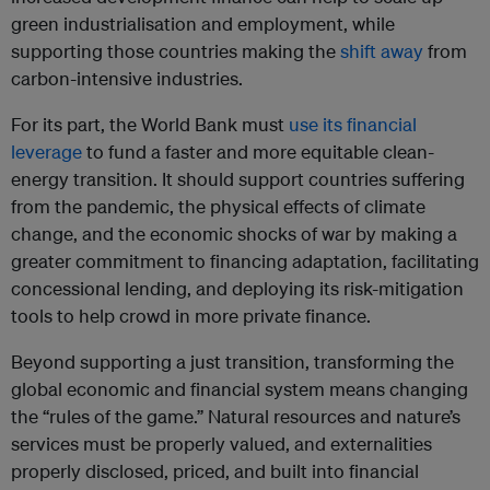
green industrialisation and employment, while
supporting those countries making the
shift away
from
carbon-intensive industries.
For its part, the World Bank must
use its financial
leverage
to fund a faster and more equitable clean-
energy transition. It should support countries suffering
from the pandemic, the physical effects of climate
change, and the economic shocks of war by making a
greater commitment to financing adaptation, facilitating
concessional lending, and deploying its risk-mitigation
tools to help crowd in more private finance.
Beyond supporting a just transition, transforming the
global economic and financial system means changing
the “rules of the game.” Natural resources and nature’s
services must be properly valued, and externalities
properly disclosed, priced, and built into financial