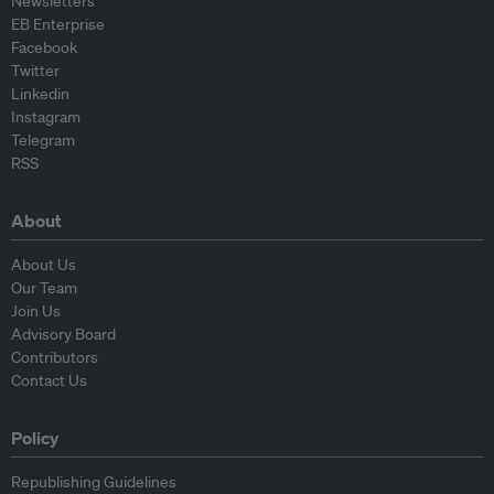
Newsletters
EB Enterprise
Facebook
Twitter
Linkedin
Instagram
Telegram
RSS
About
About Us
Our Team
Join Us
Advisory Board
Contributors
Contact Us
Policy
Republishing Guidelines