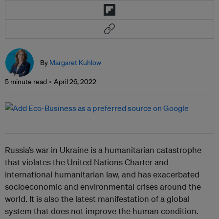
By
Margaret Kuhlow
5 minute read
April 26, 2022
Russia’s war in Ukraine is a humanitarian catastrophe
that violates the United Nations Charter and
international humanitarian law, and has exacerbated
socioeconomic and environmental crises around the
world. It is also the latest manifestation of a global
system that does not improve the human condition.