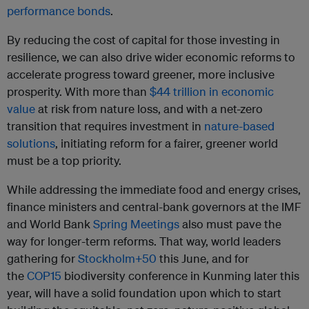
performance bonds
.
By reducing the cost of capital for those investing in
resilience, we can also drive wider economic reforms to
accelerate progress toward greener, more inclusive
prosperity. With more than
$44 trillion in economic
value
at risk from nature loss, and with a net-zero
transition that requires investment in
nature-based
solutions
, initiating reform for a fairer, greener world
must be a top priority.
While addressing the immediate food and energy crises,
finance ministers and central-bank governors at the IMF
and World Bank
Spring Meetings
also must pave the
way for longer-term reforms. That way, world leaders
gathering for
Stockholm+50
this June, and for
the
COP15
biodiversity conference in Kunming later this
year, will have a solid foundation upon which to start