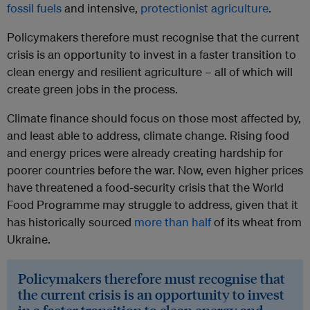
fossil fuels
and intensive,
protectionist agriculture
.
Policymakers therefore must recognise that the current
crisis is an opportunity to invest in a faster transition to
clean energy and resilient agriculture – all of which will
create green jobs in the process.
Climate finance should focus on those most affected by,
and least able to address, climate change. Rising food
and energy prices were already creating hardship for
poorer countries before the war. Now, even higher prices
have threatened a food-security crisis that the World
Food Programme may struggle to address, given that it
has historically sourced
more than half
of its wheat from
Ukraine.
Policymakers therefore must recognise that
the current crisis is an opportunity to invest