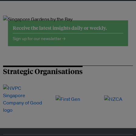
Receive the latest insights daily or weekly.
Sign up for our newsletter →
Strategic Organisations