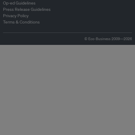
Op-ed Guidelines
Press Release Guidelines
Privacy Policy
Terms & Conditions
© Eco-Business 2009—2026