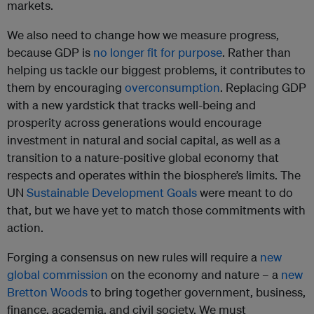
markets.
We also need to change how we measure progress,
because GDP is
no longer fit for purpose
. Rather than
helping us tackle our biggest problems, it contributes to
them by encouraging
overconsumption
. Replacing GDP
with a new yardstick that tracks well-being and
prosperity across generations would encourage
investment in natural and social capital, as well as a
transition to a nature-positive global economy that
respects and operates within the biosphere’s limits. The
UN
Sustainable Development Goals
were meant to do
that, but we have yet to match those commitments with
action.
Forging a consensus on new rules will require a
new
global commission
on the economy and nature – a
new
Bretton Woods
to bring together government, business,
finance, academia, and civil society. We must