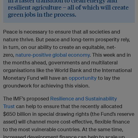
in a faster transition to clean energy and
resilient agriculture – all of which will create
green jobs in the process.
Peace is necessary to ensure that all societies and
nature thrive. But peace and long-term prosperity rely,
in turn, on our ability to create an equitable, net-
zero,
nature-positive global economy
. This week and in
the months ahead, governments and multilateral
organisations like the World Bank and the International
Monetary Fund will have an
opportunity
to lay the
groundwork for achieving this vision.
The IMF’s proposed
Resilience and Sustainability
Trust
can help to ensure that the recently allocated
$650 billion in special drawing rights (the Fund’s reserve
asset) will channel more cost-effective, flexible finance
to the most vulnerable countries. At the same time,
increased development finance can help to scale up