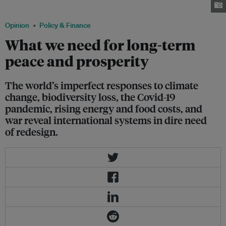
2020. Image: Truyền Hình Pháp Luật, via Wikimedia Commons
Opinion
Policy & Finance
What we need for long-term
peace and prosperity
The world’s imperfect responses to climate
change, biodiversity loss, the Covid-19
pandemic, rising energy and food costs, and
war reveal international systems in dire need
of redesign.