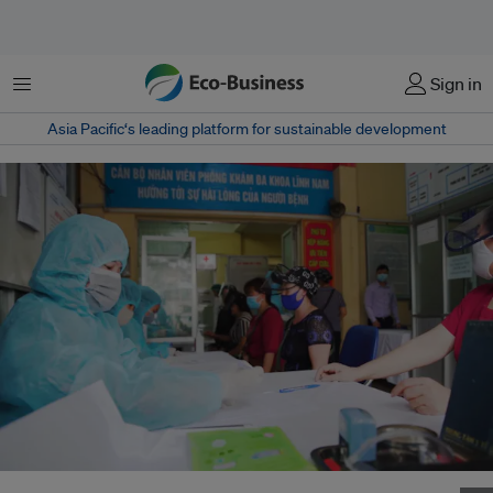
Menu
Sign in
Asia Pacific‘s leading platform for sustainable development
People registering for Covid-19 rapid testing in Hanoi, Viet Nam on 18 April