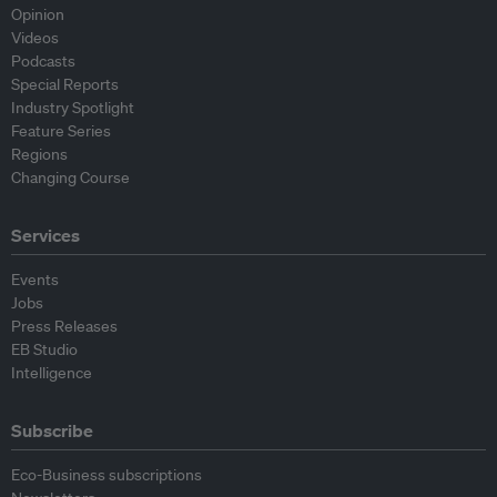
Opinion
Videos
Podcasts
Special Reports
Industry Spotlight
Feature Series
Regions
Changing Course
Services
Events
Jobs
Press Releases
EB Studio
Intelligence
Subscribe
Eco-Business subscriptions