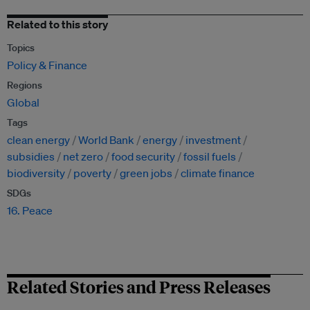
Related to this story
Topics
Policy & Finance
Regions
Global
Tags
clean energy
World Bank
energy
investment
subsidies
net zero
food security
fossil fuels
biodiversity
poverty
green jobs
climate finance
SDGs
16. Peace
Related Stories and Press Releases