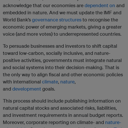
acknowledge that our economies are
dependent on
and
embedded in nature. And we must update the IMF and
World Bank’s
governance structures
to recognise the
economic power of emerging markets, giving a greater
voice (and more votes) to underrepresented countries.
To persuade businesses and investors to shift capital
toward low-carbon, socially inclusive, and nature-
positive activities, governments must integrate natural
and social systems into their decision-making. That is
the only way to align fiscal and other economic policies
with international
climate
,
nature
,
and
development
goals.
This process should include publishing information on
natural capital stocks and associated risks, liabilities,
and investment requirements in annual budget reports.
Moreover, corporate reporting on climate- and
nature-