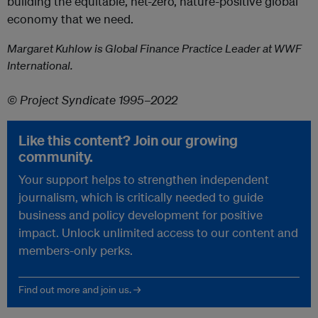
building the equitable, net-zero, nature-positive global
economy that we need.
Margaret Kuhlow is Global Finance Practice Leader at WWF
International.
© Project Syndicate 1995–2022
Like this content? Join our growing
community.
Your support helps to strengthen independent
journalism, which is critically needed to guide
business and policy development for positive
impact. Unlock unlimited access to our content and
members-only perks.
Find out more and join us. →