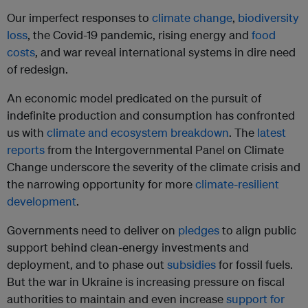
Our imperfect responses to
climate change
,
biodiversity
loss
, the Covid-19 pandemic, rising energy and
food
costs
, and war reveal international systems in dire need
of redesign.
An economic model predicated on the pursuit of
indefinite production and consumption has confronted
us with
climate and ecosystem breakdown
. The
latest
reports
from the Intergovernmental Panel on Climate
Change underscore the severity of the climate crisis and
the narrowing opportunity for more
climate-resilient
development
.
Governments need to deliver on
pledges
to align public
support behind clean-energy investments and
deployment, and to phase out
subsidies
for fossil fuels.
But the war in Ukraine is increasing pressure on fiscal
authorities to maintain and even increase
support for