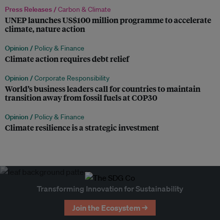
Press Releases /
Carbon & Climate
UNEP launches US$100 million programme to accelerate
climate, nature action
Opinion /
Policy & Finance
Climate action requires debt relief
Opinion /
Corporate Responsibility
World’s business leaders call for countries to maintain
transition away from fossil fuels at COP30
Opinion /
Policy & Finance
Climate resilience is a strategic investment
Transforming Innovation for Sustainability
Join the Ecosystem →